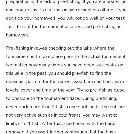
preparation is the lack of pre-fishing. If you are a boater or
non-boater, just like a class in high school or college, if you
don’t do your homework you will not do well on your test.
Just think of the tournament as a test and pre-fishing as
homework.
Pre-fishing involves checking out the lake where the
tournament is to take place prior to the actual tournament.
No matter how many times you have been successful on
this lake in the past, you should pre-fish to find the
dominant pattern for the current weather conditions, water
levels, cover and time of the year. Try to pre-fish as close
to possible to the tournament date. During prefishing,
never stick more than 2 fish in one spot, and if the fish are
not very active such as in cold fronts, you may want to
limits it to 1 fish. After that, use hooks with the barbs
removed if you want further verification that the bass