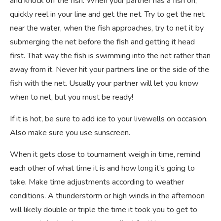
and knock off the fish. When your partner has a fish on,
quickly reel in your line and get the net. Try to get the net
near the water, when the fish approaches, try to net it by
submerging the net before the fish and getting it head
first. That way the fish is swimming into the net rather than
away from it. Never hit your partners line or the side of the
fish with the net. Usually your partner will let you know
when to net, but you must be ready!
If it is hot, be sure to add ice to your livewells on occasion.
Also make sure you use sunscreen.
When it gets close to tournament weigh in time, remind
each other of what time it is and how long it’s going to
take. Make time adjustments according to weather
conditions. A thunderstorm or high winds in the afternoon
will likely double or triple the time it took you to get to