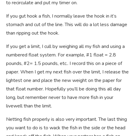
to recirculate and put my timer on.
If you gut hook a fish, I normally leave the hook in it’s
stomach and cut of the line. This will do a lot less damage
than ripping out the hook.
If you get a limit, I cull by weighing all my fish and using a
numbered float system. For example, #1 float = 2.8
pounds, #2= 1.5 pounds, etc.. I record this on a piece of
paper. When I get my next fish over the limit, I release the
lightest one and place the new weight on the paper for
that float number. Hopefully you’ll be doing this all day
long, but remember never to have more fish in your
livewell than the limit.
Netting fish properly is also very important. The last thing
you want to do is to wack the fish in the side or the head