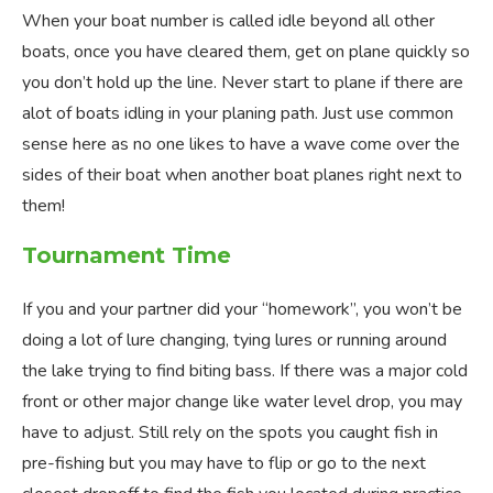
When your boat number is called idle beyond all other
boats, once you have cleared them, get on plane quickly so
you don’t hold up the line. Never start to plane if there are
alot of boats idling in your planing path. Just use common
sense here as no one likes to have a wave come over the
sides of their boat when another boat planes right next to
them!
Tournament Time
If you and your partner did your “homework”, you won’t be
doing a lot of lure changing, tying lures or running around
the lake trying to find biting bass. If there was a major cold
front or other major change like water level drop, you may
have to adjust. Still rely on the spots you caught fish in
pre-fishing but you may have to flip or go to the next