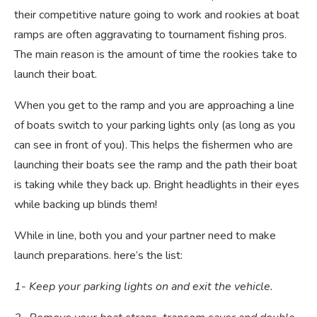
their competitive nature going to work and rookies at boat
ramps are often aggravating to tournament fishing pros.
The main reason is the amount of time the rookies take to
launch their boat.
When you get to the ramp and you are approaching a line
of boats switch to your parking lights only (as long as you
can see in front of you). This helps the fishermen who are
launching their boats see the ramp and the path their boat
is taking while they back up. Bright headlights in their eyes
while backing up blinds them!
While in line, both you and your partner need to make
launch preparations. here’s the list:
1- Keep your parking lights on and exit the vehicle.