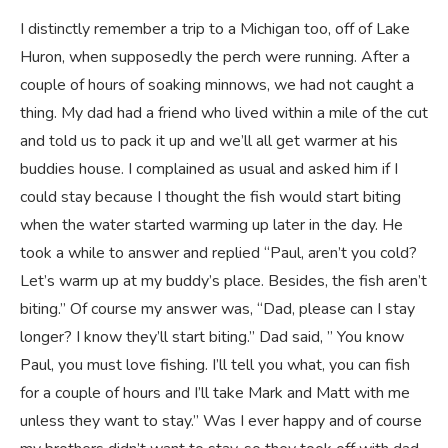
I distinctly remember a trip to a Michigan too, off of Lake
Huron, when supposedly the perch were running. After a
couple of hours of soaking minnows, we had not caught a
thing. My dad had a friend who lived within a mile of the cut
and told us to pack it up and we’ll all get warmer at his
buddies house. I complained as usual and asked him if I
could stay because I thought the fish would start biting
when the water started warming up later in the day. He
took a while to answer and replied “Paul, aren’t you cold?
Let’s warm up at my buddy’s place. Besides, the fish aren’t
biting.” Of course my answer was, “Dad, please can I stay
longer? I know they’ll start biting.” Dad said, ” You know
Paul, you must love fishing. I’ll tell you what, you can fish
for a couple of hours and I’ll take Mark and Matt with me
unless they want to stay.” Was I ever happy and of course