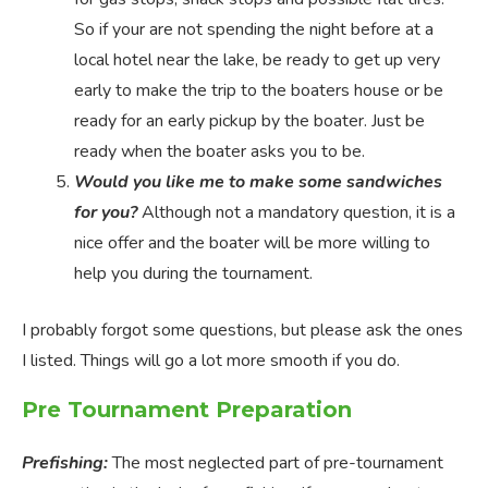
So if your are not spending the night before at a
local hotel near the lake, be ready to get up very
early to make the trip to the boaters house or be
ready for an early pickup by the boater. Just be
ready when the boater asks you to be.
Would you like me to make some sandwiches
for you?
Although not a mandatory question, it is a
nice offer and the boater will be more willing to
help you during the tournament.
I probably forgot some questions, but please ask the ones
I listed. Things will go a lot more smooth if you do.
Pre Tournament Preparation
Prefishing:
The most neglected part of pre-tournament