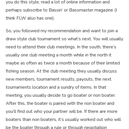
you do this style, read a lot of online information and
perhaps subscribe to Bassin’ or Bassmaster magazine (I
think FLW also has one).
So, you followed my recommendation and want to join a
draw style club tournament so what’s next. You will usually
need to attend their club meetings. In the south, there’s
usually one club meeting a month while in the north it
maybe as often as twice a month because of their limited
fishing season. At the club meeting they usually discuss
new members, tournament results, payouts, the next
tournaments location and a sundry of items. In that
meeting, you usually decide to go boater or non boater.
After this, the boater is paired with the non boater and
you’ll find out who your partner will be. If there are more
boaters than non boaters, it’s usually worked out who will
be the boater through a rule or through negotiation