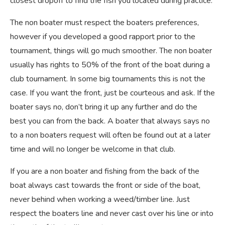
closest dropoff to find the fish you located during practice.
The non boater must respect the boaters preferences,
however if you developed a good rapport prior to the
tournament, things will go much smoother. The non boater
usually has rights to 50% of the front of the boat during a
club tournament. In some big tournaments this is not the
case. If you want the front, just be courteous and ask. If the
boater says no, don’t bring it up any further and do the
best you can from the back. A boater that always says no
to a non boaters request will often be found out at a later
time and will no longer be welcome in that club.
If you are a non boater and fishing from the back of the
boat always cast towards the front or side of the boat,
never behind when working a weed/timber line. Just
respect the boaters line and never cast over his line or into