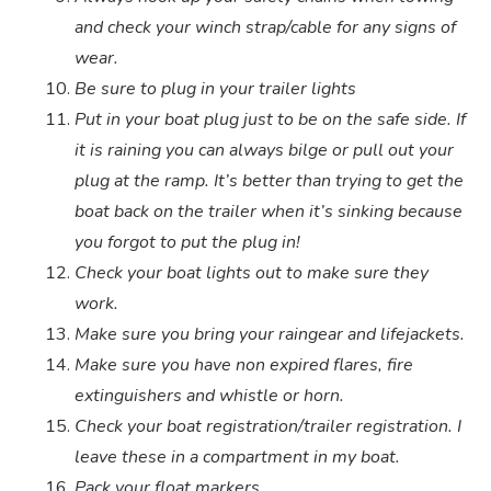
and check your winch strap/cable for any signs of
wear.
Be sure to plug in your trailer lights
Put in your boat plug just to be on the safe side. If
it is raining you can always bilge or pull out your
plug at the ramp. It’s better than trying to get the
boat back on the trailer when it’s sinking because
you forgot to put the plug in!
Check your boat lights out to make sure they
work.
Make sure you bring your raingear and lifejackets.
Make sure you have non expired flares, fire
extinguishers and whistle or horn.
Check your boat registration/trailer registration. I
leave these in a compartment in my boat.
Pack your float markers.