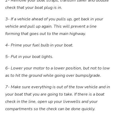
2- Remove your boat straps, transom saver and double
check that your boat plug is in.
3- If a vehicle ahead of you pulls up, get back in your
vehicle and pull up again. This will prevent a line
forming that goes out to the main highway.
4- Prime your fuel bulb in your boat.
5- Put in your boat lights.
6- Lower your motor to a lower position, but not to low
as to hit the ground while going over bumps/grade.
7- Make sure everything is out of the tow vehicle and in
your boat that you are going to take. If there is a boat
check in the line, open up your livewells and your
compartments so the check can be done quickly.