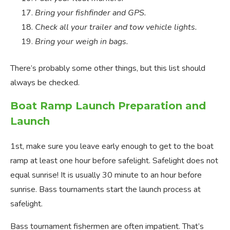
Bring your fishfinder and GPS.
Check all your trailer and tow vehicle lights.
Bring your weigh in bags.
There’s probably some other things, but this list should
always be checked.
Boat Ramp Launch Preparation and
Launch
1st, make sure you leave early enough to get to the boat
ramp at least one hour before safelight. Safelight does not
equal sunrise! It is usually 30 minute to an hour before
sunrise. Bass tournaments start the launch process at
safelight.
Bass tournament fishermen are often impatient. That’s