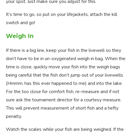
your spot. Just make sure you adjust for this.
It’s time to go, so put on your lifejackets, attach the kill
switch and go!
Weigh In
If there is a big line, keep your fish in the livewell so they
don’t have to be in un-oxygenated weigh in bag. When the
time is close, quickly move your fish into the weigh bags
being careful that the fish don’t jump out of your livewells
(Hmmm, has this ever happened to me) and into the lake.
For the too close for comfort fish, re-measure and if not
sure ask the tournament director for a courtesy measure.
This will prevent measurement of short fish and a hefty
penalty.
Watch the scales while your fish are being weighed. If the