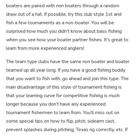
boaters are paired with non boaters through a random
draw out of a hat. If possible, try this club style 1st and
fish a few tournaments as a non-boater. You will be
surprised how much you didn’t know about bass fishing
when you see how your boater partner fishes. It’s great to
learn from more experienced anglers!
The team type clubs have the same non boater and boater
teamed up all year long. If you have a good fishing buddy
that you want to fish with, go ahead and join this type. The
main disadvantage of this style of tournament fishing is
that your learning curve for competitive fishing is much
longer because you don’t have any experienced
tournament fishermen to learn from. You’ll miss out on
some special tips on how to flip, pitch, sidearm cast,
prevent splashes during pitching, Texas rig correctly, etc. If