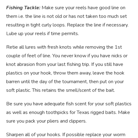
Fishing Tackle:
Make sure your reels have good line on
them i.e. the line is not old or has not taken too much set
resulting in tight curly loops. Replace the line if necessary.
Lube up your reels if time permits.
Retie all lures with fresh knots while removing the 1st
couple of feet of line. You never know if you have nicks or
knot abrasion from your last fishing trip. If you still have
plastics on your hook, throw them away, leave the hook
barren until the day of the tournament, then put on your
soft plastic. This retains the smell/scent of the bait.
Be sure you have adequate fish scent for your soft plastics
as well as enough toothpicks for Texas rigged baits. Make
sure you pack your pliers and clippers.
Sharpen all of your hooks. If possible replace your worm