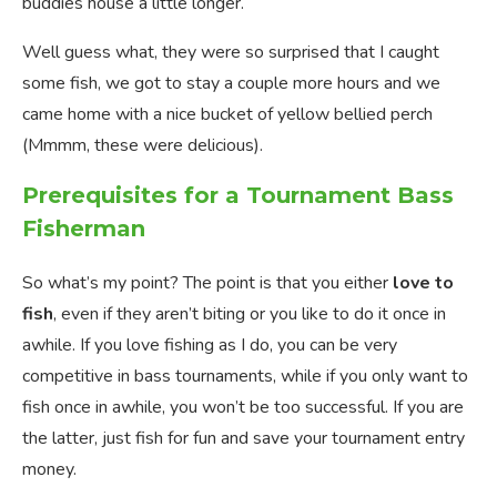
buddies house a little longer.
Well guess what, they were so surprised that I caught
some fish, we got to stay a couple more hours and we
came home with a nice bucket of yellow bellied perch
(Mmmm, these were delicious).
Prerequisites for a Tournament Bass
Fisherman
So what’s my point? The point is that you either
love to
fish
, even if they aren’t biting or you like to do it once in
awhile. If you love fishing as I do, you can be very
competitive in bass tournaments, while if you only want to
fish once in awhile, you won’t be too successful. If you are
the latter, just fish for fun and save your tournament entry
money.