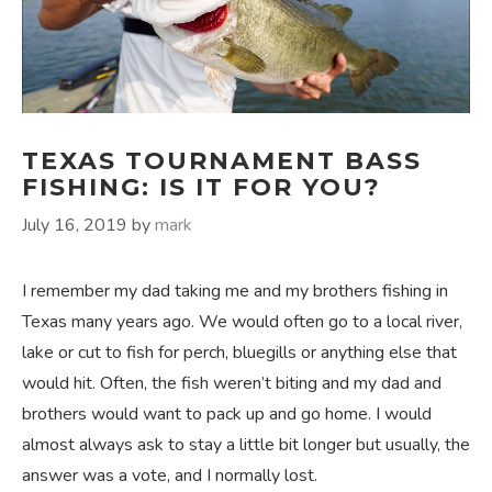
TEXAS TOURNAMENT BASS
FISHING: IS IT FOR YOU?
July 16, 2019
by
mark
I remember my dad taking me and my brothers fishing in
Texas many years ago. We would often go to a local river,
lake or cut to fish for perch, bluegills or anything else that
would hit. Often, the fish weren’t biting and my dad and
brothers would want to pack up and go home. I would
almost always ask to stay a little bit longer but usually, the
answer was a vote, and I normally lost.