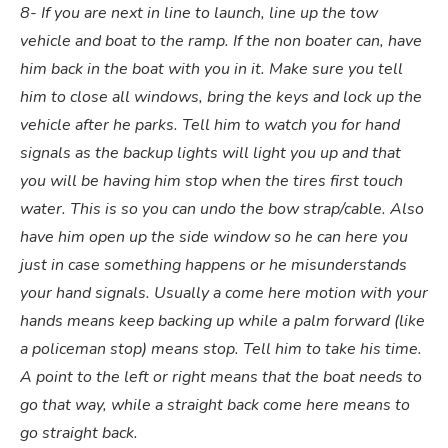
8- If you are next in line to launch, line up the tow
vehicle and boat to the ramp. If the non boater can, have
him back in the boat with you in it. Make sure you tell
him to close all windows, bring the keys and lock up the
vehicle after he parks. Tell him to watch you for hand
signals as the backup lights will light you up and that
you will be having him stop when the tires first touch
water. This is so you can undo the bow strap/cable. Also
have him open up the side window so he can here you
just in case something happens or he misunderstands
your hand signals. Usually a come here motion with your
hands means keep backing up while a palm forward (like
a policeman stop) means stop. Tell him to take his time.
A point to the left or right means that the boat needs to
go that way, while a straight back come here means to
go straight back.