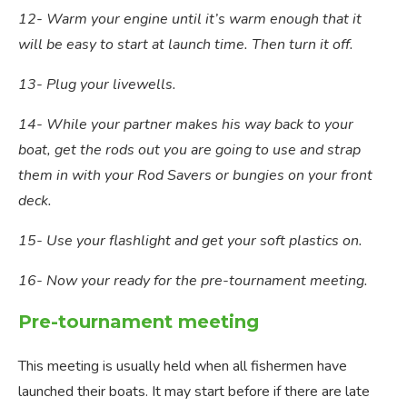
12- Warm your engine until it’s warm enough that it
will be easy to start at launch time. Then turn it off.
13- Plug your livewells.
14- While your partner makes his way back to your
boat, get the rods out you are going to use and strap
them in with your Rod Savers or bungies on your front
deck.
15- Use your flashlight and get your soft plastics on.
16- Now your ready for the pre-tournament meeting.
Pre-tournament meeting
This meeting is usually held when all fishermen have
launched their boats. It may start before if there are late