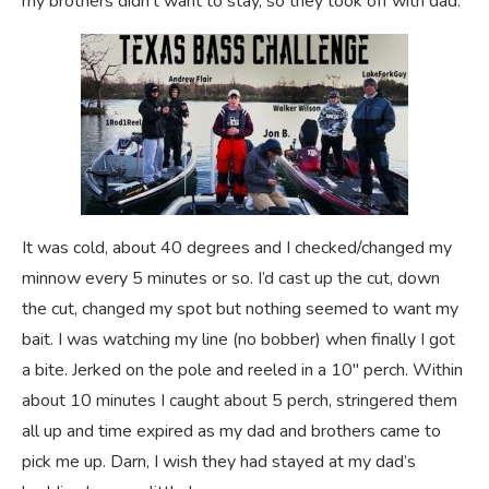
my brothers didn’t want to stay, so they took off with dad.
It was cold, about 40 degrees and I checked/changed my
minnow every 5 minutes or so. I’d cast up the cut, down
the cut, changed my spot but nothing seemed to want my
bait. I was watching my line (no bobber) when finally I got
a bite. Jerked on the pole and reeled in a 10″ perch. Within
about 10 minutes I caught about 5 perch, stringered them
all up and time expired as my dad and brothers came to
pick me up. Darn, I wish they had stayed at my dad’s