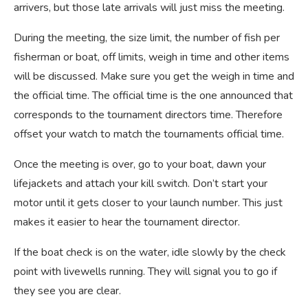
arrivers, but those late arrivals will just miss the meeting.
During the meeting, the size limit, the number of fish per
fisherman or boat, off limits, weigh in time and other items
will be discussed. Make sure you get the weigh in time and
the official time. The official time is the one announced that
corresponds to the tournament directors time. Therefore
offset your watch to match the tournaments official time.
Once the meeting is over, go to your boat, dawn your
lifejackets and attach your kill switch. Don’t start your
motor until it gets closer to your launch number. This just
makes it easier to hear the tournament director.
If the boat check is on the water, idle slowly by the check
point with livewells running. They will signal you to go if
they see you are clear.