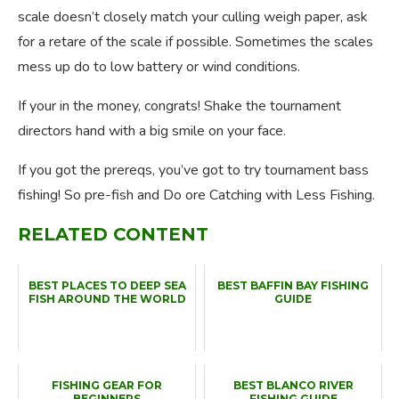
scale doesn’t closely match your culling weigh paper, ask
for a retare of the scale if possible. Sometimes the scales
mess up do to low battery or wind conditions.
If your in the money, congrats! Shake the tournament
directors hand with a big smile on your face.
If you got the prereqs, you’ve got to try tournament bass
fishing! So pre-fish and Do ore Catching with Less Fishing.
RELATED CONTENT
BEST PLACES TO DEEP SEA
BEST BAFFIN BAY FISHING
FISH AROUND THE WORLD
GUIDE
FISHING GEAR FOR
BEST BLANCO RIVER
BEGINNERS
FISHING GUIDE