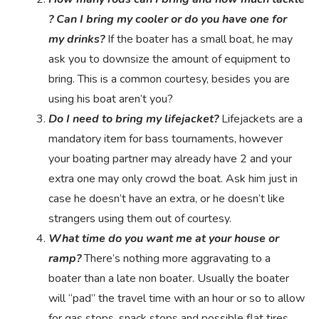
? Can I bring my cooler or do you have one for
my drinks?
If the boater has a small boat, he may
ask you to downsize the amount of equipment to
bring. This is a common courtesy, besides you are
using his boat aren’t you?
Do I need to bring my lifejacket?
Lifejackets are a
mandatory item for bass tournaments, however
your boating partner may already have 2 and your
extra one may only crowd the boat. Ask him just in
case he doesn’t have an extra, or he doesn’t like
strangers using them out of courtesy.
What time do you want me at your house or
ramp?
There’s nothing more aggravating to a
boater than a late non boater. Usually the boater
will “pad” the travel time with an hour or so to allow
for gas stops, snack stops and possible flat tires.