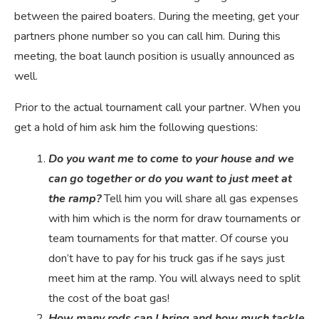
between the paired boaters. During the meeting, get your
partners phone number so you can call him. During this
meeting, the boat launch position is usually announced as
well.
Prior to the actual tournament call your partner. When you
get a hold of him ask him the following questions:
Do you want me to come to your house and we
can go together or do you want to just meet at
the ramp?
Tell him you will share all gas expenses
with him which is the norm for draw tournaments or
team tournaments for that matter. Of course you
don’t have to pay for his truck gas if he says just
meet him at the ramp. You will always need to split
the cost of the boat gas!
How many rods can I bring and how much tackle