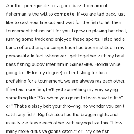
Another prerequisite for a good bass tournament
fisherman is the will to
compete
. If you are laid back, just
like to cast your line out and wait for the fish to hit, then
tournament fishing isn’t for you. I grew up playing baseball,
running some track and enjoyed these sports. I also had a
bunch of brothers, so competition has been instilled in my
personality. In fact, whenever I get together with my best
bass fishing buddy (met him in Gainesville, Florida while
going to UF for my degree) either fishing for fun or
prefishing for a tournament, we are always raz each other.
If he has more fish, he’ll yell something my way saying
something like “So, when you going to learn how to fish”
or ” That’s a sissy bait your throwing, no wonder you can’t
catch any fish!” Big fish also has the braggin rights and
usually we tease each other with sayings like this, “How
many more dinks ya gonna catch?” or “My one fish