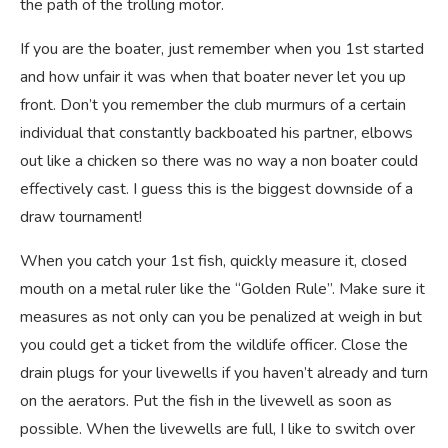
the path of the trolling motor.
If you are the boater, just remember when you 1st started
and how unfair it was when that boater never let you up
front. Don’t you remember the club murmurs of a certain
individual that constantly backboated his partner, elbows
out like a chicken so there was no way a non boater could
effectively cast. I guess this is the biggest downside of a
draw tournament!
When you catch your 1st fish, quickly measure it, closed
mouth on a metal ruler like the “Golden Rule”. Make sure it
measures as not only can you be penalized at weigh in but
you could get a ticket from the wildlife officer. Close the
drain plugs for your livewells if you haven’t already and turn
on the aerators. Put the fish in the livewell as soon as
possible. When the livewells are full, I like to switch over