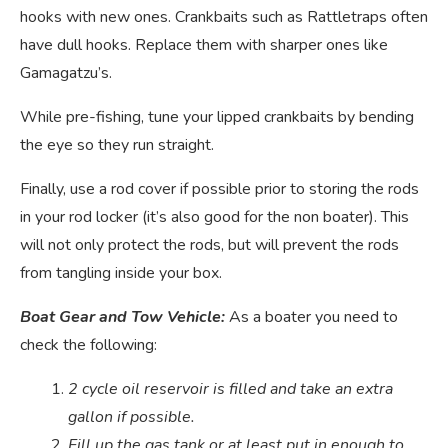
hooks with new ones. Crankbaits such as Rattletraps often
have dull hooks. Replace them with sharper ones like
Gamagatzu’s.
While pre-fishing, tune your lipped crankbaits by bending
the eye so they run straight.
Finally, use a rod cover if possible prior to storing the rods
in your rod locker (it’s also good for the non boater). This
will not only protect the rods, but will prevent the rods
from tangling inside your box.
Boat Gear and Tow Vehicle:
As a boater you need to
check the following:
2 cycle oil reservoir is filled and take an extra
gallon if possible.
Fill up the gas tank or at least put in enough to