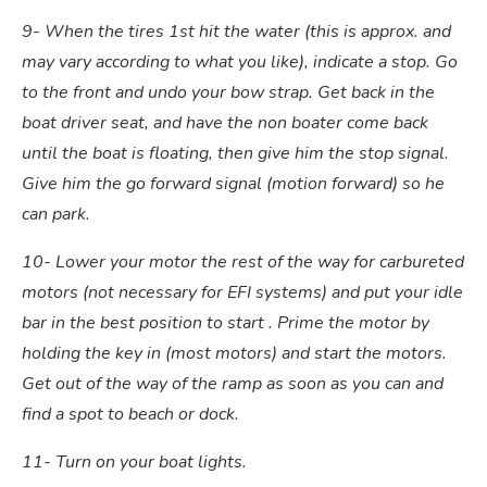
9- When the tires 1st hit the water (this is approx. and
may vary according to what you like), indicate a stop. Go
to the front and undo your bow strap. Get back in the
boat driver seat, and have the non boater come back
until the boat is floating, then give him the stop signal.
Give him the go forward signal (motion forward) so he
can park.
10- Lower your motor the rest of the way for carbureted
motors (not necessary for EFI systems) and put your idle
bar in the best position to start . Prime the motor by
holding the key in (most motors) and start the motors.
Get out of the way of the ramp as soon as you can and
find a spot to beach or dock.
11- Turn on your boat lights.