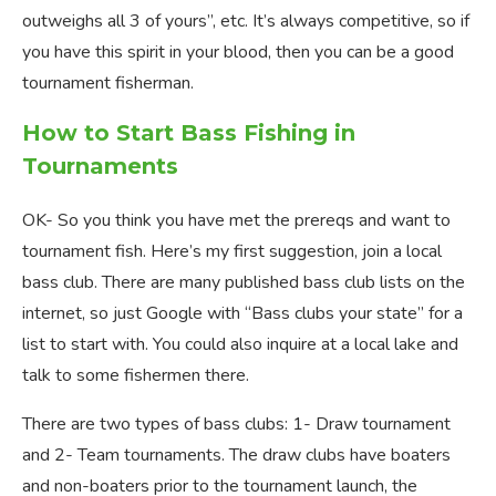
outweighs all 3 of yours”, etc. It’s always competitive, so if
you have this spirit in your blood, then you can be a good
tournament fisherman.
How to Start Bass Fishing in
Tournaments
OK- So you think you have met the prereqs and want to
tournament fish. Here’s my first suggestion, join a local
bass club. There are many published bass club lists on the
internet, so just Google with “Bass clubs your state” for a
list to start with. You could also inquire at a local lake and
talk to some fishermen there.
There are two types of bass clubs: 1- Draw tournament
and 2- Team tournaments. The draw clubs have boaters
and non-boaters prior to the tournament launch, the