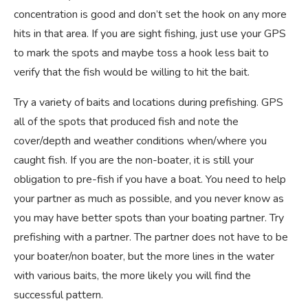
concentration is good and don’t set the hook on any more
hits in that area. If you are sight fishing, just use your GPS
to mark the spots and maybe toss a hook less bait to
verify that the fish would be willing to hit the bait.
Try a variety of baits and locations during prefishing. GPS
all of the spots that produced fish and note the
cover/depth and weather conditions when/where you
caught fish. If you are the non-boater, it is still your
obligation to pre-fish if you have a boat. You need to help
your partner as much as possible, and you never know as
you may have better spots than your boating partner. Try
prefishing with a partner. The partner does not have to be
your boater/non boater, but the more lines in the water
with various baits, the more likely you will find the
successful pattern.