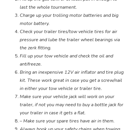
last the whole tournament.
Charge up your trolling motor batteries and big
motor battery.
Check your trailer tires/tow vehicle tires for air
pressure and lube the trailer wheel bearings via
the zerk fitting.
Fill up your tow vehicle and check the oil and
antifreeze.
Bring an inexpensive 12V air inflator and tire plug
kit. These work great in case you get a screw/nail
in either your tow vehicle or trailer tire.
Make sure your vehicle jack will work on your
trailer, if not you may need to buy a bottle jack for
your trailer in case it gets a flat.
– Make sure your spare tires have air in them.
Always hook up your safety chains when towing