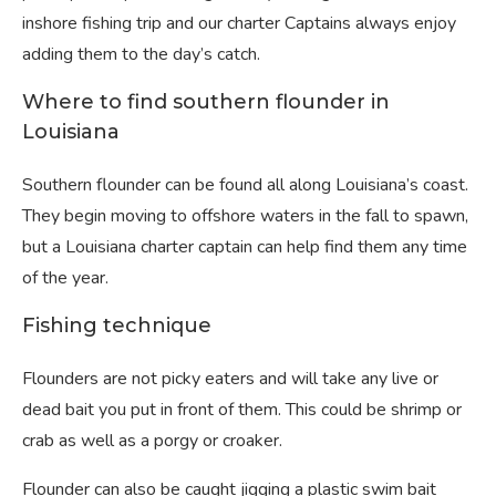
inshore fishing trip and our charter Captains always enjoy
adding them to the day’s catch.
Where to find southern flounder in
Louisiana
Southern flounder can be found all along Louisiana’s coast.
They begin moving to offshore waters in the fall to spawn,
but a Louisiana charter captain can help find them any time
of the year.
Fishing technique
Flounders are not picky eaters and will take any live or
dead bait you put in front of them. This could be shrimp or
crab as well as a porgy or croaker.
Flounder can also be caught jigging a plastic swim bait