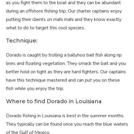
as you fight them to the boat and they can be abundant
during an offshore fishing trip. Our charter captains enjoy
putting their clients on mahi mahi and they know exactly
what to do to target this cool species.
Technique:
Dorado is caught by trolling a ballyhoo bait fish along rip
lines and floating vegetation. They smack the bait and you
better hold on tight as they are hard fighters. Our captains
have this technique mastered and can put you on these
fish while you enjoy the trip.
Where to find Dorado in Louisiana
Dorado fishing in Louisiana is best in the summer months.
They typically can be found once you reach the blue waters
of the Gulf of Mexico.