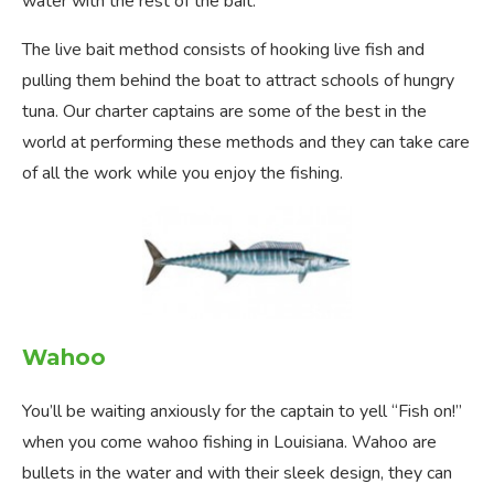
water with the rest of the bait.
The live bait method consists of hooking live fish and
pulling them behind the boat to attract schools of hungry
tuna. Our charter captains are some of the best in the
world at performing these methods and they can take care
of all the work while you enjoy the fishing.
Wahoo
You’ll be waiting anxiously for the captain to yell “Fish on!”
when you come wahoo fishing in Louisiana. Wahoo are
bullets in the water and with their sleek design, they can