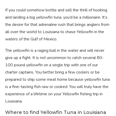
If you could somehow bottle and sell the thrill of hooking
and landing a big yellowfin tuna, you’d be a millionaire. It’s
the desire for that adrenaline rush that brings anglers from
all over the world to Louisiana to chase Yellowfin in the
waters of the Gulf of Mexico.
The yellowfin is a raging bull in the water and will never
give up a fight. It is not uncommon to catch several 80-
100 pound yellowfin on a single trip with one of our
charter captains. You better bring a few coolers or be
prepared to ship some meat home because yellowfin tuna
is a fine-tasting fish raw or cooked. You will truly have the
experience of a lifetime on your Yellowfin fishing trip in
Louisiana.
Where to find Yellowfin Tuna in Louisiana