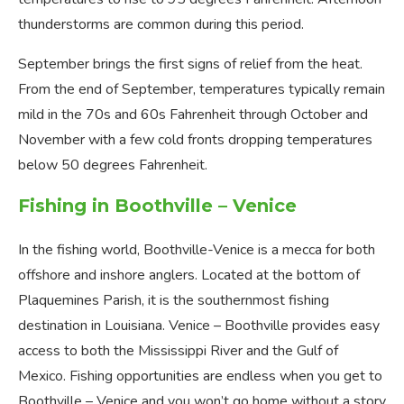
thunderstorms are common during this period.
September brings the first signs of relief from the heat.
From the end of September, temperatures typically remain
mild in the 70s and 60s Fahrenheit through October and
November with a few cold fronts dropping temperatures
below 50 degrees Fahrenheit.
Fishing in Boothville – Venice
In the fishing world, Boothville-Venice is a mecca for both
offshore and inshore anglers. Located at the bottom of
Plaquemines Parish, it is the southernmost fishing
destination in Louisiana. Venice – Boothville provides easy
access to both the Mississippi River and the Gulf of
Mexico. Fishing opportunities are endless when you get to
Boothville – Venice and you won’t go home without a story