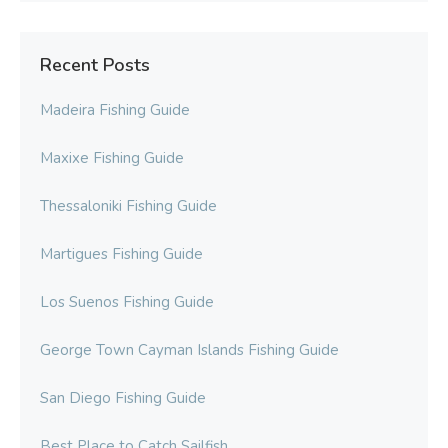
Recent Posts
Madeira Fishing Guide
Maxixe Fishing Guide
Thessaloniki Fishing Guide
Martigues Fishing Guide
Los Suenos Fishing Guide
George Town Cayman Islands Fishing Guide
San Diego Fishing Guide
Best Place to Catch Sailfish