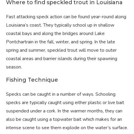
Where to find speckled trout in Louisiana
Fast attacking speck action can be found year-round along
Louisiana’s coast. They typically school up in shallow
coastal bays and along the bridges around Lake
Pontchartrain in the fall, winter, and spring. In the late
spring and summer, speckled trout will move to outer
coastal areas and barrier islands during their spawning
season.
Fishing Technique
Specks can be caught in a number of ways. Schooling
specks are typically caught using either plastic or live bait
suspended under a cork. In the warmer months, they can
also be caught using a topwater bait which makes for an
intense scene to see them explode on the water’s surface.