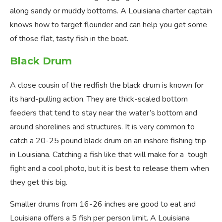
along sandy or muddy bottoms. A Louisiana charter captain
knows how to target flounder and can help you get some
of those flat, tasty fish in the boat.
Black Drum
A close cousin of the redfish the black drum is known for
its hard-pulling action. They are thick-scaled bottom
feeders that tend to stay near the water’s bottom and
around shorelines and structures. It is very common to
catch a 20-25 pound black drum on an inshore fishing trip
in Louisiana. Catching a fish like that will make for a tough
fight and a cool photo, but it is best to release them when
they get this big.
Smaller drums from 16-26 inches are good to eat and
Louisiana offers a 5 fish per person limit. A Louisiana