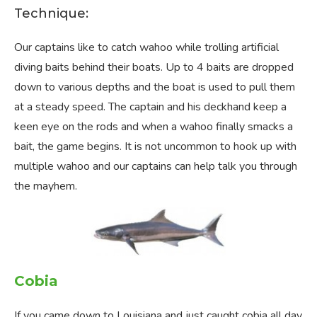
Technique:
Our captains like to catch wahoo while trolling artificial
diving baits behind their boats. Up to 4 baits are dropped
down to various depths and the boat is used to pull them
at a steady speed. The captain and his deckhand keep a
keen eye on the rods and when a wahoo finally smacks a
bait, the game begins. It is not uncommon to hook up with
multiple wahoo and our captains can help talk you through
the mayhem.
Cobia
If you came down to Louisiana and just caught cobia all day