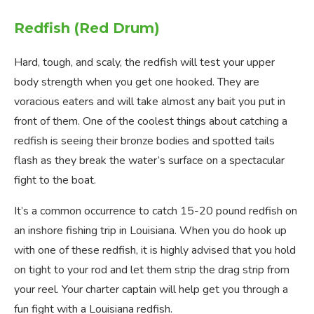
Redfish (Red Drum)
Hard, tough, and scaly, the redfish will test your upper
body strength when you get one hooked. They are
voracious eaters and will take almost any bait you put in
front of them. One of the coolest things about catching a
redfish is seeing their bronze bodies and spotted tails
flash as they break the water’s surface on a spectacular
fight to the boat.
It’s a common occurrence to catch 15-20 pound redfish on
an inshore fishing trip in Louisiana. When you do hook up
with one of these redfish, it is highly advised that you hold
on tight to your rod and let them strip the drag strip from
your reel. Your charter captain will help get you through a
fun fight with a Louisiana redfish.