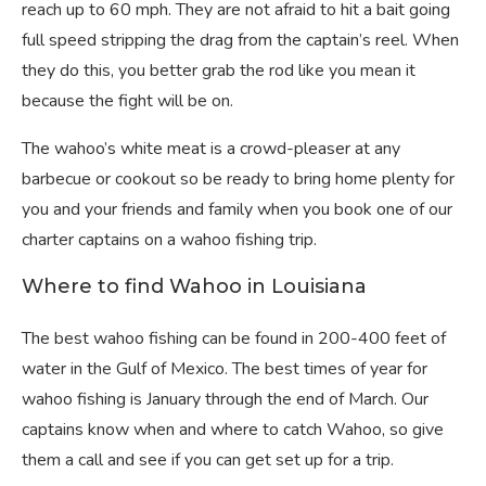
reach up to 60 mph. They are not afraid to hit a bait going
full speed stripping the drag from the captain’s reel. When
they do this, you better grab the rod like you mean it
because the fight will be on.
The wahoo’s white meat is a crowd-pleaser at any
barbecue or cookout so be ready to bring home plenty for
you and your friends and family when you book one of our
charter captains on a wahoo fishing trip.
Where to find Wahoo in Louisiana
The best wahoo fishing can be found in 200-400 feet of
water in the Gulf of Mexico. The best times of year for
wahoo fishing is January through the end of March. Our
captains know when and where to catch Wahoo, so give
them a call and see if you can get set up for a trip.