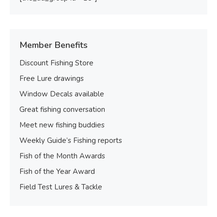
Member Benefits
Discount Fishing Store
Free Lure drawings
Window Decals available
Great fishing conversation
Meet new fishing buddies
Weekly Guide’s Fishing reports
Fish of the Month Awards
Fish of the Year Award
Field Test Lures & Tackle