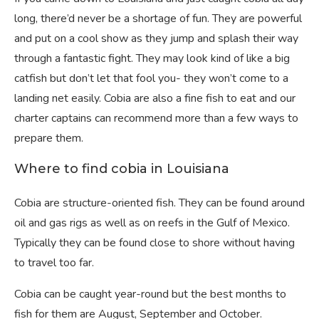
long, there’d never be a shortage of fun. They are powerful
and put on a cool show as they jump and splash their way
through a fantastic fight. They may look kind of like a big
catfish but don’t let that fool you- they won’t come to a
landing net easily. Cobia are also a fine fish to eat and our
charter captains can recommend more than a few ways to
prepare them.
Where to find cobia in Louisiana
Cobia are structure-oriented fish. They can be found around
oil and gas rigs as well as on reefs in the Gulf of Mexico.
Typically they can be found close to shore without having
to travel too far.
Cobia can be caught year-round but the best months to
fish for them are August, September and October.