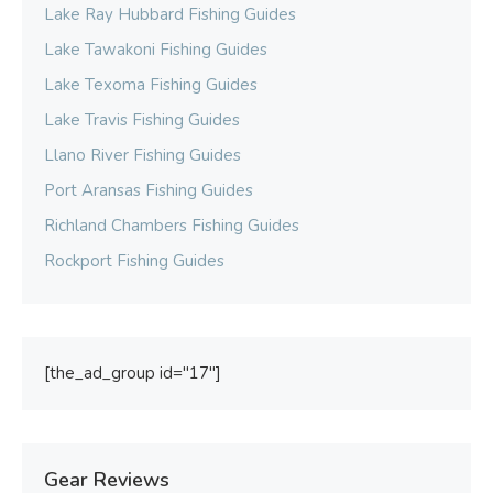
Lake Ray Hubbard Fishing Guides
Lake Tawakoni Fishing Guides
Lake Texoma Fishing Guides
Lake Travis Fishing Guides
Llano River Fishing Guides
Port Aransas Fishing Guides
Richland Chambers Fishing Guides
Rockport Fishing Guides
[the_ad_group id="17"]
Gear Reviews