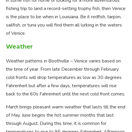
in some fish for home or looking for a more adventurous
fishing trip to land a record-setting trophy fish, then Venice
is the place to be when in Louisiana. Be it redfish, tarpon,
sailfish, or tuna you will find them all lurking in the waters
of Venice.
Weather
Weather patterns in Boothville – Venice varies based on
the time of year. From late December through February
cold fronts will drop temperatures as low as 30 degrees
Fahrenheit but after a few days, temperatures will rise
back to the 60s Fahrenheit until the next cold front comes.
March brings pleasant warm weather that lasts till the end
of May. June begins the hot summer months that last
through August. During this time, it is common for
temperatures to rise to 95 degrees Fahrenheit. Afternoon