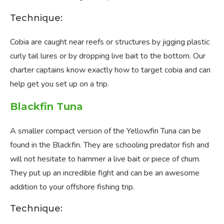
Technique:
Cobia are caught near reefs or structures by jigging plastic
curly tail lures or by dropping live bait to the bottom. Our
charter captains know exactly how to target cobia and can
help get you set up on a trip.
Blackfin Tuna
A smaller compact version of the Yellowfin Tuna can be
found in the Blackfin. They are schooling predator fish and
will not hesitate to hammer a live bait or piece of chum.
They put up an incredible fight and can be an awesome
addition to your offshore fishing trip.
Technique: