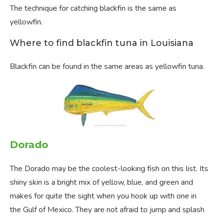
The technique for catching blackfin is the same as
yellowfin.
Where to find blackfin tuna in Louisiana
Blackfin can be found in the same areas as yellowfin tuna.
Dorado
The Dorado may be the coolest-looking fish on this list. Its
shiny skin is a bright mix of yellow, blue, and green and
makes for quite the sight when you hook up with one in
the Gulf of Mexico. They are not afraid to jump and splash