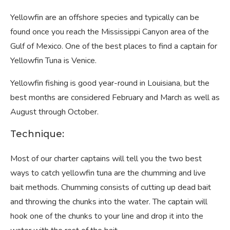
Yellowfin are an offshore species and typically can be
found once you reach the Mississippi Canyon area of the
Gulf of Mexico. One of the best places to find a captain for
Yellowfin Tuna is Venice.
Yellowfin fishing is good year-round in Louisiana, but the
best months are considered February and March as well as
August through October.
Technique:
Most of our charter captains will tell you the two best
ways to catch yellowfin tuna are the chumming and live
bait methods. Chumming consists of cutting up dead bait
and throwing the chunks into the water. The captain will
hook one of the chunks to your line and drop it into the