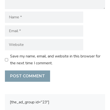
Name
Email
Website
Save my name, email, and website in this browser for
the next time I comment.
[the_ad_group id="23"]