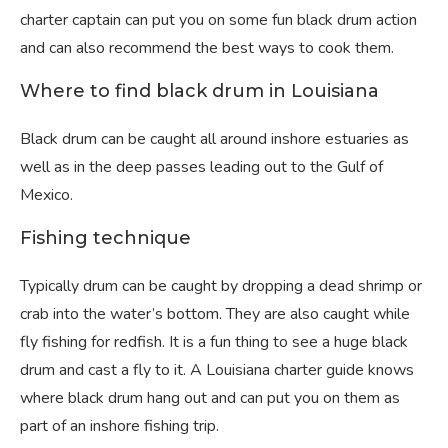
charter captain can put you on some fun black drum action
and can also recommend the best ways to cook them.
Where to find black drum in Louisiana
Black drum can be caught all around inshore estuaries as
well as in the deep passes leading out to the Gulf of
Mexico.
Fishing technique
Typically drum can be caught by dropping a dead shrimp or
crab into the water’s bottom. They are also caught while
fly fishing for redfish. It is a fun thing to see a huge black
drum and cast a fly to it. A Louisiana charter guide knows
where black drum hang out and can put you on them as
part of an inshore fishing trip.