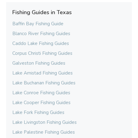
Fishing Guides in Texas
Baffin Bay Fishing Guide
Blanco River Fishing Guides
Caddo Lake Fishing Guides
Corpus Christi Fishing Guides
Galveston Fishing Guides
Lake Amistad Fishing Guides
Lake Buchanan Fishing Guides
Lake Conroe Fishing Guides
Lake Cooper Fishing Guides
Lake Fork Fishing Guides
Lake Livingston Fishing Guides
Lake Palestine Fishing Guides