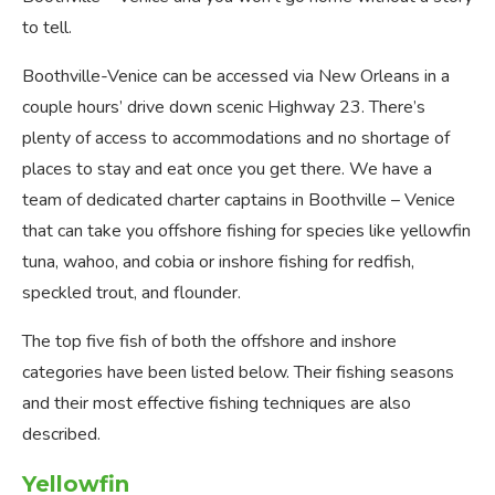
to tell.
Boothville-Venice can be accessed via New Orleans in a
couple hours’ drive down scenic Highway 23. There’s
plenty of access to accommodations and no shortage of
places to stay and eat once you get there. We have a
team of dedicated charter captains in Boothville – Venice
that can take you offshore fishing for species like yellowfin
tuna, wahoo, and cobia or inshore fishing for redfish,
speckled trout, and flounder.
The top five fish of both the offshore and inshore
categories have been listed below. Their fishing seasons
and their most effective fishing techniques are also
described.
Yellowfin