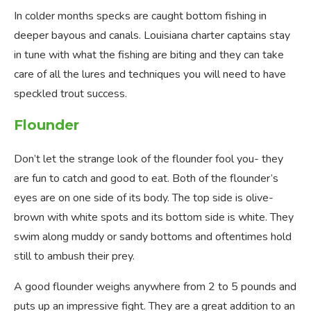
In colder months specks are caught bottom fishing in
deeper bayous and canals. Louisiana charter captains stay
in tune with what the fishing are biting and they can take
care of all the lures and techniques you will need to have
speckled trout success.
Flounder
Don’t let the strange look of the flounder fool you- they
are fun to catch and good to eat. Both of the flounder’s
eyes are on one side of its body. The top side is olive-
brown with white spots and its bottom side is white. They
swim along muddy or sandy bottoms and oftentimes hold
still to ambush their prey.
A good flounder weighs anywhere from 2 to 5 pounds and
puts up an impressive fight. They are a great addition to an