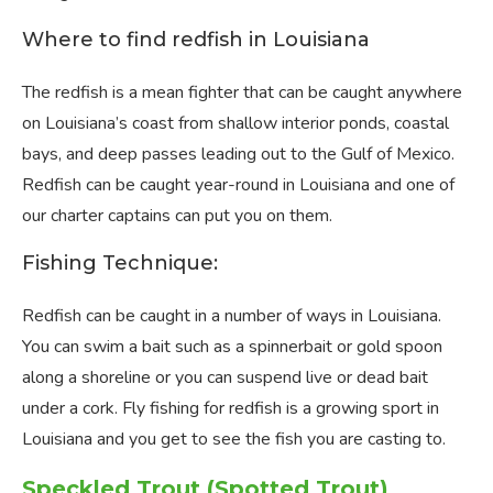
Where to find redfish in Louisiana
The redfish is a mean fighter that can be caught anywhere
on Louisiana’s coast from shallow interior ponds, coastal
bays, and deep passes leading out to the Gulf of Mexico.
Redfish can be caught year-round in Louisiana and one of
our charter captains can put you on them.
Fishing Technique:
Redfish can be caught in a number of ways in Louisiana.
You can swim a bait such as a spinnerbait or gold spoon
along a shoreline or you can suspend live or dead bait
under a cork. Fly fishing for redfish is a growing sport in
Louisiana and you get to see the fish you are casting to.
Speckled Trout (Spotted Trout)