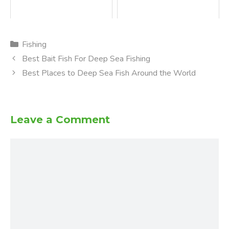
Categories
Fishing
Best Bait Fish For Deep Sea Fishing
Best Places to Deep Sea Fish Around the World
Leave a Comment
Comment