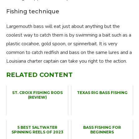
Fishing technique
Largemouth bass will eat just about anything but the
coolest way to catch them is by swimming a bait such as a
plastic cocahoe, gold spoon, or spinnerbait. It is very
common to catch redfish and bass on the same lures and a
Louisiana charter captain can take you right to the action.
RELATED CONTENT
ST. CROIX FISHING RODS
TEXAS RIG BASS FISHING
(REVIEW)
5 BEST SALTWATER
BASS FISHING FOR
SPINNING REELS OF 2023
BEGINNERS