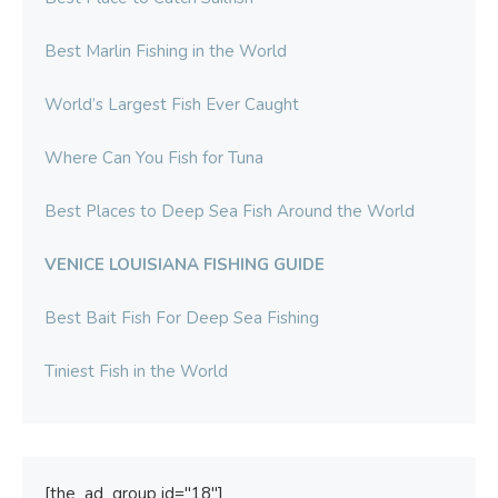
Best Marlin Fishing in the World
World’s Largest Fish Ever Caught
Where Can You Fish for Tuna
Best Places to Deep Sea Fish Around the World
VENICE LOUISIANA FISHING GUIDE
Best Bait Fish For Deep Sea Fishing
Tiniest Fish in the World
[the_ad_group id="18"]