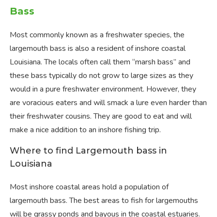
Bass
Most commonly known as a freshwater species, the
largemouth bass is also a resident of inshore coastal
Louisiana. The locals often call them “marsh bass” and
these bass typically do not grow to large sizes as they
would in a pure freshwater environment. However, they
are voracious eaters and will smack a lure even harder than
their freshwater cousins. They are good to eat and will
make a nice addition to an inshore fishing trip.
Where to find Largemouth bass in
Louisiana
Most inshore coastal areas hold a population of
largemouth bass. The best areas to fish for largemouths
will be grassy ponds and bayous in the coastal estuaries.