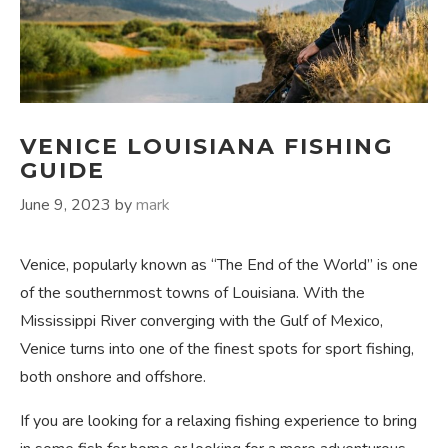
VENICE LOUISIANA FISHING
GUIDE
June 9, 2023
by
mark
Venice, popularly known as “The End of the World” is one
of the southernmost towns of Louisiana. With the
Mississippi River converging with the Gulf of Mexico,
Venice turns into one of the finest spots for sport fishing,
both onshore and offshore.
If you are looking for a relaxing fishing experience to bring