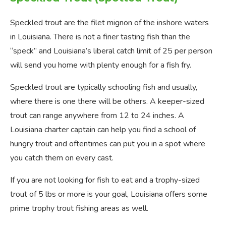
Speckled trout are the filet mignon of the inshore waters
in Louisiana. There is not a finer tasting fish than the
“speck” and Louisiana’s liberal catch limit of 25 per person
will send you home with plenty enough for a fish fry.
Speckled trout are typically schooling fish and usually,
where there is one there will be others. A keeper-sized
trout can range anywhere from 12 to 24 inches. A
Louisiana charter captain can help you find a school of
hungry trout and oftentimes can put you in a spot where
you catch them on every cast.
If you are not looking for fish to eat and a trophy-sized
trout of 5 lbs or more is your goal, Louisiana offers some
prime trophy trout fishing areas as well.