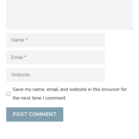
Name
Email
Website
Save my name, email, and website in this browser for
the next time I comment.