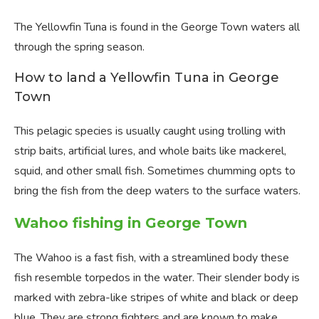
The Yellowfin Tuna is found in the George Town waters all
through the spring season.
How to land a Yellowfin Tuna in George
Town
This pelagic species is usually caught using trolling with
strip baits, artificial lures, and whole baits like mackerel,
squid, and other small fish. Sometimes chumming opts to
bring the fish from the deep waters to the surface waters.
Wahoo fishing in George Town
The Wahoo is a fast fish, with a streamlined body these
fish resemble torpedos in the water. Their slender body is
marked with zebra-like stripes of white and black or deep
blue. They are strong fighters and are known to make