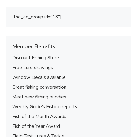
[the_ad_group id="18"]
Member Benefits
Discount Fishing Store
Free Lure drawings
Window Decals available
Great fishing conversation
Meet new fishing buddies
Weekly Guide’s Fishing reports
Fish of the Month Awards
Fish of the Year Award
Field Test Lures & Tackle