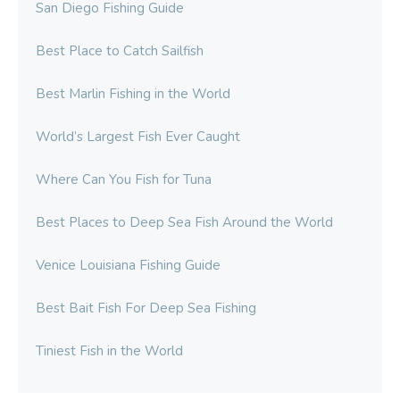
San Diego Fishing Guide
Best Place to Catch Sailfish
Best Marlin Fishing in the World
World’s Largest Fish Ever Caught
Where Can You Fish for Tuna
Best Places to Deep Sea Fish Around the World
Venice Louisiana Fishing Guide
Best Bait Fish For Deep Sea Fishing
Tiniest Fish in the World