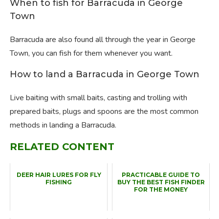
When to fish for Barracuda in George
Town
Barracuda are also found all through the year in George
Town, you can fish for them whenever you want.
How to land a Barracuda in George Town
Live baiting with small baits, casting and trolling with
prepared baits, plugs and spoons are the most common
methods in landing a Barracuda.
RELATED CONTENT
DEER HAIR LURES FOR FLY
PRACTICABLE GUIDE TO
FISHING
BUY THE BEST FISH FINDER
FOR THE MONEY