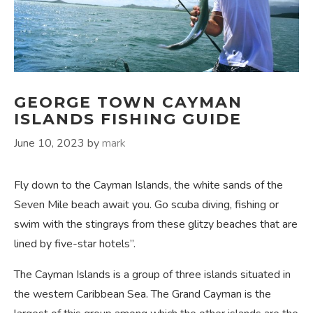
GEORGE TOWN CAYMAN
ISLANDS FISHING GUIDE
June 10, 2023
by
mark
Fly down to the Cayman Islands, the white sands of the
Seven Mile beach await you. Go scuba diving, fishing or
swim with the stingrays from these glitzy beaches that are
lined by five-star hotels”.
The Cayman Islands is a group of three islands situated in
the western Caribbean Sea. The Grand Cayman is the