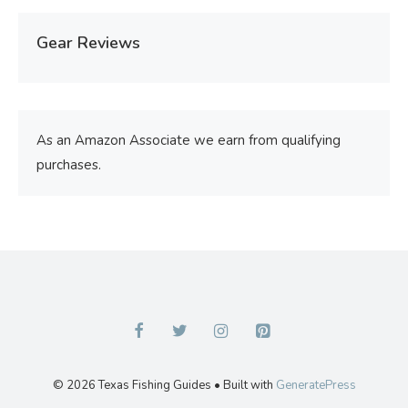
Gear Reviews
As an Amazon Associate we earn from qualifying
purchases.
© 2026 Texas Fishing Guides
• Built with
GeneratePress