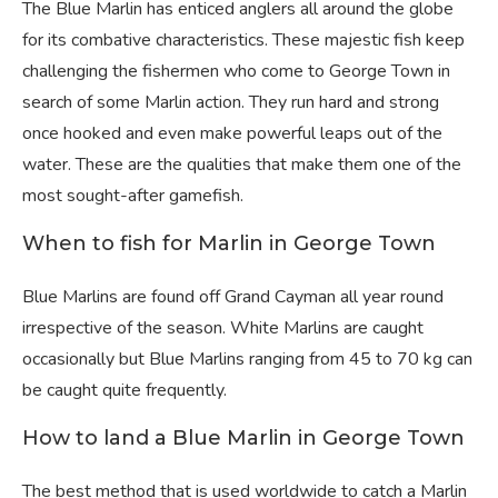
The Blue Marlin has enticed anglers all around the globe
for its combative characteristics. These majestic fish keep
challenging the fishermen who come to George Town in
search of some Marlin action. They run hard and strong
once hooked and even make powerful leaps out of the
water. These are the qualities that make them one of the
most sought-after gamefish.
When to fish for Marlin in George Town
Blue Marlins are found off Grand Cayman all year round
irrespective of the season. White Marlins are caught
occasionally but Blue Marlins ranging from 45 to 70 kg can
be caught quite frequently.
How to land a Blue Marlin in George Town
The best method that is used worldwide to catch a Marlin