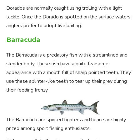
Dorados are normally caught using trolling with a light
tackle. Once the Dorado is spotted on the surface waters
anglers prefer to adopt live baiting.
Barracuda
The Barracuda is a predatory fish with a streamlined and
slender body. These fish have a quite fearsome
appearance with a mouth full of sharp pointed teeth. They
use these splinter-like teeth to tear up their prey during
their feeding frenzy.
The Barracuda are spirited fighters and hence are highly
prized among sport fishing enthusiasts.