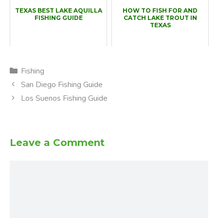
TEXAS BEST LAKE AQUILLA
HOW TO FISH FOR AND
FISHING GUIDE
CATCH LAKE TROUT IN
TEXAS
Categories
Fishing
San Diego Fishing Guide
Los Suenos Fishing Guide
Leave a Comment
Comment