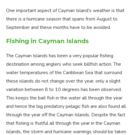
One important aspect of Cayman Island’s weather is that
there is a hurricane season that spans from August to
September and these months have to be avoided.
Fishing in Cayman Islands
The Cayman Islands has been a very popular fishing
destination among anglers who seek billfish action. The
water temperatures of the Caribbean Sea that surround
these islands do not change over the year, only a slight
variation between 8 to 10 degrees has been observed.
This keeps the bait fish in the water all through the year
and hence the big predatory pelagic fish are also found all
through the year off the Cayman Islands. Despite the fact
that fishing is fruitful all through the year in the Cayman
Islands, the storm and hurricane warnings should be taken