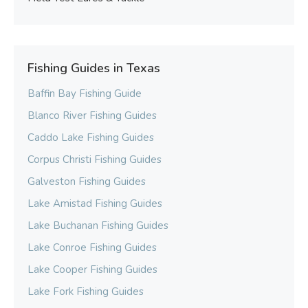
Fishing Guides in Texas
Baffin Bay Fishing Guide
Blanco River Fishing Guides
Caddo Lake Fishing Guides
Corpus Christi Fishing Guides
Galveston Fishing Guides
Lake Amistad Fishing Guides
Lake Buchanan Fishing Guides
Lake Conroe Fishing Guides
Lake Cooper Fishing Guides
Lake Fork Fishing Guides