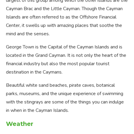
largest of this group among which the other islands are the
Cayman Brac and the Little Cayman. Though the Cayman
Islands are often referred to as the Offshore Financial
Center, it swells up with amazing places that soothe the
mind and the senses.
George Town is the Capital of the Cayman Islands and is
located in the Grand Cayman. It is not only the heart of the
financial industry but also the most popular tourist
destination in the Caymans.
Beautiful white sand beaches, pirate caves, botanical
parks, museums, and the unique experience of swimming
with the stingrays are some of the things you can indulge
in when in the Cayman Islands.
Weather