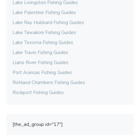
Lake Livingston Fishing Guides
Lake Palestine Fishing Guides
Lake Ray Hubbard Fishing Guides
Lake Tawakoni Fishing Guides
Lake Texoma Fishing Guides
Lake Travis Fishing Guides
Llano River Fishing Guides
Port Aransas Fishing Guides
Richland Chambers Fishing Guides
Rockport Fishing Guides
[the_ad_group id="17"]