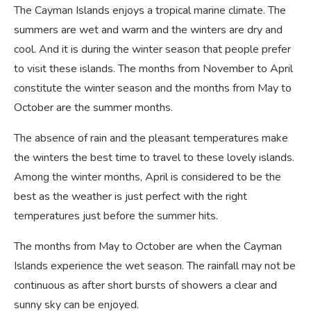
The Cayman Islands enjoys a tropical marine climate. The
summers are wet and warm and the winters are dry and
cool. And it is during the winter season that people prefer
to visit these islands. The months from November to April
constitute the winter season and the months from May to
October are the summer months.
The absence of rain and the pleasant temperatures make
the winters the best time to travel to these lovely islands.
Among the winter months, April is considered to be the
best as the weather is just perfect with the right
temperatures just before the summer hits.
The months from May to October are when the Cayman
Islands experience the wet season. The rainfall may not be
continuous as after short bursts of showers a clear and
sunny sky can be enjoyed.