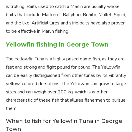
is trolling. Baits used to catch a Marlin are usually whole
baits that include Mackerel, Ballyhoo, Bonito, Mullet, Squid,
and the like. Artificial lures and strip baits have also proven
to be effective in Marlin fishing.
Yellowfin fishing in George Town
The Yellowfin Tuna is a highly prized game fish, as they are
fast and strong and fight pound for pound. The Yellowfin
can be easily distinguished from other tunas by its vibrantly
yellow-colored dorsal fins. The Yellowfin can grow to large
sizes and can weigh over 200 kg, which is another
characteristic of these fish that allures fishermen to pursue
them.
When to fish for Yellowfin Tuna in George
Town