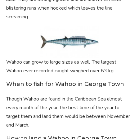
blistering runs when hooked which leaves the line
screaming.
Wahoo can grow to large sizes as well. The largest
Wahoo ever recorded caught weighed over 83 kg.
When to fish for Wahoo in George Town
Though Wahoo are found in the Caribbean Sea almost
every month of the year, the best time of the year to
target them and land them would be between November
and March.
How to land a Wahoo in George Town