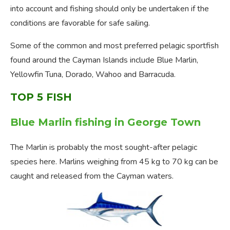
into account and fishing should only be undertaken if the
conditions are favorable for safe sailing.
Some of the common and most preferred pelagic sportfish
found around the Cayman Islands include Blue Marlin,
Yellowfin Tuna, Dorado, Wahoo and Barracuda.
TOP 5 FISH
Blue Marlin fishing in George Town
The Marlin is probably the most sought-after pelagic
species here. Marlins weighing from 45 kg to 70 kg can be
caught and released from the Cayman waters.