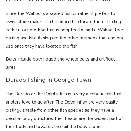
Since the Wahoo is a scared fish or rather it prefers to
swim alone makes it a bit difficult to locate them. Trolling
is the usual method that is adopted to land a Wahoo. Live
baiting and kite fishing are the other methods that anglers
use once they have located the fish.
Baits include both rigged and whole baits and artificial
lures.
Dorado fishing in George Town
The Dorado or the Dolphinfish is a very acrobatic fish that
anglers love to go after. The Dolphinfish are very easily
distinguishable from other fish species as they have a
peculiar body structure. Their heads are the widest part of
their body and towards the tail the body tapers.