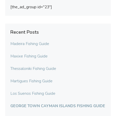
[the_ad_group id="23"]
Recent Posts
Madeira Fishing Guide
Maxixe Fishing Guide
Thessaloniki Fishing Guide
Martigues Fishing Guide
Los Suenos Fishing Guide
GEORGE TOWN CAYMAN ISLANDS FISHING GUIDE