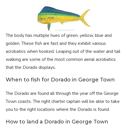
The body has multiple hues of green, yellow, blue and
golden. These fish are fast and they exhibit various
acrobatics when hooked. Leaping out of the water and tail
walking are some of the most common aerial acrobatics
that the Dorado displays.
When to fish for Dorado in George Town
The Dorado are found all through the year off the George
Town coasts. The right charter captain will be able to take
you to the right locations where the Dorado is found.
How to land a Dorado in George Town