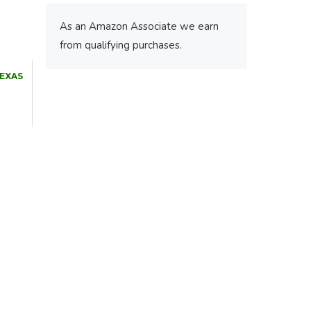
As an Amazon Associate we earn
from qualifying purchases.
TEXAS