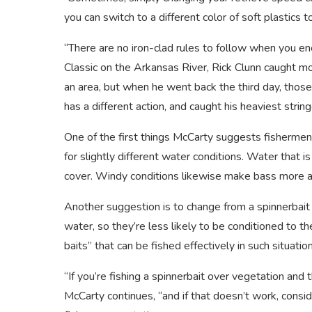
you can switch to a different color of soft plastics 
“There are no iron-clad rules to follow when you e
Classic on the Arkansas River, Rick Clunn caught m
an area, but when he went back the third day, those 
has a different action, and caught his heaviest stri
One of the first things McCarty suggests fishermen 
for slightly different water conditions. Water that 
cover. Windy conditions likewise make bass more a
Another suggestion is to change from a spinnerbait t
water, so they’re less likely to be conditioned to 
baits” that can be fished effectively in such situatio
“If you’re fishing a spinnerbait over vegetation and 
McCarty continues, “and if that doesn’t work, consi