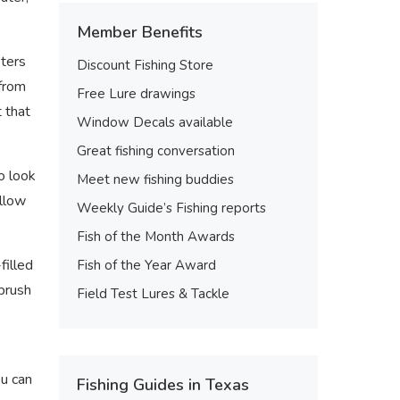
Member Benefits
sters
Discount Fishing Store
 from
Free Lure drawings
 that
Window Decals available
Great fishing conversation
o look
Meet new fishing buddies
allow
Weekly Guide’s Fishing reports
Fish of the Month Awards
filled
Fish of the Year Award
“brush
Field Test Lures & Tackle
”
ou can
Fishing Guides in Texas