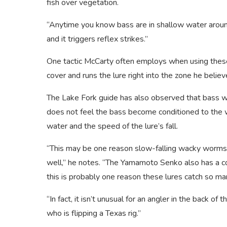
fish over vegetation.
“Anytime you know bass are in shallow water around 
and it triggers reflex strikes.”
One tactic McCarty often employs when using these 
cover and runs the lure right into the zone he believe
The Lake Fork guide has also observed that bass wi
does not feel the bass become conditioned to the w
water and the speed of the lure’s fall.
“This may be one reason slow-falling wacky worms ar
well,” he notes. “The Yamamoto Senko also has a co
this is probably one reason these lures catch so ma
“In fact, it isn’t unusual for an angler in the back of
who is flipping a Texas rig.”