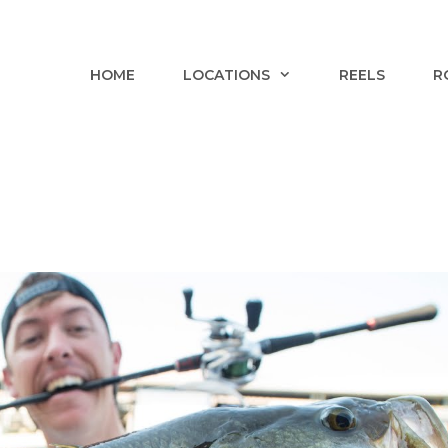
HOME
LOCATIONS
REELS
R