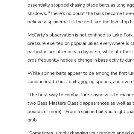
essentially stopped chasing blade baits as long ag
shallows. “There’s no doubt the bass become lure-
believe a spinnerbait is the first lure the fish stop
McCarty’s observation is not confined to Lake Fork,
pressure exerted on popular lakes everywhere is c
particular lure after only a day or so, while at oth
pros frequently notice a change in bass activity dur
While spinnerbaits appear to be among the first l
conditioned to buzz baits, jigging spoons, and even 
“The best way to combat lure-shyness is to change
two Bass Masters Classic appearances as well as t
pounds or more). “From a spinnerbait you might chan
grub.
“Sometimes, simply changing your retrieve speed can