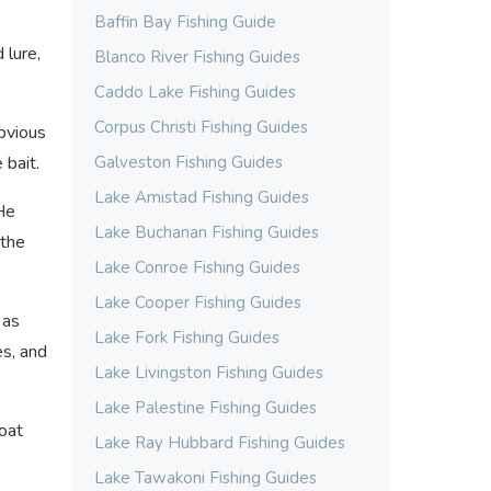
Baffin Bay Fishing Guide
 lure,
Blanco River Fishing Guides
Caddo Lake Fishing Guides
Corpus Christi Fishing Guides
bvious
 bait.
Galveston Fishing Guides
Lake Amistad Fishing Guides
 He
Lake Buchanan Fishing Guides
 the
Lake Conroe Fishing Guides
Lake Cooper Fishing Guides
 as
Lake Fork Fishing Guides
es, and
Lake Livingston Fishing Guides
Lake Palestine Fishing Guides
boat
Lake Ray Hubbard Fishing Guides
Lake Tawakoni Fishing Guides