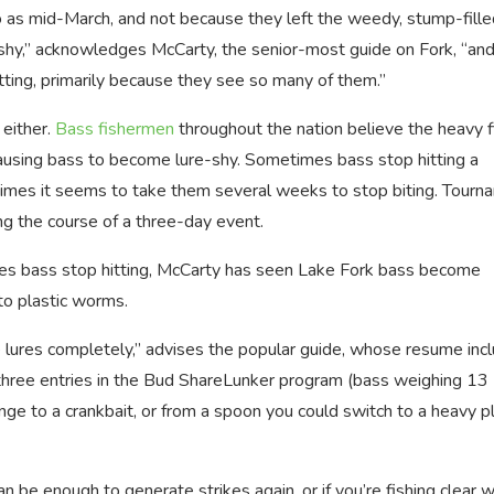
o as mid-March, and not because they left the weedy, stump-fille
shy,” acknowledges McCarty, the senior-most guide on Fork, “and
 hitting, primarily because they see so many of them.”
 either.
Bass fishermen
throughout the nation believe the heavy f
ausing bass to become lure-shy. Sometimes bass stop hitting a
er times it seems to take them several weeks to stop biting. Tour
ing the course of a three-day event.
ures bass stop hitting, McCarty has seen Lake Fork bass become
to plastic worms.
 lures completely,” advises the popular guide, whose resume inc
hree entries in the Bud ShareLunker program (bass weighing 13
ge to a crankbait, or from a spoon you could switch to a heavy pl
 be enough to generate strikes again, or if you’re fishing clear w