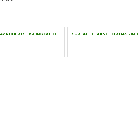
RAY ROBERTS FISHING GUIDE
SURFACE FISHING FOR BASS IN 