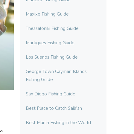
Maxixe Fishing Guide
Thessaloniki Fishing Guide
Martigues Fishing Guide
Los Suenos Fishing Guide
George Town Cayman Islands
Fishing Guide
San Diego Fishing Guide
Best Place to Catch Sailfish
Best Marlin Fishing in the World
ss