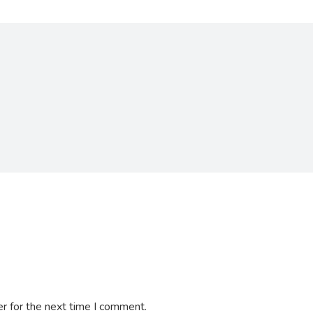
r for the next time I comment.