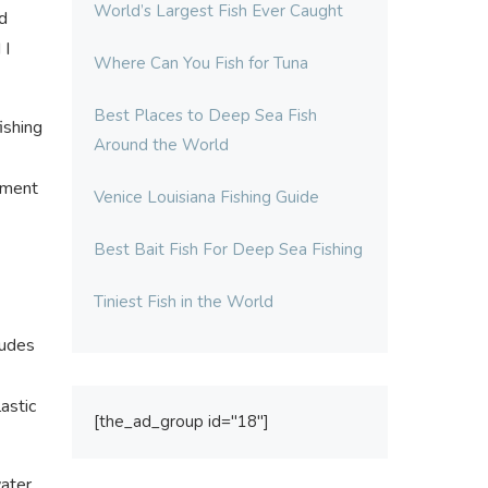
World’s Largest Fish Ever Caught
d
 I
Where Can You Fish for Tuna
Best Places to Deep Sea Fish
ishing
Around the World
nament
Venice Louisiana Fishing Guide
Best Bait Fish For Deep Sea Fishing
Tiniest Fish in the World
ludes
astic
[the_ad_group id="18"]
ater,