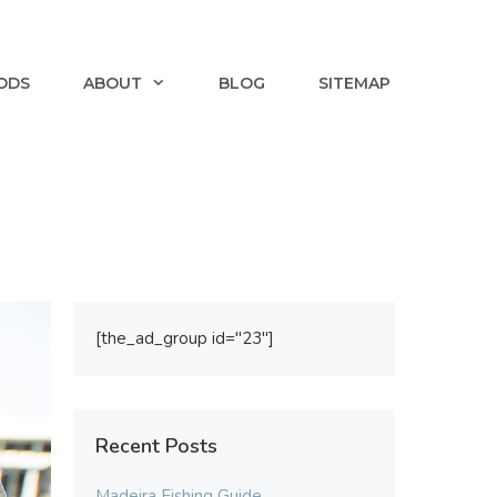
ODS
ABOUT
BLOG
SITEMAP
[the_ad_group id="23"]
Recent Posts
Madeira Fishing Guide