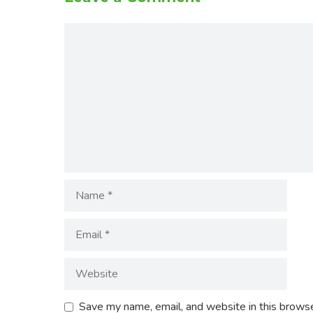
Comment
Name
Email
Website
Save my name, email, and website in this browse