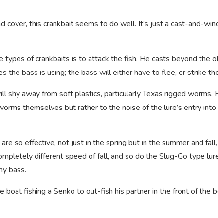
cover, this crankbait seems to do well. It’s just a cast-and-wind
types of crankbaits is to attack the fish. He casts beyond the o
s the bass is using; the bass will either have to flee, or strike the
ll shy away from soft plastics, particularly Texas rigged worms.
orms themselves but rather to the noise of the lure’s entry into
e so effective, not just in the spring but in the summer and fall,
mpletely different speed of fall, and so do the Slug-Go type lur
ny bass.
 the boat fishing a Senko to out-fish his partner in the front of the 