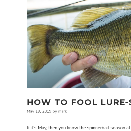
HOW TO FOOL LURE-S
May 19, 2019
by
mark
If it’s May, then you know the spinnerbait season a