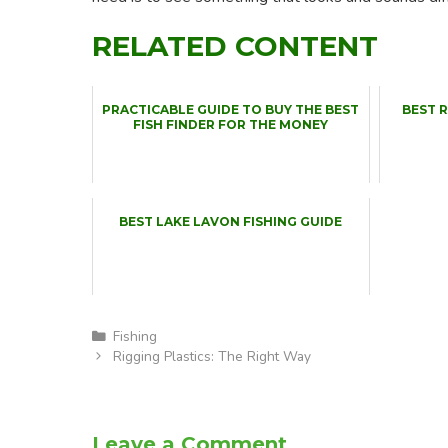
RELATED CONTENT
PRACTICABLE GUIDE TO BUY THE BEST
BEST 
FISH FINDER FOR THE MONEY
BEST LAKE LAVON FISHING GUIDE
Categories
Fishing
Rigging Plastics: The Right Way
Leave a Comment