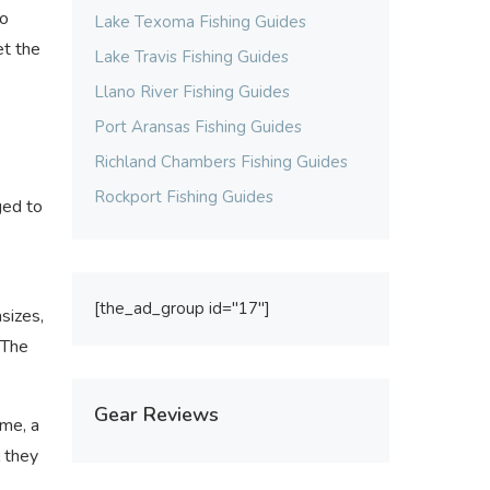
to
Lake Texoma Fishing Guides
et the
Lake Travis Fishing Guides
Llano River Fishing Guides
Port Aransas Fishing Guides
Richland Chambers Fishing Guides
Rockport Fishing Guides
ged to
[the_ad_group id="17"]
asizes,
 The
Gear Reviews
ime, a
l they