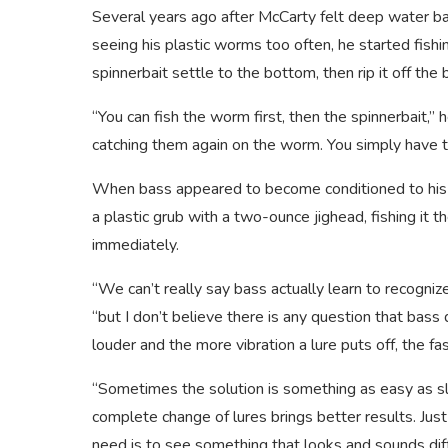
Several years ago after McCarty felt deep water bas
seeing his plastic worms too often, he started fish
spinnerbait settle to the bottom, then rip it off the
“You can fish the worm first, then the spinnerbait,” h
catching them again on the worm. You simply have to
When bass appeared to become conditioned to his 
a plastic grub with a two-ounce jighead, fishing it 
immediately.
“We can’t really say bass actually learn to recognize
“but I don’t believe there is any question that bass
louder and the more vibration a lure puts off, the 
“Sometimes the solution is something as easy as sl
complete change of lures brings better results. Just
need is to see something that looks and sounds diff