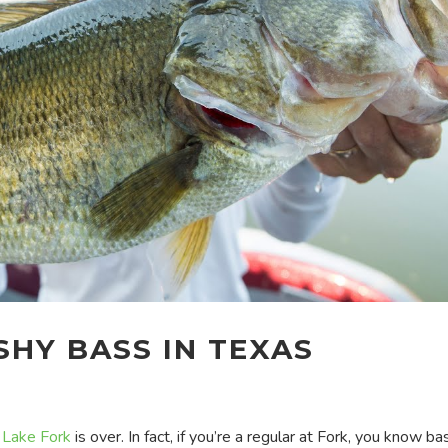
HY BASS IN TEXAS
t
Lake Fork
is over. In fact, if you’re a regular at Fork, you know ba