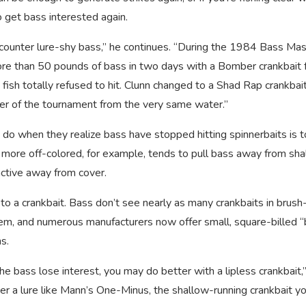
to get bass interested again.
ncounter lure-shy bass,” he continues. “During the 1984 Bass Ma
ore than 50 pounds of bass in two days with a Bomber crankbait
fish totally refused to hit. Clunn changed to a Shad Rap crankbait
nger of the tournament from the very same water.”
do when they realize bass have stopped hitting spinnerbaits is t
is more off-colored, for example, tends to pull bass away from sh
ctive away from cover.
o a crankbait. Bass don’t see nearly as many crankbaits in brush-
them, and numerous manufacturers now offer small, square-billed 
ns.
the bass lose interest, you may do better with a lipless crankbait,
der a lure like Mann’s One-Minus, the shallow-running crankbait y