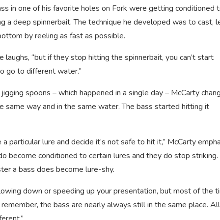
s in one of his favorite holes on Fork were getting conditioned 
ing a deep spinnerbait. The technique he developed was to cast, l
 bottom by reeling as fast as possible.
e laughs, “but if they stop hitting the spinnerbait, you can’t start
 go to different water.”
jigging spoons – which happened in a single day – McCarty chan
the same way and in the same water. The bass started hitting it
 a particular lure and decide it’s not safe to hit it,” McCarty emph
 do become conditioned to certain lures and they do stop striking.
faster a bass does become lure-shy.
owing down or speeding up your presentation, but most of the t
 remember, the bass are nearly always still in the same place. Al
erent.”