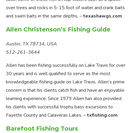
over trees and rocks in 5-15 foot of water and crank baits
and swim baits in the same depths. –
texashawgs.com
Allen Christenson’s Fishing Guide
Austin, TX 78734, USA
512-261-3644
Allen has been fishing successfully on Lake Travis for over
30 years and is well qualified to serve as the most
knowledgeable fishing guide on Lake Travis. Allen’s prime
concern is that his clients catch fish and have an enjoyable
learning experience. Since 1979 Allen has also provided
his clients with successful trophy bass excursions to
Fayette County and Calaveras Lakes. –
txfishing.com
Barefoot Fishing Tours