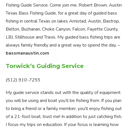
Fishing Guide Service. Come join me, Robert Brown, Austin
Texas Bass Fishing Guide, for a great day of guided bass
fishing in central Texas on lakes Amistad, Austin, Bastrop,
Belton, Buchanan, Choke Canyon, Falcon, Fayette County,
LBJ, Stillhouse and Travis. My guided bass fishing trips are
always family friendly and a great way to spend the day. –
bassmanaustin.com
Torwick’s Guiding Service
(512) 910-7255
My guide service stands out with the quality of equipment
you will be using and boat you’ll be fishing from. If you plan
to bring a friend or a family member, you’ll enjoy fishing out
of a 21-foot boat, trust me! In addition to just catching fish,
I focus my trips on education. If your focus is learning how