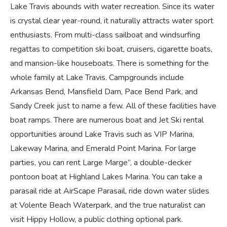
Lake Travis abounds with water recreation. Since its water
is crystal clear year-round, it naturally attracts water sport
enthusiasts. From multi-class sailboat and windsurfing
regattas to competition ski boat, cruisers, cigarette boats,
and mansion-like houseboats. There is something for the
whole family at Lake Travis. Campgrounds include
Arkansas Bend, Mansfield Dam, Pace Bend Park, and
Sandy Creek just to name a few. All of these facilities have
boat ramps. There are numerous boat and Jet Ski rental
opportunities around Lake Travis such as VIP Marina,
Lakeway Marina, and Emerald Point Marina. For large
parties, you can rent Large Marge”, a double-decker
pontoon boat at Highland Lakes Marina. You can take a
parasail ride at AirScape Parasail, ride down water slides
at Volente Beach Waterpark, and the true naturalist can
visit Hippy Hollow, a public clothing optional park.