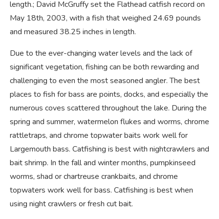
length.; David McGruffy set the Flathead catfish record on
May 18th, 2003, with a fish that weighed 24.69 pounds
and measured 38.25 inches in length.
Due to the ever-changing water levels and the lack of
significant vegetation, fishing can be both rewarding and
challenging to even the most seasoned angler. The best
places to fish for bass are points, docks, and especially the
numerous coves scattered throughout the lake. During the
spring and summer, watermelon flukes and worms, chrome
rattletraps, and chrome topwater baits work well for
Largemouth bass. Catfishing is best with nightcrawlers and
bait shrimp. In the fall and winter months, pumpkinseed
worms, shad or chartreuse crankbaits, and chrome
topwaters work well for bass. Catfishing is best when
using night crawlers or fresh cut bait.