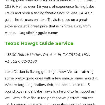
fishing guide who has lived in or around Austin, TX since
1999. He has over 15 years of experience fishing Lake
Travis and been a fishing fanatic since he was 14. As a
guide, he focuses on Lake Travis to pass on a great
experience at a great price that is minutes away from
Austin. –
lagofishingguide.com
Texas Hawgs Guide Service
13800 Bullick Hollow Rd, Austin, TX 78726, USA
+1 512-762-0190
Lake Decker is fishing good right now. We are catching
some pretty good ones with a few smaller ones mixed in.
We are targeting shallow fish, and some are in the 5
pound plus range. Lake Travis is starting to fish good as
well with a few fish in the post spawn pattern. You can
catch some of those fish on top waters such as a spook