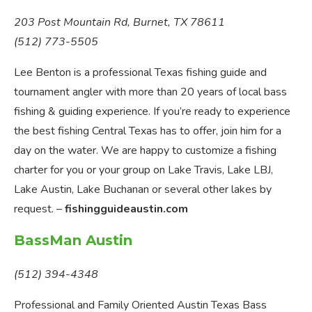
203 Post Mountain Rd, Burnet, TX 78611
(512) 773-5505
Lee Benton is a professional Texas fishing guide and
tournament angler with more than 20 years of local bass
fishing & guiding experience. If you’re ready to experience
the best fishing Central Texas has to offer, join him for a
day on the water. We are happy to customize a fishing
charter for you or your group on Lake Travis, Lake LBJ,
Lake Austin, Lake Buchanan or several other lakes by
request. –
fishingguideaustin.com
BassMan Austin
(512) 394-4348
Professional and Family Oriented Austin Texas Bass