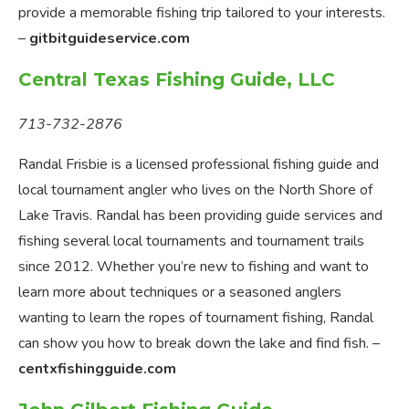
provide a memorable fishing trip tailored to your interests.
–
gitbitguideservice.com
Central Texas Fishing Guide, LLC
713-732-2876
Randal Frisbie is a licensed professional fishing guide and
local tournament angler who lives on the North Shore of
Lake Travis. Randal has been providing guide services and
fishing several local tournaments and tournament trails
since 2012. Whether you’re new to fishing and want to
learn more about techniques or a seasoned anglers
wanting to learn the ropes of tournament fishing, Randal
can show you how to break down the lake and find fish. –
centxfishingguide.com