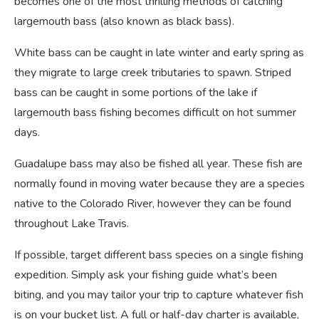
becomes one of the most thrilling methods of catching
largemouth bass (also known as black bass).
White bass can be caught in late winter and early spring as
they migrate to large creek tributaries to spawn. Striped
bass can be caught in some portions of the lake if
largemouth bass fishing becomes difficult on hot summer
days.
Guadalupe bass may also be fished all year. These fish are
normally found in moving water because they are a species
native to the Colorado River, however they can be found
throughout Lake Travis.
If possible, target different bass species on a single fishing
expedition. Simply ask your fishing guide what’s been
biting, and you may tailor your trip to capture whatever fish
is on your bucket list. A full or half-day charter is available,