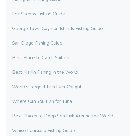
Los Suenos Fishing Guide
George Town Cayman Islands Fishing Guide
San Diego Fishing Guide
Best Place to Catch Sailfish
Best Marlin Fishing in the World
World’s Largest Fish Ever Caught
Where Can You Fish for Tuna
Best Places to Deep Sea Fish Around the World
Venice Louisiana Fishing Guide