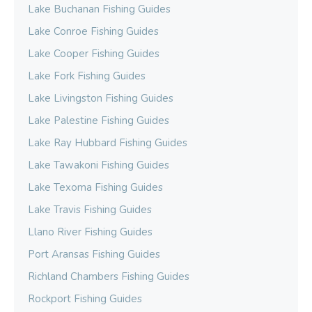
Lake Buchanan Fishing Guides
Lake Conroe Fishing Guides
Lake Cooper Fishing Guides
Lake Fork Fishing Guides
Lake Livingston Fishing Guides
Lake Palestine Fishing Guides
Lake Ray Hubbard Fishing Guides
Lake Tawakoni Fishing Guides
Lake Texoma Fishing Guides
Lake Travis Fishing Guides
Llano River Fishing Guides
Port Aransas Fishing Guides
Richland Chambers Fishing Guides
Rockport Fishing Guides