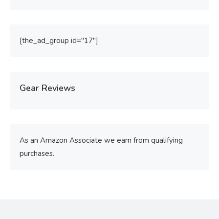
[the_ad_group id="17"]
Gear Reviews
As an Amazon Associate we earn from qualifying
purchases.