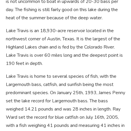
is not uncommon to boat in upwards of 20-30 bass per
day. The fishing is still fairly good on this lake during the
heat of the summer because of the deep water.
Lake Travis is an 18,930-acre reservoir located in the
northwest corner of Austin, Texas. It is the largest of the
Highland Lakes chain and is fed by the Colorado River.
Lake Travis is over 60 miles long and the deepest point is
190 feet in depth.
Lake Travis is home to several species of fish, with the
Largemouth bass, catfish, and sunfish being the most
predominant species. On January 25th, 1993, James Penny
set the lake record for Largemouth bass. The bass
weighed 14.21 pounds and was 28 inches in length. Ray
Ward set the record for blue catfish on July 16th, 2005,
with a fish weighing 41 pounds and measuring 41 inches in