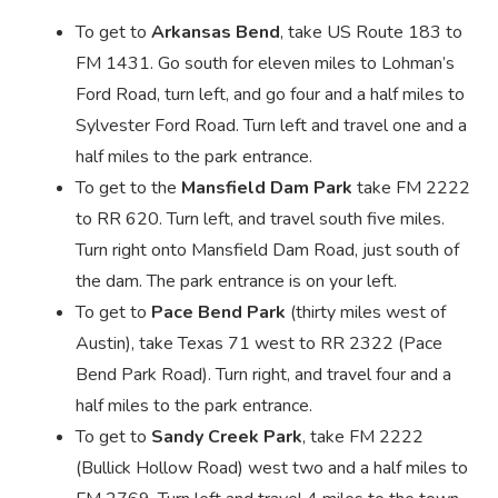
To get to
Arkansas Bend
, take US Route 183 to
FM 1431. Go south for eleven miles to Lohman’s
Ford Road, turn left, and go four and a half miles to
Sylvester Ford Road. Turn left and travel one and a
half miles to the park entrance.
To get to the
Mansfield Dam Park
take FM 2222
to RR 620. Turn left, and travel south five miles.
Turn right onto Mansfield Dam Road, just south of
the dam. The park entrance is on your left.
To get to
Pace Bend Park
(thirty miles west of
Austin), take Texas 71 west to RR 2322 (Pace
Bend Park Road). Turn right, and travel four and a
half miles to the park entrance.
To get to
Sandy Creek Park
, take FM 2222
(Bullick Hollow Road) west two and a half miles to