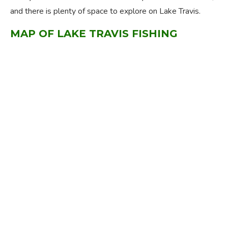
and there is plenty of space to explore on Lake Travis.
MAP OF LAKE TRAVIS FISHING