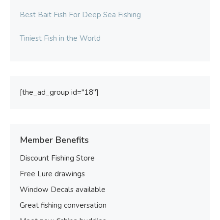
Best Bait Fish For Deep Sea Fishing
Tiniest Fish in the World
[the_ad_group id="18"]
Member Benefits
Discount Fishing Store
Free Lure drawings
Window Decals available
Great fishing conversation