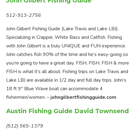
John Gilbert Fishing Guide
512-913-2756
John Gilbert Fishing Guide (Lake Travis and Lake LBJ).
Specializing in Crappie, White Bass and Catfish. Fishing
with John Gilbert is a truly UNIQUE and FUN experience.
John catches fish 90% of the time and he’s easy-going so
you’re going to have a great day. FISH, FISH, FISH & more
FISH is what it’s all about. Fishing trips on Lake Travis and
Lake LBJ are available in 1/2 day and full day trips. John’s
18 ft 9″ Blue Wave boat can accommodate 4
fishermen/women. –
johngilbertfishingguide.com
Austin Fishing Guide David Townsend
(512) 565-1379