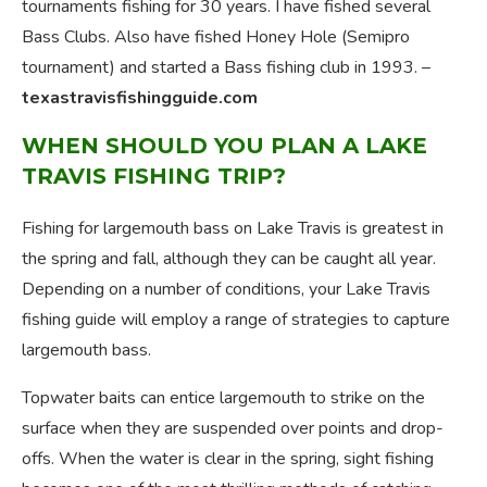
tournaments fishing for 30 years. I have fished several
Bass Clubs. Also have fished Honey Hole (Semipro
tournament) and started a Bass fishing club in 1993. –
texastravisfishingguide.com
WHEN SHOULD YOU PLAN A LAKE
TRAVIS FISHING TRIP?
Fishing for largemouth bass on Lake Travis is greatest in
the spring and fall, although they can be caught all year.
Depending on a number of conditions, your Lake Travis
fishing guide will employ a range of strategies to capture
largemouth bass.
Topwater baits can entice largemouth to strike on the
surface when they are suspended over points and drop-
offs. When the water is clear in the spring, sight fishing