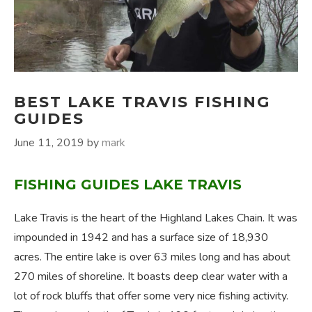
BEST LAKE TRAVIS FISHING
GUIDES
June 11, 2019
by
mark
FISHING GUIDES LAKE TRAVIS
Lake Travis is the heart of the Highland Lakes Chain. It was
impounded in 1942 and has a surface size of 18,930
acres. The entire lake is over 63 miles long and has about
270 miles of shoreline. It boasts deep clear water with a
lot of rock bluffs that offer some very nice fishing activity.