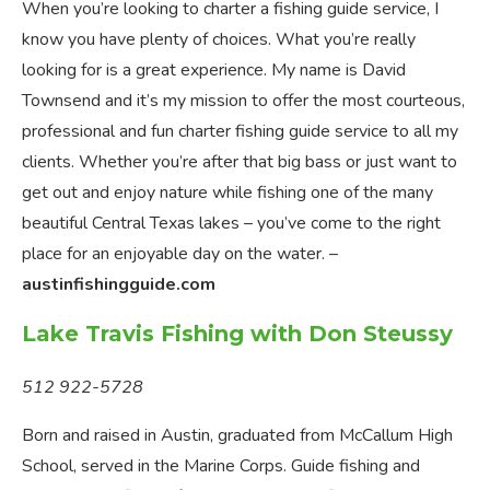
When you’re looking to charter a fishing guide service, I
know you have plenty of choices. What you’re really
looking for is a great experience. My name is David
Townsend and it’s my mission to offer the most courteous,
professional and fun charter fishing guide service to all my
clients. Whether you’re after that big bass or just want to
get out and enjoy nature while fishing one of the many
beautiful Central Texas lakes – you’ve come to the right
place for an enjoyable day on the water. –
austinfishingguide.com
Lake Travis Fishing with Don Steussy
512 922-5728
Born and raised in Austin, graduated from McCallum High
School, served in the Marine Corps. Guide fishing and