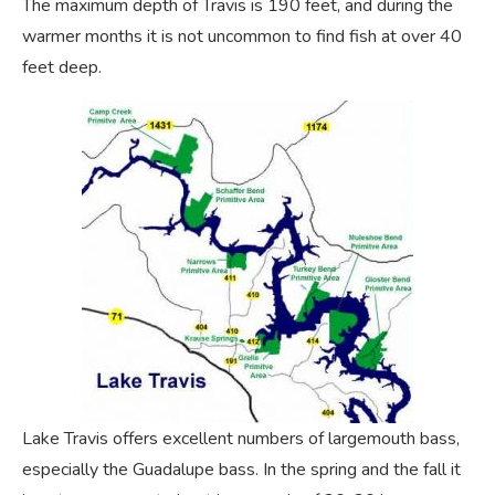
The maximum depth of Travis is 190 feet, and during the
warmer months it is not uncommon to find fish at over 40
feet deep.
Lake Travis offers excellent numbers of largemouth bass,
especially the Guadalupe bass. In the spring and the fall it