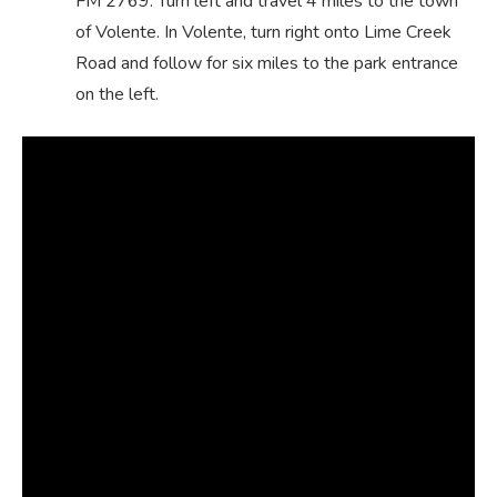
FM 2769. Turn left and travel 4 miles to the town
of Volente. In Volente, turn right onto Lime Creek
Road and follow for six miles to the park entrance
on the left.