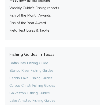
Meet new fishing buddies
Weekly Guide’s Fishing reports
Fish of the Month Awards
Fish of the Year Award
Field Test Lures & Tackle
Fishing Guides in Texas
Baffin Bay Fishing Guide
Blanco River Fishing Guides
Caddo Lake Fishing Guides
Corpus Christi Fishing Guides
Galveston Fishing Guides
Lake Amistad Fishing Guides