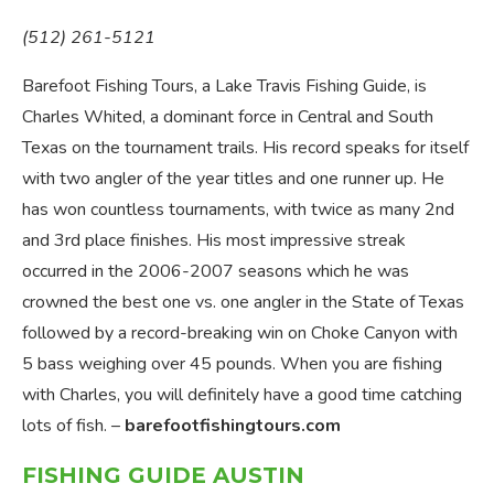
(512) 261-5121
Barefoot Fishing Tours, a Lake Travis Fishing Guide, is
Charles Whited, a dominant force in Central and South
Texas on the tournament trails. His record speaks for itself
with two angler of the year titles and one runner up. He
has won countless tournaments, with twice as many 2nd
and 3rd place finishes. His most impressive streak
occurred in the 2006-2007 seasons which he was
crowned the best one vs. one angler in the State of Texas
followed by a record-breaking win on Choke Canyon with
5 bass weighing over 45 pounds. When you are fishing
with Charles, you will definitely have a good time catching
lots of fish. –
barefootfishingtours.com
FISHING GUIDE AUSTIN