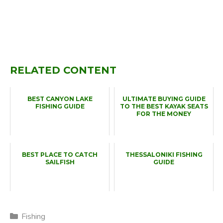
RELATED CONTENT
BEST CANYON LAKE
ULTIMATE BUYING GUIDE
FISHING GUIDE
TO THE BEST KAYAK SEATS
FOR THE MONEY
BEST PLACE TO CATCH
THESSALONIKI FISHING
SAILFISH
GUIDE
Categories
Fishing