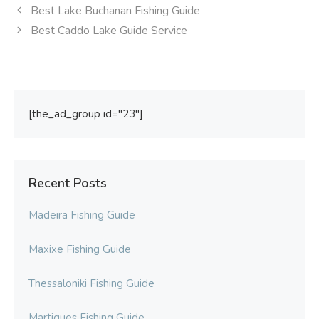
Best Lake Buchanan Fishing Guide
Best Caddo Lake Guide Service
[the_ad_group id="23"]
Recent Posts
Madeira Fishing Guide
Maxixe Fishing Guide
Thessaloniki Fishing Guide
Martigues Fishing Guide