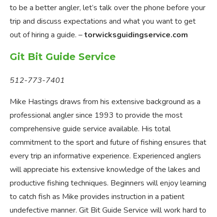
to be a better angler, let’s talk over the phone before your
trip and discuss expectations and what you want to get
out of hiring a guide. –
torwicksguidingservice.com
Git Bit Guide Service
512-773-7401
Mike Hastings draws from his extensive background as a
professional angler since 1993 to provide the most
comprehensive guide service available. His total
commitment to the sport and future of fishing ensures that
every trip an informative experience. Experienced anglers
will appreciate his extensive knowledge of the lakes and
productive fishing techniques. Beginners will enjoy learning
to catch fish as Mike provides instruction in a patient
undefective manner. Git Bit Guide Service will work hard to