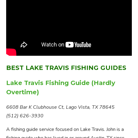
BEST LAKE TRAVIS FISHING GUIDES
Lake Travis Fishing Guide (Hardly
Overtime)
6608 Bar K Clubhouse Ct, Lago Vista, TX 78645
(512) 626-3930
A fishing guide service focused on Lake Travis. John is a