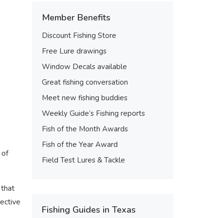
Member Benefits
Discount Fishing Store
Free Lure drawings
Window Decals available
Great fishing conversation
Meet new fishing buddies
Weekly Guide’s Fishing reports
Fish of the Month Awards
Fish of the Year Award
 of
Field Test Lures & Tackle
 that
tective
Fishing Guides in Texas