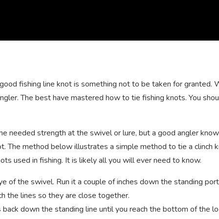
good fishing line knot is something not to be taken for granted.
 angler. The best have mastered how to tie fishing knots. You sho
 the needed strength at the swivel or lure, but a good angler kno
ot. The method below illustrates a simple method to tie a clinch k
s used in fishing. It is likely all you will ever need to know.
eye of the swivel. Run it a couple of inches down the standing port
ch the lines so they are close together.
s back down the standing line until you reach the bottom of the lo