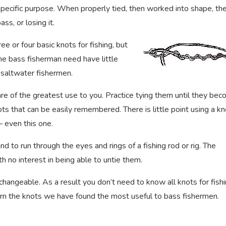
 specific purpose. When properly tied, then worked into shape, th
ss, or losing it.
 or four basic knots for fishing, but
The bass fisherman need have little
r saltwater fishermen.
are of the greatest use to you. Practice tying them until they be
ts that can be easily remembered. There is little point using a kn
– even this one.
d to run through the eyes and rings of a fishing rod or rig. The
h no interest in being able to untie them.
hangeable. As a result you don’t need to know all knots for fishi
earn the knots we have found the most useful to bass fishermen.