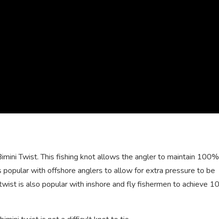
Bimini Twist. This fishing knot allows the angler to maintain 100
is popular with offshore anglers to allow for extra pressure to be
i twist is also popular with inshore and fly fishermen to achieve 