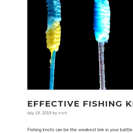
EFFECTIVE FISHING 
July 19, 2019
by
mark
Fishing knots can be the weakest link in your battle