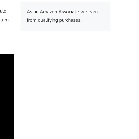
ould
As an Amazon Associate we earn
 trim
from qualifying purchases.