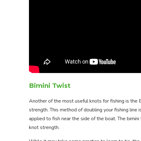
Bimini Twist
Another of the most useful knots for fishing is the 
strength. This method of doubling your fishing line 
applied to fish near the side of the boat. The bimin
knot strength.