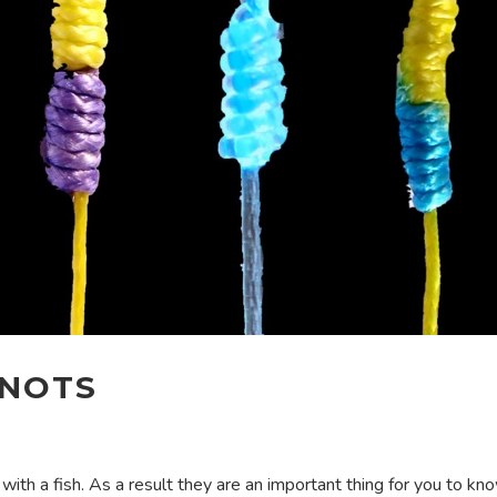
KNOTS
 with a fish. As a result they are an important thing for you to k