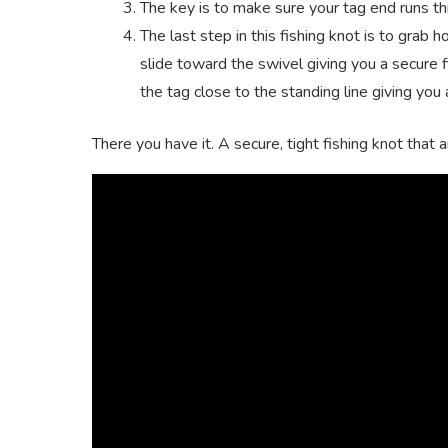
The key is to make sure your tag end runs th
The last step in this fishing knot is to grab 
slide toward the swivel giving you a secure fi
the tag close to the standing line giving you 
There you have it. A secure, tight fishing knot that