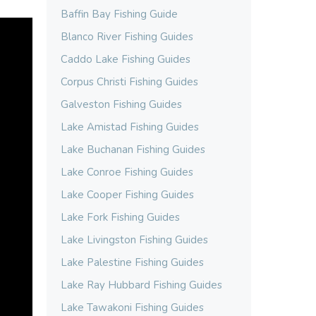
Baffin Bay Fishing Guide
Blanco River Fishing Guides
Caddo Lake Fishing Guides
Corpus Christi Fishing Guides
Galveston Fishing Guides
Lake Amistad Fishing Guides
Lake Buchanan Fishing Guides
Lake Conroe Fishing Guides
Lake Cooper Fishing Guides
Lake Fork Fishing Guides
Lake Livingston Fishing Guides
Lake Palestine Fishing Guides
Lake Ray Hubbard Fishing Guides
Lake Tawakoni Fishing Guides