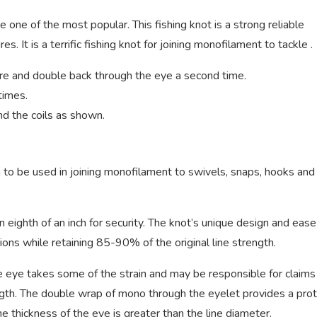
e one of the most popular. This fishing knot is a strong reliable
s. It is a terrific fishing knot for joining monofilament to tackle .
ure and double back through the eye a second time.
times.
d the coils as shown.
 to be used in joining monofilament to swivels, snaps, hooks and
eighth of an inch for security. The knot’s unique design and ease
ons while retaining 85-90% of the original line strength.
e eye takes some of the strain and may be responsible for claims
rength. The double wrap of mono through the eyelet provides a pro
he thickness of the eye is greater than the line diameter.