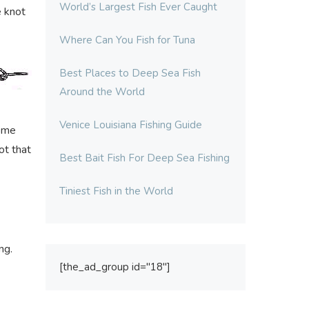
World’s Largest Fish Ever Caught
e knot
Where Can You Fish for Tuna
Best Places to Deep Sea Fish
Around the World
Venice Louisiana Fishing Guide
come
ot that
Best Bait Fish For Deep Sea Fishing
Tiniest Fish in the World
ng.
[the_ad_group id="18"]