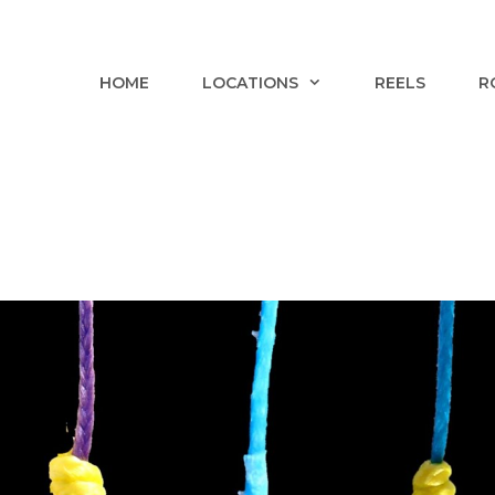
HOME
LOCATIONS
REELS
R