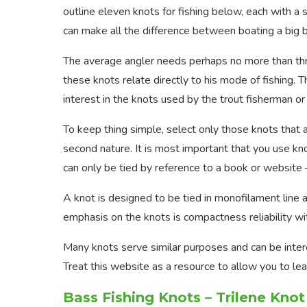
outline eleven knots for fishing below, each with a
can make all the difference between boating a big ba
The average angler needs perhaps no more than three
these knots relate directly to his mode of fishing. 
interest in the knots used by the trout fisherman o
To keep thing simple, select only those knots that 
second nature. It is most important that you use kno
can only be tied by reference to a book or website 
A knot is designed to be tied in monofilament line an
emphasis on the knots is compactness reliability wit
Many knots serve similar purposes and can be interc
Treat this website as a resource to allow you to l
Bass Fishing Knots – Trilene Knot