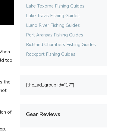
Lake Texoma Fishing Guides
Lake Travis Fishing Guides
Llano River Fishing Guides
Port Aransas Fishing Guides
Richland Chambers Fishing Guides
 When
Rockport Fishing Guides
uld too
ws the
[the_ad_group id="17"]
not.
ion of
Gear Reviews
op.