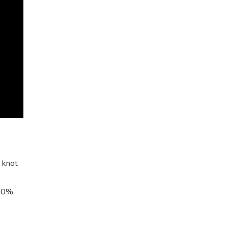
% knot
100%