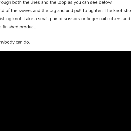
rough both the lines and the loop as you can see below.
hold of the swivel and the tag and and pull to tighten. The knot sh
shing knot. Take a small pair of scissors or finger nail cutters and
a finished product.
 anybody can do.