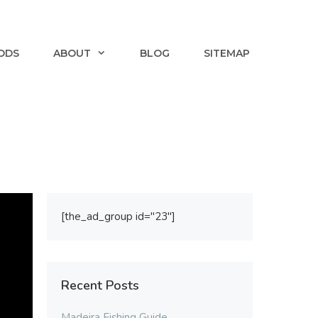
ODS
ABOUT
BLOG
SITEMAP
[the_ad_group id="23"]
Recent Posts
Madeira Fishing Guide