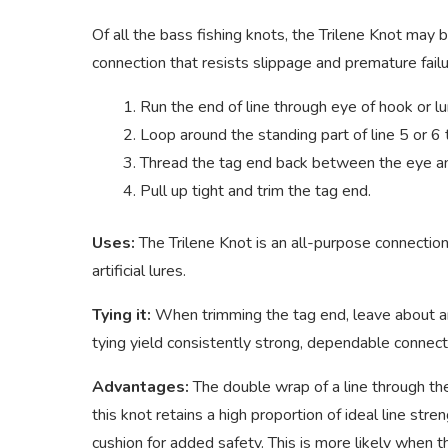
Of all the bass fishing knots, the Trilene Knot may b
connection that resists slippage and premature failure
Run the end of line through eye of hook or l
Loop around the standing part of line 5 or 6 
Thread the tag end back between the eye an
Pull up tight and trim the tag end.
Uses:
The Trilene Knot is an all-purpose connection
artificial lures.
Tying it:
When trimming the tag end, leave about an 
tying yield consistently strong, dependable connecti
Advantages:
The double wrap of a line through th
this knot retains a high proportion of ideal line st
cushion for added safety. This is more likely when t