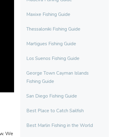
Maxixe Fishing Guide
Thessaloniki Fishing Guide
Martigues Fishing Guide
Los Suenos Fishing Guide
George Town Cayman Islands
Fishing Guide
San Diego Fishing Guide
Best Place to Catch Sailfish
Best Marlin Fishing in the World
now. We