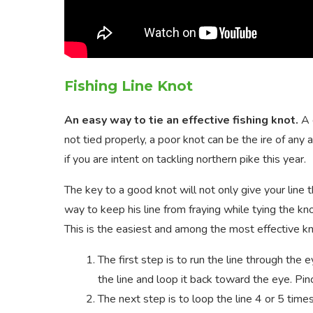
Fishing Line Knot
An easy way to tie an effective fishing knot.
A 
not tied properly, a poor knot can be the ire of any
if you are intent on tackling northern pike this year.
The key to a good knot will not only give your line
way to keep his line from fraying while tying the kn
This is the easiest and among the most effective knot
The first step is to run the line through the 
the line and loop it back toward the eye. Pin
The next step is to loop the line 4 or 5 time