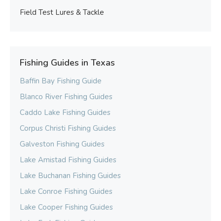
Field Test Lures & Tackle
Fishing Guides in Texas
Baffin Bay Fishing Guide
Blanco River Fishing Guides
Caddo Lake Fishing Guides
Corpus Christi Fishing Guides
Galveston Fishing Guides
Lake Amistad Fishing Guides
Lake Buchanan Fishing Guides
Lake Conroe Fishing Guides
Lake Cooper Fishing Guides