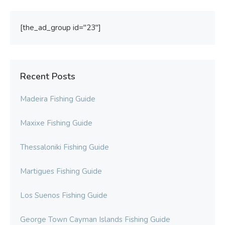
[the_ad_group id="23"]
Recent Posts
Madeira Fishing Guide
Maxixe Fishing Guide
Thessaloniki Fishing Guide
Martigues Fishing Guide
Los Suenos Fishing Guide
George Town Cayman Islands Fishing Guide