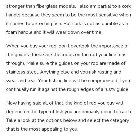
stronger than fiberglass models. I also am partial to a cork
handle because they seem to be the most sensitive when
it comes to detecting fish. But cork is not as durable as a
foam handle and it will wear down over time.
When you buy your rod, don’t overlook the importance of
the guides (these are the loops on the rod your line runs
through). Make sure the guides on your rod are made of
stainless steel. Anything else and you risk rusting and
wear and tear. Your fishing line will be compromised if you
continually run it against the rough edges of a rusty guide.
Now having said all of that, the kind of rod you buy will
depend on the type of fish you are primarily going to catch.
Take a look at the options below and select the category
that is the most appealing to you.