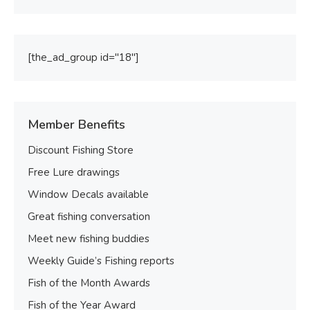
[the_ad_group id="18"]
Member Benefits
Discount Fishing Store
Free Lure drawings
Window Decals available
Great fishing conversation
Meet new fishing buddies
Weekly Guide’s Fishing reports
Fish of the Month Awards
Fish of the Year Award