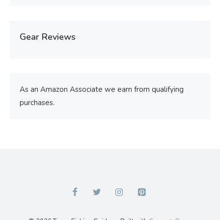
Gear Reviews
As an Amazon Associate we earn from qualifying
purchases.