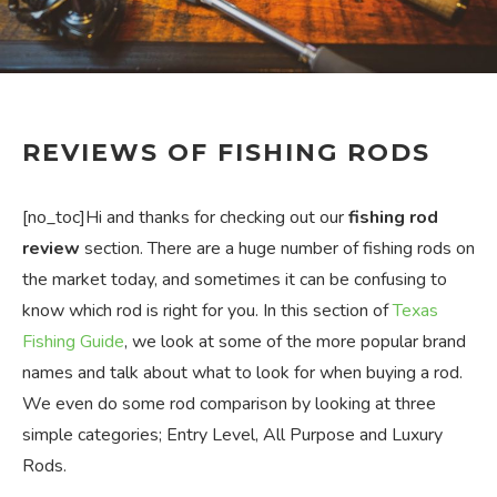
REVIEWS OF FISHING RODS
[no_toc]Hi and thanks for checking out our
fishing rod
review
section. There are a huge number of fishing rods on
the market today, and sometimes it can be confusing to
know which rod is right for you. In this section of
Texas
Fishing Guide
, we look at some of the more popular brand
names and talk about what to look for when buying a rod.
We even do some rod comparison by looking at three
simple categories; Entry Level, All Purpose and Luxury
Rods.