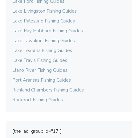
Lake Fork Fishing Guides
Lake Livingston Fishing Guides
Lake Palestine Fishing Guides
Lake Ray Hubbard Fishing Guides
Lake Tawakoni Fishing Guides
Lake Texoma Fishing Guides
Lake Travis Fishing Guides
Llano River Fishing Guides
Port Aransas Fishing Guides
Richland Chambers Fishing Guides
Rockport Fishing Guides
[the_ad_group id="17"]