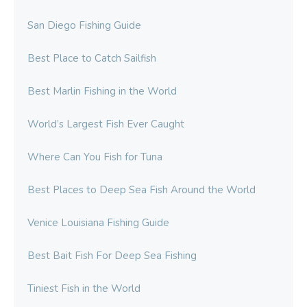
San Diego Fishing Guide
Best Place to Catch Sailfish
Best Marlin Fishing in the World
World’s Largest Fish Ever Caught
Where Can You Fish for Tuna
Best Places to Deep Sea Fish Around the World
Venice Louisiana Fishing Guide
Best Bait Fish For Deep Sea Fishing
Tiniest Fish in the World