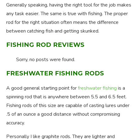
Generally speaking, having the right tool for the job makes
any task easier. The same is true with fishing. The proper
rod for the right situation often means the difference
between catching fish and getting skunked.
FISHING ROD REVIEWS
Sorry, no posts were found.
FRESHWATER FISHING RODS
A good general starting point for
freshwater fishing
is a
spinning rod that is anywhere between 5.5 and 6.5 feet.
Fishing rods of this size are capable of casting lures under
.5 of an ounce a good distance without compromising
accuracy.
Personally I like graphite rods. They are lighter and