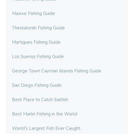
Maxixe Fishing Guide
Thessaloniki Fishing Guide
Martigues Fishing Guide
Los Suenos Fishing Guide
George Town Cayman Islands Fishing Guide
San Diego Fishing Guide
Best Place to Catch Sailfish
Best Marlin Fishing in the World
World’s Largest Fish Ever Caught