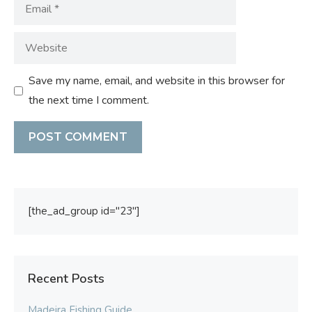
Email
Website
Save my name, email, and website in this browser for
the next time I comment.
[the_ad_group id="23"]
Recent Posts
Madeira Fishing Guide