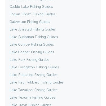
Caddo Lake Fishing Guides
Corpus Christi Fishing Guides
Galveston Fishing Guides
Lake Amistad Fishing Guides
Lake Buchanan Fishing Guides
Lake Conroe Fishing Guides
Lake Cooper Fishing Guides
Lake Fork Fishing Guides
Lake Livingston Fishing Guides
Lake Palestine Fishing Guides
Lake Ray Hubbard Fishing Guides
Lake Tawakoni Fishing Guides
Lake Texoma Fishing Guides
Lake Travis Fishing Guides