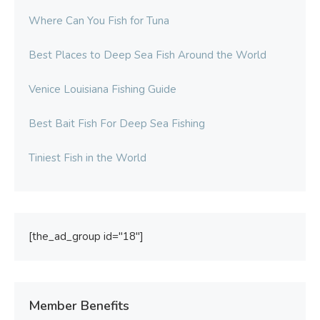
Where Can You Fish for Tuna
Best Places to Deep Sea Fish Around the World
Venice Louisiana Fishing Guide
Best Bait Fish For Deep Sea Fishing
Tiniest Fish in the World
[the_ad_group id="18"]
Member Benefits