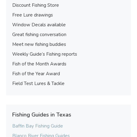
Discount Fishing Store
Free Lure drawings
Window Decals available
Great fishing conversation
Meet new fishing buddies
Weekly Guide’s Fishing reports
Fish of the Month Awards
Fish of the Year Award
Field Test Lures & Tackle
Fishing Guides in Texas
Baffin Bay Fishing Guide
Blanco River Fishing Guides