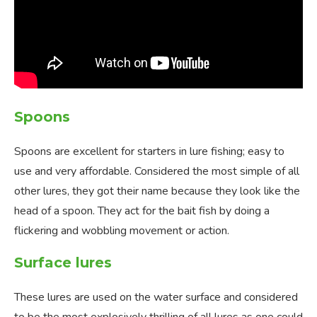
Spoons
Spoons are excellent for starters in lure fishing; easy to
use and very affordable. Considered the most simple of all
other lures, they got their name because they look like the
head of a spoon. They act for the bait fish by doing a
flickering and wobbling movement or action.
Surface lures
These lures are used on the water surface and considered