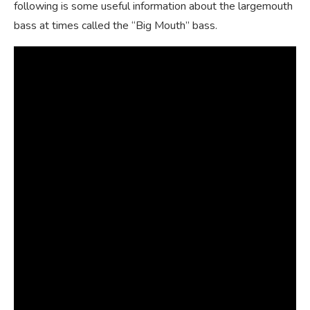
following is some useful information about the largemouth
bass at times called the “Big Mouth” bass.