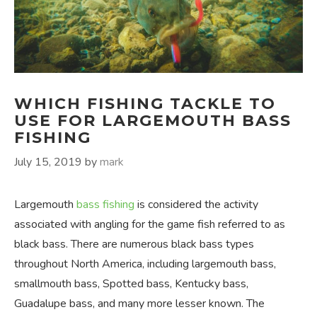
WHICH FISHING TACKLE TO
USE FOR LARGEMOUTH BASS
FISHING
July 15, 2019
by
mark
Largemouth
bass fishing
is considered the activity
associated with angling for the game fish referred to as
black bass. There are numerous black bass types
throughout North America, including largemouth bass,
smallmouth bass, Spotted bass, Kentucky bass,
Guadalupe bass, and many more lesser known. The