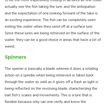
to be the most explosively thrilling of all lures as one could
actually see the fish taking the lure, and the anticipation
and the expectation of one looking forward of the take is
an exciting experience. The fish can be completely seen
exiting the water when they send off at a surface lure.
Since these lures are being retrieved on the surface of the
water, they can be a good choice in areas that have a lot of
weed.
Spinners
The spinner is basically a blade wherein it does a rotating
action on a spindle when being retrieved or taken back
through the water as well as it gives off a flash as light is
being reflected on the revolving blade, characterizing the
bait fish’s scales and movements. This is a lure that is
flexible because only can one verify and know the