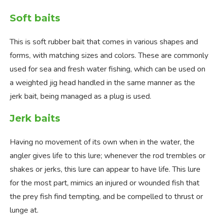
Soft baits
This is soft rubber bait that comes in various shapes and
forms, with matching sizes and colors. These are commonly
used for sea and fresh water fishing, which can be used on
a weighted jig head handled in the same manner as the
jerk bait, being managed as a plug is used.
Jerk baits
Having no movement of its own when in the water, the
angler gives life to this lure; whenever the rod trembles or
shakes or jerks, this lure can appear to have life. This lure
for the most part, mimics an injured or wounded fish that
the prey fish find tempting, and be compelled to thrust or
lunge at.