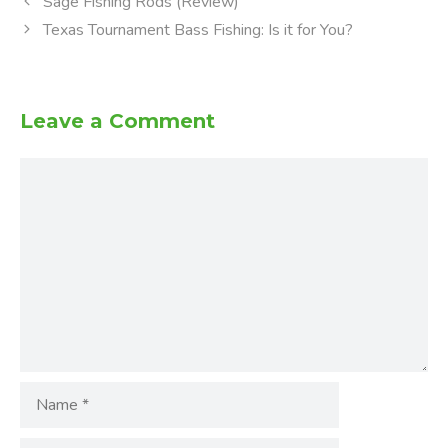
Sage Fishing Rods (Review)
Texas Tournament Bass Fishing: Is it for You?
Leave a Comment
Comment
Name