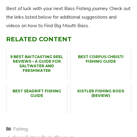
Best of luck with your next Bass Fishing journey. Check out
the links listed below for additional suggestions and
videos on how to Find Big Mouth Bass.
RELATED CONTENT
9 BEST BAITCASTING REEL
BEST CORPUS CHRISTI
REVIEWS – A GUIDE FOR
FISHING GUIDE
SALTWATER AND
FRESHWATER
BEST SEADRIFT FISHING
KISTLER FISHING RODS
GUIDE
(REVIEW)
Categories
Fishing