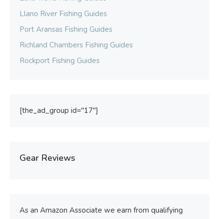
Llano River Fishing Guides
Port Aransas Fishing Guides
Richland Chambers Fishing Guides
Rockport Fishing Guides
[the_ad_group id="17"]
Gear Reviews
As an Amazon Associate we earn from qualifying