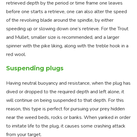
retrieved depth by the period or time frame one leaves
before one starts a retrieve, one can also alter the speed
of the revolving blade around the spindle, by either
speeding up or slowing down one’s retrieve. For the Trout
and Mullet, smaller size is recommended, and a larger
spinner with the pike liking, along with the treble hook in a
red wool.
Suspending plugs
Having neutral buoyancy and resistance, when the plug has
dived or dropped to the required depth and left alone, it
will continue on being suspended to that depth. For this
reason, this type is perfect for pursuing your prey hidden
near the weed beds, rocks or banks. When yanked in order
to imitate life to the plug, it causes some crashing attack
from your target.