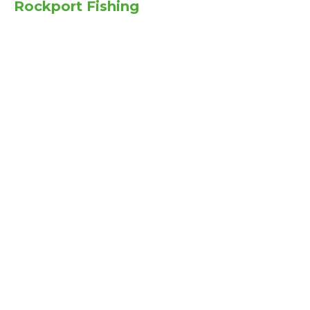
Rockport Fishing