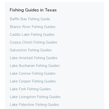
Fishing Guides in Texas
Baffin Bay Fishing Guide
Blanco River Fishing Guides
Caddo Lake Fishing Guides
Corpus Christi Fishing Guides
Galveston Fishing Guides
Lake Amistad Fishing Guides
Lake Buchanan Fishing Guides
Lake Conroe Fishing Guides
Lake Cooper Fishing Guides
Lake Fork Fishing Guides
Lake Livingston Fishing Guides
Lake Palestine Fishing Guides