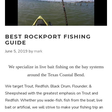
BEST ROCKPORT FISHING
GUIDE
June 5, 2019
by
mark
We specialize in live bait fishing on the bay systems
around the Texas Coastal Bend.
We target Trout, Redfish, Black Drum, Flounder, &
Sheepshead with the greatest emphasis on Trout and
Redfish. Whether you wade-fish, fish from the boat, live
bait or artificial, we will strive to make your fishing trip an