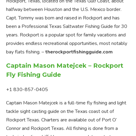
Rockport, Texas, located on the Texas Gulf Coast, about
halfway between Houston and the U.S. Mexico border.
Capt. Tommy was born and raised in Rockport and has
been a Professional Texas Saltwater Fishing Guide for 30
years. Rockport is a popular spot for family vacations and
provides endless recreational opportunities, most notably
bay flats fishing. –
therockportfishingguide.com
Captain Mason Matejcek – Rockport
Fly Fishing Guide
+1 830-857-0405
Captain Mason Matejcek is a full-time fly fishing and light
tackle sight casting guide on the Texas coast out of
Rockport Texas. Charters are available out of Port O’
Connor and Rockport Texas. All fishing is done from a