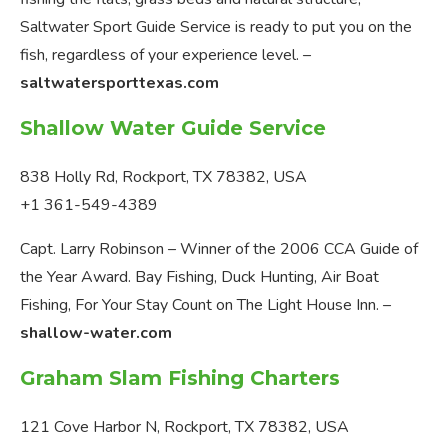
Saltwater Sport Guide Service is ready to put you on the
fish, regardless of your experience level. –
saltwatersporttexas.com
Shallow Water Guide Service
838 Holly Rd, Rockport, TX 78382, USA
+1 361-549-4389
Capt. Larry Robinson – Winner of the 2006 CCA Guide of
the Year Award. Bay Fishing, Duck Hunting, Air Boat
Fishing, For Your Stay Count on The Light House Inn. –
shallow-water.com
Graham Slam Fishing Charters
121 Cove Harbor N, Rockport, TX 78382, USA