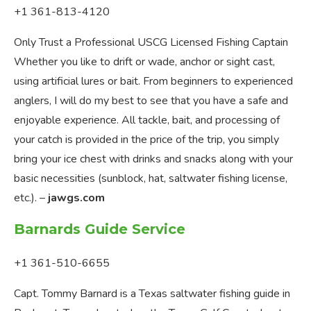
+1 361-813-4120
Only Trust a Professional USCG Licensed Fishing Captain
Whether you like to drift or wade, anchor or sight cast,
using artificial lures or bait. From beginners to experienced
anglers, I will do my best to see that you have a safe and
enjoyable experience. All tackle, bait, and processing of
your catch is provided in the price of the trip, you simply
bring your ice chest with drinks and snacks along with your
basic necessities (sunblock, hat, saltwater fishing license,
etc.). –
jawgs.com
Barnards Guide Service
+1 361-510-6655
Capt. Tommy Barnard is a Texas saltwater fishing guide in