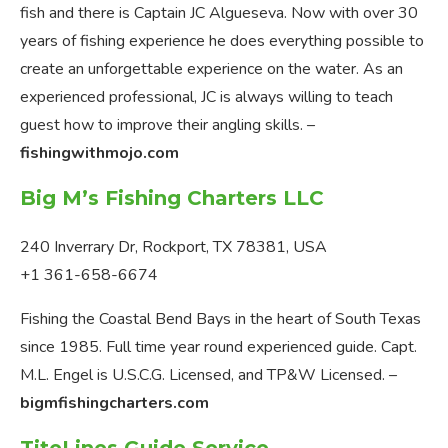
fish and there is Captain JC Algueseva. Now with over 30
years of fishing experience he does everything possible to
create an unforgettable experience on the water. As an
experienced professional, JC is always willing to teach
guest how to improve their angling skills. –
fishingwithmojo.com
Big M’s Fishing Charters LLC
240 Inverrary Dr, Rockport, TX 78381, USA
+1 361-658-6674
Fishing the Coastal Bend Bays in the heart of South Texas
since 1985. Full time year round experienced guide. Capt.
M.L. Engel is U.S.C.G. Licensed, and TP&W Licensed. –
bigmfishingcharters.com
TiteLines Guide Service