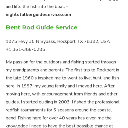
and lifts the fish into the boat. –
nightstalkerguideservice.com
Bent Rod Guide Service
1875 Hwy 35 N Bypass, Rockport, TX 78382, USA
+1 361-386-0285
My passion for the outdoors and fishing started through
my grandparents and parents. The first trip to Rockport in
the late 1960’s inspired me to want to live, hunt, and fish
here. In 1997, my young family and I moved here. After
moving here, with encouragement from friends and other
guides, I started guiding in 2003. I fished the professional
redfish tournaments for 6 seasons around the coastal
bend. Fishing here for over 40 years has given me the
knowledge I need to have the best possible chance at