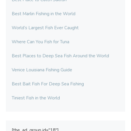
Best Marlin Fishing in the World
World’s Largest Fish Ever Caught
Where Can You Fish for Tuna
Best Places to Deep Sea Fish Around the World
Venice Louisiana Fishing Guide
Best Bait Fish For Deep Sea Fishing
Tiniest Fish in the World
[the_ad_group id="18"]