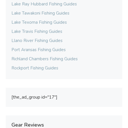
Lake Ray Hubbard Fishing Guides
Lake Tawakoni Fishing Guides
Lake Texoma Fishing Guides
Lake Travis Fishing Guides
Llano River Fishing Guides
Port Aransas Fishing Guides
Richland Chambers Fishing Guides
Rockport Fishing Guides
[the_ad_group id="17"]
Gear Reviews