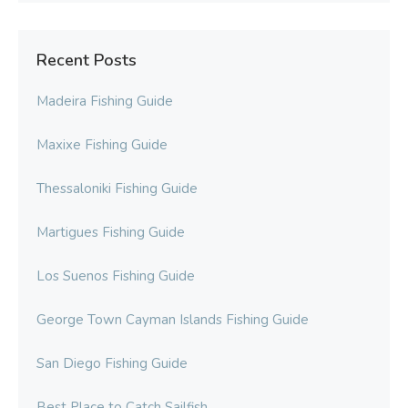
Recent Posts
Madeira Fishing Guide
Maxixe Fishing Guide
Thessaloniki Fishing Guide
Martigues Fishing Guide
Los Suenos Fishing Guide
George Town Cayman Islands Fishing Guide
San Diego Fishing Guide
Best Place to Catch Sailfish