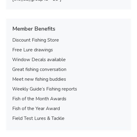
Member Benefits
Discount Fishing Store
Free Lure drawings
Window Decals available
Great fishing conversation
Meet new fishing buddies
Weekly Guide’s Fishing reports
Fish of the Month Awards
Fish of the Year Award
Field Test Lures & Tackle