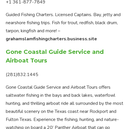
+1 361-877-7849
Guided Fishing Charters. Licensed Captains. Bay, jetty and
nearshore fishing trips. Fish for trout, redfish, black drum,
tarpon, kingfish and more! –
grahamslamfishingcharters.business.site
Gone Coastal Guide Service and
Airboat Tours
(281)832.1445
Gone Coastal Guide Service and Airboat Tours offers
saltwater fishing in the bays and back lakes, waterfowl
hunting, and thrilling airboat ride all surrounded by the most
beautiful scenery on the Texas coast near Rockport and
Fulton Texas. Experience the fishing, hunting, and nature-
watching on board a 20’ Panther Airboat that can go