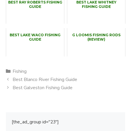
BEST RAY ROBERTS FISHING
BEST LAKE WHITNEY
GUIDE
FISHING GUIDE
BEST LAKE WACO FISHING
G LOOMIS FISHING RODS
GUIDE
(REVIEW)
Categories
Fishing
Best Blanco River Fishing Guide
Best Galveston Fishing Guide
[the_ad_group id="23"]