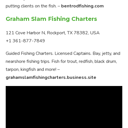
putting clients on the fish. –
bentrodfishing.com
Graham Slam Fishing Charters
121 Cove Harbor N, Rockport, TX 78382, USA
+1 361-877-7849
Guided Fishing Charters. Licensed Captains. Bay, jetty, and
nearshore fishing trips. Fish for trout, redfish, black drum,
tarpon, kingfish and more! –
grahamslamfishingcharters.business.site