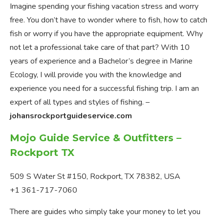
Imagine spending your fishing vacation stress and worry
free. You don’t have to wonder where to fish, how to catch
fish or worry if you have the appropriate equipment. Why
not let a professional take care of that part? With 10
years of experience and a Bachelor’s degree in Marine
Ecology, I will provide you with the knowledge and
experience you need for a successful fishing trip. I am an
expert of all types and styles of fishing. –
johansrockportguideservice.com
Mojo Guide Service & Outfitters –
Rockport TX
509 S Water St #150, Rockport, TX 78382, USA
+1 361-717-7060
There are guides who simply take your money to let you