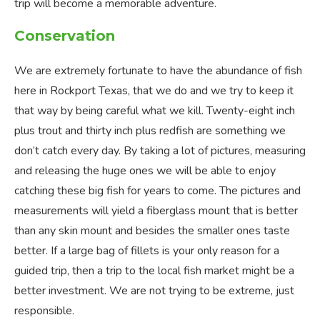
trip will become a memorable adventure.
Conservation
We are extremely fortunate to have the abundance of fish
here in Rockport Texas, that we do and we try to keep it
that way by being careful what we kill. Twenty-eight inch
plus trout and thirty inch plus redfish are something we
don’t catch every day. By taking a lot of pictures, measuring
and releasing the huge ones we will be able to enjoy
catching these big fish for years to come. The pictures and
measurements will yield a fiberglass mount that is better
than any skin mount and besides the smaller ones taste
better. If a large bag of fillets is your only reason for a
guided trip, then a trip to the local fish market might be a
better investment. We are not trying to be extreme, just
responsible.