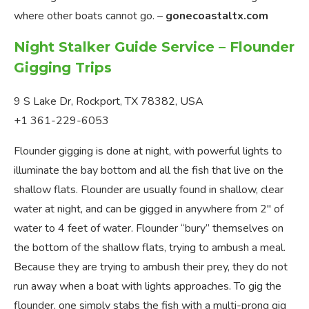
where other boats cannot go. –
gonecoastaltx.com
Night Stalker Guide Service – Flounder
Gigging Trips
9 S Lake Dr, Rockport, TX 78382, USA
+1 361-229-6053
Flounder gigging is done at night, with powerful lights to
illuminate the bay bottom and all the fish that live on the
shallow flats. Flounder are usually found in shallow, clear
water at night, and can be gigged in anywhere from 2″ of
water to 4 feet of water. Flounder “bury” themselves on
the bottom of the shallow flats, trying to ambush a meal.
Because they are trying to ambush their prey, they do not
run away when a boat with lights approaches. To gig the
flounder, one simply stabs the fish with a multi-prong gig