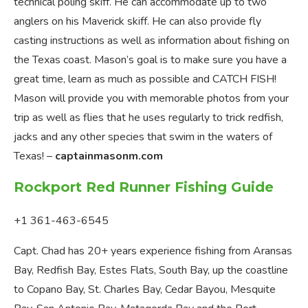
technical poling skiff. He can accommodate up to two
anglers on his Maverick skiff. He can also provide fly
casting instructions as well as information about fishing on
the Texas coast. Mason’s goal is to make sure you have a
great time, learn as much as possible and CATCH FISH!
Mason will provide you with memorable photos from your
trip as well as flies that he uses regularly to trick redfish,
jacks and any other species that swim in the waters of
Texas! –
captainmasonm.com
Rockport Red Runner Fishing Guide
+1 361-463-6545
Capt. Chad has 20+ years experience fishing from Aransas
Bay, Redfish Bay, Estes Flats, South Bay, up the coastline
to Copano Bay, St. Charles Bay, Cedar Bayou, Mesquite