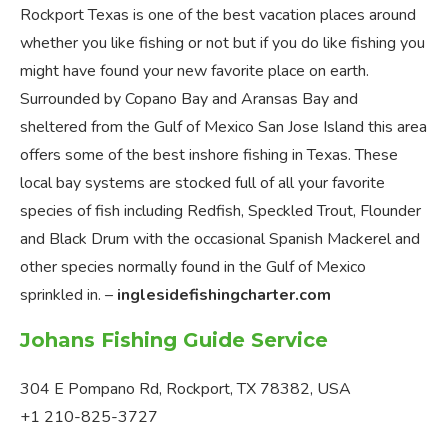
Rockport Texas is one of the best vacation places around
whether you like fishing or not but if you do like fishing you
might have found your new favorite place on earth.
Surrounded by Copano Bay and Aransas Bay and
sheltered from the Gulf of Mexico San Jose Island this area
offers some of the best inshore fishing in Texas. These
local bay systems are stocked full of all your favorite
species of fish including Redfish, Speckled Trout, Flounder
and Black Drum with the occasional Spanish Mackerel and
other species normally found in the Gulf of Mexico
sprinkled in. –
inglesidefishingcharter.com
Johans Fishing Guide Service
304 E Pompano Rd, Rockport, TX 78382, USA
+1 210-825-3727