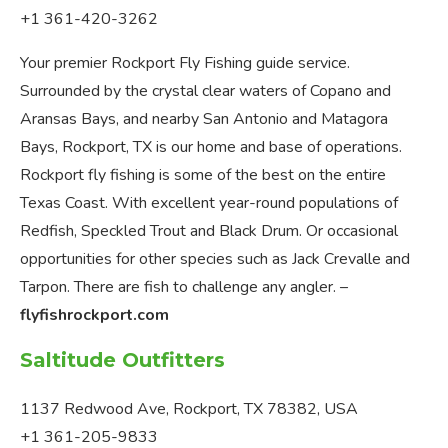
+1 361-420-3262
Your premier Rockport Fly Fishing guide service.
Surrounded by the crystal clear waters of Copano and
Aransas Bays, and nearby San Antonio and Matagora
Bays, Rockport, TX is our home and base of operations.
Rockport fly fishing is some of the best on the entire
Texas Coast. With excellent year-round populations of
Redfish, Speckled Trout and Black Drum. Or occasional
opportunities for other species such as Jack Crevalle and
Tarpon. There are fish to challenge any angler. –
flyfishrockport.com
Saltitude Outfitters
1137 Redwood Ave, Rockport, TX 78382, USA
+1 361-205-9833