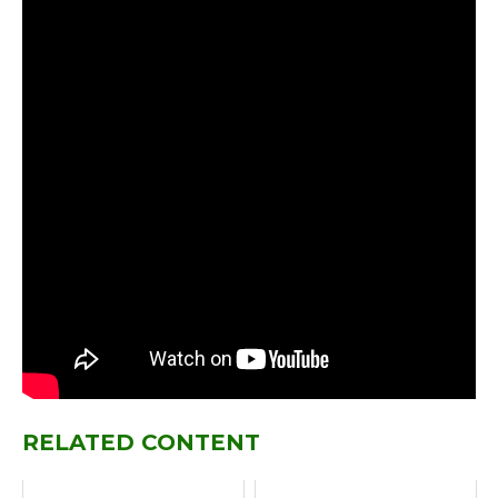
RELATED CONTENT