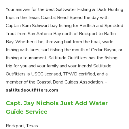
Your answer for the best Saltwater Fishing & Duck Hunting
trips in the Texas Coastal Bend! Spend the day with
Captain Sam Schiwart bay fishing for Redfish and Speckled
Trout from San Antonio Bay north of Rockport to Baffin
Bay. Whether it be, throwing bait from the boat, wade
fishing with lures, surf fishing the mouth of Cedar Bayou, or
fishing a tournament, Saltitude Outfitters has the fishing
trip for you and your family and your friends! Saltitude
Outfitters is USCG licensed, TPWD certified, and a
member of the Coastal Bend Guides Association. –
saltitudeoutfitters.com
Capt. Jay Nichols Just Add Water
Guide Service
Rockport, Texas