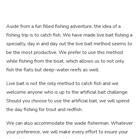
Aside from a fun filled fishing adventure, the idea of a
fishing trip is to catch fish. We have made live bait fishing a
specialty, day in and day out the live bait method seems to
be the most productive. We prefer to use this method
while fishing from the boat, which allows us to not only
fish the flats but deep-water reefs as well.
Live bait is not the only method to catch fish and we
welcome anyone who is up to the artificial bait challenge.
Should you choose to use the artificial bait, we will spend
the day fishing for trout and redfish.
We can also accommodate the wade fisherman. Whatever
your preference, we will make every effort to insure your