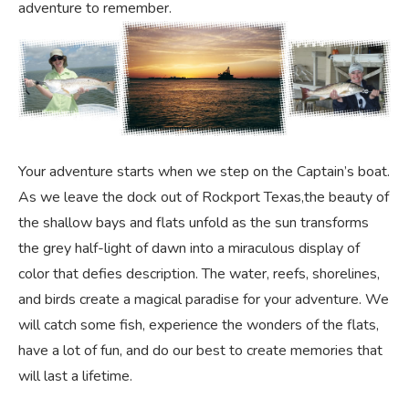
adventure to remember.
Your adventure starts when we step on the Captain’s boat.
As we leave the dock out of Rockport Texas,the beauty of
the shallow bays and flats unfold as the sun transforms
the grey half-light of dawn into a miraculous display of
color that defies description. The water, reefs, shorelines,
and birds create a magical paradise for your adventure. We
will catch some fish, experience the wonders of the flats,
have a lot of fun, and do our best to create memories that
will last a lifetime.