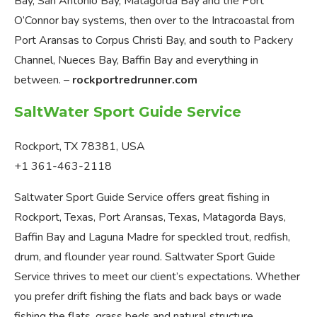
Bay, San Antonio Bay, Matagorda Bay and the Port
O’Connor bay systems, then over to the Intracoastal from
Port Aransas to Corpus Christi Bay, and south to Packery
Channel, Nueces Bay, Baffin Bay and everything in
between. –
rockportredrunner.com
SaltWater Sport Guide Service
Rockport, TX 78381, USA
+1 361-463-2118
Saltwater Sport Guide Service offers great fishing in
Rockport, Texas, Port Aransas, Texas, Matagorda Bays,
Baffin Bay and Laguna Madre for speckled trout, redfish,
drum, and flounder year round. Saltwater Sport Guide
Service thrives to meet our client’s expectations. Whether
you prefer drift fishing the flats and back bays or wade
fishing the flats, grass beds and natural structure,