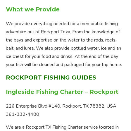
What we Provide
We provide everything needed for a memorable fishing
adventure out of Rockport Texa. From the knowledge of
the bays and expertise on the water to the rods, reels,
bait, and lures. We also provide bottled water, ice and an
ice chest for your food and drinks. At the end of the day
your fish will be cleaned and packaged for your trip home.
ROCKPORT FISHING GUIDES
Ingleside Fishing Charter – Rockport
226 Enterprise Blvd #140, Rockport, TX 78382, USA
361-332-4480
We are a Rockport TX Fishing Charter service located in