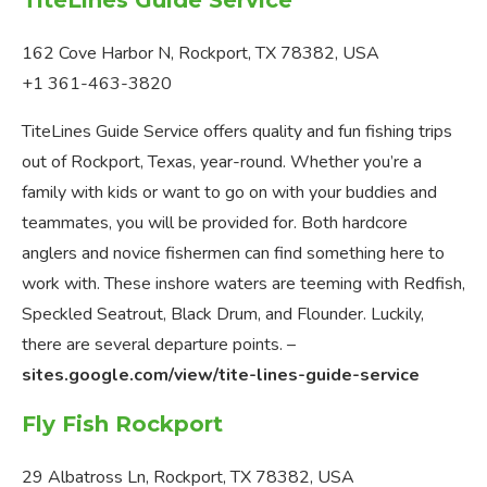
162 Cove Harbor N, Rockport, TX 78382, USA
+1 361-463-3820
TiteLines Guide Service offers quality and fun fishing trips
out of Rockport, Texas, year-round. Whether you’re a
family with kids or want to go on with your buddies and
teammates, you will be provided for. Both hardcore
anglers and novice fishermen can find something here to
work with. These inshore waters are teeming with Redfish,
Speckled Seatrout, Black Drum, and Flounder. Luckily,
there are several departure points. –
sites.google.com/view/tite-lines-guide-service
Fly Fish Rockport
29 Albatross Ln, Rockport, TX 78382, USA