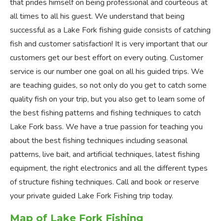
that prides himself on being professional and courteous at
all times to all his guest. We understand that being
successful as a Lake Fork fishing guide consists of catching
fish and customer satisfaction! It is very important that our
customers get our best effort on every outing. Customer
service is our number one goal on all his guided trips. We
are teaching guides, so not only do you get to catch some
quality fish on your trip, but you also get to learn some of
the best fishing patterns and fishing techniques to catch
Lake Fork bass. We have a true passion for teaching you
about the best fishing techniques including seasonal
patterns, live bait, and artificial techniques, latest fishing
equipment, the right electronics and all the different types
of structure fishing techniques. Call and book or reserve
your private guided Lake Fork Fishing trip today.
Map of Lake Fork Fishing