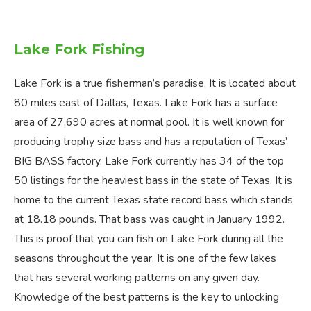
Lake Fork Fishing
Lake Fork is a true fisherman’s paradise. It is located about
80 miles east of Dallas, Texas. Lake Fork has a surface
area of 27,690 acres at normal pool. It is well known for
producing trophy size bass and has a reputation of Texas’
BIG BASS factory. Lake Fork currently has 34 of the top
50 listings for the heaviest bass in the state of Texas. It is
home to the current Texas state record bass which stands
at 18.18 pounds. That bass was caught in January 1992.
This is proof that you can fish on Lake Fork during all the
seasons throughout the year. It is one of the few lakes
that has several working patterns on any given day.
Knowledge of the best patterns is the key to unlocking