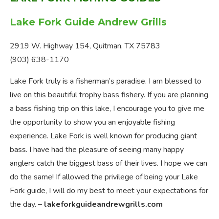
Lake Fork Guide Andrew Grills
2919 W. Highway 154, Quitman, TX 75783
(903) 638-1170
Lake Fork truly is a fisherman’s paradise. I am blessed to
live on this beautiful trophy bass fishery. If you are planning
a bass fishing trip on this lake, I encourage you to give me
the opportunity to show you an enjoyable fishing
experience. Lake Fork is well known for producing giant
bass. I have had the pleasure of seeing many happy
anglers catch the biggest bass of their lives. I hope we can
do the same! If allowed the privilege of being your Lake
Fork guide, I will do my best to meet your expectations for
the day. –
lakeforkguideandrewgrills.com