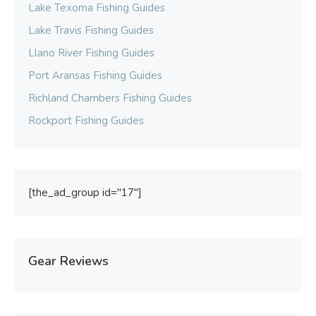
Lake Texoma Fishing Guides
Lake Travis Fishing Guides
Llano River Fishing Guides
Port Aransas Fishing Guides
Richland Chambers Fishing Guides
Rockport Fishing Guides
[the_ad_group id="17"]
Gear Reviews