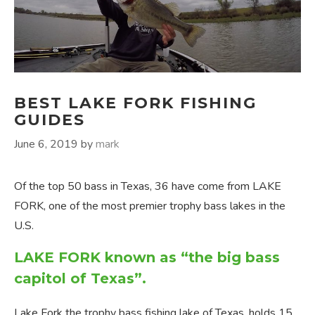
BEST LAKE FORK FISHING
GUIDES
June 6, 2019
by
mark
Of the top 50 bass in Texas, 36 have come from LAKE
FORK, one of the most premier trophy bass lakes in the
U.S.
LAKE FORK known as “the big bass
capitol of Texas”.
Lake Fork the trophy bass fishing lake of Texas, holds 15