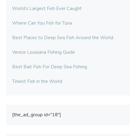
World’s Largest Fish Ever Caught
Where Can You Fish for Tuna
Best Places to Deep Sea Fish Around the World
Venice Louisiana Fishing Guide
Best Bait Fish For Deep Sea Fishing
Tiniest Fish in the World
[the_ad_group id="18"]