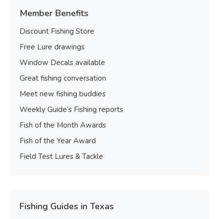
Member Benefits
Discount Fishing Store
Free Lure drawings
Window Decals available
Great fishing conversation
Meet new fishing buddies
Weekly Guide’s Fishing reports
Fish of the Month Awards
Fish of the Year Award
Field Test Lures & Tackle
Fishing Guides in Texas