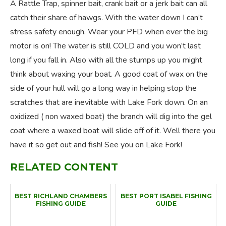
A Rattle Trap, spinner bait, crank bait or a jerk bait can all
catch their share of hawgs. With the water down I can’t
stress safety enough. Wear your PFD when ever the big
motor is on! The water is still COLD and you won’t last
long if you fall in. Also with all the stumps up you might
think about waxing your boat. A good coat of wax on the
side of your hull will go a long way in helping stop the
scratches that are inevitable with Lake Fork down. On an
oxidized ( non waxed boat) the branch will dig into the gel
coat where a waxed boat will slide off of it. Well there you
have it so get out and fish! See you on Lake Fork!
RELATED CONTENT
BEST RICHLAND CHAMBERS
BEST PORT ISABEL FISHING
FISHING GUIDE
GUIDE