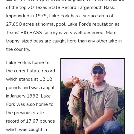
of the top 20 Texas State Record Largemouth Bass.
Impounded in 1979, Lake Fork has a surface area of
27,690 acres at normal pool. Lake Fork’s reputation as
Texas’ BIG BASS factory is very well deserved. More
trophy-sized bass are caught here than any other lake in
the country.
Lake Fork is home to
the current state record
which stands at 18.18
pounds and was caught
in January 1992. Lake
Fork was also home to
the previous state
record of 17.67 pounds
which was caught in