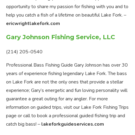
opportunity to share my passion for fishing with you and to
help you catch a fish of a lifetime on beautiful Lake Fork. –
ericwrightlakefork.com
Gary Johnson Fishing Service, LLC
(214) 205-0540
Professional Bass Fishing Guide Gary Johnson has over 30
years of experience fishing legendary Lake Fork. The bass
on Lake Fork are not the only ones that provide a stellar
experience; Gary’s energetic and fun loving personality will
guarantee a great outing for any angler. For more
information on guided trips, visit our Lake Fork Fishing Trips
page or call to book a professional guided fishing trip and
catch big bass! –
lakeforkguideservices.com