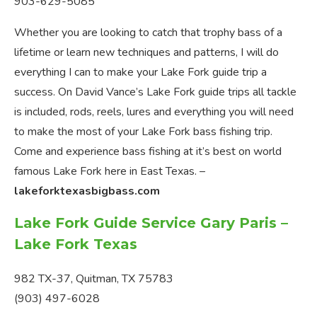
903-629-5085
Whether you are looking to catch that trophy bass of a
lifetime or learn new techniques and patterns, I will do
everything I can to make your Lake Fork guide trip a
success. On David Vance’s Lake Fork guide trips all tackle
is included, rods, reels, lures and everything you will need
to make the most of your Lake Fork bass fishing trip.
Come and experience bass fishing at it’s best on world
famous Lake Fork here in East Texas. –
lakeforktexasbigbass.com
Lake Fork Guide Service Gary Paris –
Lake Fork Texas
982 TX-37, Quitman, TX 75783
(903) 497-6028