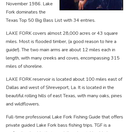
November 1986. Lake
Fork dominates the
Texas Top 50 Big Bass List with 34 entries.
LAKE FORK covers almost 28,000 acres or 43 square
miles. Most is flooded timber, (a good reason to hire a
guide!). The two main arms are about 12 miles each in
length, with many creeks and coves, encompassing 315
miles of shoreline.
LAKE FORK reservoir is located about 100 miles east of
Dallas and west of Shreveport, La. It is located in the
beautiful rolling hills of east Texas, with many oaks, pines
and wildflowers.
Full-time professional Lake Fork Fishing Guide that offers
private guided Lake Fork bass fishing trips. TGF is a