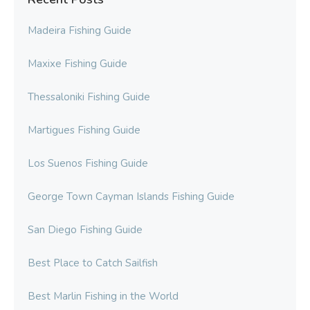
Madeira Fishing Guide
Maxixe Fishing Guide
Thessaloniki Fishing Guide
Martigues Fishing Guide
Los Suenos Fishing Guide
George Town Cayman Islands Fishing Guide
San Diego Fishing Guide
Best Place to Catch Sailfish
Best Marlin Fishing in the World