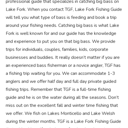
professional guide that specializes in catching big bass on
Lake Fork. When you contact TGF, Lake Fork Fishing Guide
will tell you what type of bass is feeding and book a trip
around your fishing needs. Catching big bass is what Lake
Fork is well known for and our guide has the knowledge
and experience to put you on that big bass. We provide
trips for individuals, couples, families, kids, corporate
businesses and buddies. It really doesn’t matter if you are
an experienced bass fisherman or a novice angler, TGF has
a fishing trip waiting for you. We can accommodate 1-3
anglers and we offer half day and full day private guided
fishing trips. Remember that TGF is a full-time fishing
guide and he is on the water during all the seasons. Don’t
miss out on the excellent fall and winter time fishing that
we offer. We fish on Lakes Monticello and Lake Welsh
during the winter months. TGF is a Lake Fork Fishing Guide