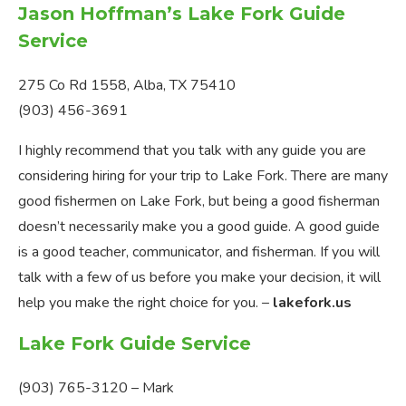
Jason Hoffman’s Lake Fork Guide
Service
275 Co Rd 1558, Alba, TX 75410
(903) 456-3691
I highly recommend that you talk with any guide you are
considering hiring for your trip to Lake Fork. There are many
good fishermen on Lake Fork, but being a good fisherman
doesn’t necessarily make you a good guide. A good guide
is a good teacher, communicator, and fisherman. If you will
talk with a few of us before you make your decision, it will
help you make the right choice for you. –
lakefork.us
Lake Fork Guide Service
(903) 765-3120 – Mark