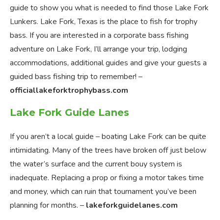
guide to show you what is needed to find those Lake Fork
Lunkers. Lake Fork, Texas is the place to fish for trophy
bass. If you are interested in a corporate bass fishing
adventure on Lake Fork, I’ll arrange your trip, lodging
accommodations, additional guides and give your guests a
guided bass fishing trip to remember! –
officiallakeforktrophybass.com
Lake Fork Guide Lanes
If you aren’t a local guide – boating Lake Fork can be quite
intimidating. Many of the trees have broken off just below
the water’s surface and the current bouy system is
inadequate. Replacing a prop or fixing a motor takes time
and money, which can ruin that tournament you’ve been
planning for months. –
lakeforkguidelanes.com