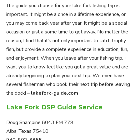
The guide you choose for your lake fork fishing trip is
important. It might be a once in a lifetime experience, or
you may come back year after year. It might be a special
occasion or just a some time to get away. No matter the
reason, I find that it’s not only important to catch trophy
fish, but provide a complete experience in education, fun,
and enjoyment. When you leave after your fishing trip, I
want you to know feel like you got a great value and are
already beginning to plan your next trip. We even have
several fisherman who book their next trip before leaving
the dock! –
lakefork-guide.com
Lake Fork DSP Guide Service
Doug Shampine 8043 FM 779
Alba, Texas 75410