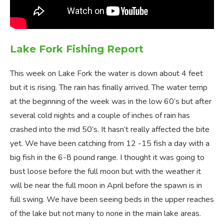
Lake Fork Fishing Report
This week on Lake Fork the water is down about 4 feet
but it is rising. The rain has finally arrived. The water temp
at the beginning of the week was in the low 60’s but after
several cold nights and a couple of inches of rain has
crashed into the mid 50’s. It hasn’t really affected the bite
yet. We have been catching from 12 -15 fish a day with a
big fish in the 6-8 pound range. I thought it was going to
bust loose before the full moon but with the weather it
will be near the full moon in April before the spawn is in
full swing. We have been seeing beds in the upper reaches
of the lake but not many to none in the main lake areas.