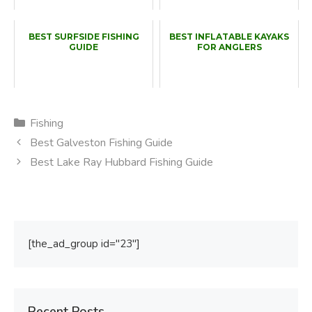
BEST SURFSIDE FISHING
BEST INFLATABLE KAYAKS
GUIDE
FOR ANGLERS
Categories
Fishing
Best Galveston Fishing Guide
Best Lake Ray Hubbard Fishing Guide
[the_ad_group id="23"]
Recent Posts