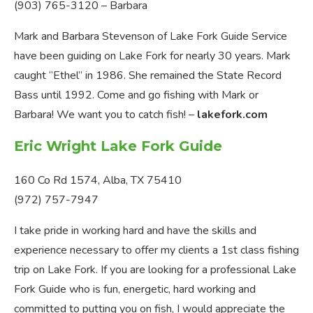
(903) 765-3120 – Barbara
Mark and Barbara Stevenson of Lake Fork Guide Service
have been guiding on Lake Fork for nearly 30 years. Mark
caught “Ethel” in 1986. She remained the State Record
Bass until 1992. Come and go fishing with Mark or
Barbara! We want you to catch fish! –
lakefork.com
Eric Wright Lake Fork Guide
160 Co Rd 1574, Alba, TX 75410
(972) 757-7947
I take pride in working hard and have the skills and
experience necessary to offer my clients a 1st class fishing
trip on Lake Fork. If you are looking for a professional Lake
Fork Guide who is fun, energetic, hard working and
committed to putting you on fish, I would appreciate the