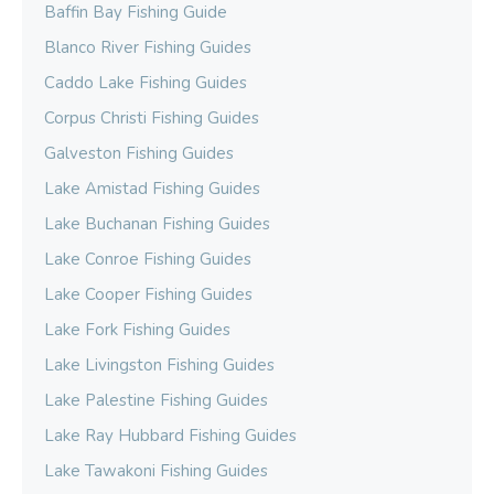
Baffin Bay Fishing Guide
Blanco River Fishing Guides
Caddo Lake Fishing Guides
Corpus Christi Fishing Guides
Galveston Fishing Guides
Lake Amistad Fishing Guides
Lake Buchanan Fishing Guides
Lake Conroe Fishing Guides
Lake Cooper Fishing Guides
Lake Fork Fishing Guides
Lake Livingston Fishing Guides
Lake Palestine Fishing Guides
Lake Ray Hubbard Fishing Guides
Lake Tawakoni Fishing Guides