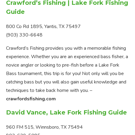
Crawford’s Fishing | Lake Fork Fishing
Guide
800 Co Rd 1895, Yantis, TX 75497
(903) 330-6648
Crawford’s Fishing provides you with a memorable fishing
experience. Whether you are an experienced bass fisher, a
novice angler or looking to pre-fish before a Lake Fork
Bass tournament, this trip is for you! Not only will you be
catching bass but you will also gain useful knowledge and
techniques to take back home with you. –
crawfordsfishing.com
David Vance, Lake Fork Fishing Guide
960 FM 515, Winnsboro, TX 75494