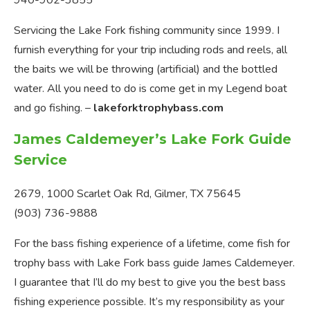
940-902-3855
Servicing the Lake Fork fishing community since 1999. I
furnish everything for your trip including rods and reels, all
the baits we will be throwing (artificial) and the bottled
water. All you need to do is come get in my Legend boat
and go fishing. –
lakeforktrophybass.com
James Caldemeyer’s Lake Fork Guide
Service
2679, 1000 Scarlet Oak Rd, Gilmer, TX 75645
(903) 736-9888
For the bass fishing experience of a lifetime, come fish for
trophy bass with Lake Fork bass guide James Caldemeyer.
I guarantee that I’ll do my best to give you the best bass
fishing experience possible. It’s my responsibility as your