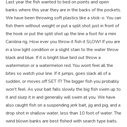
Last year the fish wanted to bed on points and open
banks where this year they are in the backs of the pockets.
We have been throwing soft plastics like a stick-o. You can
fish them without weight or put a split shot just in front of
the hook or put the split shot up the line a foot for a mini
Carolina rig. How ever you throw it fish it SLOW! If you are
in a low light condition or a slight stain to the water throw
black and blue. If it is bright blue bird out throw a
watermelon or a watermelon red. You wont feel all the
bites so watch your line. If it jumps, goes slack all of a
sudden, or moves off SET IT! The bigger fish you probably
won’t feel. As your bait falls slowly the big fish swim up to
it and slurp it in and generally will swim at you. We have
also caught fish on a suspending jerk bait, jig and pig, and a
drop shot in shallow water, less than 10 foot of water. The
wind blown banks are best fished with search type baits.