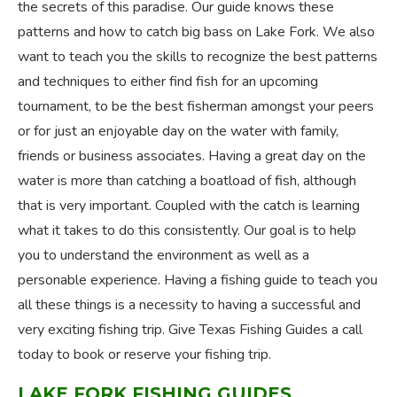
the secrets of this paradise. Our guide knows these
patterns and how to catch big bass on Lake Fork. We also
want to teach you the skills to recognize the best patterns
and techniques to either find fish for an upcoming
tournament, to be the best fisherman amongst your peers
or for just an enjoyable day on the water with family,
friends or business associates. Having a great day on the
water is more than catching a boatload of fish, although
that is very important. Coupled with the catch is learning
what it takes to do this consistently. Our goal is to help
you to understand the environment as well as a
personable experience. Having a fishing guide to teach you
all these things is a necessity to having a successful and
very exciting fishing trip. Give Texas Fishing Guides a call
today to book or reserve your fishing trip.
LAKE FORK FISHING GUIDES