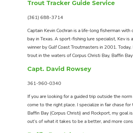
Trout Tracker Guide Service
(361) 688-3714
Captain Kevin Cochran is a life-long fisherman wit
bay in Texas. A sport-fishing lure specialist, Kev
winner by Gulf Coast Troutmasters in 2001. Today, 
trout in the waters of Corpus Christi Bay, Baffin B
Capt. David Rowsey
361-960-0340
If you are looking for a guided trip outside the nor
come to the right place. I specialize in fair chase fo
Baffin Bay (Corpus Christi) and Rockport, my goal is
out’s of what it takes to be a better, and more con