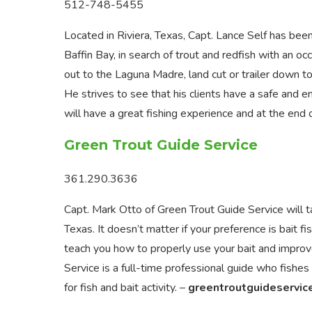
512-748-5455
Located in Riviera, Texas, Capt. Lance Self has been
Baffin Bay, in search of trout and redfish with an occ
out to the Laguna Madre, land cut or trailer down to
He strives to see that his clients have a safe and en
will have a great fishing experience and at the end o
Green Trout Guide Service
361.290.3636
Capt. Mark Otto of Green Trout Guide Service will t
Texas. It doesn’t matter if your preference is bait fis
teach you how to properly use your bait and improve
Service is a full-time professional guide who fishes
for fish and bait activity. –
greentroutguideservic