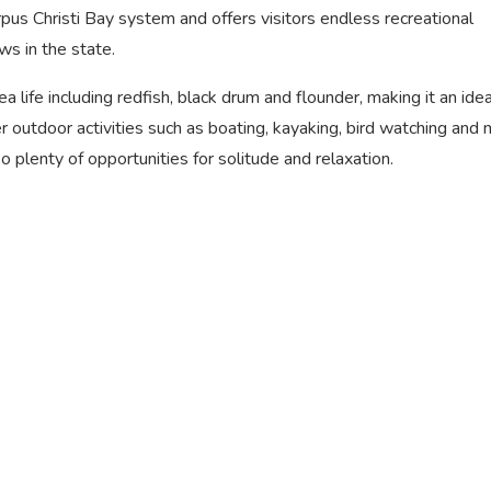
orpus Christi Bay system and offers visitors endless recreational
ws in the state.
 life including redfish, black drum and flounder, making it an ide
er outdoor activities such as boating, kayaking, bird watching and 
o plenty of opportunities for solitude and relaxation.