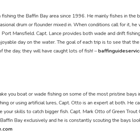
 fishing the Baffin Bay area since 1996. He mainly fishes in the 
asional drum or flounder mixed in. When conditions call for it, he w
 Port Mansfield. Capt. Lance provides both wade and drift fishing 
joyable day on the water. The goal of each trip is to see that the 
f the day, they will have caught lots of fish! –
baffinguideservi
ake you boat or wade fishing on some of the most pristine bays i
hing or using artificial lures, Capt. Otto is an expert at both. He c
 your skills to catch bigger fish. Capt. Mark Otto of Green Trout
 Baffin Bay exclusively and he is constantly scouting the bays loo
e.com