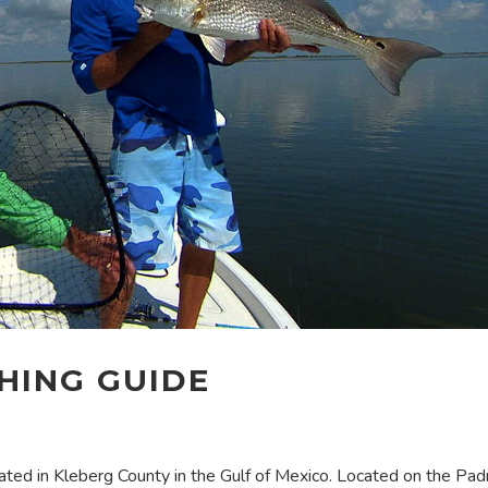
SHING GUIDE
ocated in Kleberg County in the Gulf of Mexico. Located on the Pad