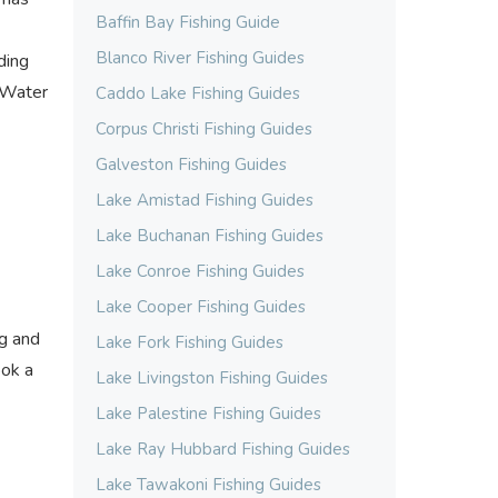
Baffin Bay Fishing Guide
Blanco River Fishing Guides
ding
t Water
Caddo Lake Fishing Guides
Corpus Christi Fishing Guides
Galveston Fishing Guides
Lake Amistad Fishing Guides
Lake Buchanan Fishing Guides
Lake Conroe Fishing Guides
Lake Cooper Fishing Guides
ng and
Lake Fork Fishing Guides
ook a
Lake Livingston Fishing Guides
Lake Palestine Fishing Guides
Lake Ray Hubbard Fishing Guides
Lake Tawakoni Fishing Guides