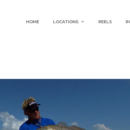
HOME
LOCATIONS
REELS
R