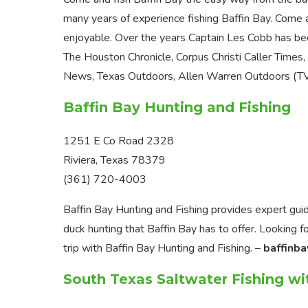
many years of experience fishing Baffin Bay. Come a
enjoyable. Over the years Captain Les Cobb has be
The Houston Chronicle, Corpus Christi Caller Times
News, Texas Outdoors, Allen Warren Outdoors (TV)
Baffin Bay Hunting and Fishing
1251 E Co Road 2328
Riviera, Texas 78379
(361) 720-4003
Baffin Bay Hunting and Fishing provides expert guid
duck hunting that Baffin Bay has to offer. Looking fo
trip with Baffin Bay Hunting and Fishing. –
baffinba
South Texas Saltwater Fishing wi