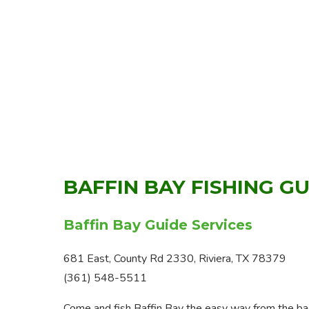
BAFFIN BAY FISHING G
Baffin Bay Guide Services
681 East, County Rd 2330, Riviera, TX 78379
(361) 548-5511
Come and fish Baffin Bay the easy way from the back