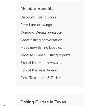
Member Benefits
Discount Fishing Store
Free Lure drawings
Window Decals available
Great fishing conversation
Meet new fishing buddies
Weekly Guide’s Fishing reports
Fish of the Month Awards
Fish of the Year Award
Field Test Lures & Tackle
Fishing Guides in Texas
 has