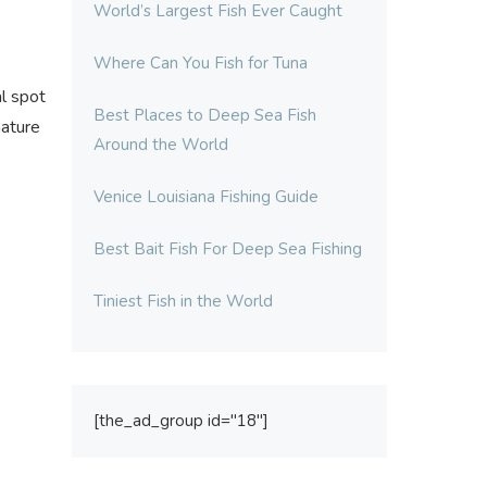
World’s Largest Fish Ever Caught
Where Can You Fish for Tuna
al spot
Best Places to Deep Sea Fish
nature
Around the World
Venice Louisiana Fishing Guide
Best Bait Fish For Deep Sea Fishing
Tiniest Fish in the World
[the_ad_group id="18"]