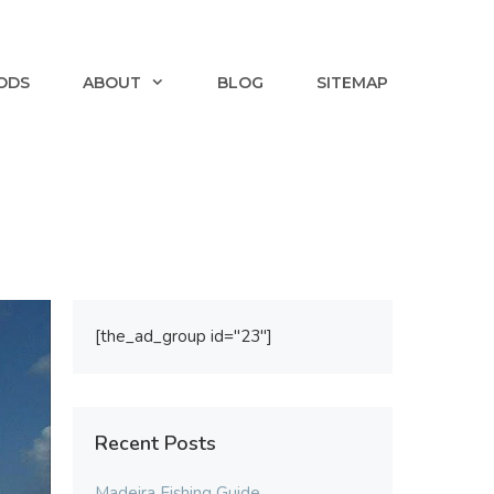
ODS
ABOUT
BLOG
SITEMAP
[the_ad_group id="23"]
Recent Posts
Madeira Fishing Guide