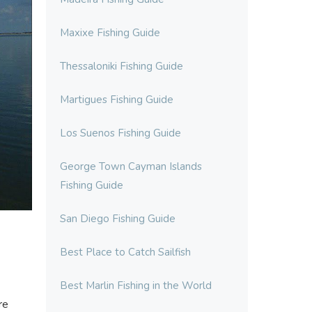
Maxixe Fishing Guide
Thessaloniki Fishing Guide
Martigues Fishing Guide
Los Suenos Fishing Guide
George Town Cayman Islands
Fishing Guide
San Diego Fishing Guide
Best Place to Catch Sailfish
Best Marlin Fishing in the World
re