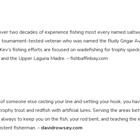
h over two decades of experience fishing most every named saltw
 is a tournament-tested veteran who was named the Rudy Grigar 
Kev’s fishing efforts are focused on wadefishing for trophy spec
ay and the Upper Laguna Madre. – fishbaffinbay.com
m of someone else casting your line and setting your hook, you ha
r trophy trout and redfish with artificial lures. Serving the areas b
 always to keep you on the fish, your rod bent, and teaching the i
sistent fisherman. –
davidrowsey.com