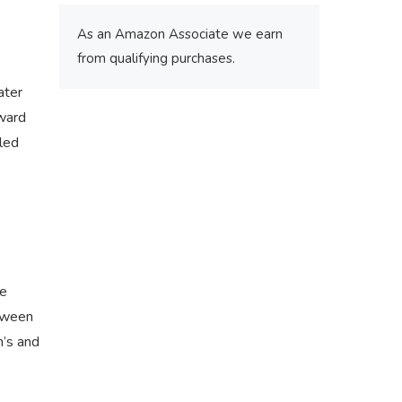
As an Amazon Associate we earn
from qualifying purchases.
ater
Award
kled
ve
etween
n’s and