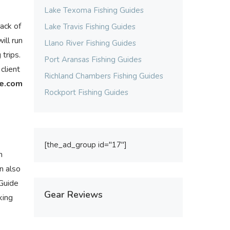
Lake Texoma Fishing Guides
back of
Lake Travis Fishing Guides
ill run
Llano River Fishing Guides
trips.
Port Aransas Fishing Guides
client
Richland Chambers Fishing Guides
ce.com
Rockport Fishing Guides
[the_ad_group id="17"]
n
an also
 Guide
Gear Reviews
king