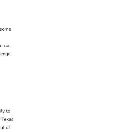
r some
nd can
llenge
ily to
r Texas
nt of