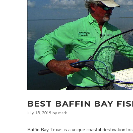
BEST BAFFIN BAY FI
July 18, 2019
by
mark
Baffin Bay, Texas is a unique coastal destination l