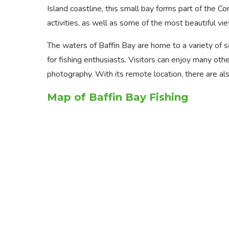
Island coastline, this small bay forms part of the C
activities, as well as some of the most beautiful vie
The waters of Baffin Bay are home to a variety of sea
for fishing enthusiasts. Visitors can enjoy many oth
photography. With its remote location, there are als
Map of Baffin Bay Fishing