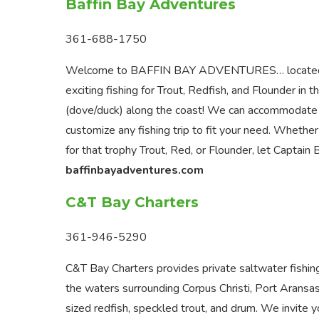
Baffin Bay Adventures
361-688-1750
Welcome to BAFFIN BAY ADVENTURES… located in Ri
exciting fishing for Trout, Redfish, and Flounder i
(dove/duck) along the coast! We can accommodate al
customize any fishing trip to fit your need. Whether
for that trophy Trout, Red, or Flounder, let Captain 
baffinbayadventures.com
C&T Bay Charters
361-946-5290
C&T Bay Charters provides private saltwater fishing c
the waters surrounding Corpus Christi, Port Aransa
sized redfish, speckled trout, and drum. We invite