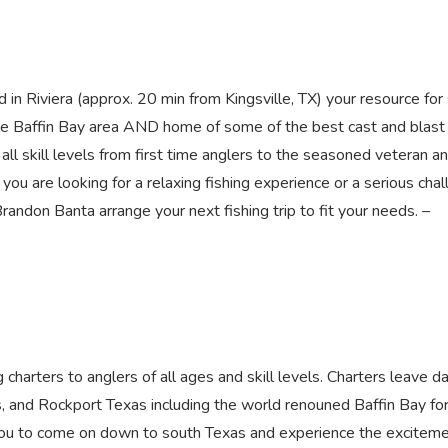
viera (approx. 20 min from Kingsville, TX) your resource fo
n the Baffin Bay area AND home of some of the best cast and blast
l skill levels from first time anglers to the seasoned veteran a
 you are looking for a relaxing fishing experience or a serious cha
Brandon Banta arrange your next fishing trip to fit your needs. –
harters to anglers of all ages and skill levels. Charters leave da
s, and Rockport Texas including the world renouned Baffin Bay fo
 you to come on down to south Texas and experience the exciteme