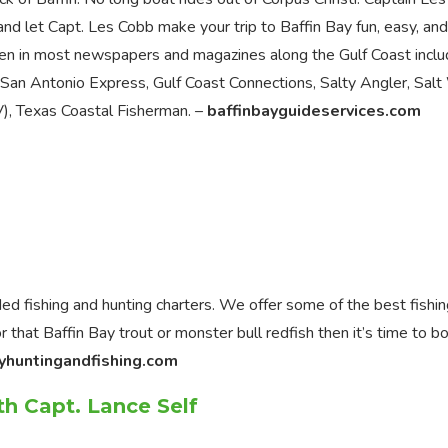
nd let Capt. Les Cobb make your trip to Baffin Bay fun, easy, and
en in most newspapers and magazines along the Gulf Coast inclu
, San Antonio Express, Gulf Coast Connections, Salty Angler, Sal
, Texas Coastal Fisherman. –
baffinbayguideservices.com
ed fishing and hunting charters. We offer some of the best fishi
r that Baffin Bay trout or monster bull redfish then it’s time to b
yhuntingandfishing.com
th Capt. Lance Self