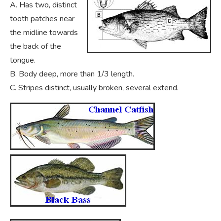
A. Has two, distinct
tooth patches near
the midline towards
the back of the
tongue.
B. Body deep, more than 1/3 length.
C. Stripes distinct, usually broken, several extend.