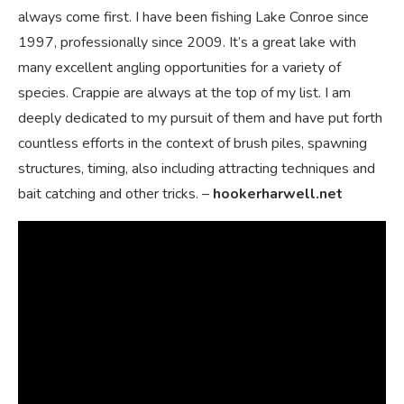
always come first. I have been fishing Lake Conroe since
1997, professionally since 2009. It’s a great lake with
many excellent angling opportunities for a variety of
species. Crappie are always at the top of my list. I am
deeply dedicated to my pursuit of them and have put forth
countless efforts in the context of brush piles, spawning
structures, timing, also including attracting techniques and
bait catching and other tricks. –
hookerharwell.net