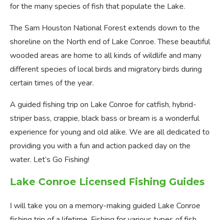
for the many species of fish that populate the Lake.
The Sam Houston National Forest extends down to the
shoreline on the North end of Lake Conroe. These beautiful
wooded areas are home to all kinds of wildlife and many
different species of local birds and migratory birds during
certain times of the year.
A guided fishing trip on Lake Conroe for catfish, hybrid-
striper bass, crappie, black bass or bream is a wonderful
experience for young and old alike. We are all dedicated to
providing you with a fun and action packed day on the
water. Let’s Go Fishing!
Lake Conroe Licensed Fishing Guides
I will take you on a memory-making guided Lake Conroe
fishing trip of a lifetime. Fishing for various types of fish