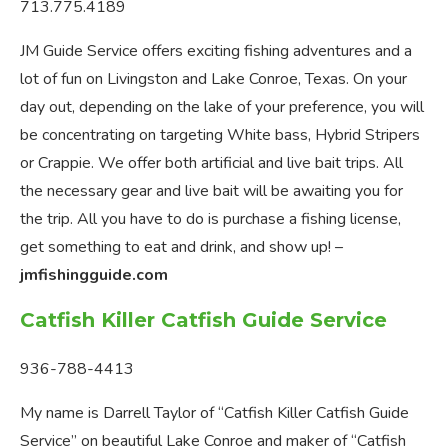
713.775.4189
JM Guide Service offers exciting fishing adventures and a
lot of fun on Livingston and Lake Conroe, Texas. On your
day out, depending on the lake of your preference, you will
be concentrating on targeting White bass, Hybrid Stripers
or Crappie. We offer both artificial and live bait trips. All
the necessary gear and live bait will be awaiting you for
the trip. All you have to do is purchase a fishing license,
get something to eat and drink, and show up! –
jmfishingguide.com
Catfish Killer Catfish Guide Service
936-788-4413
My name is Darrell Taylor of “Catfish Killer Catfish Guide
Service” on beautiful Lake Conroe and maker of “Catfish