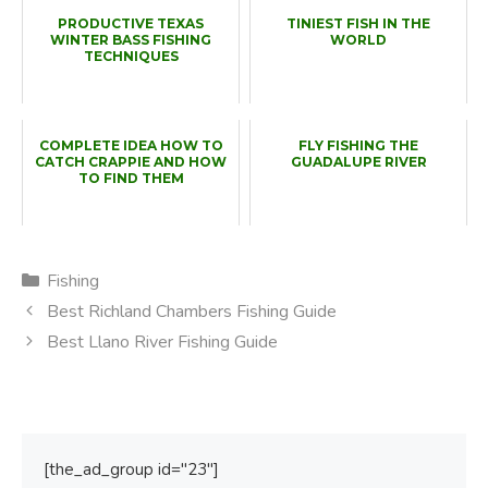
PRODUCTIVE TEXAS
TINIEST FISH IN THE
WINTER BASS FISHING
WORLD
TECHNIQUES
COMPLETE IDEA HOW TO
FLY FISHING THE
CATCH CRAPPIE AND HOW
GUADALUPE RIVER
TO FIND THEM
Categories
Fishing
Best Richland Chambers Fishing Guide
Best Llano River Fishing Guide
[the_ad_group id="23"]