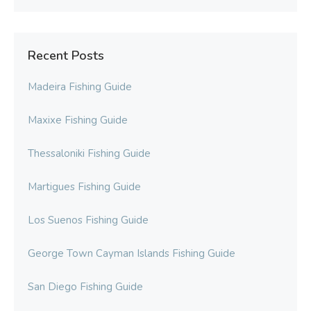
Recent Posts
Madeira Fishing Guide
Maxixe Fishing Guide
Thessaloniki Fishing Guide
Martigues Fishing Guide
Los Suenos Fishing Guide
George Town Cayman Islands Fishing Guide
San Diego Fishing Guide