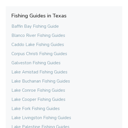
Fishing Guides in Texas
Baffin Bay Fishing Guide
Blanco River Fishing Guides
Caddo Lake Fishing Guides
Corpus Christi Fishing Guides
Galveston Fishing Guides
Lake Amistad Fishing Guides
Lake Buchanan Fishing Guides
Lake Conroe Fishing Guides
Lake Cooper Fishing Guides
Lake Fork Fishing Guides
Lake Livingston Fishing Guides
Lake Palestine Fishing Guides