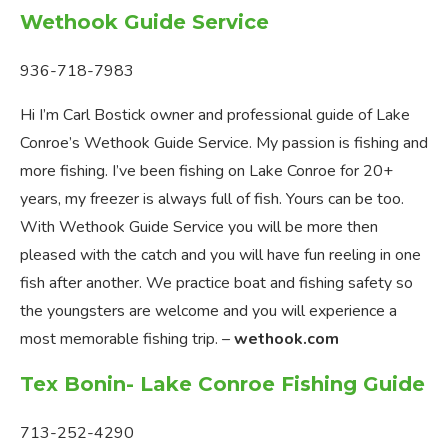
Wethook Guide Service
936-718-7983
Hi I’m Carl Bostick owner and professional guide of Lake
Conroe’s Wethook Guide Service. My passion is fishing and
more fishing. I’ve been fishing on Lake Conroe for 20+
years, my freezer is always full of fish. Yours can be too.
With Wethook Guide Service you will be more then
pleased with the catch and you will have fun reeling in one
fish after another. We practice boat and fishing safety so
the youngsters are welcome and you will experience a
most memorable fishing trip. –
wethook.com
Tex Bonin- Lake Conroe Fishing Guide
713-252-4290