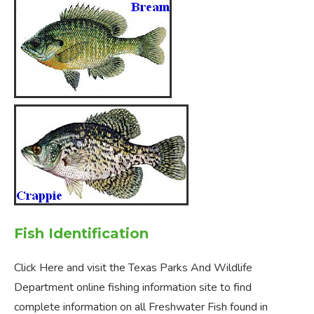
Fish Identification
Click Here and visit the Texas Parks And Wildlife
Department online fishing information site to find
complete information on all Freshwater Fish found in