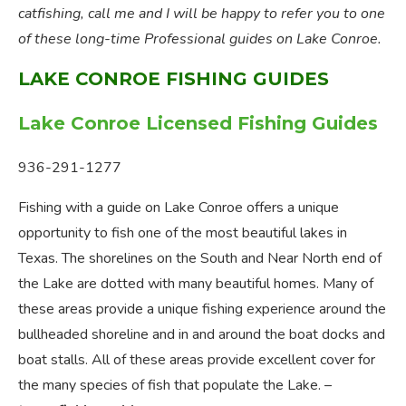
catfishing, call me and I will be happy to refer you to one
of these long-time Professional guides on Lake Conroe.
LAKE CONROE FISHING GUIDES
Lake Conroe Licensed Fishing Guides
936-291-1277
Fishing with a guide on Lake Conroe offers a unique
opportunity to fish one of the most beautiful lakes in
Texas. The shorelines on the South and Near North end of
the Lake are dotted with many beautiful homes. Many of
these areas provide a unique fishing experience around the
bullheaded shoreline and in and around the boat docks and
boat stalls. All of these areas provide excellent cover for
the many species of fish that populate the Lake. –