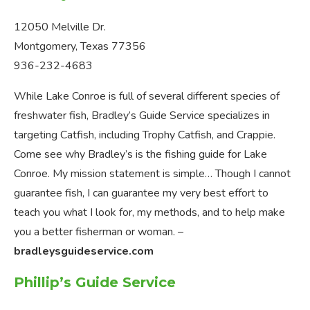
12050 Melville Dr.
Montgomery, Texas 77356
936-232-4683
While Lake Conroe is full of several different species of
freshwater fish, Bradley’s Guide Service specializes in
targeting Catfish, including Trophy Catfish, and Crappie.
Come see why Bradley’s is the fishing guide for Lake
Conroe. My mission statement is simple… Though I cannot
guarantee fish, I can guarantee my very best effort to
teach you what I look for, my methods, and to help make
you a better fisherman or woman. –
bradleysguideservice.com
Phillip’s Guide Service