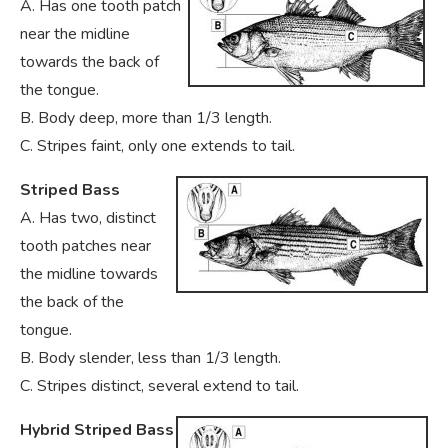
A. Has one tooth patch
near the midline
towards the back of
the tongue.
B. Body deep, more than 1/3 length.
C. Stripes faint, only one extends to tail.
Striped Bass
A. Has two, distinct
tooth patches near
the midline towards
the back of the
tongue.
B. Body slender, less than 1/3 length.
C. Stripes distinct, several extend to tail.
Hybrid Striped Bass