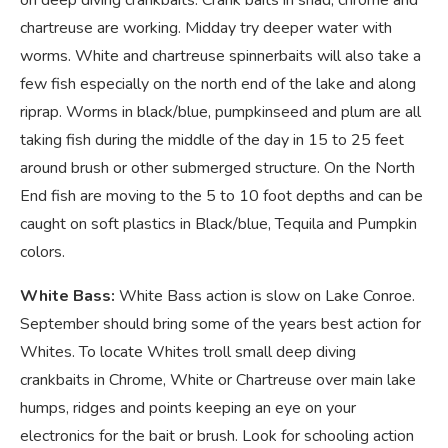
chartreuse are working. Midday try deeper water with
worms. White and chartreuse spinnerbaits will also take a
few fish especially on the north end of the lake and along
riprap. Worms in black/blue, pumpkinseed and plum are all
taking fish during the middle of the day in 15 to 25 feet
around brush or other submerged structure. On the North
End fish are moving to the 5 to 10 foot depths and can be
caught on soft plastics in Black/blue, Tequila and Pumpkin
colors.
White Bass:
White Bass action is slow on Lake Conroe.
September should bring some of the years best action for
Whites. To locate Whites troll small deep diving
crankbaits in Chrome, White or Chartreuse over main lake
humps, ridges and points keeping an eye on your
electronics for the bait or brush. Look for schooling action