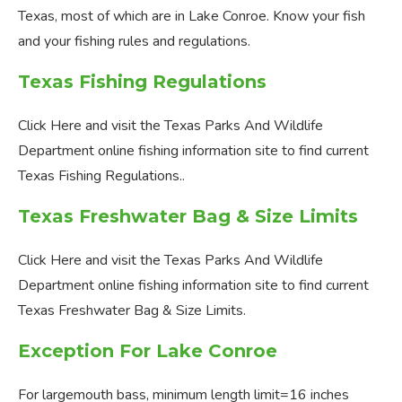
Texas, most of which are in Lake Conroe. Know your fish
and your fishing rules and regulations.
Texas Fishing Regulations
Click Here and visit the Texas Parks And Wildlife
Department online fishing information site to find current
Texas Fishing Regulations..
Texas Freshwater Bag & Size Limits
Click Here and visit the Texas Parks And Wildlife
Department online fishing information site to find current
Texas Freshwater Bag & Size Limits.
Exception For Lake Conroe
For largemouth bass, minimum length limit=16 inches