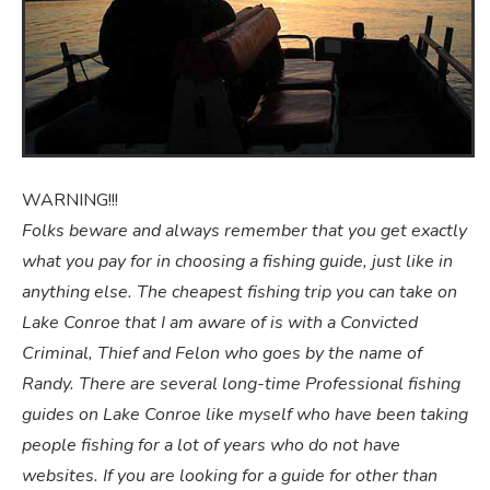
WARNING!!!
Folks beware and always remember that you get exactly
what you pay for in choosing a fishing guide, just like in
anything else. The cheapest fishing trip you can take on
Lake Conroe that I am aware of is with a Convicted
Criminal, Thief and Felon who goes by the name of
Randy. There are several long-time Professional fishing
guides on Lake Conroe like myself
who have been taking
people fishing for a lot of years who do not have
websites. If you are looking for a guide for other than