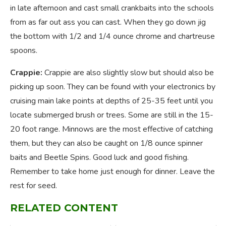
in late afternoon and cast small crankbaits into the schools
from as far out ass you can cast. When they go down jig
the bottom with 1/2 and 1/4 ounce chrome and chartreuse
spoons.
Crappie:
Crappie are also slightly slow but should also be
picking up soon. They can be found with your electronics by
cruising main lake points at depths of 25-35 feet until you
locate submerged brush or trees. Some are still in the 15-
20 foot range. Minnows are the most effective of catching
them, but they can also be caught on 1/8 ounce spinner
baits and Beetle Spins. Good luck and good fishing.
Remember to take home just enough for dinner. Leave the
rest for seed.
RELATED CONTENT