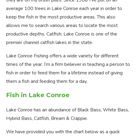
they are on my brush piles. Since 1986 I’ve put on an
average 100 trees in Lake Conroe each year in order to
keep the fish in the most productive areas. This also
allows me to search various areas to locate the most
productive depths. Catfish; Lake Conroe is one of the
premier channel catfish lakes in the state.
Lake Conroe Fishing offers a wide variety for different
times of the year. I’m a firm believer in teaching a person to
fish in order to feed them for a lifetime instead of giving
them a fish and feeding them for a day.
Fish in Lake Conroe
Lake Conroe has an abundance of Black Bass, White Bass,
Hybrid Bass, Catfish, Bream & Crappie.
We have provided you with the chart below as a quick