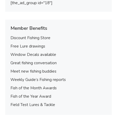
[the_ad_group id="18"]
Member Benefits
Discount Fishing Store
Free Lure drawings
Window Decals available
Great fishing conversation
Meet new fishing buddies
Weekly Guide’s Fishing reports
Fish of the Month Awards
Fish of the Year Award
Field Test Lures & Tackle