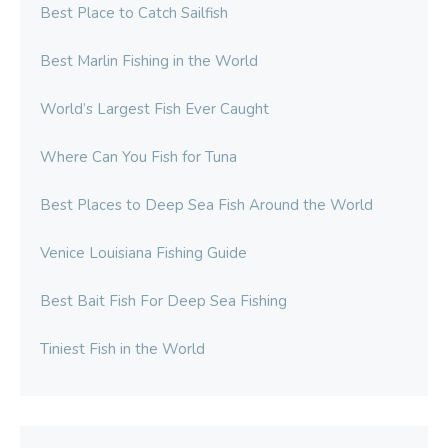
Best Place to Catch Sailfish
Best Marlin Fishing in the World
World’s Largest Fish Ever Caught
Where Can You Fish for Tuna
Best Places to Deep Sea Fish Around the World
Venice Louisiana Fishing Guide
Best Bait Fish For Deep Sea Fishing
Tiniest Fish in the World