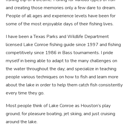
and creating those memories only a few dare to dream.
People of all ages and experience levels have been for
some of the most enjoyable days of their fishing lives.
I have been a Texas Parks and Wildlife Department
licensed Lake Conroe fishing guide since 1997 and fishing
competitively since 1986 in Bass tournaments. I pride
myself in being able to adapt to the many challenges on
the water throughout the day; and specialize in teaching
people various techniques on how to fish and learn more
about the lake in order to help them catch fish consistently
every time they go.
Most people think of Lake Conroe as Houston’s play
ground; for pleasure boating, jet skiing, and just cruising
around the lake.