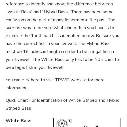
reference to identify and know the difference between
“White Bass” and “Hybrid Bass”. There has been some
confusion on the part of many fishermen in the past. The
sure fire way to be sure what kind of fish you have is to
examine the ‘tooth patch’ as identified below. Be sure you
have the correct fish in your livewell. The Hybrid Bass
must be 18 inches in length in order to be a legal fish in
your livewell. The White Bass only has to be 10 inches to
be a legal fish in your livewell.
You can click here to visit TPWD website for more
information.
Quick Chart For Identification of White, Striped and Hybrid
Striped Bass
White Bass