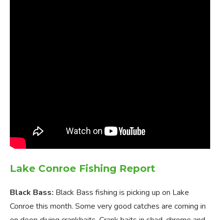
Lake Conroe Fishing Report
Black Bass:
Black Bass fishing is picking up on Lake
Conroe this month. Some very good catches are coming in
on deep diving crankbaits. Crank baits in shad, chrome and