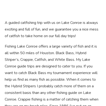
A guided catfishing trip with us on Lake Conroe is always
exciting and full of fun, and we guarantee you a nice mess
of catfish to take home on our full day trips!
Fishing Lake Conroe offers a large variety of fish and it is
all within 50 miles of Houston. Black Bass, Hybrid
Striper’s, Crappie, Catfish, and White Bass. My Lake
Conroe guide trips are designed to cater to you. If you
want to catch Black Bass my tournament experience will
help us find as many fish as possible. When it comes to
the Hybrid Stripers I probably catch more of them on a
consistent basis than any other fishing guide on Lake
Conroe. Crappie fishing is a matter of catching them when