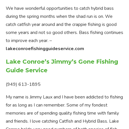
We have wonderful opportunities to catch hybrid bass
during the spring months when the shad run is on. We
catch catfish year around and the crappie fishing is good
some years and not so good others. Bass fishing continues
to improve each year. –
lakeconroefishingguideservice.com
Lake Conroe’s Jimmy’s Gone Fishing
Guide Service
(949) 613-1895
My name is Jimmy Laux and I have been addicted to fishing
for as long as I can remember. Some of my fondest
memories are of spending quality fishing time with family
and friends. I love catching Catfish and Hybrid Bass. Lake