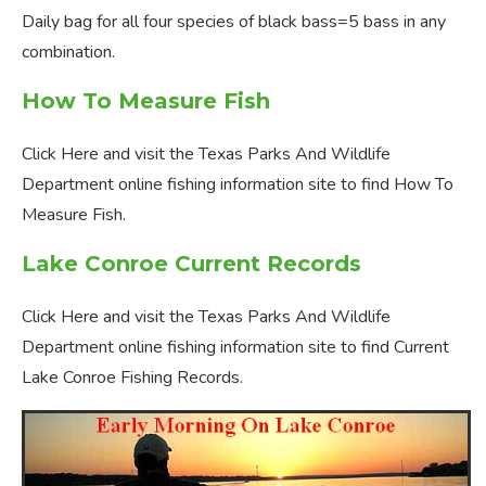
Daily bag for all four species of black bass=5 bass in any
combination.
How To Measure Fish
Click Here and visit the Texas Parks And Wildlife
Department online fishing information site to find How To
Measure Fish.
Lake Conroe Current Records
Click Here and visit the Texas Parks And Wildlife
Department online fishing information site to find Current
Lake Conroe Fishing Records.