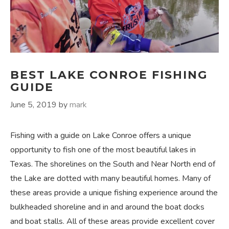
BEST LAKE CONROE FISHING
GUIDE
June 5, 2019
by
mark
Fishing with a guide on Lake Conroe offers a unique
opportunity to fish one of the most beautiful lakes in
Texas. The shorelines on the South and Near North end of
the Lake are dotted with many beautiful homes. Many of
these areas provide a unique fishing experience around the
bulkheaded shoreline and in and around the boat docks
and boat stalls. All of these areas provide excellent cover