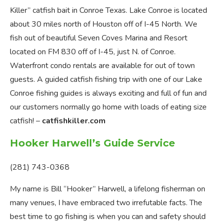
Killer” catfish bait in Conroe Texas. Lake Conroe is located
about 30 miles north of Houston off of I-45 North. We
fish out of beautiful Seven Coves Marina and Resort
located on FM 830 off of I-45, just N. of Conroe.
Waterfront condo rentals are available for out of town
guests. A guided catfish fishing trip with one of our Lake
Conroe fishing guides is always exciting and full of fun and
our customers normally go home with loads of eating size
catfish! –
catfishkiller.com
Hooker Harwell’s Guide Service
(281) 743-0368
My name is Bill “Hooker” Harwell, a lifelong fisherman on
many venues, I have embraced two irrefutable facts. The
best time to go fishing is when you can and safety should