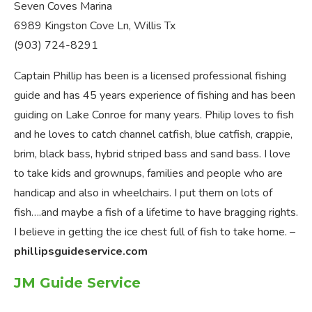
Seven Coves Marina
6989 Kingston Cove Ln, Willis Tx
(903) 724-8291
Captain Phillip has been is a licensed professional fishing
guide and has 45 years experience of fishing and has been
guiding on Lake Conroe for many years. Philip loves to fish
and he loves to catch channel catfish, blue catfish, crappie,
brim, black bass, hybrid striped bass and sand bass. I love
to take kids and grownups, families and people who are
handicap and also in wheelchairs. I put them on lots of
fish….and maybe a fish of a lifetime to have bragging rights.
I believe in getting the ice chest full of fish to take home. –
phillipsguideservice.com
JM Guide Service