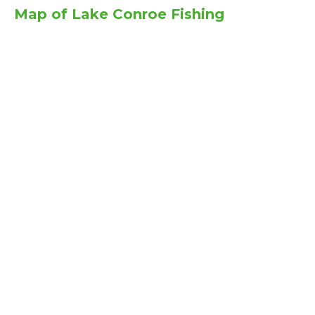
Map of Lake Conroe Fishing