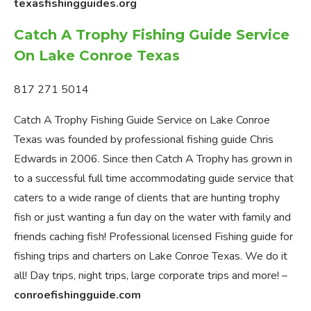
texasfishingguides.org
Catch A Trophy Fishing Guide Service
On Lake Conroe Texas
817 271 5014
Catch A Trophy Fishing Guide Service on Lake Conroe
Texas was founded by professional fishing guide Chris
Edwards in 2006. Since then Catch A Trophy has grown in
to a successful full time accommodating guide service that
caters to a wide range of clients that are hunting trophy
fish or just wanting a fun day on the water with family and
friends caching fish! Professional licensed Fishing guide for
fishing trips and charters on Lake Conroe Texas. We do it
all! Day trips, night trips, large corporate trips and more! –
conroefishingguide.com