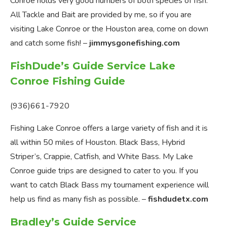
Conroe holds very good numbers of both species of fish.
All Tackle and Bait are provided by me, so if you are
visiting Lake Conroe or the Houston area, come on down
and catch some fish! –
jimmysgonefishing.com
FishDude’s Guide Service Lake
Conroe Fishing Guide
(936)661-7920
Fishing Lake Conroe offers a large variety of fish and it is
all within 50 miles of Houston. Black Bass, Hybrid
Striper’s, Crappie, Catfish, and White Bass. My Lake
Conroe guide trips are designed to cater to you. If you
want to catch Black Bass my tournament experience will
help us find as many fish as possible. –
fishdudetx.com
Bradley’s Guide Service