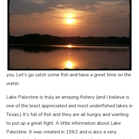
you. Let’s go catch some fish and have a great time on the
water.
Lake Palestine is truly an amazing fishery (and I believe is
one of the least appreciated and most underfished lakes in
Texas.) It’s full of fish and they are all hungry and wanting
to put up a great fight. A little information about Lake
Palestine. It was created in 1962 and is also a very