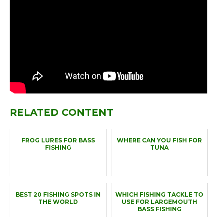
RELATED CONTENT
FROG LURES FOR BASS
WHERE CAN YOU FISH FOR
FISHING
TUNA
BEST 20 FISHING SPOTS IN
WHICH FISHING TACKLE TO
THE WORLD
USE FOR LARGEMOUTH
BASS FISHING