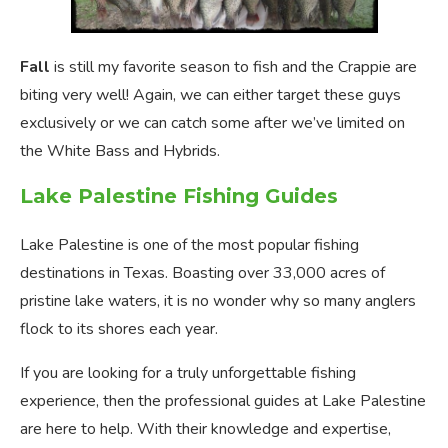
Fall
is still my favorite season to fish and the Crappie are
biting very well! Again, we can either target these guys
exclusively or we can catch some after we’ve limited on
the White Bass and Hybrids.
Lake Palestine Fishing Guides
Lake Palestine is one of the most popular fishing
destinations in Texas. Boasting over 33,000 acres of
pristine lake waters, it is no wonder why so many anglers
flock to its shores each year.
If you are looking for a truly unforgettable fishing
experience, then the professional guides at Lake Palestine
are here to help. With their knowledge and expertise,