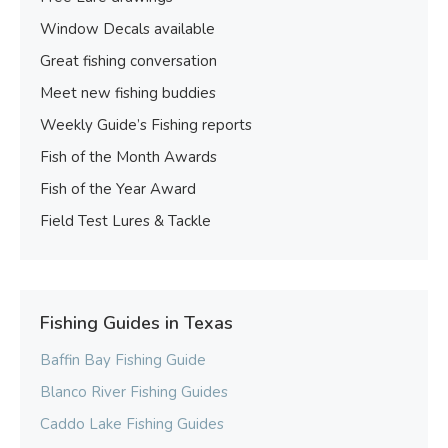
Window Decals available
Great fishing conversation
Meet new fishing buddies
Weekly Guide’s Fishing reports
Fish of the Month Awards
Fish of the Year Award
Field Test Lures & Tackle
Fishing Guides in Texas
Baffin Bay Fishing Guide
Blanco River Fishing Guides
Caddo Lake Fishing Guides