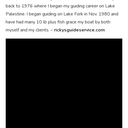
back to 1976 where I began my guiding career on Lake
Palestine. I began guiding on Lake Fork in Nov. 1980 and
have had many 10 lb plus fish grace my boat by both
myself and my clients. –
rickysguideservice.com