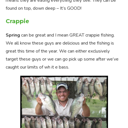
means they are eating everything they see. They can be
found on top, down deep – It’s GOOD!
Crappie
Spring
can be great and I mean GREAT crappie fishing.
We all know these guys are delicious and the fishing is
great this time of the year. We can either exclusively
target these guys or we can go pick up some after we’ve
caught our limits of wh it e bass.