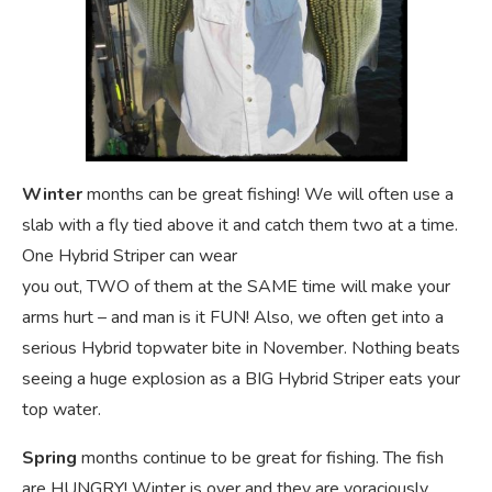
Winter
months can be great fishing! We will often use a
slab with a fly tied above it and catch them two at a time.
One Hybrid Striper can wear
you out, TWO of them at the SAME time will make your
arms hurt – and man is it FUN! Also, we often get into a
serious Hybrid topwater bite in November. Nothing beats
seeing a huge explosion as a BIG Hybrid Striper eats your
top water.
Spring
months continue to be great for fishing. The fish
are HUNGRY! Winter is over and they are voraciously