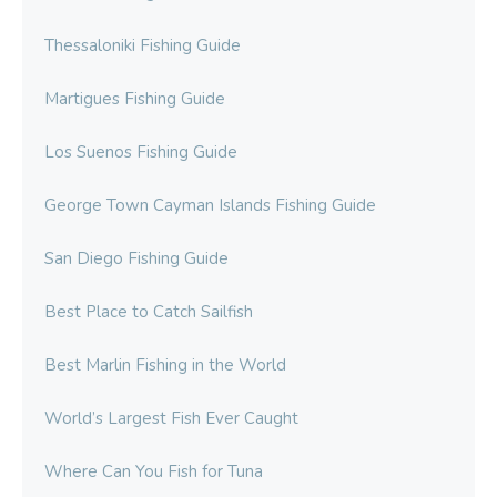
Thessaloniki Fishing Guide
Martigues Fishing Guide
Los Suenos Fishing Guide
George Town Cayman Islands Fishing Guide
San Diego Fishing Guide
Best Place to Catch Sailfish
Best Marlin Fishing in the World
World’s Largest Fish Ever Caught
Where Can You Fish for Tuna