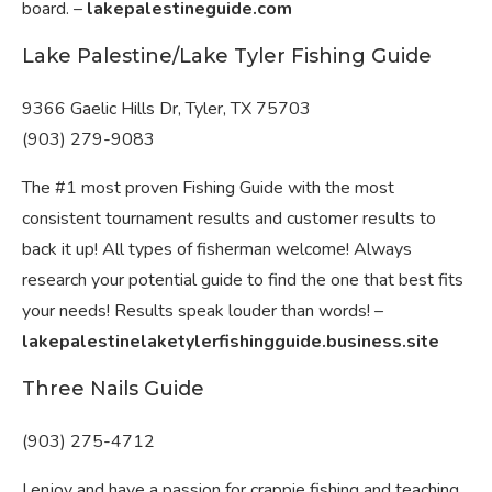
board. –
lakepalestineguide.com
Lake Palestine/Lake Tyler Fishing Guide
9366 Gaelic Hills Dr, Tyler, TX 75703
(903) 279-9083
The #1 most proven Fishing Guide with the most
consistent tournament results and customer results to
back it up! All types of fisherman welcome! Always
research your potential guide to find the one that best fits
your needs! Results speak louder than words! –
lakepalestinelaketylerfishingguide.business.site
Three Nails Guide
(903) 275-4712
I enjoy and have a passion for crappie fishing and teaching