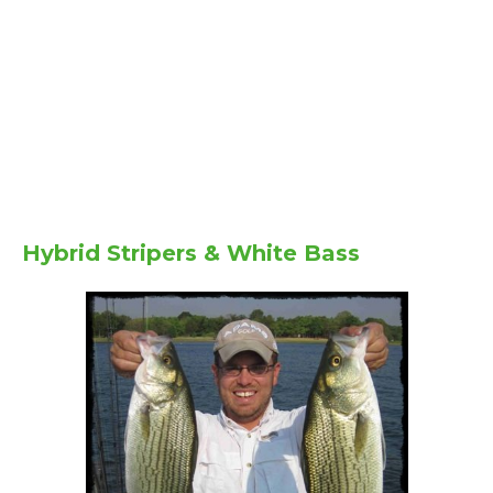
Hybrid Stripers & White Bass