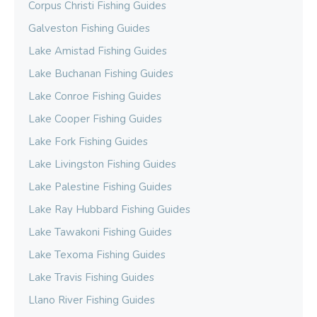
Corpus Christi Fishing Guides
Galveston Fishing Guides
Lake Amistad Fishing Guides
Lake Buchanan Fishing Guides
Lake Conroe Fishing Guides
Lake Cooper Fishing Guides
Lake Fork Fishing Guides
Lake Livingston Fishing Guides
Lake Palestine Fishing Guides
Lake Ray Hubbard Fishing Guides
Lake Tawakoni Fishing Guides
Lake Texoma Fishing Guides
Lake Travis Fishing Guides
Llano River Fishing Guides