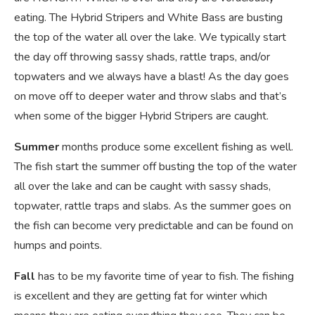
eating. The Hybrid Stripers and White Bass are busting
the top of the water all over the lake. We typically start
the day off throwing sassy shads, rattle traps, and/or
topwaters and we always have a blast! As the day goes
on move off to deeper water and throw slabs and that’s
when some of the bigger Hybrid Stripers are caught.
Summer
months produce some excellent fishing as well.
The fish start the summer off busting the top of the water
all over the lake and can be caught with sassy shads,
topwater, rattle traps and slabs. As the summer goes on
the fish can become very predictable and can be found on
humps and points.
Fall
has to be my favorite time of year to fish. The fishing
is excellent and they are getting fat for winter which