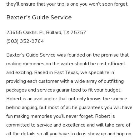
they’ll ensure that your trip is one you won’t soon forget.
Baxter’s Guide Service
23655 Oakhill Pl, Bullard, TX 75757
(903) 352-9764
Baxter’s Guide Service was founded on the premise that
making memories on the water should be cost efficient
and exciting. Based in East Texas, we specialize in
providing each customer with a wide array of outfitting
packages and services guaranteed to fit your budget.
Robert is an avid angler that not only knows the science
behind angling, but most of all he guarantees you will have
fun making memories you’ll never forget. Robert is
committed to service and excellence and will take care of
all the details so all you have to do is show up and hop on