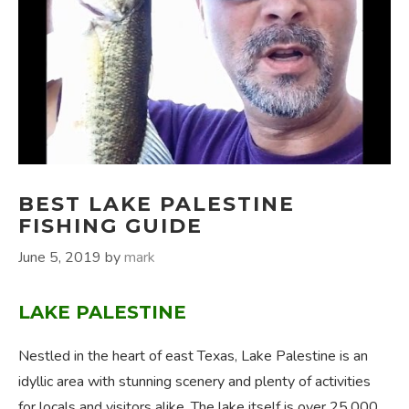
BEST LAKE PALESTINE
FISHING GUIDE
June 5, 2019
by
mark
LAKE PALESTINE
Nestled in the heart of east Texas, Lake Palestine is an
idyllic area with stunning scenery and plenty of activities
for locals and visitors alike. The lake itself is over 25,000