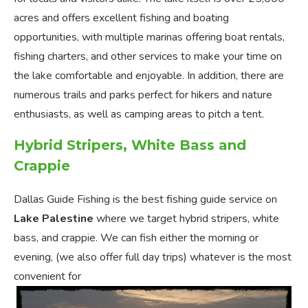
acres and offers excellent fishing and boating
opportunities, with multiple marinas offering boat rentals,
fishing charters, and other services to make your time on
the lake comfortable and enjoyable. In addition, there are
numerous trails and parks perfect for hikers and nature
enthusiasts, as well as camping areas to pitch a tent.
Hybrid Stripers, White Bass and
Crappie
Dallas Guide Fishing is the best fishing guide service on
Lake Palestine
where we target hybrid stripers, white
bass, and crappie. We can fish either the morning or
evening, (we also offer full day trips) whatever is the most
convenient for