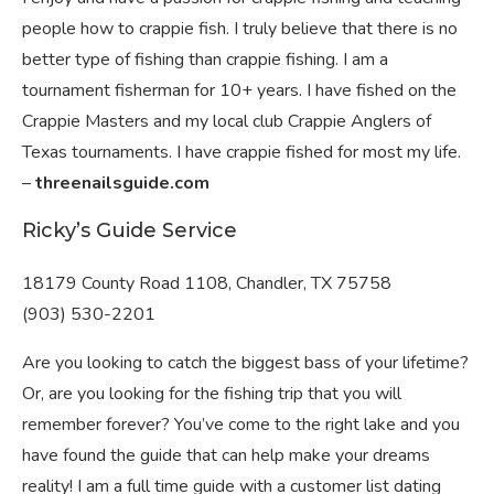
people how to crappie fish. I truly believe that there is no
better type of fishing than crappie fishing. I am a
tournament fisherman for 10+ years. I have fished on the
Crappie Masters and my local club Crappie Anglers of
Texas tournaments. I have crappie fished for most my life.
–
threenailsguide.com
Ricky’s Guide Service
18179 County Road 1108, Chandler, TX 75758
(903) 530-2201
Are you looking to catch the biggest bass of your lifetime?
Or, are you looking for the fishing trip that you will
remember forever? You’ve come to the right lake and you
have found the guide that can help make your dreams
reality! I am a full time guide with a customer list dating