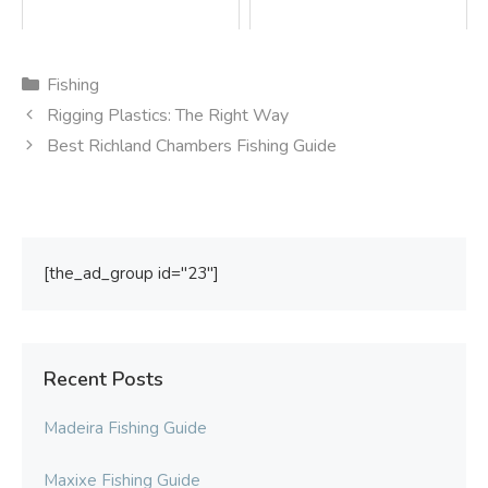
Categories
Fishing
Rigging Plastics: The Right Way
Best Richland Chambers Fishing Guide
[the_ad_group id="23"]
Recent Posts
Madeira Fishing Guide
Maxixe Fishing Guide