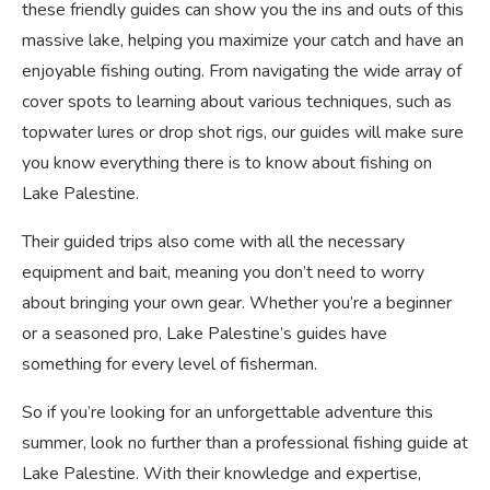
these friendly guides can show you the ins and outs of this
massive lake, helping you maximize your catch and have an
enjoyable fishing outing. From navigating the wide array of
cover spots to learning about various techniques, such as
topwater lures or drop shot rigs, our guides will make sure
you know everything there is to know about fishing on
Lake Palestine.
Their guided trips also come with all the necessary
equipment and bait, meaning you don’t need to worry
about bringing your own gear. Whether you’re a beginner
or a seasoned pro, Lake Palestine’s guides have
something for every level of fisherman.
So if you’re looking for an unforgettable adventure this
summer, look no further than a professional fishing guide at
Lake Palestine. With their knowledge and expertise,