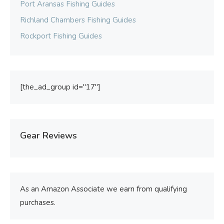
Port Aransas Fishing Guides
Richland Chambers Fishing Guides
Rockport Fishing Guides
[the_ad_group id="17"]
Gear Reviews
As an Amazon Associate we earn from qualifying
purchases.