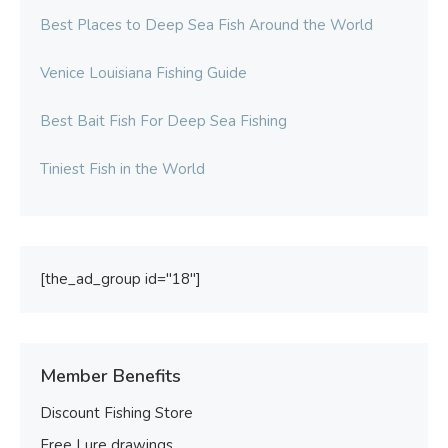
Best Places to Deep Sea Fish Around the World
Venice Louisiana Fishing Guide
Best Bait Fish For Deep Sea Fishing
Tiniest Fish in the World
[the_ad_group id="18"]
Member Benefits
Discount Fishing Store
Free Lure drawings