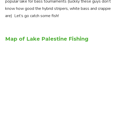
popular lake for bass tournaments (luckily these guys don’t
know how good the hybrid stripers, white bass and crappie
are) Let’s go catch some fish!
Map of Lake Palestine Fishing