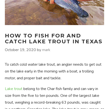
HOW TO FISH FOR AND
CATCH LAKE TROUT IN TEXAS
October 19, 2020
by
mark
To catch cold water lake trout, an angler needs to get out
on the lake early in the morning with a boat, a trolling
motor, and proper bait and tackle.
Lake trout
belong to the Char fish family and can vary in
size from the five to ten pounds. One of the largest lake
trout, weighing a record-breaking 63 pounds, was caught