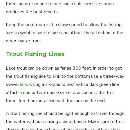
three-quarter or one to one and a half-inch size spoon
produces the best results.
Keep the boat motor at a slow speed to allow the fishing
lure to wobble side to side and attract the attention of the
deep-water trout.
Trout Fishing Lines
Lake trout can be down as far as 300 feet. In order to get
the trout fishing line to sink to the bottom use a three-way
swivel
line
. Using a six-pound test with a dark green line
attach a one or two-ounce sinker and connect this to a
three-foot horizontal line with the lure on the end.
A trout fishing line should be light enough to travel through
the water without causing a disturbance. Make sure to troll
slowly through the schools of fish in order to attract their