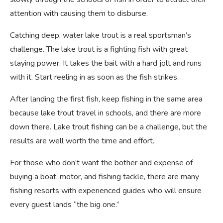
attention with causing them to disburse.
Catching deep, water lake trout is a real sportsman’s
challenge. The lake trout is a fighting fish with great
staying power. It takes the bait with a hard jolt and runs
with it. Start reeling in as soon as the fish strikes.
After landing the first fish, keep fishing in the same area
because lake trout travel in schools, and there are more
down there. Lake trout fishing can be a challenge, but the
results are well worth the time and effort.
For those who don’t want the bother and expense of
buying a boat, motor, and fishing tackle, there are many
fishing resorts with experienced guides who will ensure
every guest lands “the big one.”