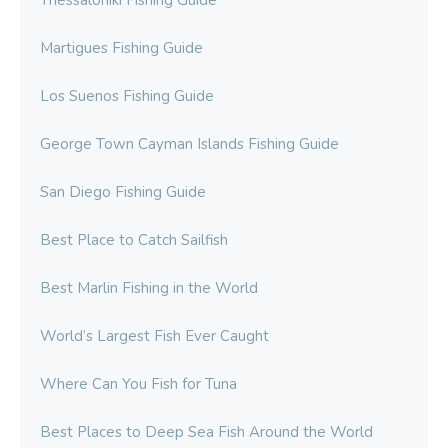
Thessaloniki Fishing Guide
Martigues Fishing Guide
Los Suenos Fishing Guide
George Town Cayman Islands Fishing Guide
San Diego Fishing Guide
Best Place to Catch Sailfish
Best Marlin Fishing in the World
World’s Largest Fish Ever Caught
Where Can You Fish for Tuna
Best Places to Deep Sea Fish Around the World