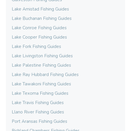
Lake Amistad Fishing Guides
Lake Buchanan Fishing Guides
Lake Conroe Fishing Guides
Lake Cooper Fishing Guides
Lake Fork Fishing Guides
Lake Livingston Fishing Guides
Lake Palestine Fishing Guides
Lake Ray Hubbard Fishing Guides
Lake Tawakoni Fishing Guides
Lake Texoma Fishing Guides
Lake Travis Fishing Guides
Llano River Fishing Guides
Port Aransas Fishing Guides
Richland Chambers Fishing Guides