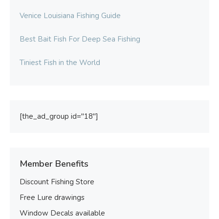
Venice Louisiana Fishing Guide
Best Bait Fish For Deep Sea Fishing
Tiniest Fish in the World
[the_ad_group id="18"]
Member Benefits
Discount Fishing Store
Free Lure drawings
Window Decals available