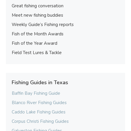
Great fishing conversation
Meet new fishing buddies
Weekly Guide’s Fishing reports
Fish of the Month Awards
Fish of the Year Award
Field Test Lures & Tackle
Fishing Guides in Texas
Baffin Bay Fishing Guide
Blanco River Fishing Guides
Caddo Lake Fishing Guides
Corpus Christi Fishing Guides
Galveston Fishing Guides