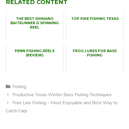
RELATED CONTENT
THE BEST SHIMANO
TOP PIKE FISHING TEXAS
BAITRUNNER D SPINNING
REEL
PENN FISHING REELS
FROG LURES FOR BASS
(REVIEW)
FISHING
Categories
Fishing
Productive Texas Winter Bass Fishing Techniques
Free Line Fishing – Most Enjoyable and Best Way to
Catch Carp