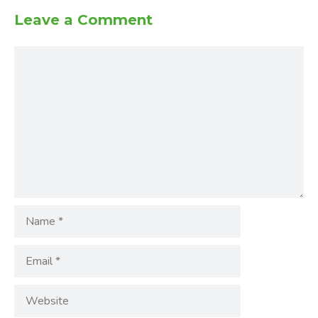
Leave a Comment
Comment
Name
Email
Website