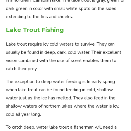
in a northern, Canadian lake. The lake trout is gray, green, or
dark green in color with small white spots on the sides
extending to the fins and cheeks.
Lake Trout Fishing
Lake trout require icy cold waters to survive. They can
usually be found in deep, dark, cold water. Their excellent
vision combined with the use of scent enables them to
catch their prey.
The exception to deep water feeding is In early spring
when lake trout can be found feeding in cold, shallow
water just as the ice has melted. They also feed in the
shallow waters of northern lakes where the water is icy,
cold all year long.
To catch deep, water lake trout a fisherman will need a