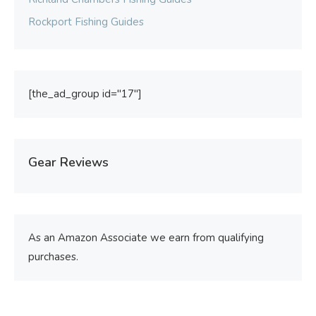
Rockport Fishing Guides
[the_ad_group id="17"]
Gear Reviews
As an Amazon Associate we earn from qualifying
purchases.