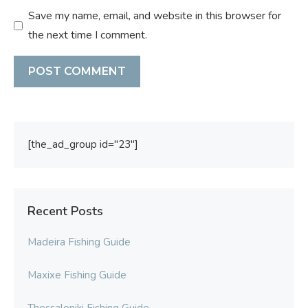
Save my name, email, and website in this browser for
the next time I comment.
[the_ad_group id="23"]
Recent Posts
Madeira Fishing Guide
Maxixe Fishing Guide