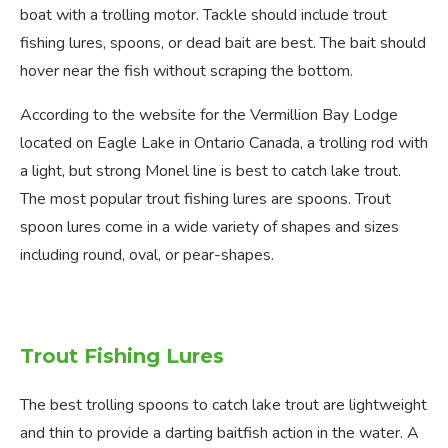
boat with a trolling motor. Tackle should include trout
fishing lures, spoons, or dead bait are best. The bait should
hover near the fish without scraping the bottom.
According to the website for the Vermillion Bay Lodge
located on Eagle Lake in Ontario Canada, a trolling rod with
a light, but strong Monel line is best to catch lake trout.
The most popular trout fishing lures are spoons. Trout
spoon lures come in a wide variety of shapes and sizes
including round, oval, or pear-shapes.
Trout Fishing Lures
The best trolling spoons to catch lake trout are lightweight
and thin to provide a darting baitfish action in the water. A