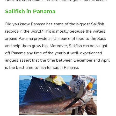
Sailfish in Panama
Did you know Panama has some of the biggest Sailfish
records in the world? This is mostly because the waters
around Panama provide a rich source of food to the Sails
and help them grow big. Moreover, Sailfish can be caught
off Panama any time of the year but well-experienced
anglers assert that the time between December and April
is the best time to fish for sail in Panama.