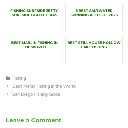
FISHING SURFSIDE JETTY,
5 BEST SALTWATER
SURFSIDE BEACH TEXAS
SPINNING REELS OF 2023
BEST MARLIN FISHING IN
BEST STILLHOUSE HOLLOW
THE WORLD
LAKE FISHING
Categories
Fishing
Best Marlin Fishing in the World
San Diego Fishing Guide
Leave a Comment