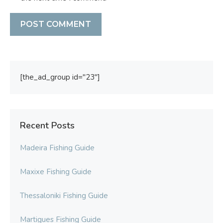
[the_ad_group id="23"]
Recent Posts
Madeira Fishing Guide
Maxixe Fishing Guide
Thessaloniki Fishing Guide
Martigues Fishing Guide