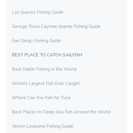
Los Suenos Fishing Guide
George Town Cayman Islands Fishing Guide
San Diego Fishing Guide
BEST PLACE TO CATCH SAILFISH
Best Marlin Fishing in the World
World’s Largest Fish Ever Caught
Where Can You Fish for Tuna
Best Places to Deep Sea Fish Around the World
Venice Louisiana Fishing Guide