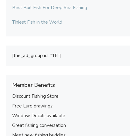
Best Bait Fish For Deep Sea Fishing
Tiniest Fish in the World
[the_ad_group id="18"]
Member Benefits
Discount Fishing Store
Free Lure drawings
Window Decals available
Great fishing conversation
Meet new fishing buddies