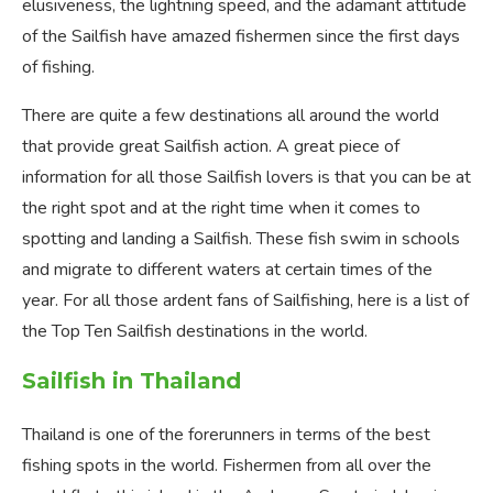
elusiveness, the lightning speed, and the adamant attitude
of the Sailfish have amazed fishermen since the first days
of fishing.
There are quite a few destinations all around the world
that provide great Sailfish action. A great piece of
information for all those Sailfish lovers is that you can be at
the right spot and at the right time when it comes to
spotting and landing a Sailfish. These fish swim in schools
and migrate to different waters at certain times of the
year. For all those ardent fans of Sailfishing, here is a list of
the Top Ten Sailfish destinations in the world.
Sailfish in Thailand
Thailand is one of the forerunners in terms of the best
fishing spots in the world. Fishermen from all over the