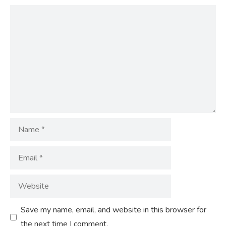
Comment
Name
Email
Website
Save my name, email, and website in this browser for
the next time I comment.