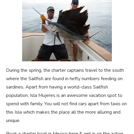
During the spring, the charter captains travel to the south
where the Sailfish are found in hefty numbers feeding on
sardines. Apart from having a world-class Sailfish
population, Isla Mujeres is an awesome vacation spot to
spend with family. You will not find cars apart from taxis on
this Isla which makes the place all the more alluring and
unique.
Book a charter boat in Mexico here & get in on the action.