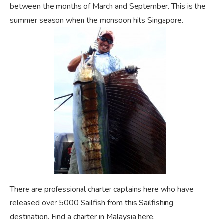
between the months of March and September. This is the
summer season when the monsoon hits Singapore.
There are professional charter captains here who have
released over 5000 Sailfish from this Sailfishing
destination. Find a charter in Malaysia here.