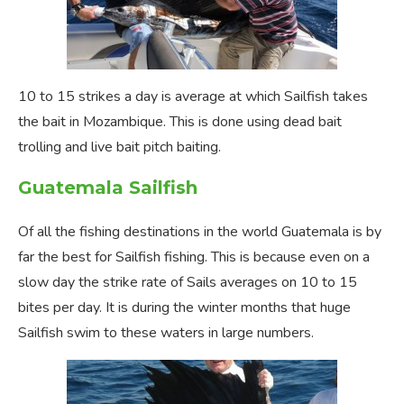
10 to 15 strikes a day is average at which Sailfish takes
the bait in Mozambique. This is done using dead bait
trolling and live bait pitch baiting.
Guatemala Sailfish
Of all the fishing destinations in the world Guatemala is by
far the best for Sailfish fishing. This is because even on a
slow day the strike rate of Sails averages on 10 to 15
bites per day. It is during the winter months that huge
Sailfish swim to these waters in large numbers.