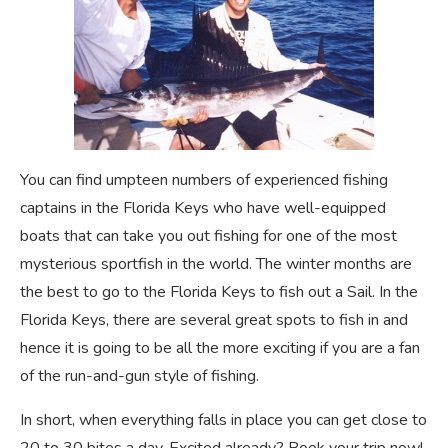
You can find umpteen numbers of experienced fishing
captains in the Florida Keys who have well-equipped
boats that can take you out fishing for one of the most
mysterious sportfish in the world. The winter months are
the best to go to the Florida Keys to fish out a Sail. In the
Florida Keys, there are several great spots to fish in and
hence it is going to be all the more exciting if you are a fan
of the run-and-gun style of fishing.
In short, when everything falls in place you can get close to