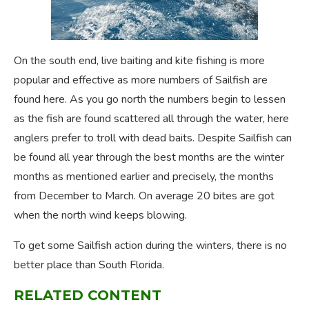
On the south end, live baiting and kite fishing is more
popular and effective as more numbers of Sailfish are
found here. As you go north the numbers begin to lessen
as the fish are found scattered all through the water, here
anglers prefer to troll with dead baits. Despite Sailfish can
be found all year through the best months are the winter
months as mentioned earlier and precisely, the months
from December to March. On average 20 bites are got
when the north wind keeps blowing.
To get some Sailfish action during the winters, there is no
better place than South Florida.
RELATED CONTENT