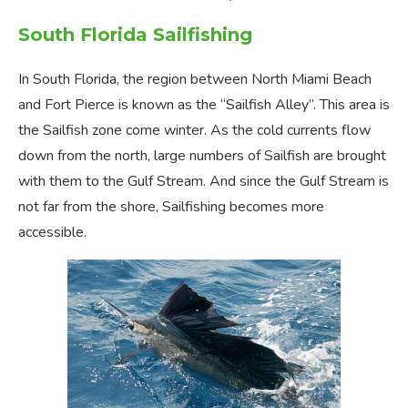
South Florida Sailfishing
In South Florida, the region between North Miami Beach
and Fort Pierce is known as the “Sailfish Alley”. This area is
the Sailfish zone come winter. As the cold currents flow
down from the north, large numbers of Sailfish are brought
with them to the Gulf Stream. And since the Gulf Stream is
not far from the shore, Sailfishing becomes more
accessible.