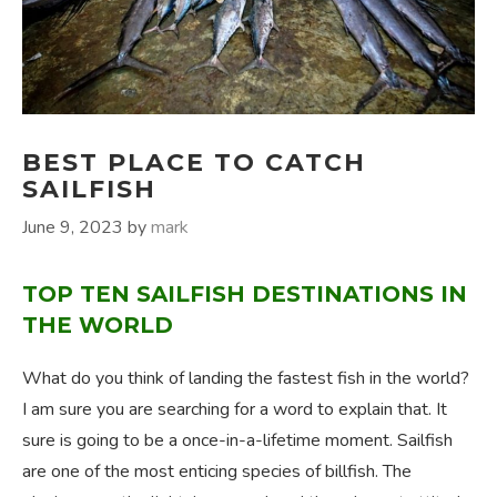
BEST PLACE TO CATCH
SAILFISH
June 9, 2023
by
mark
TOP TEN SAILFISH DESTINATIONS IN
THE WORLD
What do you think of landing the fastest fish in the world?
I am sure you are searching for a word to explain that. It
sure is going to be a once-in-a-lifetime moment. Sailfish
are one of the most enticing species of billfish. The