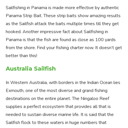
Sailfishing in Panama is made more effective by authentic
Panama Strip Bait. These strip baits show amazing results
as the Sailfish attack the baits multiple times till they get
hooked. Another impressive fact about Sailfishing in
Panama is that the fish are found as close as 100 yards
from the shore. Find your fishing charter now. It doesn’t get
better than this!
Australia Sailfish
In Western Australia, with borders in the Indian Ocean lies
Exmouth, one of the most diverse and grand fishing
destinations on the entire planet. The Ningaloo Reef
supplies a perfect ecosystem that provides all that is
needed to sustain diverse marine life. It is said that the
Sailfish flock to these waters in huge numbers that