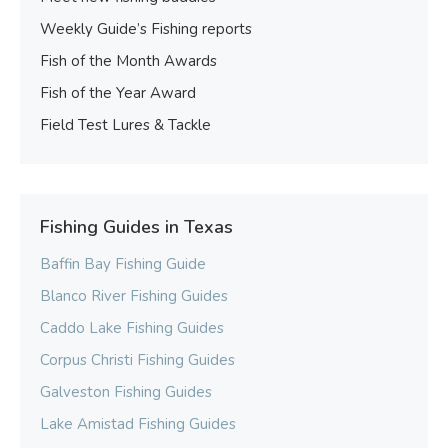
Weekly Guide’s Fishing reports
Fish of the Month Awards
Fish of the Year Award
Field Test Lures & Tackle
Fishing Guides in Texas
Baffin Bay Fishing Guide
Blanco River Fishing Guides
Caddo Lake Fishing Guides
Corpus Christi Fishing Guides
Galveston Fishing Guides
Lake Amistad Fishing Guides