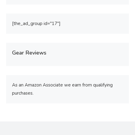
[the_ad_group id="17"]
Gear Reviews
As an Amazon Associate we earn from qualifying
purchases.