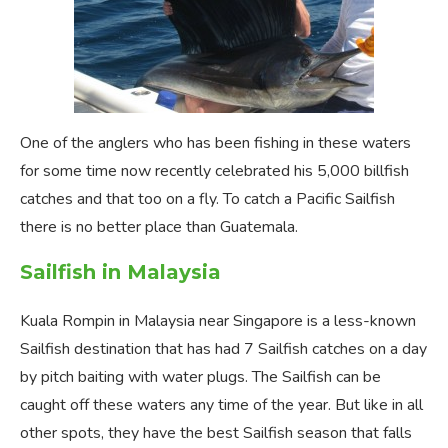
One of the anglers who has been fishing in these waters
for some time now recently celebrated his 5,000 billfish
catches and that too on a fly. To catch a Pacific Sailfish
there is no better place than Guatemala.
Sailfish in Malaysia
Kuala Rompin in Malaysia near Singapore is a less-known
Sailfish destination that has had 7 Sailfish catches on a day
by pitch baiting with water plugs. The Sailfish can be
caught off these waters any time of the year. But like in all
other spots, they have the best Sailfish season that falls