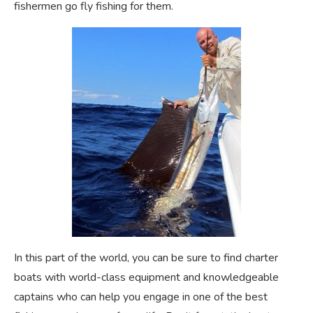
fishermen go fly fishing for them.
In this part of the world, you can be sure to find charter
boats with world-class equipment and knowledgeable
captains who can help you engage in one of the best