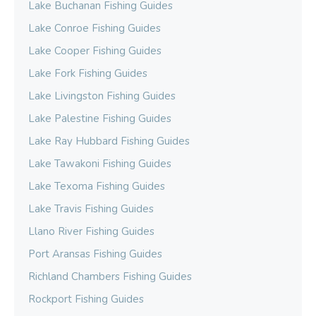
Lake Buchanan Fishing Guides
Lake Conroe Fishing Guides
Lake Cooper Fishing Guides
Lake Fork Fishing Guides
Lake Livingston Fishing Guides
Lake Palestine Fishing Guides
Lake Ray Hubbard Fishing Guides
Lake Tawakoni Fishing Guides
Lake Texoma Fishing Guides
Lake Travis Fishing Guides
Llano River Fishing Guides
Port Aransas Fishing Guides
Richland Chambers Fishing Guides
Rockport Fishing Guides