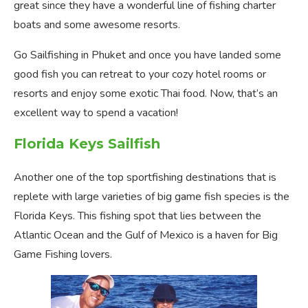
great since they have a wonderful line of fishing charter
boats and some awesome resorts.
Go Sailfishing in Phuket and once you have landed some
good fish you can retreat to your cozy hotel rooms or
resorts and enjoy some exotic Thai food. Now, that’s an
excellent way to spend a vacation!
Florida Keys Sailfish
Another one of the top sportfishing destinations that is
replete with large varieties of big game fish species is the
Florida Keys. This fishing spot that lies between the
Atlantic Ocean and the Gulf of Mexico is a haven for Big
Game Fishing lovers.