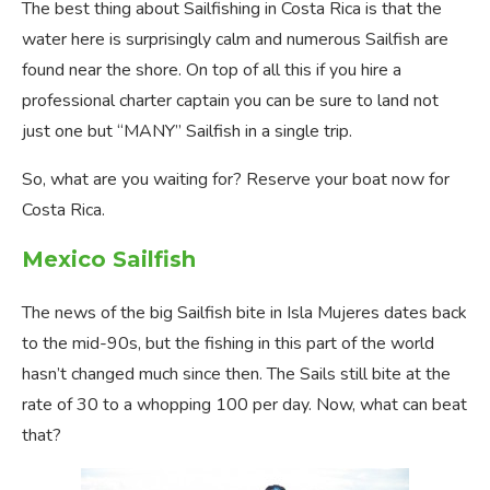
The best thing about Sailfishing in Costa Rica is that the
water here is surprisingly calm and numerous Sailfish are
found near the shore. On top of all this if you hire a
professional charter captain you can be sure to land not
just one but “MANY” Sailfish in a single trip.
So, what are you waiting for? Reserve your boat now for
Costa Rica.
Mexico Sailfish
The news of the big Sailfish bite in Isla Mujeres dates back
to the mid-90s, but the fishing in this part of the world
hasn’t changed much since then. The Sails still bite at the
rate of 30 to a whopping 100 per day. Now, what can beat
that?