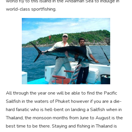
world fly to this island in the Andaman Sea to indulge in
world-class sportfishing.
All through the year one will be able to find the Pacific
Sailfish in the waters of Phuket however if you are a die-
hard fanatic who is hell-bent on landing a Sailfish when in
Thailand, the monsoon months from June to August is the
best time to be there. Staying and fishing in Thailand is