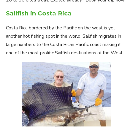
20 to 30 bites a day. Excited already? Book your trip now!
Sailfish in Costa Rica
Costa Rica bordered by the Pacific on the west is yet
another hot fishing spot in the world. Sailfish migrates in
large numbers to the Costa Rican Pacific coast making it
one of the most prolific Sailfish destinations of the West.