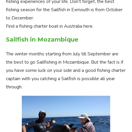
fishing experiences of your life. Don’t forget, the best
fishing season for the Sailfish in Exmouth is from October
to December.
Find a fishing charter boat in Australia here.
Sailfish in Mozambique
The winter months starting from July till September are
the best to go Sailfishing in Mozambique. But the fact is if
you have some luck on your side and a good fishing charter
captain with you catching a Sailfish is possible all year
through.