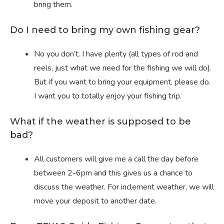
bring them.
Do I need to bring my own fishing gear?
No you don’t. I have plenty (all types of rod and
reels, just what we need for the fishing we will do).
But if you want to bring your equipment, please do.
I want you to totally enjoy your fishing trip.
What if the weather is supposed to be
bad?
All customers will give me a call the day before
between 2-6pm and this gives us a chance to
discuss the weather. For inclement weather, we will
move your deposit to another date.