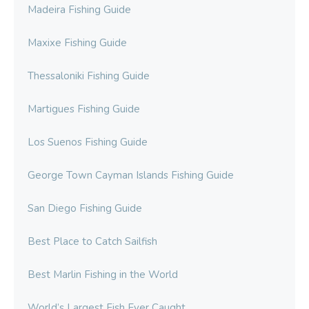
Madeira Fishing Guide
Maxixe Fishing Guide
Thessaloniki Fishing Guide
Martigues Fishing Guide
Los Suenos Fishing Guide
George Town Cayman Islands Fishing Guide
San Diego Fishing Guide
Best Place to Catch Sailfish
Best Marlin Fishing in the World
World’s Largest Fish Ever Caught