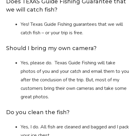
Does TEXAS Guide Fishing Guarantee that
we will catch fish?
Yes! Texas Guide Fishing guarantees that we will
catch fish – or your trip is free.
Should I bring my own camera?
Yes, please do. Texas Guide Fishing will take
photos of you and your catch and email them to you
after the conclusion of the trip. But, most of my
customers bring their own cameras and take some
great photos.
Do you clean the fish?
Yes, I do. All fish are cleaned and bagged and I pack
your ice chest.