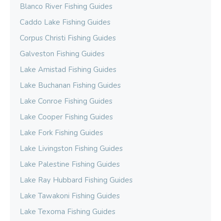
Blanco River Fishing Guides
Caddo Lake Fishing Guides
Corpus Christi Fishing Guides
Galveston Fishing Guides
Lake Amistad Fishing Guides
Lake Buchanan Fishing Guides
Lake Conroe Fishing Guides
Lake Cooper Fishing Guides
Lake Fork Fishing Guides
Lake Livingston Fishing Guides
Lake Palestine Fishing Guides
Lake Ray Hubbard Fishing Guides
Lake Tawakoni Fishing Guides
Lake Texoma Fishing Guides