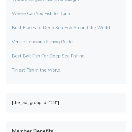
Where Can You Fish for Tuna
Best Places to Deep Sea Fish Around the World
Venice Louisiana Fishing Guide
Best Bait Fish For Deep Sea Fishing
Tiniest Fish in the World
[the_ad_group id="18"]
Member Benefits