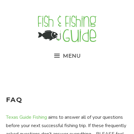
Skip
to
content
MENU
FAQ
Texas Guide Fishing
aims to answer all of your questions
before your next successful fishing trip. If these frequently