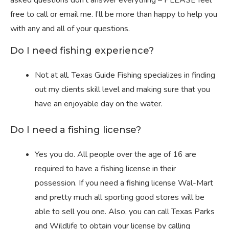
asked questions don’t answer everything – PLEASE feel
free to call or email me. I’ll be more than happy to help you
with any and all of your questions.
Do I need fishing experience?
Not at all. Texas Guide Fishing specializes in finding
out my clients skill level and making sure that you
have an enjoyable day on the water.
Do I need a fishing license?
Yes you do. All people over the age of 16 are
required to have a fishing license in their
possession. If you need a fishing license Wal-Mart
and pretty much all sporting good stores will be
able to sell you one. Also, you can call Texas Parks
and Wildlife to obtain your license by calling