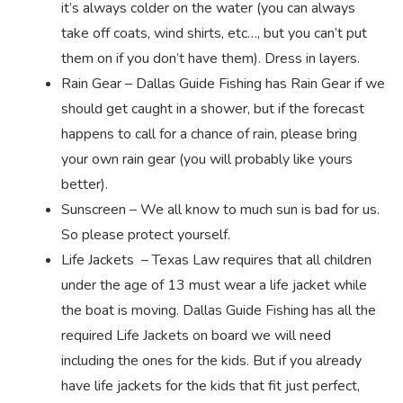
it’s always colder on the water (you can always
take off coats, wind shirts, etc…, but you can’t put
them on if you don’t have them). Dress in layers.
Rain Gear – Dallas Guide Fishing has Rain Gear if we
should get caught in a shower, but if the forecast
happens to call for a chance of rain, please bring
your own rain gear (you will probably like yours
better).
Sunscreen – We all know to much sun is bad for us.
So please protect yourself.
Life Jackets – Texas Law requires that all children
under the age of 13 must wear a life jacket while
the boat is moving. Dallas Guide Fishing has all the
required Life Jackets on board we will need
including the ones for the kids. But if you already
have life jackets for the kids that fit just perfect,