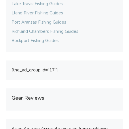
Lake Travis Fishing Guides
Llano River Fishing Guides
Port Aransas Fishing Guides
Richland Chambers Fishing Guides
Rockport Fishing Guides
[the_ad_group id="17"]
Gear Reviews
As an Amazon Associate we earn from qualifying