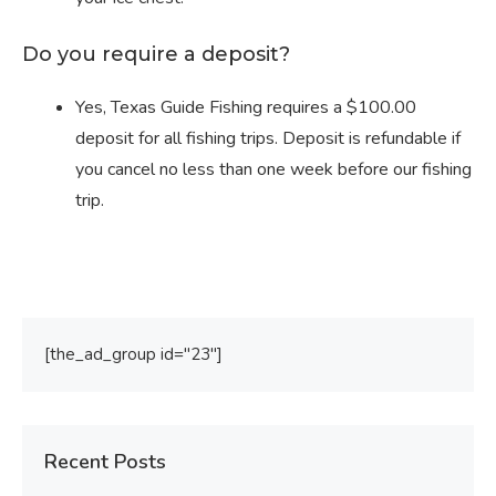
Do you require a deposit?
Yes, Texas Guide Fishing requires a $100.00
deposit for all fishing trips. Deposit is refundable if
you cancel no less than one week before our fishing
trip.
[the_ad_group id="23"]
Recent Posts