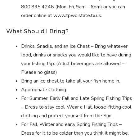
800.895.4248 (Mon-Fri, 9am – 6pm) or you can
order online at www.tpwd.state.tx.us.
What Should I Bring?
Drinks, Snacks, and an Ice Chest – Bring whatever
food, drinks or snacks you would like to have during
your fishing trip. (Adult beverages are allowed –
Please no glass)
Bring an ice chest to take all your fish home in.
Appropriate Clothing
For Summer, Early Fall and Late Spring Fishing Trips
– Dress to stay cool. Wear a Hat, loose-fitting cool
clothing and protect yourself from the Sun.
For Fall, Winter and early Spring Fishing Trips –
Dress for it to be colder than you think it might be,