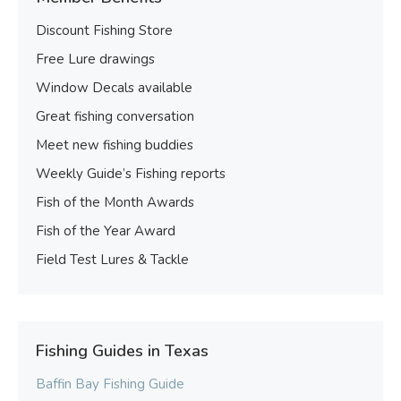
Discount Fishing Store
Free Lure drawings
Window Decals available
Great fishing conversation
Meet new fishing buddies
Weekly Guide’s Fishing reports
Fish of the Month Awards
Fish of the Year Award
Field Test Lures & Tackle
Fishing Guides in Texas
Baffin Bay Fishing Guide