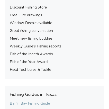
Discount Fishing Store
Free Lure drawings
Window Decals available
Great fishing conversation
Meet new fishing buddies
Weekly Guide’s Fishing reports
Fish of the Month Awards
Fish of the Year Award
Field Test Lures & Tackle
Fishing Guides in Texas
Baffin Bay Fishing Guide