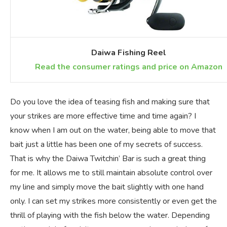
Daiwa Fishing Reel
Read the consumer ratings and price on Amazon
Do you love the idea of teasing fish and making sure that
your strikes are more effective time and time again? I
know when I am out on the water, being able to move that
bait just a little has been one of my secrets of success.
That is why the Daiwa Twitchin’ Bar is such a great thing
for me. It allows me to still maintain absolute control over
my line and simply move the bait slightly with one hand
only. I can set my strikes more consistently or even get the
thrill of playing with the fish below the water. Depending