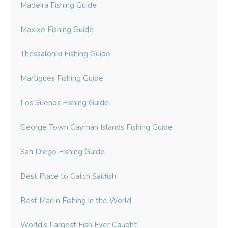
Madeira Fishing Guide
Maxixe Fishing Guide
Thessaloniki Fishing Guide
Martigues Fishing Guide
Los Suenos Fishing Guide
George Town Cayman Islands Fishing Guide
San Diego Fishing Guide
Best Place to Catch Sailfish
Best Marlin Fishing in the World
World’s Largest Fish Ever Caught