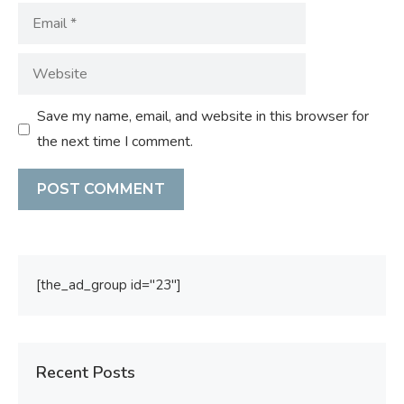
Email
Website
Save my name, email, and website in this browser for
the next time I comment.
[the_ad_group id="23"]
Recent Posts