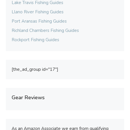
Lake Travis Fishing Guides
Llano River Fishing Guides
Port Aransas Fishing Guides
Richland Chambers Fishing Guides
Rockport Fishing Guides
[the_ad_group id="17"]
Gear Reviews
As an Amazon Associate we earn from qualifying