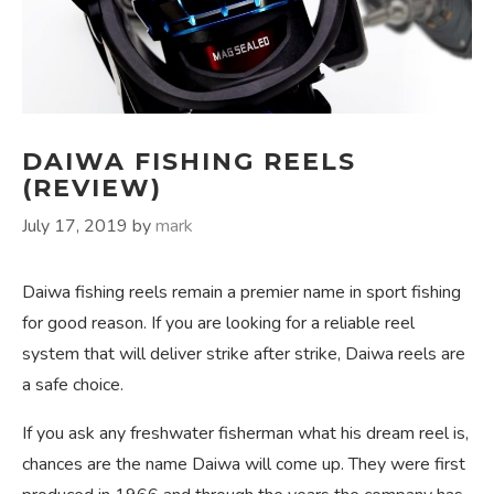
DAIWA FISHING REELS
(REVIEW)
July 17, 2019
by
mark
Daiwa fishing reels remain a premier name in sport fishing
for good reason. If you are looking for a reliable reel
system that will deliver strike after strike, Daiwa reels are
a safe choice.
If you ask any freshwater fisherman what his dream reel is,
chances are the name Daiwa will come up. They were first