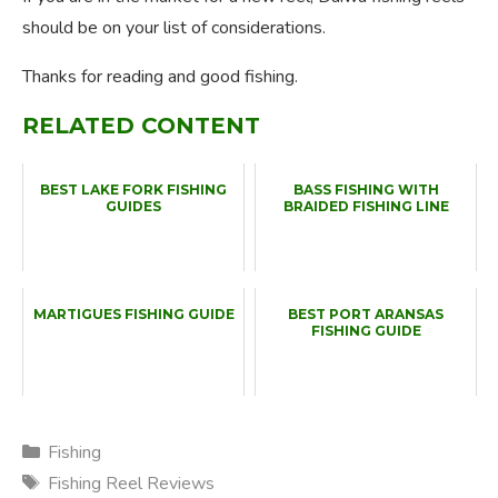
should be on your list of considerations.
Thanks for reading and good fishing.
RELATED CONTENT
BEST LAKE FORK FISHING
BASS FISHING WITH
GUIDES
BRAIDED FISHING LINE
MARTIGUES FISHING GUIDE
BEST PORT ARANSAS
FISHING GUIDE
Categories
Fishing
Tags
Fishing Reel Reviews