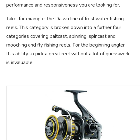
performance and responsiveness you are looking for.
Take, for example, the Daiwa line of freshwater fishing
reels. This category is broken down into a further four
categories covering baitcast, spinning, spincast and
mooching and fly fishing reels. For the beginning angler,
this ability to pick a great reel without a lot of guesswork
is invaluable.