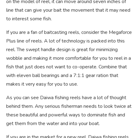
on the model of reel, it can move around seven inches of
line that can give your bait the movement that it may need
to interest some fish.
If you are a fan of baitcasting reels, consider the Megaforce
Plus line of reels. A lot of technology is packed into this
reel. The swept handle design is great for minimizing
wobble and making it more comfortable for you to reel in a
fish that just does not want to co-operate. Combine that
with eleven ball bearings and a 7:1:1 gear ration that
makes it very easy for you to use.
As you can see Daiwa fishing reels have a lot of thought
behind them. Any serious fisherman needs to look twice at
these beautiful and powerful ways to dominate fish and
get them from the water and into your boat.
If you are in the market for a new reel, Daiwa fishing reels