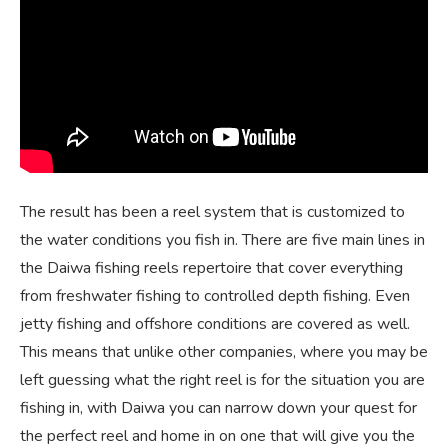
The result has been a reel system that is customized to
the water conditions you fish in. There are five main lines in
the Daiwa fishing reels repertoire that cover everything
from freshwater fishing to controlled depth fishing. Even
jetty fishing and offshore conditions are covered as well.
This means that unlike other companies, where you may be
left guessing what the right reel is for the situation you are
fishing in, with Daiwa you can narrow down your quest for
the perfect reel and home in on one that will give you the