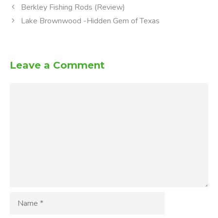
Berkley Fishing Rods (Review)
Lake Brownwood -Hidden Gem of Texas
Leave a Comment
Comment
Name