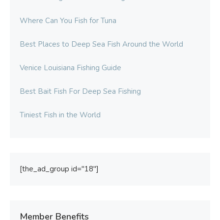
Where Can You Fish for Tuna
Best Places to Deep Sea Fish Around the World
Venice Louisiana Fishing Guide
Best Bait Fish For Deep Sea Fishing
Tiniest Fish in the World
[the_ad_group id="18"]
Member Benefits