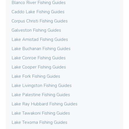
Blanco River Fishing Guides
Caddo Lake Fishing Guides
Corpus Christi Fishing Guides
Galveston Fishing Guides
Lake Amistad Fishing Guides
Lake Buchanan Fishing Guides
Lake Conroe Fishing Guides
Lake Cooper Fishing Guides
Lake Fork Fishing Guides
Lake Livingston Fishing Guides
Lake Palestine Fishing Guides
Lake Ray Hubbard Fishing Guides
Lake Tawakoni Fishing Guides
Lake Texoma Fishing Guides