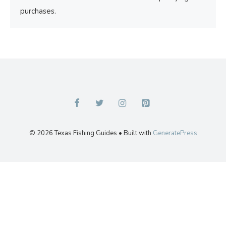
purchases.
© 2026 Texas Fishing Guides
• Built with
GeneratePress