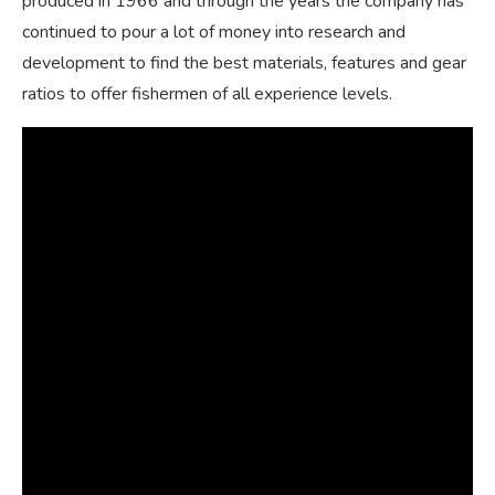
produced in 1966 and through the years the company has
continued to pour a lot of money into research and
development to find the best materials, features and gear
ratios to offer fishermen of all experience levels.