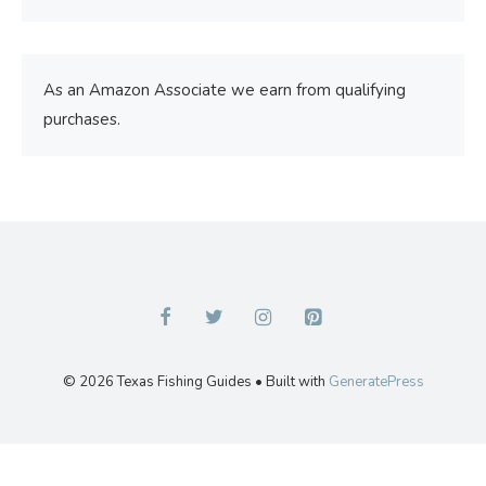
As an Amazon Associate we earn from qualifying
purchases.
© 2026 Texas Fishing Guides
• Built with
GeneratePress