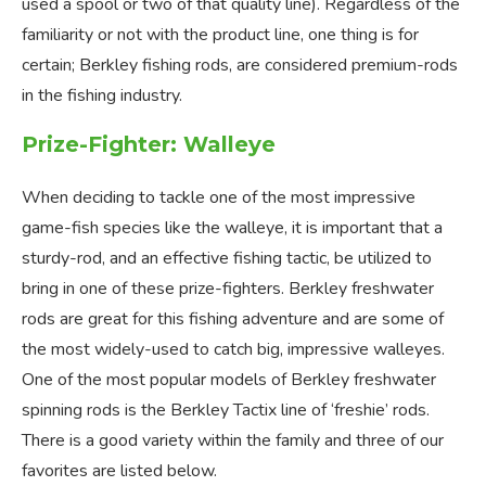
used a spool or two of that quality line). Regardless of the
familiarity or not with the product line, one thing is for
certain; Berkley fishing rods, are considered premium-rods
in the fishing industry.
Prize-Fighter: Walleye
When deciding to tackle one of the most impressive
game-fish species like the walleye, it is important that a
sturdy-rod, and an effective fishing tactic, be utilized to
bring in one of these prize-fighters. Berkley freshwater
rods are great for this fishing adventure and are some of
the most widely-used to catch big, impressive walleyes.
One of the most popular models of Berkley freshwater
spinning rods is the Berkley Tactix line of ‘freshie’ rods.
There is a good variety within the family and three of our
favorites are listed below.