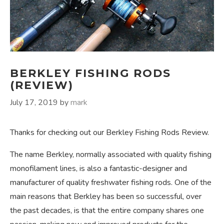
BERKLEY FISHING RODS
(REVIEW)
July 17, 2019
by
mark
Thanks for checking out our Berkley Fishing Rods Review.
The name Berkley, normally associated with quality fishing
monofilament lines, is also a fantastic-designer and
manufacturer of quality freshwater fishing rods. One of the
main reasons that Berkley has been so successful, over
the past decades, is that the entire company shares one