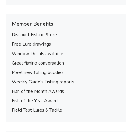
Member Benefits
Discount Fishing Store
Free Lure drawings
Window Decals available
Great fishing conversation
Meet new fishing buddies
Weekly Guide’s Fishing reports
Fish of the Month Awards
Fish of the Year Award
Field Test Lures & Tackle