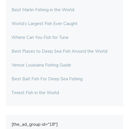
Best Marlin Fishing in the World
World’s Largest Fish Ever Caught
Where Can You Fish for Tuna
Best Places to Deep Sea Fish Around the World
Venice Louisiana Fishing Guide
Best Bait Fish For Deep Sea Fishing
Tiniest Fish in the World
[the_ad_group id="18"]