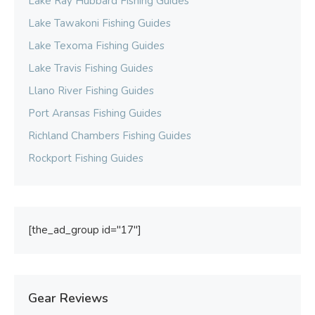
Lake Ray Hubbard Fishing Guides
Lake Tawakoni Fishing Guides
Lake Texoma Fishing Guides
Lake Travis Fishing Guides
Llano River Fishing Guides
Port Aransas Fishing Guides
Richland Chambers Fishing Guides
Rockport Fishing Guides
[the_ad_group id="17"]
Gear Reviews