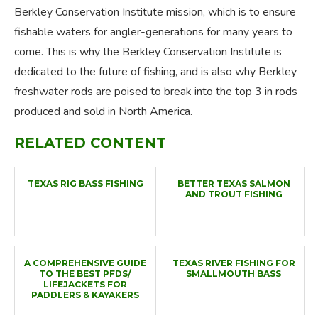
Berkley Conservation Institute mission, which is to ensure
fishable waters for angler-generations for many years to
come. This is why the Berkley Conservation Institute is
dedicated to the future of fishing, and is also why Berkley
freshwater rods are poised to break into the top 3 in rods
produced and sold in North America.
RELATED CONTENT
TEXAS RIG BASS FISHING
BETTER TEXAS SALMON
AND TROUT FISHING
A COMPREHENSIVE GUIDE
TEXAS RIVER FISHING FOR
TO THE BEST PFDS/
SMALLMOUTH BASS
LIFEJACKETS FOR
PADDLERS & KAYAKERS