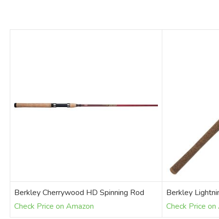
Berkley Cherrywood HD Spinning Rod
Berkley Lightn
Check Price on Amazon
Check Price o