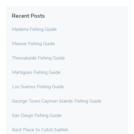
Recent Posts
Madeira Fishing Guide
Maxixe Fishing Guide
Thessaloniki Fishing Guide
Martigues Fishing Guide
Los Suenos Fishing Guide
George Town Cayman Islands Fishing Guide
San Diego Fishing Guide
Best Place to Catch Sailfish