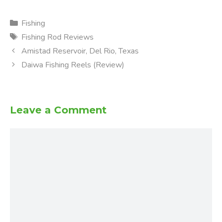
Categories
Fishing
Tags
Fishing Rod Reviews
Amistad Reservoir, Del Rio, Texas
Daiwa Fishing Reels (Review)
Leave a Comment
Comment