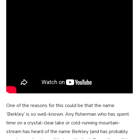
One of the reasons for this could be that the name
‘Berkley’ is so well-known. Any fisherman who has spent
time on a crystal-clear lake or cold-running mountain-
stream has heard of the name Berkley (and has probably