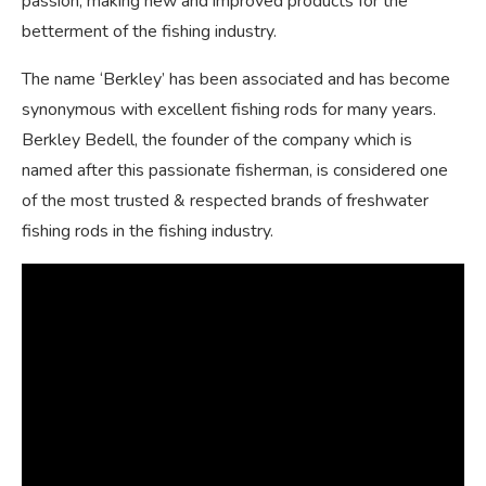
passion, making new and improved products for the
betterment of the fishing industry.
The name ‘Berkley’ has been associated and has become
synonymous with excellent fishing rods for many years.
Berkley Bedell, the founder of the company which is
named after this passionate fisherman, is considered one
of the most trusted & respected brands of freshwater
fishing rods in the fishing industry.