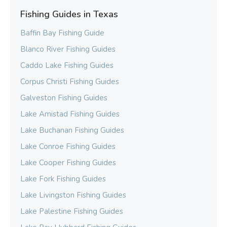
Fishing Guides in Texas
Baffin Bay Fishing Guide
Blanco River Fishing Guides
Caddo Lake Fishing Guides
Corpus Christi Fishing Guides
Galveston Fishing Guides
Lake Amistad Fishing Guides
Lake Buchanan Fishing Guides
Lake Conroe Fishing Guides
Lake Cooper Fishing Guides
Lake Fork Fishing Guides
Lake Livingston Fishing Guides
Lake Palestine Fishing Guides