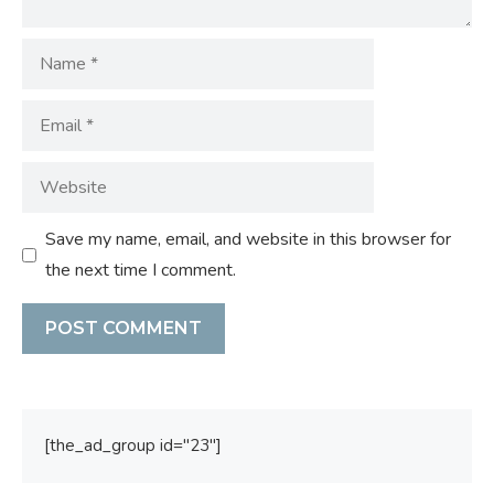
Name
Email
Website
Save my name, email, and website in this browser for
the next time I comment.
[the_ad_group id="23"]