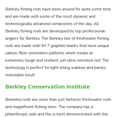
Berkley fishing rods have been around for quite some time
and are made with some of the most dynamic and
technologically advanced composites of the day. All
Berkley fishing rods are developed by top professional-
anglers for Berkley. The Berkley line of freshwater fishing
rods are made with IM 7 graphite blanks that have unique
carbon-fiber orientation patterns which create an
extremely tough and resilient, yet ultra-sensitive rod. The
technology is perfect for light-biting walleye and barely-
noticeable trout!
Berkley Conservation Institute
Berkeley rods are more than just fantastic freshwater rods
and magnificent fishing-lines. The company has a
philanthropic side and this is best demonstrated with the