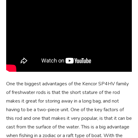
One the biggest advantages of the Kencor SP4HV family
of freshwater rods is that the short stature of the rod
makes it great for storing away in a long bag, and not
having to be a two-piece unit. One of the key factors of
this rod and one that makes it very popular, is that it can be
cast from the surface of the water. This is a big advantage
when fishing in a zodiac or a raft type of boat. With the