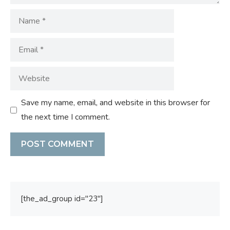
Name
Email
Website
Save my name, email, and website in this browser for
the next time I comment.
[the_ad_group id="23"]