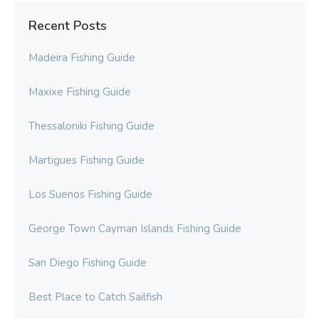
Recent Posts
Madeira Fishing Guide
Maxixe Fishing Guide
Thessaloniki Fishing Guide
Martigues Fishing Guide
Los Suenos Fishing Guide
George Town Cayman Islands Fishing Guide
San Diego Fishing Guide
Best Place to Catch Sailfish