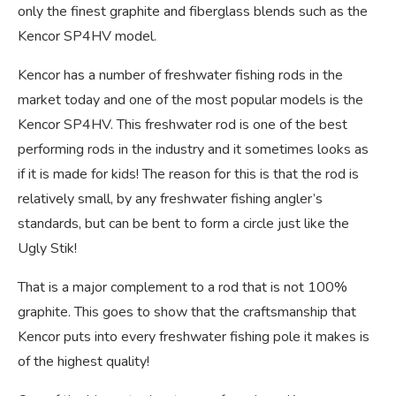
only the finest graphite and fiberglass blends such as the
Kencor SP4HV model.
Kencor has a number of freshwater fishing rods in the
market today and one of the most popular models is the
Kencor SP4HV. This freshwater rod is one of the best
performing rods in the industry and it sometimes looks as
if it is made for kids! The reason for this is that the rod is
relatively small, by any freshwater fishing angler’s
standards, but can be bent to form a circle just like the
Ugly Stik!
That is a major complement to a rod that is not 100%
graphite. This goes to show that the craftsmanship that
Kencor puts into every freshwater fishing pole it makes is
of the highest quality!