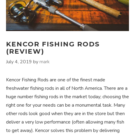
KENCOR FISHING RODS
(REVIEW)
July 4, 2019
by
mark
Kencor Fishing Rods are one of the finest made
freshwater fishing rods in all of North America. There are a
huge number fishing rods in the market today; choosing the
right one for your needs can be a monumental task. Many
other rods look good when they are in the store but then
deliver a very low performance (often allowing many fish
to get away). Kencor solves this problem by delivering