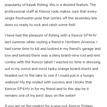
popularity of kayak fishing, this is a desired feature. The
professional staff at Kencor rods makes sure that every
single freshwater pole that comes off the assembly line
does so ready to rock and catch some fish!
I have had the pleasure of fishing with a Kencor SP4HV
last summer while visiting a friend in Northern America. I
had some time to kill and looked in my friend’s garage and
low and behold there was a shiny brand-new rod and reel
combo with the Kencor label! I wasted no time in dressing
out in my worst and most tacky orange board shorts and
headed out to the lake to see if I could pull in a hungry
walleye! My trip ended with success and I broke that
Kencor SP4HV in for my friend and to this day he it
remains one of my best days on the water!
If you are on the market for a new rod, Kencor Fishing