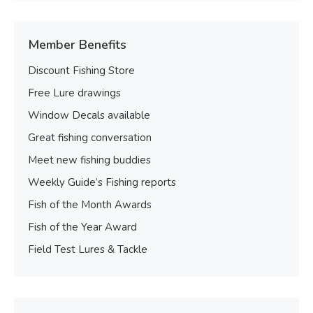
Member Benefits
Discount Fishing Store
Free Lure drawings
Window Decals available
Great fishing conversation
Meet new fishing buddies
Weekly Guide’s Fishing reports
Fish of the Month Awards
Fish of the Year Award
Field Test Lures & Tackle