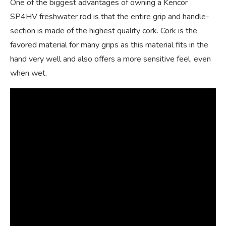
One of the biggest advantages of owning a Kencor
SP4HV freshwater rod is that the entire grip and handle-
section is made of the highest quality cork. Cork is the
favored material for many grips as this material fits in the
hand very well and also offers a more sensitive feel, even
when wet.