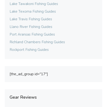
Lake Tawakoni Fishing Guides
Lake Texoma Fishing Guides
Lake Travis Fishing Guides
Llano River Fishing Guides
Port Aransas Fishing Guides
Richland Chambers Fishing Guides
Rockport Fishing Guides
[the_ad_group id="17"]
Gear Reviews