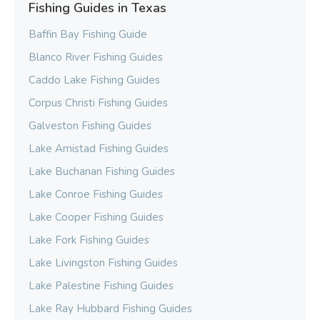
Fishing Guides in Texas
Baffin Bay Fishing Guide
Blanco River Fishing Guides
Caddo Lake Fishing Guides
Corpus Christi Fishing Guides
Galveston Fishing Guides
Lake Amistad Fishing Guides
Lake Buchanan Fishing Guides
Lake Conroe Fishing Guides
Lake Cooper Fishing Guides
Lake Fork Fishing Guides
Lake Livingston Fishing Guides
Lake Palestine Fishing Guides
Lake Ray Hubbard Fishing Guides