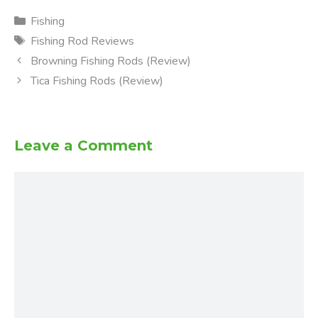
Categories
Fishing
Tags
Fishing Rod Reviews
Browning Fishing Rods (Review)
Tica Fishing Rods (Review)
Leave a Comment
Comment