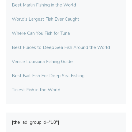
Best Marlin Fishing in the World
World’s Largest Fish Ever Caught
Where Can You Fish for Tuna
Best Places to Deep Sea Fish Around the World
Venice Louisiana Fishing Guide
Best Bait Fish For Deep Sea Fishing
Tiniest Fish in the World
[the_ad_group id="18"]