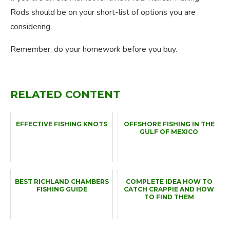
Rods should be on your short-list of options you are
considering.
Remember, do your homework before you buy.
RELATED CONTENT
EFFECTIVE FISHING KNOTS
OFFSHORE FISHING IN THE
GULF OF MEXICO
BEST RICHLAND CHAMBERS
COMPLETE IDEA HOW TO
FISHING GUIDE
CATCH CRAPPIE AND HOW
TO FIND THEM