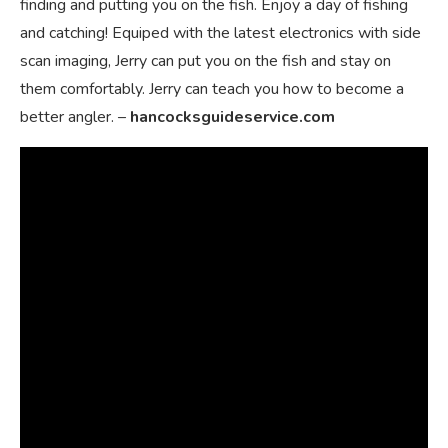
finding and putting you on the fish. Enjoy a day of fishing
and catching! Equiped with the latest electronics with side
scan imaging, Jerry can put you on the fish and stay on
them comfortably. Jerry can teach you how to become a
better angler. –
hancocksguideservice.com