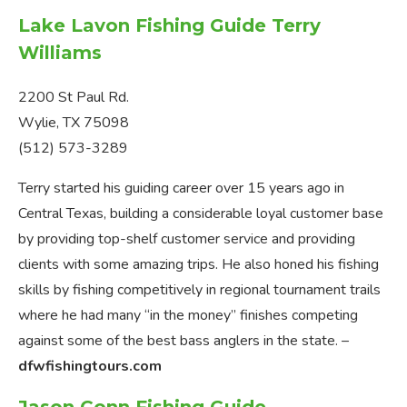
Lake Lavon Fishing Guide Terry
Williams
2200 St Paul Rd.
Wylie, TX 75098
(512) 573-3289
Terry started his guiding career over 15 years ago in
Central Texas, building a considerable loyal customer base
by providing top-shelf customer service and providing
clients with some amazing trips. He also honed his fishing
skills by fishing competitively in regional tournament trails
where he had many “in the money” finishes competing
against some of the best bass anglers in the state. –
dfwfishingtours.com