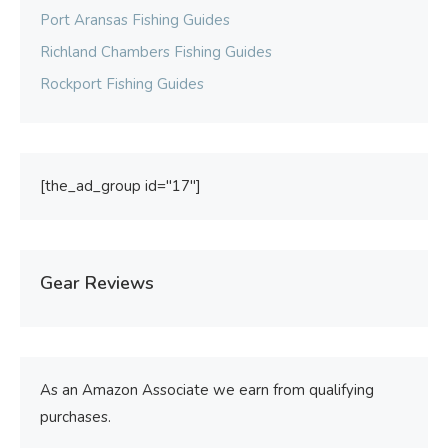
Port Aransas Fishing Guides
Richland Chambers Fishing Guides
Rockport Fishing Guides
[the_ad_group id="17"]
Gear Reviews
As an Amazon Associate we earn from qualifying
purchases.