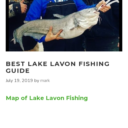
BEST LAKE LAVON FISHING
GUIDE
July 19, 2019
by
mark
Map of Lake Lavon Fishing