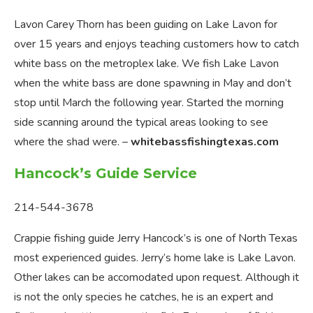
Lavon Carey Thorn has been guiding on Lake Lavon for
over 15 years and enjoys teaching customers how to catch
white bass on the metroplex lake. We fish Lake Lavon
when the white bass are done spawning in May and don’t
stop until March the following year. Started the morning
side scanning around the typical areas looking to see
where the shad were. –
whitebassfishingtexas.com
Hancock’s Guide Service
214-544-3678
Crappie fishing guide Jerry Hancock’s is one of North Texas
most experienced guides. Jerry’s home lake is Lake Lavon.
Other lakes can be accomodated upon request. Although it
is not the only species he catches, he is an expert and