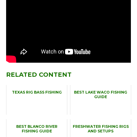
RELATED CONTENT
TEXAS RIG BASS FISHING
BEST LAKE WACO FISHING
GUIDE
BEST BLANCO RIVER
FRESHWATER FISHING RIGS
FISHING GUIDE
AND SETUPS