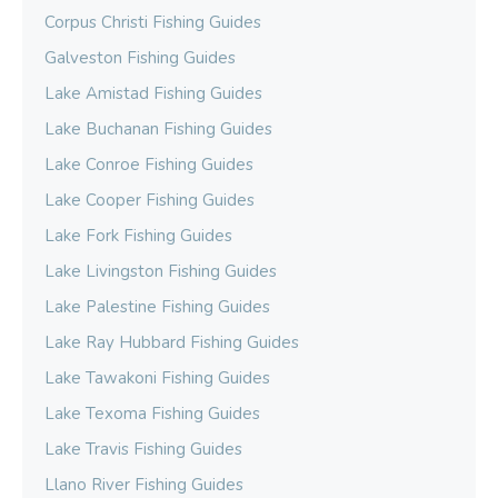
Corpus Christi Fishing Guides
Galveston Fishing Guides
Lake Amistad Fishing Guides
Lake Buchanan Fishing Guides
Lake Conroe Fishing Guides
Lake Cooper Fishing Guides
Lake Fork Fishing Guides
Lake Livingston Fishing Guides
Lake Palestine Fishing Guides
Lake Ray Hubbard Fishing Guides
Lake Tawakoni Fishing Guides
Lake Texoma Fishing Guides
Lake Travis Fishing Guides
Llano River Fishing Guides