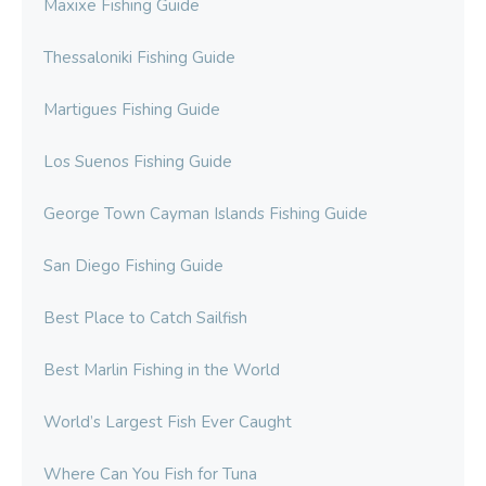
Maxixe Fishing Guide
Thessaloniki Fishing Guide
Martigues Fishing Guide
Los Suenos Fishing Guide
George Town Cayman Islands Fishing Guide
San Diego Fishing Guide
Best Place to Catch Sailfish
Best Marlin Fishing in the World
World’s Largest Fish Ever Caught
Where Can You Fish for Tuna