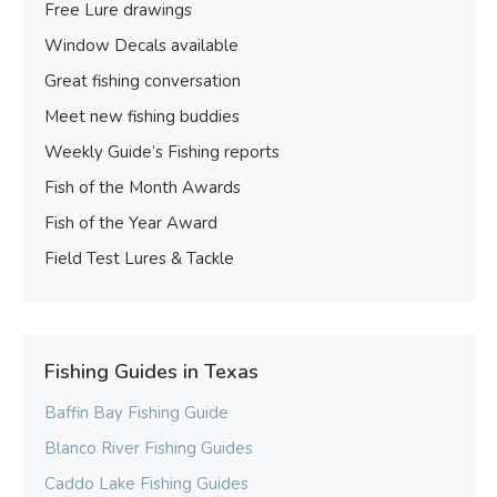
Free Lure drawings
Window Decals available
Great fishing conversation
Meet new fishing buddies
Weekly Guide’s Fishing reports
Fish of the Month Awards
Fish of the Year Award
Field Test Lures & Tackle
Fishing Guides in Texas
Baffin Bay Fishing Guide
Blanco River Fishing Guides
Caddo Lake Fishing Guides