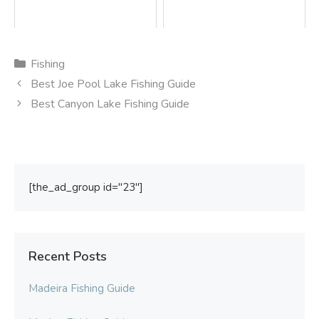
Categories
Fishing
Best Joe Pool Lake Fishing Guide
Best Canyon Lake Fishing Guide
[the_ad_group id="23"]
Recent Posts
Madeira Fishing Guide