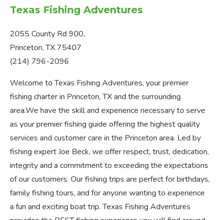
Texas Fishing Adventures
2055 County Rd 900,
Princeton, TX 75407
(214) 796-2096
Welcome to Texas Fishing Adventures, your premier
fishing charter in Princeton, TX and the surrounding
area.We have the skill and experience necessary to serve
as your premier fishing guide offering the highest quality
services and customer care in the Princeton area. Led by
fishing expert Joe Beck, we offer respect, trust, dedication,
integrity and a commitment to exceeding the expectations
of our customers. Our fishing trips are perfect for birthdays,
family fishing tours, and for anyone wanting to experience
a fun and exciting boat trip. Texas Fishing Adventures