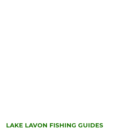
LAKE LAVON FISHING GUIDES