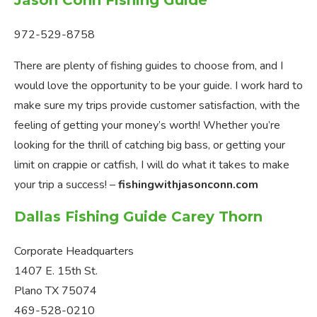
Jason Conn Fishing Guide
972-529-8758
There are plenty of fishing guides to choose from, and I
would love the opportunity to be your guide. I work hard to
make sure my trips provide customer satisfaction, with the
feeling of getting your money’s worth! Whether you’re
looking for the thrill of catching big bass, or getting your
limit on crappie or catfish, I will do what it takes to make
your trip a success! –
fishingwithjasonconn.com
Dallas Fishing Guide Carey Thorn
Corporate Headquarters
1407 E. 15th St.
Plano TX 75074
469-528-0210