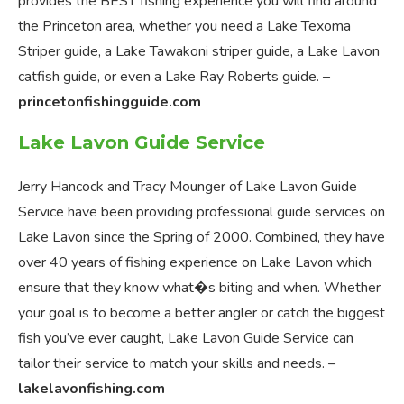
provides the BEST fishing experience you will find around
the Princeton area, whether you need a Lake Texoma
Striper guide, a Lake Tawakoni striper guide, a Lake Lavon
catfish guide, or even a Lake Ray Roberts guide. –
princetonfishingguide.com
Lake Lavon Guide Service
Jerry Hancock and Tracy Mounger of Lake Lavon Guide
Service have been providing professional guide services on
Lake Lavon since the Spring of 2000. Combined, they have
over 40 years of fishing experience on Lake Lavon which
ensure that they know what�s biting and when. Whether
your goal is to become a better angler or catch the biggest
fish you’ve ever caught, Lake Lavon Guide Service can
tailor their service to match your skills and needs. –
lakelavonfishing.com