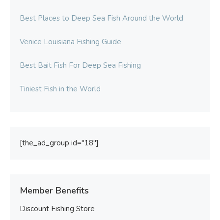
Best Places to Deep Sea Fish Around the World
Venice Louisiana Fishing Guide
Best Bait Fish For Deep Sea Fishing
Tiniest Fish in the World
[the_ad_group id="18"]
Member Benefits
Discount Fishing Store