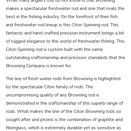
What many anglers still do not know is that Browning
makes a spectacular freshwater rod and one that rivals the
best in the fishing industry. On the forefront of their fish
and freshwater rod lineup is this Citori Spinning rod. This
fantastic and hand-crafted precision instrument brings a bit
of rugged elegance to the world of freshwater fishing. This
Citori Spinning rod is custom built with the same
outstanding craftsmanship and precision standards that the
Browning Company is known for.
The line of fresh water rods from Browning is highlighted
by the spectacular Citori family of rods. The
uncompromising quality of any Browning rod is
demonstrated in the craftsmanship of this superb range of
rods. What makes the line of the Citori Browning rods so
sought after and prized, is the combination of graphite and
fiberglass, which is extremely durable yet as sensitive as