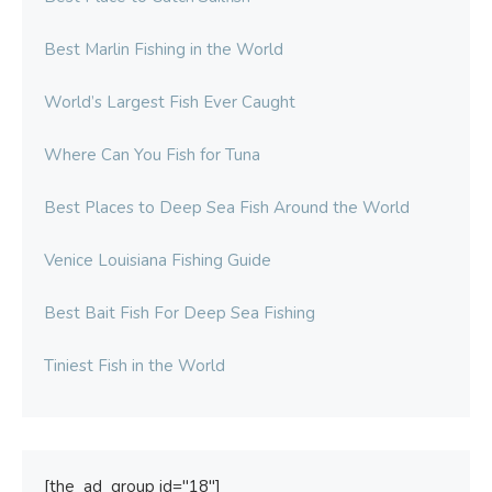
Best Marlin Fishing in the World
World’s Largest Fish Ever Caught
Where Can You Fish for Tuna
Best Places to Deep Sea Fish Around the World
Venice Louisiana Fishing Guide
Best Bait Fish For Deep Sea Fishing
Tiniest Fish in the World
[the_ad_group id="18"]