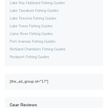
Lake Ray Hubbard Fishing Guides
Lake Tawakoni Fishing Guides
Lake Texoma Fishing Guides
Lake Travis Fishing Guides
Llano River Fishing Guides
Port Aransas Fishing Guides
Richland Chambers Fishing Guides
Rockport Fishing Guides
[the_ad_group id="17"]
Gear Reviews