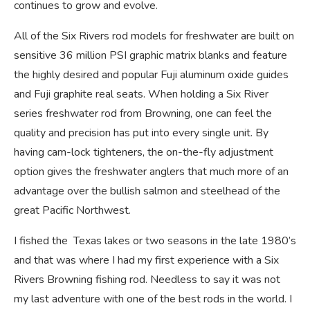
continues to grow and evolve.
All of the Six Rivers rod models for freshwater are built on
sensitive 36 million PSI graphic matrix blanks and feature
the highly desired and popular Fuji aluminum oxide guides
and Fuji graphite real seats. When holding a Six River
series freshwater rod from Browning, one can feel the
quality and precision has put into every single unit. By
having cam-lock tighteners, the on-the-fly adjustment
option gives the freshwater anglers that much more of an
advantage over the bullish salmon and steelhead of the
great Pacific Northwest.
I fished the Texas lakes or two seasons in the late 1980’s
and that was where I had my first experience with a Six
Rivers Browning fishing rod. Needless to say it was not
my last adventure with one of the best rods in the world. I