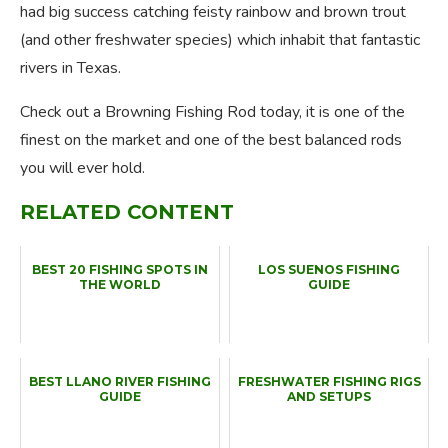
had big success catching feisty rainbow and brown trout
(and other freshwater species) which inhabit that fantastic
rivers in Texas.
Check out a Browning Fishing Rod today, it is one of the
finest on the market and one of the best balanced rods
you will ever hold.
RELATED CONTENT
BEST 20 FISHING SPOTS IN
LOS SUENOS FISHING
THE WORLD
GUIDE
BEST LLANO RIVER FISHING
FRESHWATER FISHING RIGS
GUIDE
AND SETUPS