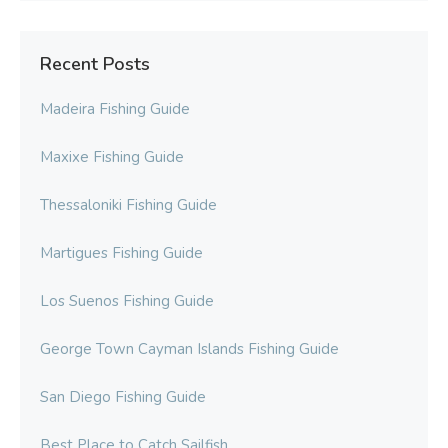
Recent Posts
Madeira Fishing Guide
Maxixe Fishing Guide
Thessaloniki Fishing Guide
Martigues Fishing Guide
Los Suenos Fishing Guide
George Town Cayman Islands Fishing Guide
San Diego Fishing Guide
Best Place to Catch Sailfish