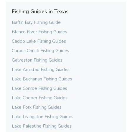
Fishing Guides in Texas
Baffin Bay Fishing Guide
Blanco River Fishing Guides
Caddo Lake Fishing Guides
Corpus Christi Fishing Guides
Galveston Fishing Guides
Lake Amistad Fishing Guides
Lake Buchanan Fishing Guides
Lake Conroe Fishing Guides
Lake Cooper Fishing Guides
Lake Fork Fishing Guides
Lake Livingston Fishing Guides
Lake Palestine Fishing Guides