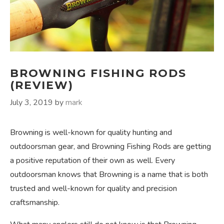
BROWNING FISHING RODS
(REVIEW)
July 3, 2019
by
mark
Browning is well-known for quality hunting and
outdoorsman gear, and Browning Fishing Rods are getting
a positive reputation of their own as well. Every
outdoorsman knows that Browning is a name that is both
trusted and well-known for quality and precision
craftsmanship.