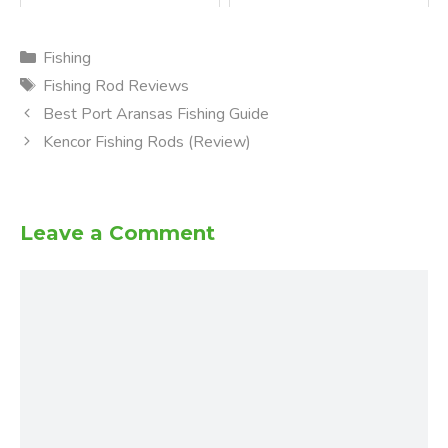
Categories
Fishing
Tags
Fishing Rod Reviews
Best Port Aransas Fishing Guide
Kencor Fishing Rods (Review)
Leave a Comment
Comment