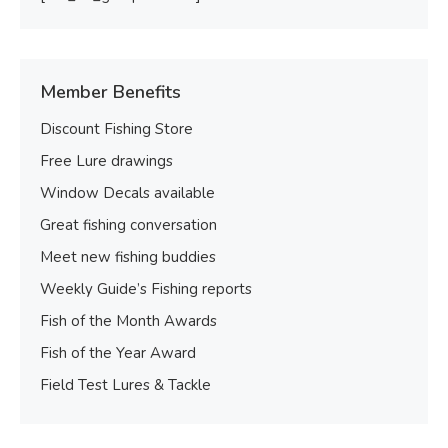
Member Benefits
Discount Fishing Store
Free Lure drawings
Window Decals available
Great fishing conversation
Meet new fishing buddies
Weekly Guide’s Fishing reports
Fish of the Month Awards
Fish of the Year Award
Field Test Lures & Tackle