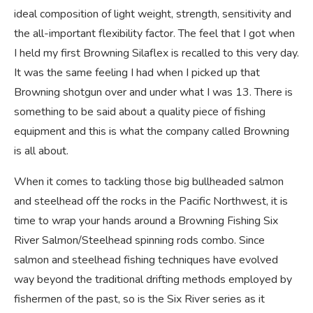
ideal composition of light weight, strength, sensitivity and
the all-important flexibility factor. The feel that I got when
I held my first Browning Silaflex is recalled to this very day.
It was the same feeling I had when I picked up that
Browning shotgun over and under what I was 13. There is
something to be said about a quality piece of fishing
equipment and this is what the company called Browning
is all about.
When it comes to tackling those big bullheaded salmon
and steelhead off the rocks in the Pacific Northwest, it is
time to wrap your hands around a Browning Fishing Six
River Salmon/Steelhead spinning rods combo. Since
salmon and steelhead fishing techniques have evolved
way beyond the traditional drifting methods employed by
fishermen of the past, so is the Six River series as it