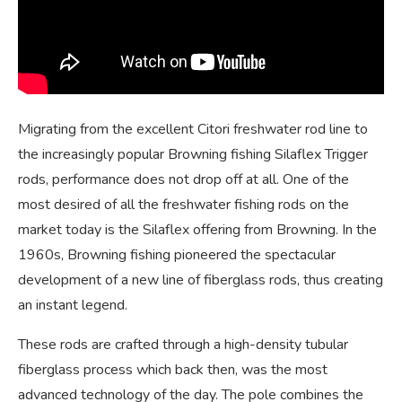
Migrating from the excellent Citori freshwater rod line to
the increasingly popular Browning fishing Silaflex Trigger
rods, performance does not drop off at all. One of the
most desired of all the freshwater fishing rods on the
market today is the Silaflex offering from Browning. In the
1960s, Browning fishing pioneered the spectacular
development of a new line of fiberglass rods, thus creating
an instant legend.
These rods are crafted through a high-density tubular
fiberglass process which back then, was the most
advanced technology of the day. The pole combines the