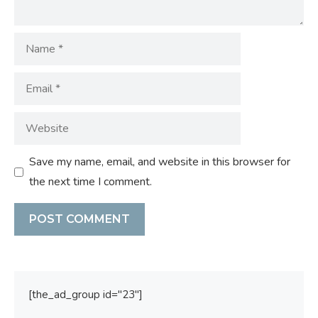
Name
Email
Website
Save my name, email, and website in this browser for
the next time I comment.
[the_ad_group id="23"]