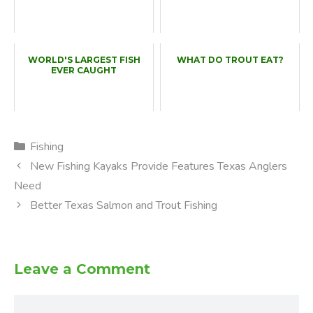
WORLD'S LARGEST FISH
WHAT DO TROUT EAT?
EVER CAUGHT
Categories
Fishing
New Fishing Kayaks Provide Features Texas Anglers
Need
Better Texas Salmon and Trout Fishing
Leave a Comment
Comment