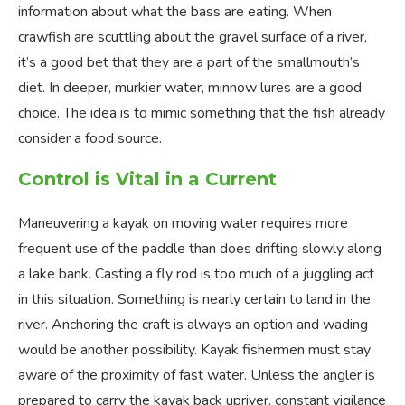
information about what the bass are eating. When
crawfish are scuttling about the gravel surface of a river,
it’s a good bet that they are a part of the smallmouth’s
diet. In deeper, murkier water, minnow lures are a good
choice. The idea is to mimic something that the fish already
consider a food source.
Control is Vital in a Current
Maneuvering a kayak on moving water requires more
frequent use of the paddle than does drifting slowly along
a lake bank. Casting a fly rod is too much of a juggling act
in this situation. Something is nearly certain to land in the
river. Anchoring the craft is always an option and wading
would be another possibility. Kayak fishermen must stay
aware of the proximity of fast water. Unless the angler is
prepared to carry the kayak back upriver, constant vigilance