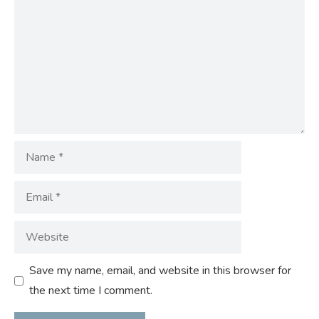
Name
Email
Website
Save my name, email, and website in this browser for
the next time I comment.