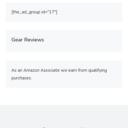
[the_ad_group id="17"]
Gear Reviews
As an Amazon Associate we earn from qualifying
purchases.