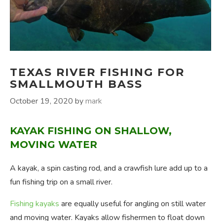
TEXAS RIVER FISHING FOR
SMALLMOUTH BASS
October 19, 2020
by
mark
KAYAK FISHING ON SHALLOW,
MOVING WATER
A kayak, a spin casting rod, and a crawfish lure add up to a
fun fishing trip on a small river.
Fishing kayaks
are equally useful for angling on still water
and moving water. Kayaks allow fishermen to float down