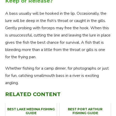
Keep or Release?
A bass usually will be hooked in the lip. Occasionally, the
lure will be deep in the fish’s throat or caught in the gills.
Gently probing with forceps may free the hook. When this
is unsuccessful, cutting the line and leaving the lure in place
gives the fish the best chance for survival. A fish that is
bleeding more than a little from the throat or gills is one
for the frying pan.
Whether fishing for a camp dinner, for photographs or just
for fun, catching smallmouth bass in a river is exciting
angling.
RELATED CONTENT
BEST LAKE MEDINA FISHING
BEST PORT ARTHUR
GUIDE
FISHING GUIDE