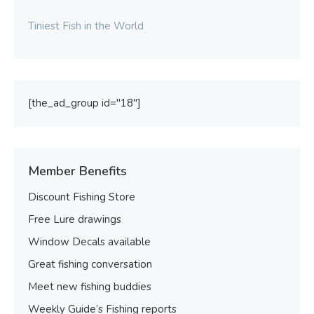
Tiniest Fish in the World
[the_ad_group id="18"]
Member Benefits
Discount Fishing Store
Free Lure drawings
Window Decals available
Great fishing conversation
Meet new fishing buddies
Weekly Guide’s Fishing reports