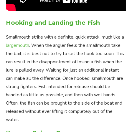
Hooking and Landing the Fish
Smallmouth strike with a definite, quick attack, much like a
largemouth
. When the angler feels the smallmouth take
the bait, it is best not to try to set the hook too soon. This
can result in the disappointment of losing a fish when the
lure is pulled away. Waiting for just an additional instant
can make all the difference. Once hooked, smallmouth are
strong fighters. Fish intended for release should be
handled as little as possible, and then with wet hands.
Often, the fish can be brought to the side of the boat and
released without ever lifting it completely out of the
water.