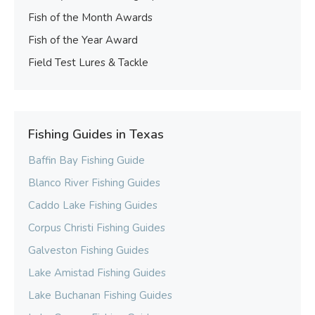
Fish of the Month Awards
Fish of the Year Award
Field Test Lures & Tackle
Fishing Guides in Texas
Baffin Bay Fishing Guide
Blanco River Fishing Guides
Caddo Lake Fishing Guides
Corpus Christi Fishing Guides
Galveston Fishing Guides
Lake Amistad Fishing Guides
Lake Buchanan Fishing Guides