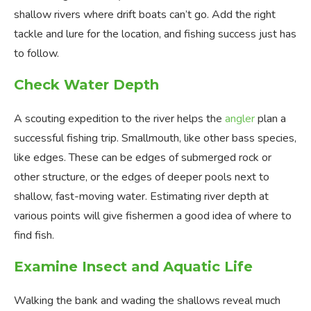
shallow rivers where drift boats can’t go. Add the right
tackle and lure for the location, and fishing success just has
to follow.
Check Water Depth
A scouting expedition to the river helps the
angler
plan a
successful fishing trip. Smallmouth, like other bass species,
like edges. These can be edges of submerged rock or
other structure, or the edges of deeper pools next to
shallow, fast-moving water. Estimating river depth at
various points will give fishermen a good idea of where to
find fish.
Examine Insect and Aquatic Life
Walking the bank and wading the shallows reveal much