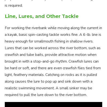
is required.
Line, Lures, and Other Tackle
For working the riverbank while moving along the current in
a kayak, basic spin-casting tackle works fine. A 6-lb. line is
heavy enough for smallmouth fishing in shallow rivers.
Lures that can be worked across the river bottom, such as
crawfish and tube baits, provide attractive motion when
brought in with a stop-and-go rhythm. Crawfish lures can
be hard or soft, and there are even crawfish flies tied from
light, feathery materials. Catching on rocks as it is pulled
along causes the lure to pop up and sink down with a
realistic swimming movement. A small sinker may be
required to pull the lure down to the river bottom.