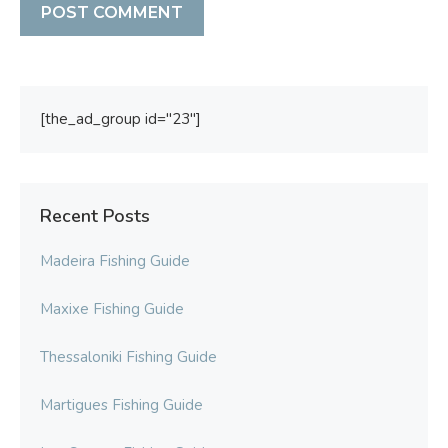
[the_ad_group id="23"]
Recent Posts
Madeira Fishing Guide
Maxixe Fishing Guide
Thessaloniki Fishing Guide
Martigues Fishing Guide