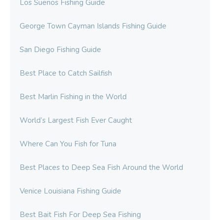
Los Suenos Fishing Guide
George Town Cayman Islands Fishing Guide
San Diego Fishing Guide
Best Place to Catch Sailfish
Best Marlin Fishing in the World
World’s Largest Fish Ever Caught
Where Can You Fish for Tuna
Best Places to Deep Sea Fish Around the World
Venice Louisiana Fishing Guide
Best Bait Fish For Deep Sea Fishing