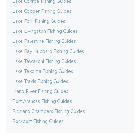
Lake Conroe Fishing Guides
Lake Cooper Fishing Guides
Lake Fork Fishing Guides
Lake Livingston Fishing Guides
Lake Palestine Fishing Guides
Lake Ray Hubbard Fishing Guides
Lake Tawakoni Fishing Guides
Lake Texoma Fishing Guides
Lake Travis Fishing Guides
Llano River Fishing Guides
Port Aransas Fishing Guides
Richland Chambers Fishing Guides
Rockport Fishing Guides