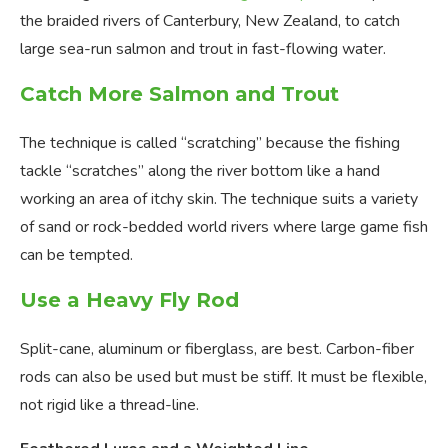
the braided rivers of Canterbury, New Zealand, to catch
large sea-run salmon and trout in fast-flowing water.
Catch More Salmon and Trout
The technique is called “scratching” because the fishing
tackle “scratches” along the river bottom like a hand
working an area of itchy skin. The technique suits a variety
of sand or rock-bedded world rivers where large game fish
can be tempted.
Use a Heavy Fly Rod
Split-cane, aluminum or fiberglass, are best. Carbon-fiber
rods can also be used but must be stiff. It must be flexible,
not rigid like a thread-line.