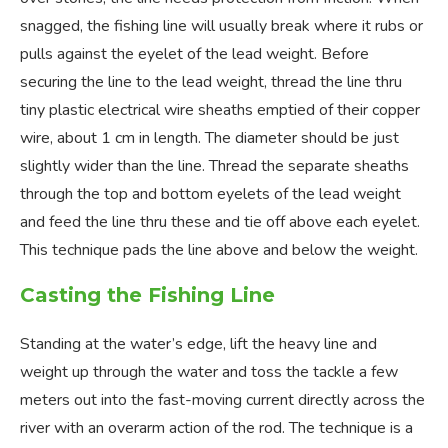
snagged, the fishing line will usually break where it rubs or
pulls against the eyelet of the lead weight. Before
securing the line to the lead weight, thread the line thru
tiny plastic electrical wire sheaths emptied of their copper
wire, about 1 cm in length. The diameter should be just
slightly wider than the line. Thread the separate sheaths
through the top and bottom eyelets of the lead weight
and feed the line thru these and tie off above each eyelet.
This technique pads the line above and below the weight.
Casting the Fishing Line
Standing at the water’s edge, lift the heavy line and
weight up through the water and toss the tackle a few
meters out into the fast-moving current directly across the
river with an overarm action of the rod. The technique is a