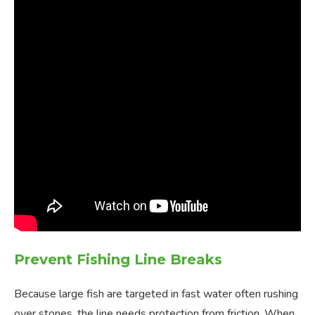
Prevent Fishing Line Breaks
Because large fish are targeted in fast water often rushing
over stones, the line needs protection from friction. When