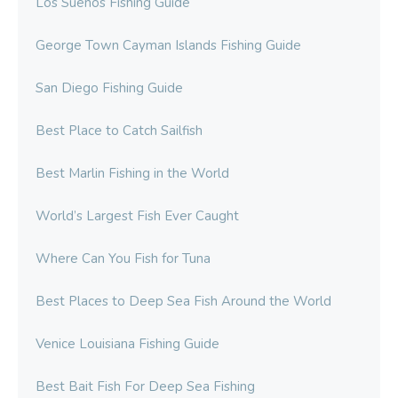
Los Suenos Fishing Guide
George Town Cayman Islands Fishing Guide
San Diego Fishing Guide
Best Place to Catch Sailfish
Best Marlin Fishing in the World
World’s Largest Fish Ever Caught
Where Can You Fish for Tuna
Best Places to Deep Sea Fish Around the World
Venice Louisiana Fishing Guide
Best Bait Fish For Deep Sea Fishing