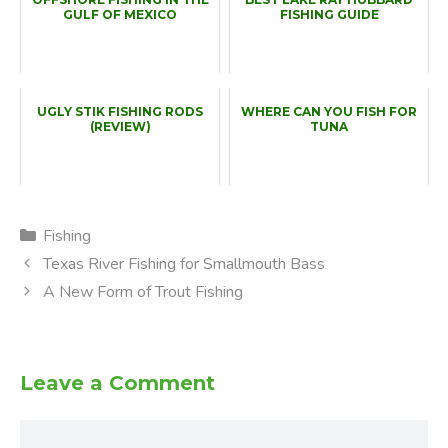
GULF OF MEXICO
FISHING GUIDE
UGLY STIK FISHING RODS
WHERE CAN YOU FISH FOR
(REVIEW)
TUNA
Categories
Fishing
Texas River Fishing for Smallmouth Bass
A New Form of Trout Fishing
Leave a Comment
Comment