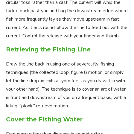
circular toss rather than a cast. The current will whip the
tackle back past you and hug the downstream edge where
fish more frequently lay as they move upstream in fast
current. As it arcs round, allow the line to feed out with the
current. Control the release with your finger and thumb.
Retrieving the Fishing Line
Draw the line back in using one of several fly-fishing
techniques (the collected loop, figure 8 motion, or simply
let the line drop-in coils at your feet as you draw it in with
your other hand). The technique is to cover an arc of water
in front and downstream of you on a frequent basis, with a
lifting, “plonk,” retrieve motion.
Cover the Fishing Water