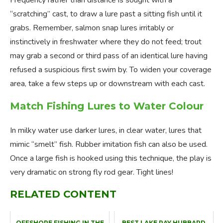
Frequency rather than distance is sought with a
“scratching” cast, to draw a lure past a sitting fish until it
grabs. Remember, salmon snap lures irritably or
instinctively in freshwater where they do not feed; trout
may grab a second or third pass of an identical lure having
refused a suspicious first swim by. To widen your coverage
area, take a few steps up or downstream with each cast.
Match Fishing Lures to Water Colour
In milky water use darker lures, in clear water, lures that
mimic “smelt” fish. Rubber imitation fish can also be used.
Once a large fish is hooked using this technique, the play is
very dramatic on strong fly rod gear. Tight lines!
RELATED CONTENT
OFFSHORE FISHING IN THE
BEST LAKE RAY HUBBARD