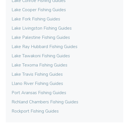
Lake Conroe Fishing Guides
Lake Cooper Fishing Guides
Lake Fork Fishing Guides
Lake Livingston Fishing Guides
Lake Palestine Fishing Guides
Lake Ray Hubbard Fishing Guides
Lake Tawakoni Fishing Guides
Lake Texoma Fishing Guides
Lake Travis Fishing Guides
Llano River Fishing Guides
Port Aransas Fishing Guides
Richland Chambers Fishing Guides
Rockport Fishing Guides