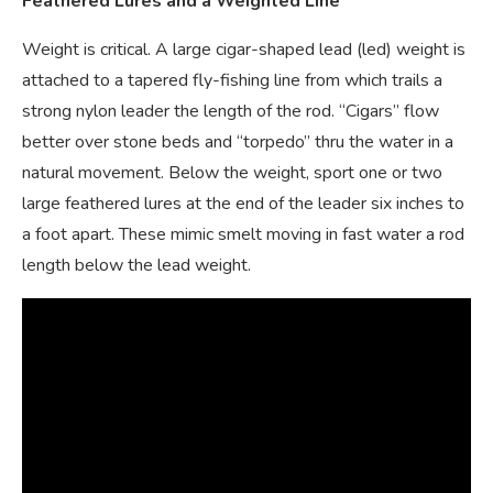
Feathered Lures and a
Weighted Line
Weight is critical. A large cigar-shaped lead (led) weight is
attached to a tapered fly-fishing line from which trails a
strong nylon leader the length of the rod. “Cigars” flow
better over stone beds and “torpedo” thru the water in a
natural movement. Below the weight, sport one or two
large feathered lures at the end of the leader six inches to
a foot apart. These mimic smelt moving in fast water a rod
length below the lead weight.