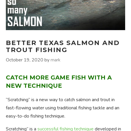
BETTER TEXAS SALMON AND
TROUT FISHING
October 19, 2020
by
mark
CATCH MORE GAME FISH WITH A
NEW TECHNIQUE
“Scratching” is a new way to catch salmon and trout in
fast-flowing water using traditional fishing tackle and an
easy-to-do fishing technique.
Scratching” is a
successful fishing technique
developed in