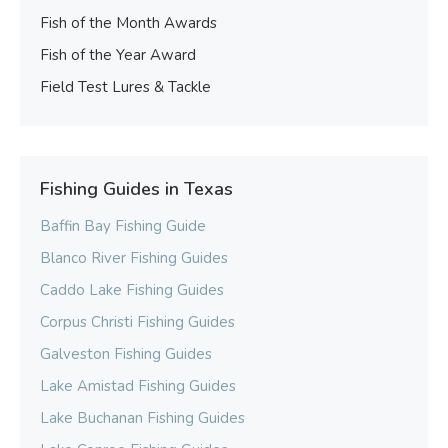
Fish of the Month Awards
Fish of the Year Award
Field Test Lures & Tackle
Fishing Guides in Texas
Baffin Bay Fishing Guide
Blanco River Fishing Guides
Caddo Lake Fishing Guides
Corpus Christi Fishing Guides
Galveston Fishing Guides
Lake Amistad Fishing Guides
Lake Buchanan Fishing Guides