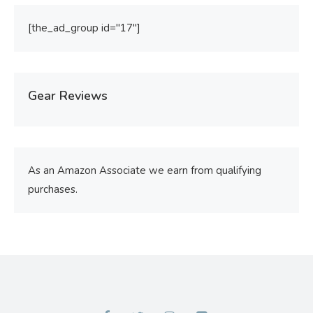
[the_ad_group id="17"]
Gear Reviews
As an Amazon Associate we earn from qualifying
purchases.