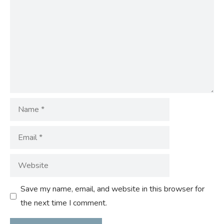
Name
Email
Website
Save my name, email, and website in this browser for
the next time I comment.