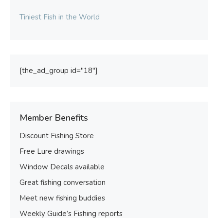
Tiniest Fish in the World
[the_ad_group id="18"]
Member Benefits
Discount Fishing Store
Free Lure drawings
Window Decals available
Great fishing conversation
Meet new fishing buddies
Weekly Guide’s Fishing reports