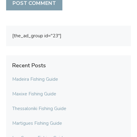
[the_ad_group id="23"]
Recent Posts
Madeira Fishing Guide
Maxixe Fishing Guide
Thessaloniki Fishing Guide
Martigues Fishing Guide