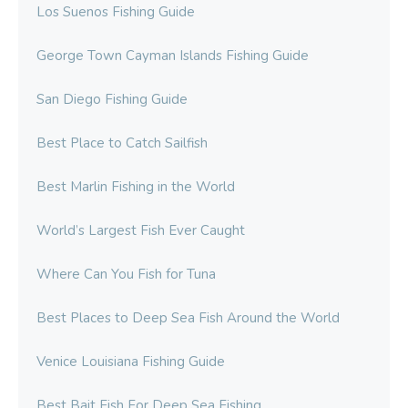
Los Suenos Fishing Guide
George Town Cayman Islands Fishing Guide
San Diego Fishing Guide
Best Place to Catch Sailfish
Best Marlin Fishing in the World
World’s Largest Fish Ever Caught
Where Can You Fish for Tuna
Best Places to Deep Sea Fish Around the World
Venice Louisiana Fishing Guide
Best Bait Fish For Deep Sea Fishing