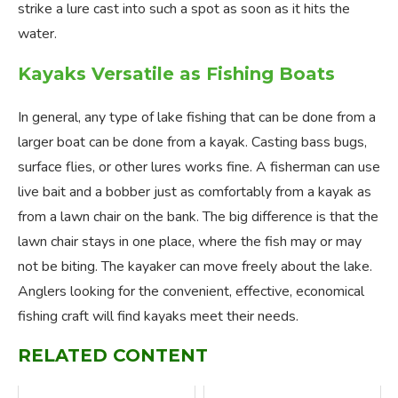
strike a lure cast into such a spot as soon as it hits the
water.
Kayaks Versatile as Fishing Boats
In general, any type of lake fishing that can be done from a
larger boat can be done from a kayak. Casting bass bugs,
surface flies, or other lures works fine. A fisherman can use
live bait and a bobber just as comfortably from a kayak as
from a lawn chair on the bank. The big difference is that the
lawn chair stays in one place, where the fish may or may
not be biting. The kayaker can move freely about the lake.
Anglers looking for the convenient, effective, economical
fishing craft will find kayaks meet their needs.
RELATED CONTENT