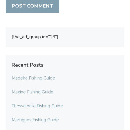
[the_ad_group id="23"]
Recent Posts
Madeira Fishing Guide
Maxixe Fishing Guide
Thessaloniki Fishing Guide
Martigues Fishing Guide