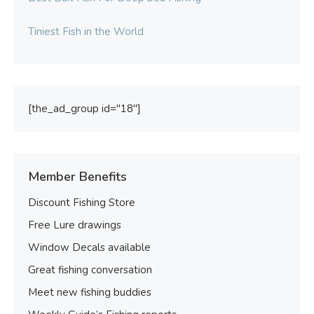
Tiniest Fish in the World
[the_ad_group id="18"]
Member Benefits
Discount Fishing Store
Free Lure drawings
Window Decals available
Great fishing conversation
Meet new fishing buddies