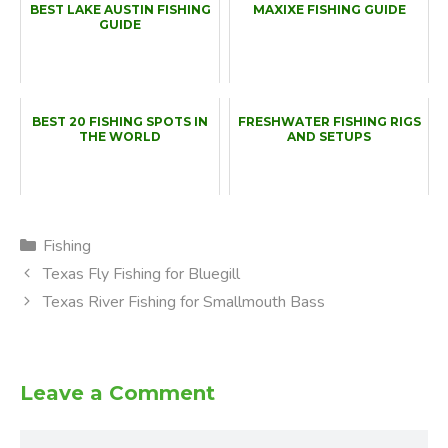
BEST LAKE AUSTIN FISHING
MAXIXE FISHING GUIDE
GUIDE
BEST 20 FISHING SPOTS IN
FRESHWATER FISHING RIGS
THE WORLD
AND SETUPS
Categories
Fishing
Texas Fly Fishing for Bluegill
Texas River Fishing for Smallmouth Bass
Leave a Comment
Comment