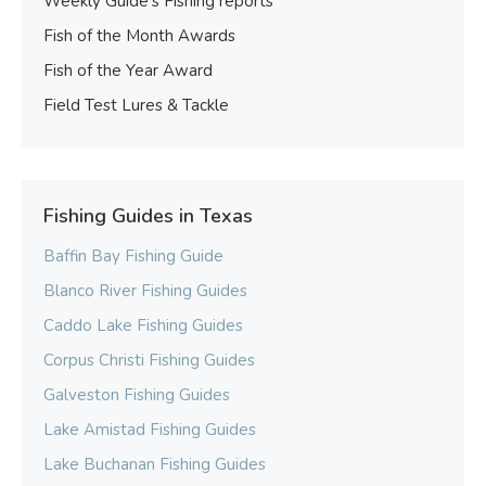
Weekly Guide’s Fishing reports
Fish of the Month Awards
Fish of the Year Award
Field Test Lures & Tackle
Fishing Guides in Texas
Baffin Bay Fishing Guide
Blanco River Fishing Guides
Caddo Lake Fishing Guides
Corpus Christi Fishing Guides
Galveston Fishing Guides
Lake Amistad Fishing Guides
Lake Buchanan Fishing Guides