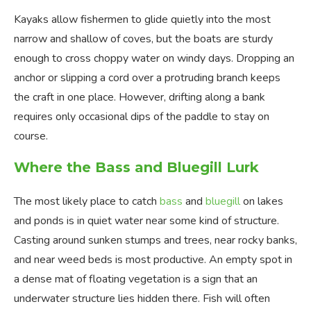
Kayaks allow fishermen to glide quietly into the most
narrow and shallow of coves, but the boats are sturdy
enough to cross choppy water on windy days. Dropping an
anchor or slipping a cord over a protruding branch keeps
the craft in one place. However, drifting along a bank
requires only occasional dips of the paddle to stay on
course.
Where the Bass and Bluegill Lurk
The most likely place to catch
bass
and
bluegill
on lakes
and ponds is in quiet water near some kind of structure.
Casting around sunken stumps and trees, near rocky banks,
and near weed beds is most productive. An empty spot in
a dense mat of floating vegetation is a sign that an
underwater structure lies hidden there. Fish will often