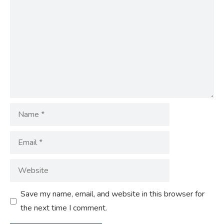
Name
Email
Website
Save my name, email, and website in this browser for
the next time I comment.