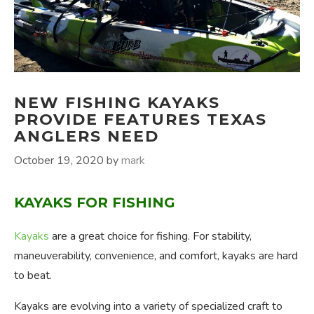
NEW FISHING KAYAKS
PROVIDE FEATURES TEXAS
ANGLERS NEED
October 19, 2020
by
mark
KAYAKS FOR FISHING
Kayaks
are a great choice for fishing. For stability,
maneuverability, convenience, and comfort, kayaks are hard
to beat.
Kayaks are evolving into a variety of specialized craft to