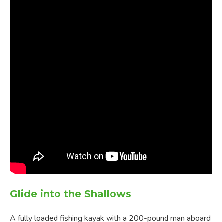
Glide into the Shallows
A fully loaded fishing kayak with a 200-pound man aboard