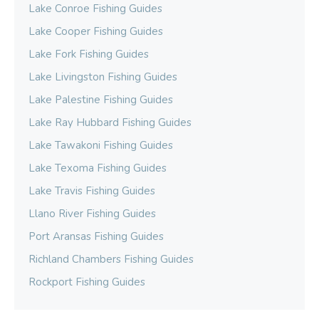
Lake Conroe Fishing Guides
Lake Cooper Fishing Guides
Lake Fork Fishing Guides
Lake Livingston Fishing Guides
Lake Palestine Fishing Guides
Lake Ray Hubbard Fishing Guides
Lake Tawakoni Fishing Guides
Lake Texoma Fishing Guides
Lake Travis Fishing Guides
Llano River Fishing Guides
Port Aransas Fishing Guides
Richland Chambers Fishing Guides
Rockport Fishing Guides