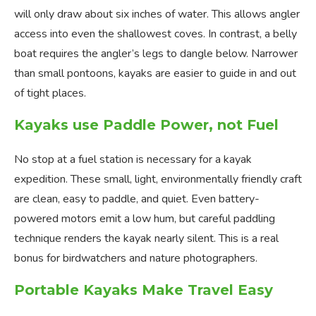
will only draw about six inches of water. This allows angler
access into even the shallowest coves. In contrast, a belly
boat requires the angler’s legs to dangle below. Narrower
than small pontoons, kayaks are easier to guide in and out
of tight places.
Kayaks use Paddle Power, not Fuel
No stop at a fuel station is necessary for a kayak
expedition. These small, light, environmentally friendly craft
are clean, easy to paddle, and quiet. Even battery-
powered motors emit a low hum, but careful paddling
technique renders the kayak nearly silent. This is a real
bonus for birdwatchers and nature photographers.
Portable Kayaks Make Travel Easy