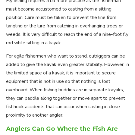
Fly fishing requires a bit more practice as the fisherman
must become accustomed to casting from a sitting
position. Care must be taken to prevent the line from
tangling or the lure from catching in overhanging trees or
weeds. It is very difficult to reach the end of a nine-foot fly
rod while sitting in a kayak.
For agile fishermen who want to stand, outriggers can be
added to give the kayak even greater stability. However, in
the limited space of a kayak, it is important to secure
equipment that is not in use so that nothing is lost
overboard. When fishing buddies are in separate kayaks,
they can paddle along together or move apart to prevent
fishhook accidents that can occur when casting in close
proximity to another angler.
Anglers Can Go Where the Fish Are