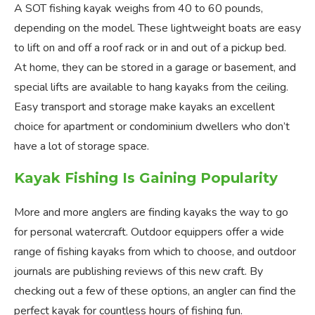
A SOT fishing kayak weighs from 40 to 60 pounds,
depending on the model. These lightweight boats are easy
to lift on and off a roof rack or in and out of a pickup bed.
At home, they can be stored in a garage or basement, and
special lifts are available to hang kayaks from the ceiling.
Easy transport and storage make kayaks an excellent
choice for apartment or condominium dwellers who don’t
have a lot of storage space.
Kayak Fishing Is Gaining Popularity
More and more anglers are finding kayaks the way to go
for personal watercraft. Outdoor equippers offer a wide
range of fishing kayaks from which to choose, and outdoor
journals are publishing reviews of this new craft. By
checking out a few of these options, an angler can find the
perfect kayak for countless hours of fishing fun.