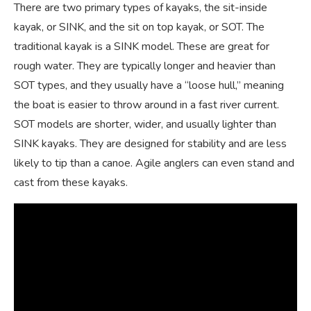
There are two primary types of kayaks, the sit-inside
kayak, or SINK, and the sit on top kayak, or SOT. The
traditional kayak is a SINK model. These are great for
rough water. They are typically longer and heavier than
SOT types, and they usually have a “loose hull,” meaning
the boat is easier to throw around in a fast river current.
SOT models are shorter, wider, and usually lighter than
SINK kayaks. They are designed for stability and are less
likely to tip than a canoe. Agile anglers can even stand and
cast from these kayaks.