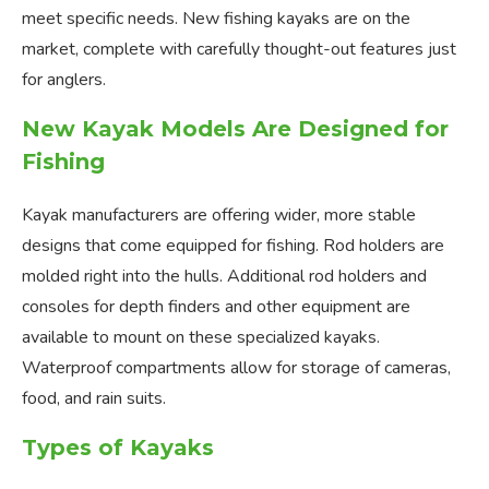
meet specific needs. New fishing kayaks are on the
market, complete with carefully thought-out features just
for anglers.
New Kayak Models Are Designed for
Fishing
Kayak manufacturers are offering wider, more stable
designs that come equipped for fishing. Rod holders are
molded right into the hulls. Additional rod holders and
consoles for depth finders and other equipment are
available to mount on these specialized kayaks.
Waterproof compartments allow for storage of cameras,
food, and rain suits.
Types of Kayaks