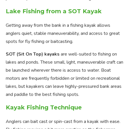
Lake Fishing from a SOT Kayak
Getting away from the bank in a fishing kayak allows
anglers quiet, stable maneuverability, and access to great
spots for fly fishing or baitcasting.
SOT (Sit On Top) kayaks
are well-suited to fishing on
lakes and ponds. These small, light, maneuverable craft can
be launched wherever there is access to water. Boat
motors are frequently forbidden or limited on recreational
lakes, but kayakers can leave highly-pressured bank areas
and paddle to the best fishing spots.
Kayak Fishing Technique
Anglers can bait cast or spin-cast from a kayak with ease.