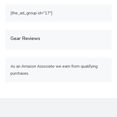
[the_ad_group id="17"]
Gear Reviews
As an Amazon Associate we earn from qualifying
purchases.