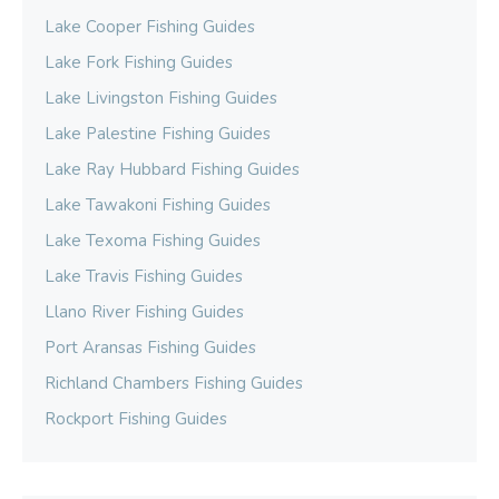
Lake Cooper Fishing Guides
Lake Fork Fishing Guides
Lake Livingston Fishing Guides
Lake Palestine Fishing Guides
Lake Ray Hubbard Fishing Guides
Lake Tawakoni Fishing Guides
Lake Texoma Fishing Guides
Lake Travis Fishing Guides
Llano River Fishing Guides
Port Aransas Fishing Guides
Richland Chambers Fishing Guides
Rockport Fishing Guides