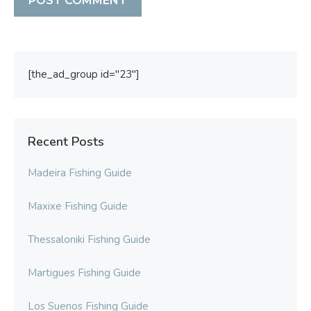
[the_ad_group id="23"]
Recent Posts
Madeira Fishing Guide
Maxixe Fishing Guide
Thessaloniki Fishing Guide
Martigues Fishing Guide
Los Suenos Fishing Guide