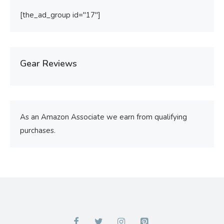
[the_ad_group id="17"]
Gear Reviews
As an Amazon Associate we earn from qualifying
purchases.