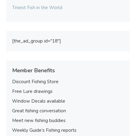
Tiniest Fish in the World
[the_ad_group id="18"]
Member Benefits
Discount Fishing Store
Free Lure drawings
Window Decals available
Great fishing conversation
Meet new fishing buddies
Weekly Guide’s Fishing reports