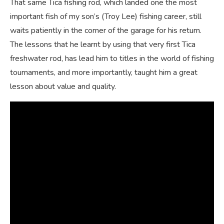
That same Tica fishing rod, which landed one the most
important fish of my son’s (Troy Lee) fishing career, still
waits patiently in the corner of the garage for his return.
The lessons that he learnt by using that very first Tica
freshwater rod, has lead him to titles in the world of fishing
tournaments, and more importantly, taught him a great
lesson about value and quality.