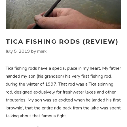
TICA FISHING RODS (REVIEW)
July 5, 2019
by
mark
Tica fishing rods have a special place in my heart. My father
handed my son (his grandson) his very first fishing rod,
during the winter of 1997. That rod was a Tica spinning
rod, designed exclusively for freshwater lakes and other
tributaries. My son was so excited when he landed his first
‘brownie’, that the entire ride back from the lake was spent
talking about that famous fight.