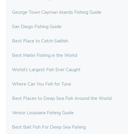
George Town Cayman Islands Fishing Guide
San Diego Fishing Guide
Best Place to Catch Sailfish
Best Marlin Fishing in the World
World’s Largest Fish Ever Caught
Where Can You Fish for Tuna
Best Places to Deep Sea Fish Around the World
Venice Louisiana Fishing Guide
Best Bait Fish For Deep Sea Fishing