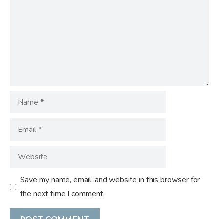
Name
Email
Website
Save my name, email, and website in this browser for
the next time I comment.