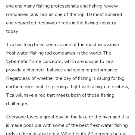
one and many fishing professionals and fishing review
companies rank Tica as one of the top 10 most admired
and respected freshwater rods in the fishing industry
today.
Tica has long been seen as one of the most innovative
freshwater fishing rod companies in the world. The
‘cybernetic frame concepts’, which are unique to Tica,
provide a blended- balance and superior performance.
Regardless of whether the day of fishing is calling for big
northern pike, or if it’s picking a fight with a big-old rainbow,
Tica will have a rod that meets both of those fishing
challenges.
Everyone loves a great day on the lake or the river and this
is made possible with some of the best freshwater fishing
rods in the industry today. Whether its 20 degrees below