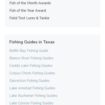
Fish of the Month Awards
Fish of the Year Award
Field Test Lures & Tackle
Fishing Guides in Texas
Baffin Bay Fishing Guide
Blanco River Fishing Guides
Caddo Lake Fishing Guides
Corpus Christi Fishing Guides
Galveston Fishing Guides
Lake Amistad Fishing Guides
Lake Buchanan Fishing Guides
Lake Conroe Fishing Guides