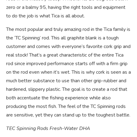
zero or a balmy 95, having the right tools and equipment
to do the job is what Tica is all about.
The most popular and truly amazing rod in the Tica family is
the ‘TC Spinning’ rod. This all graphite blank is a tough
customer and comes with everyone’s favorite cork grip and
real stock! That’s a great characteristic of the entire Tica
rod since improved performance starts off with a firm grip
on the rod even when it’s wet. This is why cork is seen as a
much better substance to use than other grip-rubber and
hardened, slippery plastic. The goal is to create a rod that
both accentuate the fishing experience while also
producing the most fish. The feel of the TC Spinning rods
are sensitive, yet they can stand up to the toughest battle.
TEC Spinning Rods Fresh-Water DHA