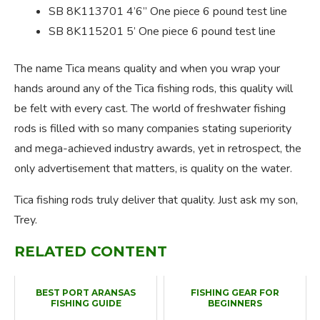
SB 8K113701 4’6” One piece 6 pound test line
SB 8K115201 5’ One piece 6 pound test line
The name Tica means quality and when you wrap your
hands around any of the Tica fishing rods, this quality will
be felt with every cast. The world of freshwater fishing
rods is filled with so many companies stating superiority
and mega-achieved industry awards, yet in retrospect, the
only advertisement that matters, is quality on the water.
Tica fishing rods truly deliver that quality. Just ask my son,
Trey.
RELATED CONTENT
BEST PORT ARANSAS
FISHING GEAR FOR
FISHING GUIDE
BEGINNERS