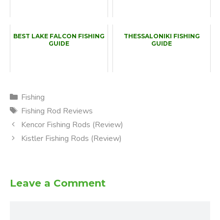
BEST LAKE FALCON FISHING
THESSALONIKI FISHING
GUIDE
GUIDE
Categories
Fishing
Tags
Fishing Rod Reviews
Kencor Fishing Rods (Review)
Kistler Fishing Rods (Review)
Leave a Comment
Comment