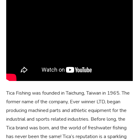
Tica Fishing was founded in Taichung, Taiwan in 1965. The
former name of the company, Ever winner LTD, began
producing machined parts and athletic equipment for the
industrial and sports related industries. Before long, the
Tica brand was born, and the world of freshwater fishing
has never been the same! Tica’s reputation is a sparkling