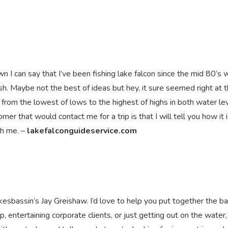
 I can say that I’ve been fishing lake falcon since the mid 80’s 
h. Maybe not the best of ideas but hey, it sure seemed right at 
e from the lowest of lows to the highest of highs in both water le
er that would contact me for a trip is that I will tell you how it is
ith me. –
lakefalconguideservice.com
kesbassin’s Jay Greishaw. I’d love to help you put together the b
ip, entertaining corporate clients, or just getting out on the water, 