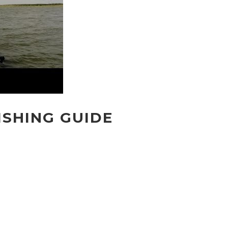
ISHING GUIDE