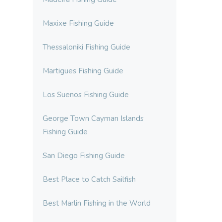
Maxixe Fishing Guide
Thessaloniki Fishing Guide
Martigues Fishing Guide
Los Suenos Fishing Guide
George Town Cayman Islands
Fishing Guide
San Diego Fishing Guide
Best Place to Catch Sailfish
Best Marlin Fishing in the World