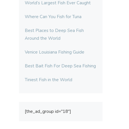
World’s Largest Fish Ever Caught
Where Can You Fish for Tuna
Best Places to Deep Sea Fish
Around the World
Venice Louisiana Fishing Guide
Best Bait Fish For Deep Sea Fishing
Tiniest Fish in the World
[the_ad_group id="18"]