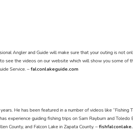
onal Angler and Guide will make sure that your outing is not onl
 to see the videos on our website which will show you some of t
uide Service. –
falconlakeguide.com
 years. He has been featured in a number of videos like “Fishing 
has experience guiding fishing trips on Sam Rayburn and Toledo
len County, and Falcon Lake in Zapata County. –
fishfalconlake