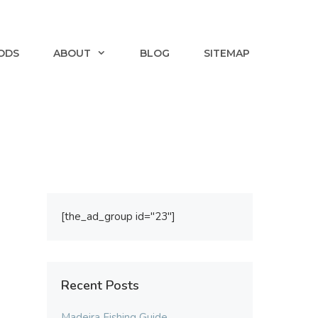
ODS
ABOUT
BLOG
SITEMAP
[the_ad_group id="23"]
Recent Posts
Madeira Fishing Guide