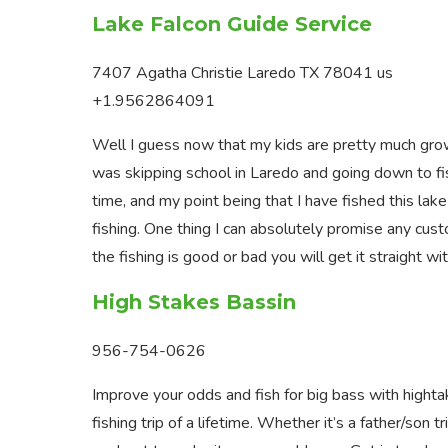
Lake Falcon Guide Service
7407 Agatha Christie Laredo TX 78041 us
+1.9562864091
Well I guess now that my kids are pretty much grown
was skipping school in Laredo and going down to fis
time, and my point being that I have fished this lak
fishing. One thing I can absolutely promise any custom
the fishing is good or bad you will get it straight w
High Stakes Bassin
956-754-0626
Improve your odds and fish for big bass with highta
fishing trip of a lifetime. Whether it’s a father/son tr