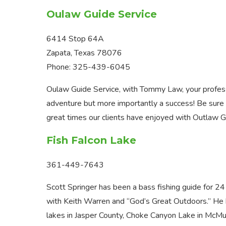
Oulaw Guide Service
6414 Stop 64A
Zapata, Texas 78076
Phone: 325-439-6045
Oulaw Guide Service, with Tommy Law, your professi
adventure but more importantly a success! Be sure
great times our clients have enjoyed with Outlaw G
Fish Falcon Lake
361-449-7643
Scott Springer has been a bass fishing guide for 24
with Keith Warren and “God’s Great Outdoors.” He 
lakes in Jasper County, Choke Canyon Lake in McMul