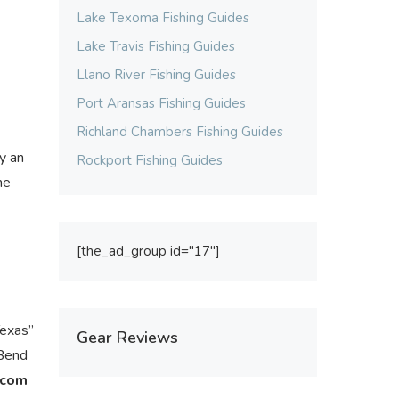
Lake Texoma Fishing Guides
Lake Travis Fishing Guides
Llano River Fishing Guides
Port Aransas Fishing Guides
Richland Chambers Fishing Guides
y an
Rockport Fishing Guides
he
[the_ad_group id="17"]
Texas”
Gear Reviews
 Bend
.com