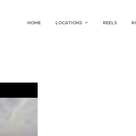
HOME
LOCATIONS
REELS
R