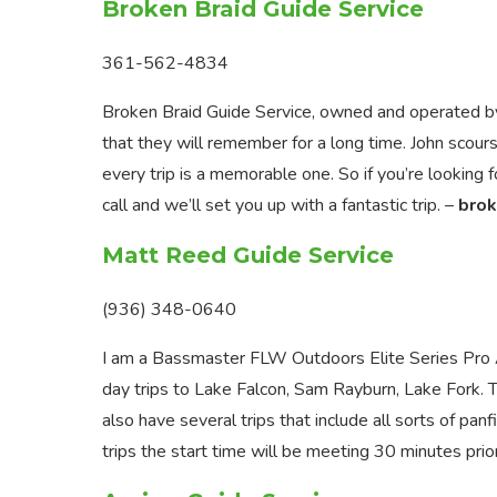
Broken Braid Guide Service
361-562-4834
Broken Braid Guide Service, owned and operated by 
that they will remember for a long time. John scour
every trip is a memorable one. So if you’re looking 
call and we’ll set you up with a fantastic trip. –
brok
Matt Reed Guide Service
(936) 348-0640
I am a Bassmaster FLW Outdoors Elite Series Pro An
day trips to Lake Falcon, Sam Rayburn, Lake Fork
also have several trips that include all sorts of panf
trips the start time will be meeting 30 minutes prior