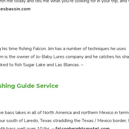
h me today and tell me what you’re looking for in your trip, and 
kesbassin.com
is time fishing Falcon. Jim has a number of techniques he uses
. Jim is the owner of Jo-Baby Lures company and he catches his sha
ooked to fish Sugar Lake and Las Blancas. –
shing Guide Service
ve bass lakes in all of North America and northern Mexico in term
our south of Laredo, Texas straddling the Texas / Mexico border,
uth bass well over 10 lbs. –
falconheightsmotel.com