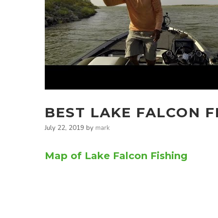
BEST LAKE FALCON F
July 22, 2019
by
mark
Map of Lake Falcon Fishing