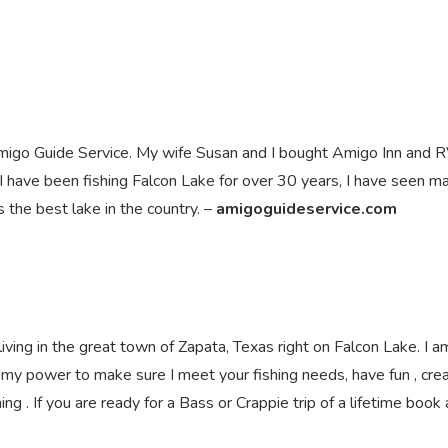
 Amigo Guide Service. My wife Susan and I bought Amigo Inn and 
 I have been fishing Falcon Lake for over 30 years, I have seen m
s the best lake in the country. –
amigoguideservice.com
ving in the great town of Zapata, Texas right on Falcon Lake. I a
n my power to make sure I meet your fishing needs, have fun , cre
g . If you are ready for a Bass or Crappie trip of a lifetime book 