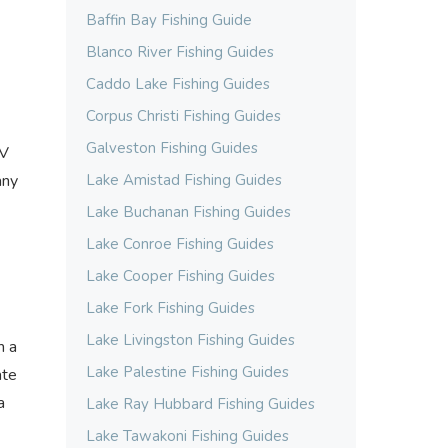
Baffin Bay Fishing Guide
Blanco River Fishing Guides
Caddo Lake Fishing Guides
Corpus Christi Fishing Guides
Galveston Fishing Guides
RV
any
Lake Amistad Fishing Guides
Lake Buchanan Fishing Guides
Lake Conroe Fishing Guides
Lake Cooper Fishing Guides
Lake Fork Fishing Guides
Lake Livingston Fishing Guides
m a
Lake Palestine Fishing Guides
ate
a
Lake Ray Hubbard Fishing Guides
Lake Tawakoni Fishing Guides