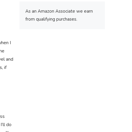
As an Amazon Associate we earn
from qualifying purchases.
when I
the
vel and
, if
ass
I’ll do