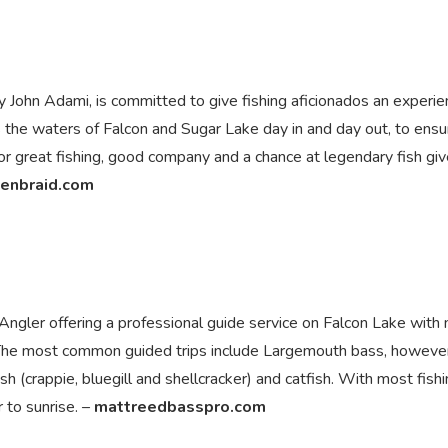
John Adami, is committed to give fishing aficionados an experie
s the waters of Falcon and Sugar Lake day in and day out, to ensu
for great fishing, good company and a chance at legendary fish giv
enbraid.com
gler offering a professional guide service on Falcon Lake with 
. The most common guided trips include Largemouth bass, howeve
ish (crappie, bluegill and shellcracker) and catfish. With most fish
 to sunrise. –
mattreedbasspro.com