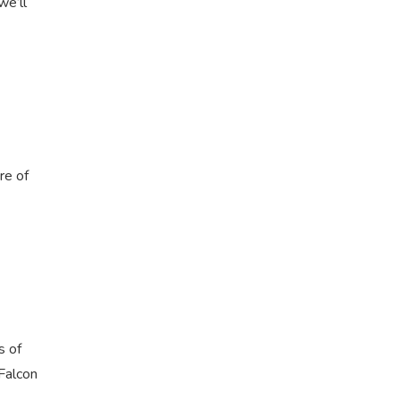
we’ll
re of
s of
 Falcon