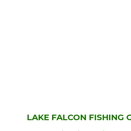
LAKE FALCON FISHING 