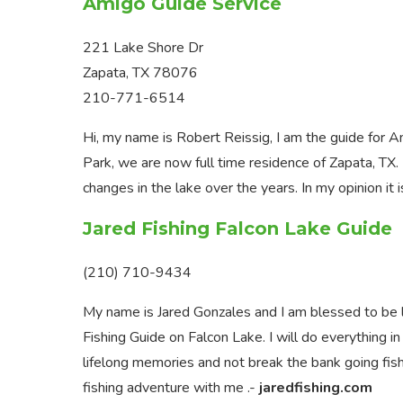
Amigo Guide Service
221 Lake Shore Dr
Zapata, TX 78076
210-771-6514
Hi, my name is Robert Reissig, I am the guide for
Park, we are now full time residence of Zapata, TX.
changes in the lake over the years. In my opinion it i
Jared Fishing Falcon Lake Guide
(210) 710-9434
My name is Jared Gonzales and I am blessed to be li
Fishing Guide on Falcon Lake. I will do everything i
lifelong memories and not break the bank going fishin
fishing adventure with me .-
jaredfishing.com