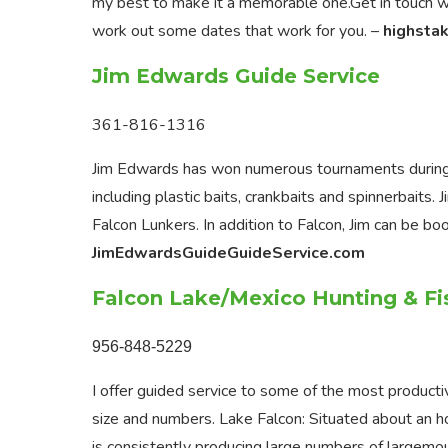
my best to make it a memorable one.Get in touch wit
work out some dates that work for you. –
highsta
Jim Edwards Guide Service
361-816-1316
Jim Edwards has won numerous tournaments during h
including plastic baits, crankbaits and spinnerbaits
Falcon Lunkers. In addition to Falcon, Jim can be b
JimEdwardsGuideGuideService.com
Falcon Lake/Mexico Hunting & Fi
956-848-5229
I offer guided service to some of the most producti
size and numbers. Lake Falcon: Situated about an h
is consistently producing large numbers of largemo