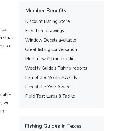
Member Benefits
Discount Fishing Store
nce
Free Lure drawings
re that
Window Decals available
e us a
Great fishing conversation
Meet new fishing buddies
Weekly Guide’s Fishing reports
Fish of the Month Awards
Fish of the Year Award
multi-
Field Test Lures & Tackle
r, we
ing
Fishing Guides in Texas