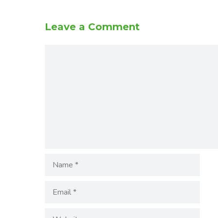
Leave a Comment
Comment
Name
Email
Website