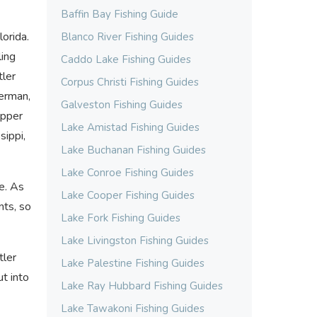
Baffin Bay Fishing Guide
orida.
Blanco River Fishing Guides
ling
Caddo Lake Fishing Guides
tler
Corpus Christi Fishing Guides
herman,
Galveston Fishing Guides
upper
Lake Amistad Fishing Guides
sippi,
Lake Buchanan Fishing Guides
Lake Conroe Fishing Guides
te. As
Lake Cooper Fishing Guides
nts, so
Lake Fork Fishing Guides
Lake Livingston Fishing Guides
tler
Lake Palestine Fishing Guides
ut into
Lake Ray Hubbard Fishing Guides
Lake Tawakoni Fishing Guides