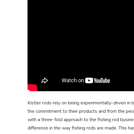
Kistler rods rely on being experimentally-driven in 
the commitment to their products and from the peop
with a three-fold approach to the fishing rod busine
difference in the way fishing rods are made. This ha