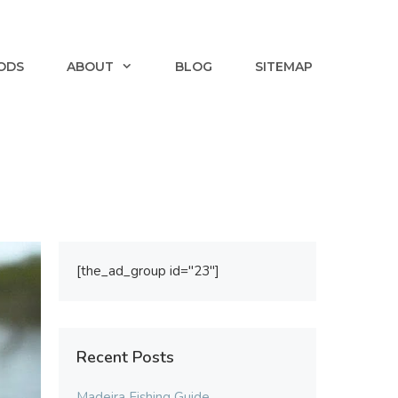
ODS
ABOUT
BLOG
SITEMAP
[the_ad_group id="23"]
Recent Posts
Madeira Fishing Guide