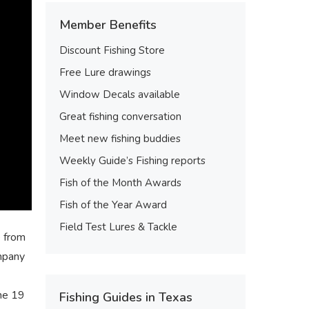
Member Benefits
Discount Fishing Store
Free Lure drawings
Window Decals available
Great fishing conversation
Meet new fishing buddies
Weekly Guide’s Fishing reports
Fish of the Month Awards
Fish of the Year Award
Field Test Lures & Tackle
e from
ompany
the 19
Fishing Guides in Texas