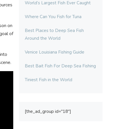
World’s Largest Fish Ever Caught
sources
Where Can You Fish for Tuna
 son on
Best Places to Deep Sea Fish
goal of
Around the World
Venice Louisiana Fishing Guide
into
scene.
Best Bait Fish For Deep Sea Fishing
Tiniest Fish in the World
[the_ad_group id="18"]