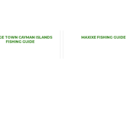
GE TOWN CAYMAN ISLANDS
MAXIXE FISHING GUIDE
FISHING GUIDE