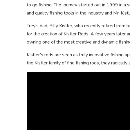
to go fishing. The journey started out in 1999 in a
and quality fishing tools in the industry and Mr. Kis
Trey’s dad, Billy Kistler, who recently retired from
for the creation of Kistler Rods. A few years later 
owning one of the most creative and dynamic fishin
Kistler’s rods are seen as truly innovative fishing 
the Kistler family of fine fishing rods, they radical