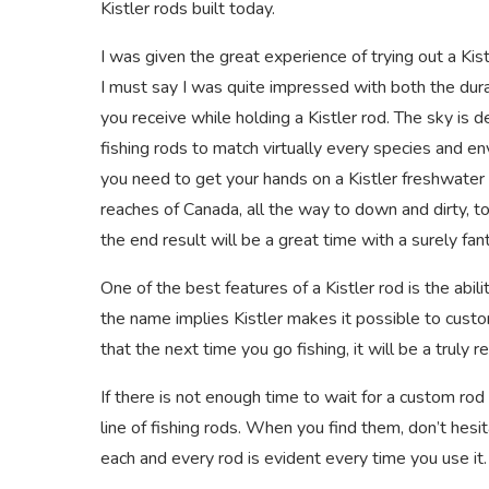
Kistler rods built today.
I was given the great experience of trying out a Ki
I must say I was quite impressed with both the durabi
you receive while holding a Kistler rod. The sky is d
fishing rods to match virtually every species and en
you need to get your hands on a Kistler freshwater f
reaches of Canada, all the way to down and dirty, to
the end result will be a great time with a surely fant
One of the best features of a Kistler rod is the abil
the name implies Kistler makes it possible to custom
that the next time you go fishing, it will be a truly
If there is not enough time to wait for a custom rod 
line of fishing rods. When you find them, don’t hesit
each and every rod is evident every time you use it.