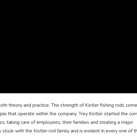
both theory and practice. The strength of Kistler fishing rods com
le that operate within the company. Trey Kistler started the c
ss, taking care of employees, their families and creating a major
s stuck with the Kistler rod family and is evident in every one of 