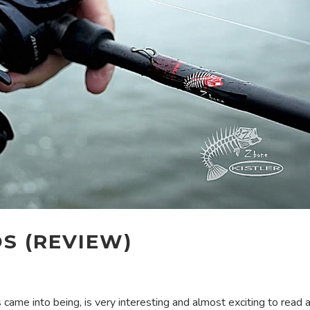
DS (REVIEW)
 came into being, is very interesting and almost exciting to read as