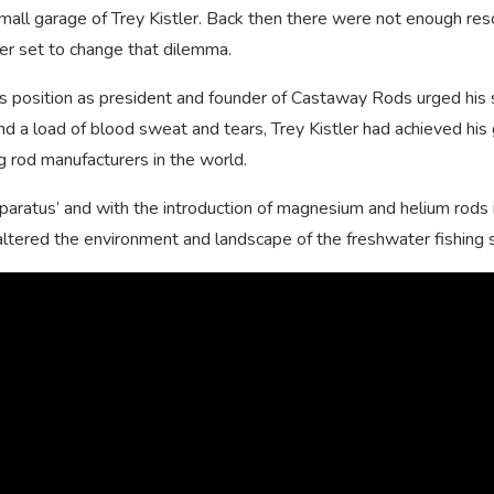
 small garage of Trey Kistler. Back then there were not enough re
tler set to change that dilemma.
 his position as president and founder of Castaway Rods urged his
and a load of blood sweat and tears, Trey Kistler had achieved his 
g rod manufacturers in the world.
apparatus’ and with the introduction of magnesium and helium rods 
ly altered the environment and landscape of the freshwater fishing 