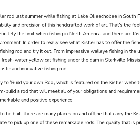
stler rod last summer while fishing at Lake Okeechobee in South Fl
lity and precision of this handcrafted work of art. That’s the fee
efinitely the limit when fishing in North America, and there are Kis
vironment. In order to really see what Kistler has to offer the fis
ishing rod and try it out. From impressive walleye fishing in the 
 fresh-water yellow cat fishing under the dam in Starkville Missis
astic and innovative fishing rod.
ity to ‘Build your own Rod’, which is featured on the Kistler websi
-build a rod that will meet all of your obligations and requireme
 remarkable and positive experience.
to be built there are many places on and offline that carry the Kis
ate to pick up one of these remarkable rods. The quality that is p