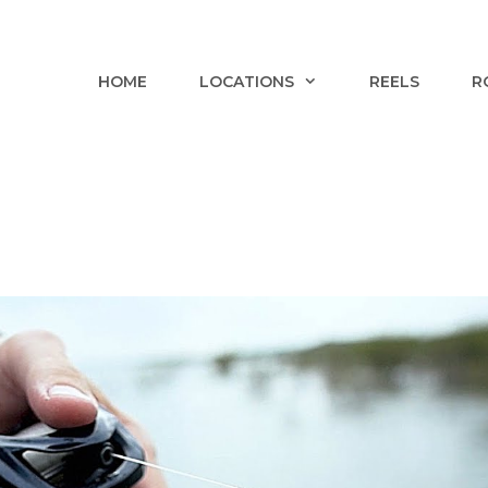
HOME
LOCATIONS
REELS
R