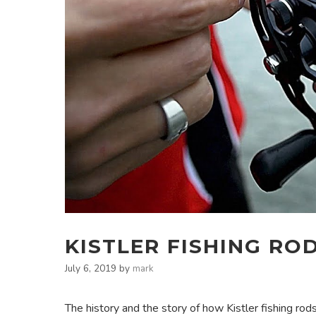
KISTLER FISHING RO
July 6, 2019
by
mark
The history and the story of how Kistler fishing rods