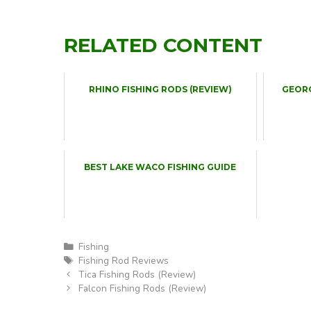
RELATED CONTENT
RHINO FISHING RODS (REVIEW)
GEOR
BEST LAKE WACO FISHING GUIDE
Categories
Fishing
Tags
Fishing Rod Reviews
Tica Fishing Rods (Review)
Falcon Fishing Rods (Review)