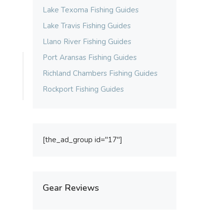
Lake Texoma Fishing Guides
Lake Travis Fishing Guides
Llano River Fishing Guides
Port Aransas Fishing Guides
Richland Chambers Fishing Guides
Rockport Fishing Guides
[the_ad_group id="17"]
Gear Reviews