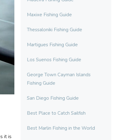
Maxixe Fishing Guide
Thessaloniki Fishing Guide
Martigues Fishing Guide
Los Suenos Fishing Guide
George Town Cayman Islands
Fishing Guide
San Diego Fishing Guide
Best Place to Catch Sailfish
Best Marlin Fishing in the World
 it is