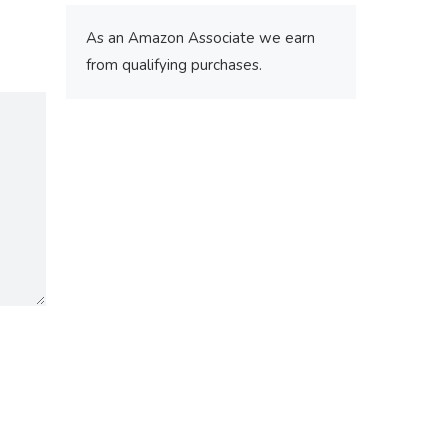
As an Amazon Associate we earn
from qualifying purchases.