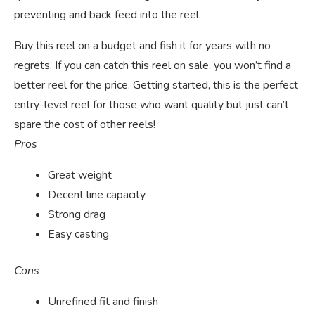
preventing and back feed into the reel.
Buy this reel on a budget and fish it for years with no
regrets. If you can catch this reel on sale, you won’t find a
better reel for the price. Getting started, this is the perfect
entry-level reel for those who want quality but just can’t
spare the cost of other reels!
Pros
Great weight
Decent line capacity
Strong drag
Easy casting
Cons
Unrefined fit and finish