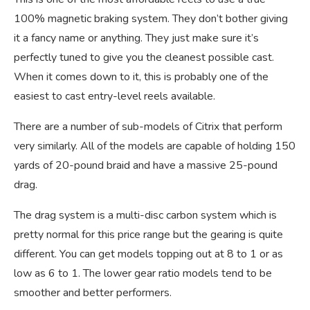
100% magnetic braking system. They don’t bother giving
it a fancy name or anything. They just make sure it’s
perfectly tuned to give you the cleanest possible cast.
When it comes down to it, this is probably one of the
easiest to cast entry-level reels available.
There are a number of sub-models of Citrix that perform
very similarly. All of the models are capable of holding 150
yards of 20-pound braid and have a massive 25-pound
drag.
The drag system is a multi-disc carbon system which is
pretty normal for this price range but the gearing is quite
different. You can get models topping out at 8 to 1 or as
low as 6 to 1. The lower gear ratio models tend to be
smoother and better performers.