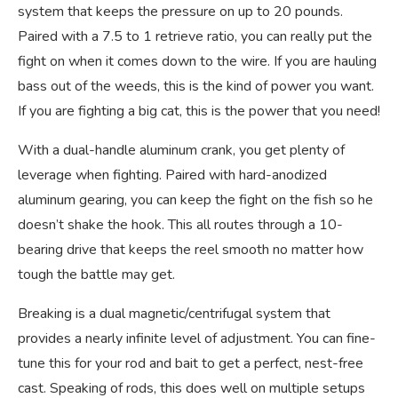
system that keeps the pressure on up to 20 pounds.
Paired with a 7.5 to 1 retrieve ratio, you can really put the
fight on when it comes down to the wire. If you are hauling
bass out of the weeds, this is the kind of power you want.
If you are fighting a big cat, this is the power that you need!
With a dual-handle aluminum crank, you get plenty of
leverage when fighting. Paired with hard-anodized
aluminum gearing, you can keep the fight on the fish so he
doesn’t shake the hook. This all routes through a 10-
bearing drive that keeps the reel smooth no matter how
tough the battle may get.
Breaking is a dual magnetic/centrifugal system that
provides a nearly infinite level of adjustment. You can fine-
tune this for your rod and bait to get a perfect, nest-free
cast. Speaking of rods, this does well on multiple setups