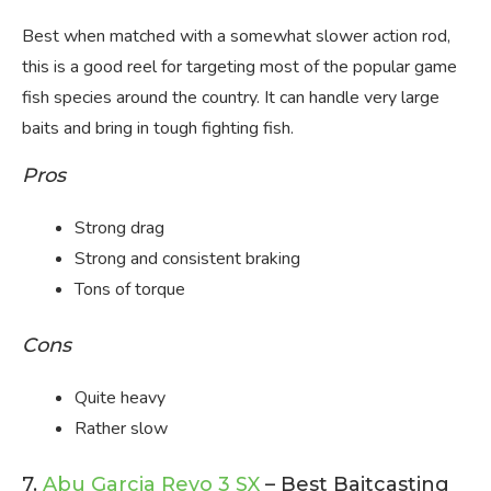
Best when matched with a somewhat slower action rod,
this is a good reel for targeting most of the popular game
fish species around the country. It can handle very large
baits and bring in tough fighting fish.
Pros
Strong drag
Strong and consistent braking
Tons of torque
Cons
Quite heavy
Rather slow
7.
Abu Garcia Revo 3 SX
– Best Baitcasting