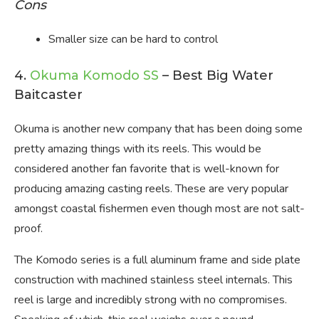
Cons
Smaller size can be hard to control
4.
Okuma Komodo SS
– Best Big Water
Baitcaster
Okuma is another new company that has been doing some
pretty amazing things with its reels. This would be
considered another fan favorite that is well-known for
producing amazing casting reels. These are very popular
amongst coastal fishermen even though most are not salt-
proof.
The Komodo series is a full aluminum frame and side plate
construction with machined stainless steel internals. This
reel is large and incredibly strong with no compromises.