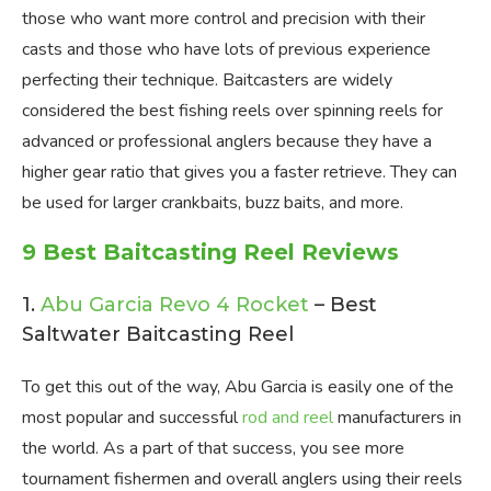
those who want more control and precision with their
casts and those who have lots of previous experience
perfecting their technique. Baitcasters are widely
considered the best fishing reels over spinning reels for
advanced or professional anglers because they have a
higher gear ratio that gives you a faster retrieve. They can
be used for larger crankbaits, buzz baits, and more.
9 Best Baitcasting Reel Reviews
1.
Abu Garcia Revo 4 Rocket
– Best
Saltwater Baitcasting Reel
To get this out of the way, Abu Garcia is easily one of the
most popular and successful
rod and reel
manufacturers in
the world. As a part of that success, you see more
tournament fishermen and overall anglers using their reels