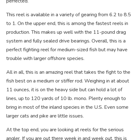
perfected.
This reel is available in a variety of gearing from 6.2 to 8.5
to 1. On the upper end, this is among the fastest reels in
production. This makes up well with the 11-pound drag
system and fully sealed drive bearings. Overall, this is a
perfect fighting reel for medium-sized fish but may have
trouble with larger offshore species.
All in all, this is an amazing reel that takes the fight to the
fish best on a medium or stiffer rod. Weighing in at about
11 ounces, it is on the heavy side but can hold a lot of
lines, up to 120 yards of 10 lb. mono. Plenty enough to
bring in most of the inland species in the U.S. Even some
larger cats and pike are little issues.
At the top end, you are looking at reels for the serious
angler. If you are out there week in and week out, this is