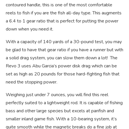
contoured handle, this is one of the most comfortable
reels to fish if you are the fish all-day type. This augments
a 6.4 to 1 gear ratio that is perfect for putting the power
down when you need it.
With a capacity of 140 yards of a 30-pound test, you may
be glad to have that gear ratio if you have a runner but with
a solid drag system, you can slow them down a lot! The
Revo 3 uses Abu Garcia’s power disk drag which can be
set as high as 20 pounds for those hard-fighting fish that
need the stopping power.
Weighing just under 7 ounces, you will find this reel
perfectly suited to a lightweight rod. It is capable of fishing
bass and other large species but excels at panfish and
smaller inland game fish. With a 10-bearing system, it’s
quite smooth while the magnetic breaks do a fine job at