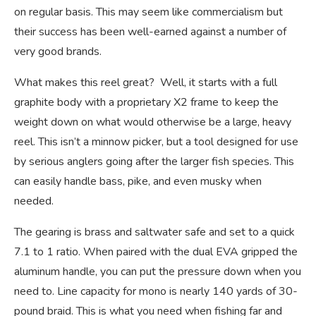
on regular basis. This may seem like commercialism but
their success has been well-earned against a number of
very good brands.
What makes this reel great? Well, it starts with a full
graphite body with a proprietary X2 frame to keep the
weight down on what would otherwise be a large, heavy
reel. This isn’t a minnow picker, but a tool designed for use
by serious anglers going after the larger fish species. This
can easily handle bass, pike, and even musky when
needed.
The gearing is brass and saltwater safe and set to a quick
7.1 to 1 ratio. When paired with the dual EVA gripped the
aluminum handle, you can put the pressure down when you
need to. Line capacity for mono is nearly 140 yards of 30-
pound braid. This is what you need when fishing far and