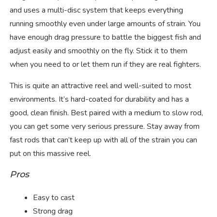
and uses a multi-disc system that keeps everything
running smoothly even under large amounts of strain. You
have enough drag pressure to battle the biggest fish and
adjust easily and smoothly on the fly. Stick it to them
when you need to or let them run if they are real fighters.
This is quite an attractive reel and well-suited to most
environments. It’s hard-coated for durability and has a
good, clean finish. Best paired with a medium to slow rod,
you can get some very serious pressure. Stay away from
fast rods that can’t keep up with all of the strain you can
put on this massive reel.
Pros
Easy to cast
Strong drag