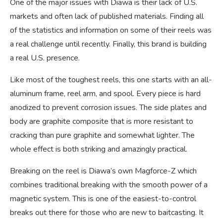
One of the major issues with Diawa is their lack of U.S.
markets and often lack of published materials. Finding all
of the statistics and information on some of their reels was
a real challenge until recently. Finally, this brand is building
a real U.S. presence.
Like most of the toughest reels, this one starts with an all-
aluminum frame, reel arm, and spool. Every piece is hard
anodized to prevent corrosion issues. The side plates and
body are graphite composite that is more resistant to
cracking than pure graphite and somewhat lighter. The
whole effect is both striking and amazingly practical.
Breaking on the reel is Diawa’s own Magforce-Z which
combines traditional breaking with the smooth power of a
magnetic system. This is one of the easiest-to-control
breaks out there for those who are new to baitcasting. It