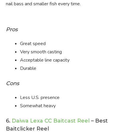
nail bass and smaller fish every time.
Pros
Great speed
Very smooth casting
Acceptable line capacity
Durable
Cons
Less U.S. presence
Somewhat heavy
6.
Daiwa Lexa CC Baitcast Reel
– Best
Baitclicker Reel