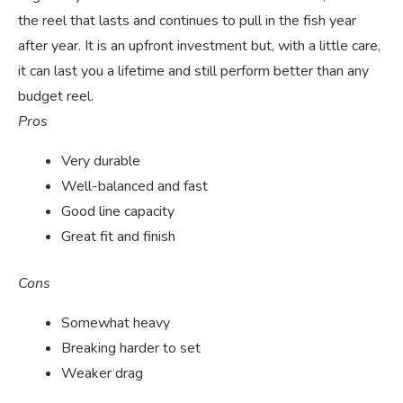
the reel that lasts and continues to pull in the fish year
after year. It is an upfront investment but, with a little care,
it can last you a lifetime and still perform better than any
budget reel.
Pros
Very durable
Well-balanced and fast
Good line capacity
Great fit and finish
Cons
Somewhat heavy
Breaking harder to set
Weaker drag