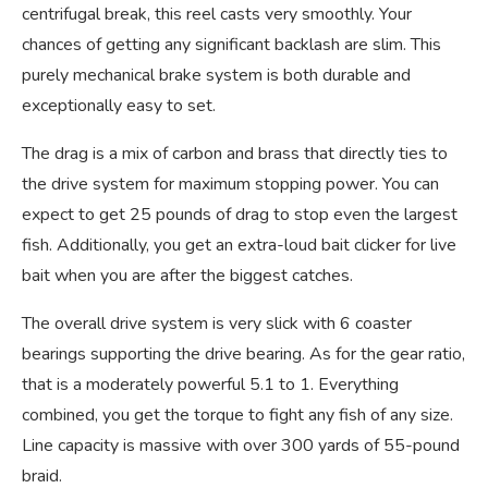
centrifugal break, this reel casts very smoothly. Your
chances of getting any significant backlash are slim. This
purely mechanical brake system is both durable and
exceptionally easy to set.
The drag is a mix of carbon and brass that directly ties to
the drive system for maximum stopping power. You can
expect to get 25 pounds of drag to stop even the largest
fish. Additionally, you get an extra-loud bait clicker for live
bait when you are after the biggest catches.
The overall drive system is very slick with 6 coaster
bearings supporting the drive bearing. As for the gear ratio,
that is a moderately powerful 5.1 to 1. Everything
combined, you get the torque to fight any fish of any size.
Line capacity is massive with over 300 yards of 55-pound
braid.