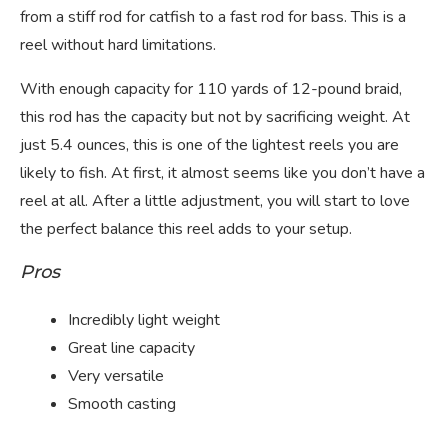
from a stiff rod for catfish to a fast rod for bass. This is a
reel without hard limitations.
With enough capacity for 110 yards of 12-pound braid,
this rod has the capacity but not by sacrificing weight. At
just 5.4 ounces, this is one of the lightest reels you are
likely to fish. At first, it almost seems like you don’t have a
reel at all. After a little adjustment, you will start to love
the perfect balance this reel adds to your setup.
Pros
Incredibly light weight
Great line capacity
Very versatile
Smooth casting