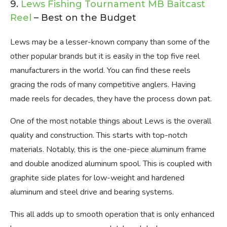
9.
Lews Fishing Tournament MB Baitcast
Reel
– Best on the Budget
Lews may be a lesser-known company than some of the
other popular brands but it is easily in the top five reel
manufacturers in the world. You can find these reels
gracing the rods of many competitive anglers. Having
made reels for decades, they have the process down pat.
One of the most notable things about Lews is the overall
quality and construction. This starts with top-notch
materials. Notably, this is the one-piece aluminum frame
and double anodized aluminum spool. This is coupled with
graphite side plates for low-weight and hardened
aluminum and steel drive and bearing systems.
This all adds up to smooth operation that is only enhanced