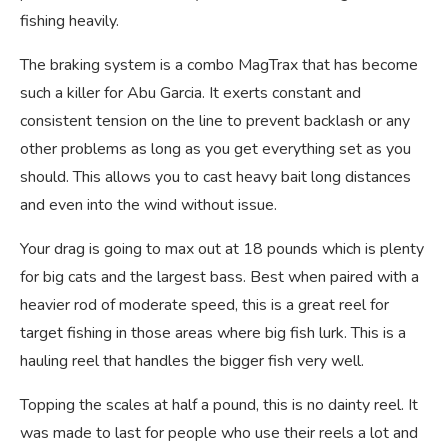
fishing heavily.
The braking system is a combo MagTrax that has become
such a killer for Abu Garcia. It exerts constant and
consistent tension on the line to prevent backlash or any
other problems as long as you get everything set as you
should. This allows you to cast heavy bait long distances
and even into the wind without issue.
Your drag is going to max out at 18 pounds which is plenty
for big cats and the largest bass. Best when paired with a
heavier rod of moderate speed, this is a great reel for
target fishing in those areas where big fish lurk. This is a
hauling reel that handles the bigger fish very well.
Topping the scales at half a pound, this is no dainty reel. It
was made to last for people who use their reels a lot and