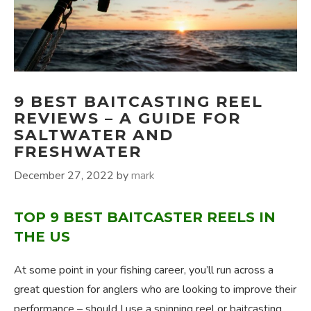
9 BEST BAITCASTING REEL
REVIEWS – A GUIDE FOR
SALTWATER AND
FRESHWATER
December 27, 2022
by
mark
TOP 9 BEST BAITCASTER REELS IN
THE US
At some point in your fishing career, you’ll run across a
great question for anglers who are looking to improve their
performance – should I use a spinning reel or baitcasting