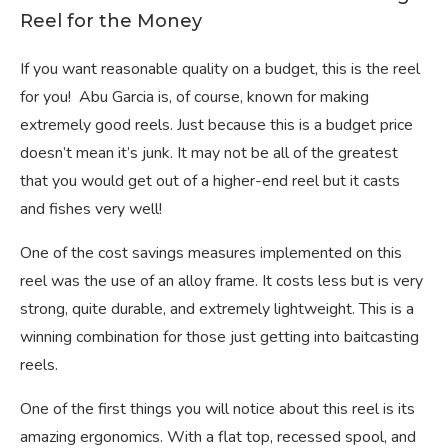
Reel for the Money
If you want reasonable quality on a budget, this is the reel
for you! Abu Garcia is, of course, known for making
extremely good reels. Just because this is a budget price
doesn’t mean it’s junk. It may not be all of the greatest
that you would get out of a higher-end reel but it casts
and fishes very well!
One of the cost savings measures implemented on this
reel was the use of an alloy frame. It costs less but is very
strong, quite durable, and extremely lightweight. This is a
winning combination for those just getting into baitcasting
reels.
One of the first things you will notice about this reel is its
amazing ergonomics. With a flat top, recessed spool, and