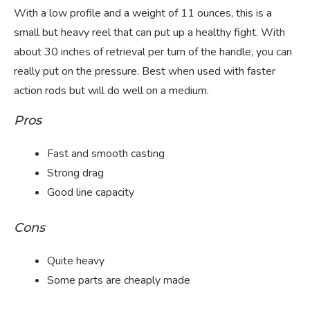
With a low profile and a weight of 11 ounces, this is a
small but heavy reel that can put up a healthy fight. With
about 30 inches of retrieval per turn of the handle, you can
really put on the pressure. Best when used with faster
action rods but will do well on a medium.
Pros
Fast and smooth casting
Strong drag
Good line capacity
Cons
Quite heavy
Some parts are cheaply made