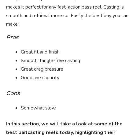
makes it perfect for any fast-action bass reel. Casting is
smooth and retrieval more so. Easily the best buy you can
make!
Pros
Great fit and finish
Smooth, tangle-free casting
Great drag pressure
Good line capacity
Cons
Somewhat slow
In this section, we will take a look at some of the
best baitcasting reels today, highlighting their