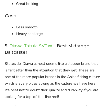
Great braking
Cons
Less smooth
Heavy and large
5.
Diawa Tatula SVTW
– Best Midrange
Baitcaster
Stateside, Diawa almost seems like a sleeper brand that
is far better than the attention that they get. These are
one of the more popular brands in the Asian fishing culture
which is every bit as strong as the culture we have here.
It’s best not to doubt their quality and durability if you are
looking for a top-of-the-line reel!