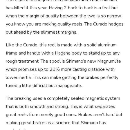
has killed it this year. Having 2 back to back is a feat but
when the margin of quality between the two is so narrow,
you know you are making quality reels. The Curado hedges
out ahead by the slimmest margins.
Like the Curado, this reel is made with a solid aluminum
frame and handle with a Hagane body to stand up to any
rough treatment. The spool is Shimano’s new Magnumlite
which promises up to 20% more casting distance with
lower inertia. This can make getting the brakes perfectly
tuned a little difficult but manageable.
The breaking uses a completely sealed magnetic system
that is both smooth and strong. This is what separates
great reels from merely good ones. Brakes aren’t hard but
making great brakes is a science that Shimano has