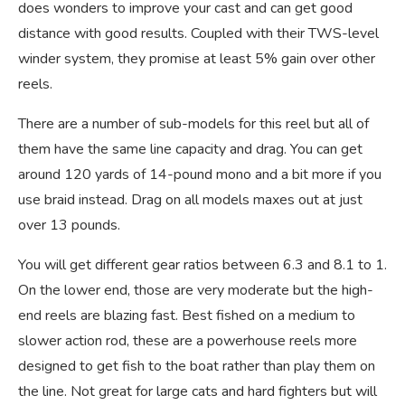
does wonders to improve your cast and can get good
distance with good results. Coupled with their TWS-level
winder system, they promise at least 5% gain over other
reels.
There are a number of sub-models for this reel but all of
them have the same line capacity and drag. You can get
around 120 yards of 14-pound mono and a bit more if you
use braid instead. Drag on all models maxes out at just
over 13 pounds.
You will get different gear ratios between 6.3 and 8.1 to 1.
On the lower end, those are very moderate but the high-
end reels are blazing fast. Best fished on a medium to
slower action rod, these are a powerhouse reels more
designed to get fish to the boat rather than play them on
the line. Not great for large cats and hard fighters but will