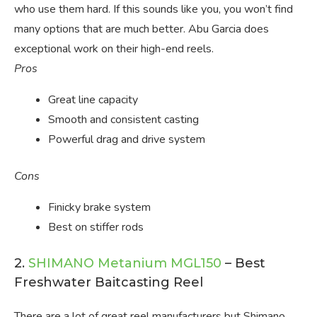
who use them hard. If this sounds like you, you won’t find
many options that are much better. Abu Garcia does
exceptional work on their high-end reels.
Pros
Great line capacity
Smooth and consistent casting
Powerful drag and drive system
Cons
Finicky brake system
Best on stiffer rods
2.
SHIMANO Metanium MGL150
– Best
Freshwater Baitcasting Reel
There are a lot of great reel manufacturers but Shimano