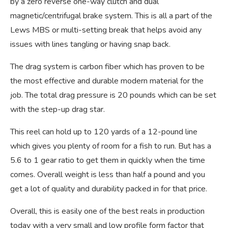
by a zero reverse one-way clutch and dual
magnetic/centrifugal brake system. This is all a part of the
Lews MBS or multi-setting break that helps avoid any
issues with lines tangling or having snap back.
The drag system is carbon fiber which has proven to be
the most effective and durable modern material for the
job. The total drag pressure is 20 pounds which can be set
with the step-up drag star.
This reel can hold up to 120 yards of a 12-pound line
which gives you plenty of room for a fish to run. But has a
5.6 to 1 gear ratio to get them in quickly when the time
comes. Overall weight is less than half a pound and you
get a lot of quality and durability packed in for that price.
Overall, this is easily one of the best reals in production
today with a very small and low profile form factor that