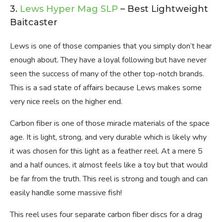
3.
Lews Hyper Mag SLP
– Best Lightweight
Baitcaster
Lews is one of those companies that you simply don’t hear
enough about. They have a loyal following but have never
seen the success of many of the other top-notch brands.
This is a sad state of affairs because Lews makes some
very nice reels on the higher end.
Carbon fiber is one of those miracle materials of the space
age. It is light, strong, and very durable which is likely why
it was chosen for this light as a feather reel. At a mere 5
and a half ounces, it almost feels like a toy but that would
be far from the truth. This reel is strong and tough and can
easily handle some massive fish!
This reel uses four separate carbon fiber discs for a drag