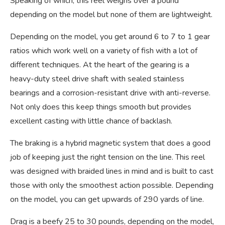
Speaking of which, this reel weighs over a pound
depending on the model but none of them are lightweight.
Depending on the model, you get around 6 to 7 to 1 gear
ratios which work well on a variety of fish with a lot of
different techniques. At the heart of the gearing is a
heavy-duty steel drive shaft with sealed stainless
bearings and a corrosion-resistant drive with anti-reverse.
Not only does this keep things smooth but provides
excellent casting with little chance of backlash.
The braking is a hybrid magnetic system that does a good
job of keeping just the right tension on the line. This reel
was designed with braided lines in mind and is built to cast
those with only the smoothest action possible. Depending
on the model, you can get upwards of 290 yards of line.
Drag is a beefy 25 to 30 pounds, depending on the model,