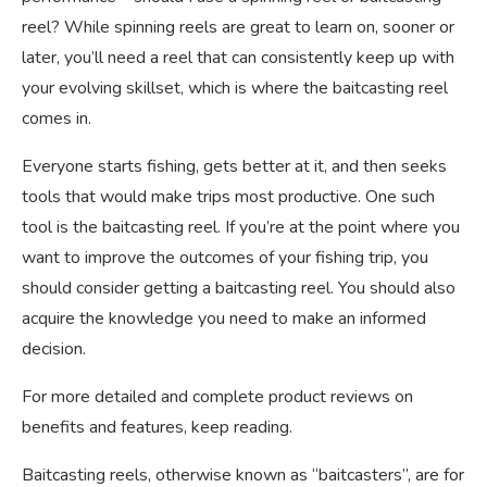
reel? While spinning reels are great to learn on, sooner or
later, you’ll need a reel that can consistently keep up with
your evolving skillset, which is where the baitcasting reel
comes in.
Everyone starts fishing, gets better at it, and then seeks
tools that would make trips most productive. One such
tool is the baitcasting reel. If you’re at the point where you
want to improve the outcomes of your fishing trip, you
should consider getting a baitcasting reel. You should also
acquire the knowledge you need to make an informed
decision.
For more detailed and complete product reviews on
benefits and features, keep reading.
Baitcasting reels, otherwise known as “baitcasters”, are for