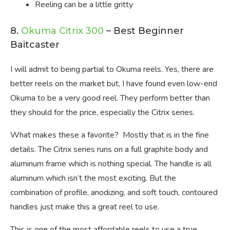
Reeling can be a little gritty
8.
Okuma Citrix 300
– Best Beginner
Baitcaster
I will admit to being partial to Okuma reels. Yes, there are
better reels on the market but, I have found even low-end
Okuma to be a very good reel. They perform better than
they should for the price, especially the Citrix series.
What makes these a favorite? Mostly that is in the fine
details. The Citrix series runs on a full graphite body and
aluminum frame which is nothing special. The handle is all
aluminum which isn’t the most exciting. But the
combination of profile, anodizing, and soft touch, contoured
handles just make this a great reel to use.
This is one of the most affordable reels to use a true