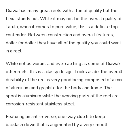
Diawa has many great reels with a ton of quality but the
Lexa stands out. While it may not be the overall quality of
Tatula, when it comes to pure value, this is a definite top
contender. Between construction and overall features,
dollar for dollar they have all of the quality you could want
in a reel.
While not as vibrant and eye-catching as some of Diawa’s
other reels, this is a classy design. Looks aside, the overall
durability of the reel is very good being composed of a mix
of aluminum and graphite for the body and frame. The
spool is aluminum while the working parts of the reel are
corrosion-resistant stainless steel.
Featuring an anti-reverse, one-way clutch to keep
backlash down that is augmented by a very smooth