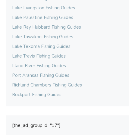
Lake Livingston Fishing Guides
Lake Palestine Fishing Guides
Lake Ray Hubbard Fishing Guides
Lake Tawakoni Fishing Guides
Lake Texoma Fishing Guides
Lake Travis Fishing Guides
Llano River Fishing Guides
Port Aransas Fishing Guides
Richland Chambers Fishing Guides
Rockport Fishing Guides
[the_ad_group id="17"]