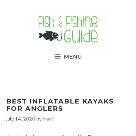
Skip
to
content
MENU
BEST INFLATABLE KAYAKS
FOR ANGLERS
July 14, 2020
by
mark