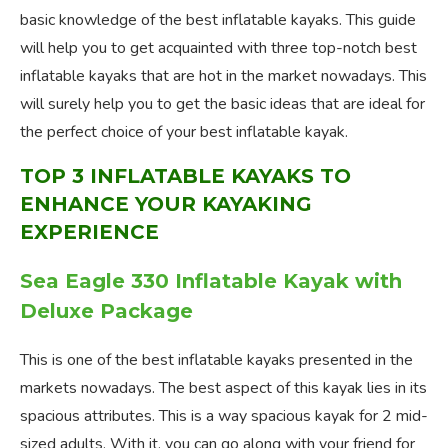
basic knowledge of the best inflatable kayaks. This guide
will help you to get acquainted with three top-notch best
inflatable kayaks that are hot in the market nowadays. This
will surely help you to get the basic ideas that are ideal for
the perfect choice of your best inflatable kayak.
TOP 3 INFLATABLE KAYAKS TO
ENHANCE YOUR KAYAKING
EXPERIENCE
Sea Eagle 330 Inflatable Kayak with
Deluxe Package
This is one of the best inflatable kayaks presented in the
markets nowadays. The best aspect of this kayak lies in its
spacious attributes. This is a way spacious kayak for 2 mid-
sized adults. With it, you can go along with your friend for