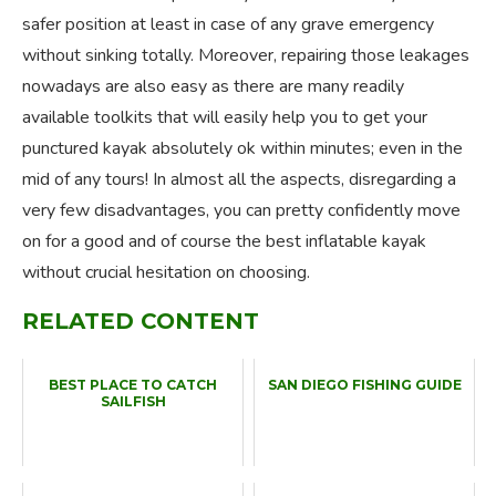
safer position at least in case of any grave emergency
without sinking totally. Moreover, repairing those leakages
nowadays are also easy as there are many readily
available toolkits that will easily help you to get your
punctured kayak absolutely ok within minutes; even in the
mid of any tours! In almost all the aspects, disregarding a
very few disadvantages, you can pretty confidently move
on for a good and of course the best inflatable kayak
without crucial hesitation on choosing.
RELATED CONTENT
BEST PLACE TO CATCH
SAN DIEGO FISHING GUIDE
SAILFISH