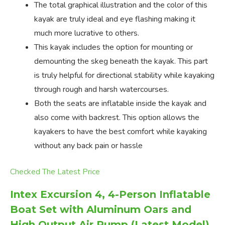
The total graphical illustration and the color of this
kayak are truly ideal and eye flashing making it
much more lucrative to others.
This kayak includes the option for mounting or
demounting the skeg beneath the kayak. This part
is truly helpful for directional stability while kayaking
through rough and harsh watercourses.
Both the seats are inflatable inside the kayak and
also come with backrest. This option allows the
kayakers to have the best comfort while kayaking
without any back pain or hassle
Checked The Latest Price
Intex Excursion 4, 4-Person Inflatable
Boat Set with Aluminum Oars and
High Output Air Pump (Latest Model)