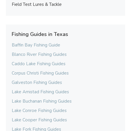
Field Test Lures & Tackle
Fishing Guides in Texas
Baffin Bay Fishing Guide
Blanco River Fishing Guides
Caddo Lake Fishing Guides
Corpus Christi Fishing Guides
Galveston Fishing Guides
Lake Amistad Fishing Guides
Lake Buchanan Fishing Guides
Lake Conroe Fishing Guides
Lake Cooper Fishing Guides
Lake Fork Fishing Guides