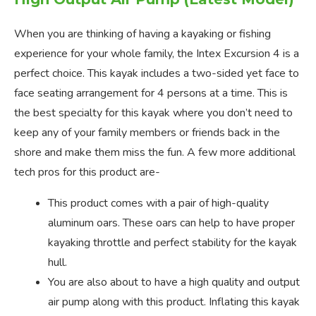
When you are thinking of having a kayaking or fishing
experience for your whole family, the Intex Excursion 4 is a
perfect choice. This kayak includes a two-sided yet face to
face seating arrangement for 4 persons at a time. This is
the best specialty for this kayak where you don’t need to
keep any of your family members or friends back in the
shore and make them miss the fun. A few more additional
tech pros for this product are-
This product comes with a pair of high-quality
aluminum oars. These oars can help to have proper
kayaking throttle and perfect stability for the kayak
hull.
You are also about to have a high quality and output
air pump along with this product. Inflating this kayak