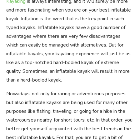
Kayaking
is always interesting, and it will surely be more
and more fascinating when you are on your best inflatable
kayak. Inflation is the word that is the key point in such
typed kayaks. Inflatable kayaks have a good number of
advantages where there are very few disadvantages
which can easily be managed with alternatives. But for
inflatable kayaks, your kayaking experience will just be as
like as a top-notched hard-bodied kayak of extreme
quality. Sometimes, an inflatable kayak will result in more
than a hard-bodied kayak.
Nowadays, not only for racing or adventurous purposes
but also inflatable kayaks are being used for many other
purposes like fishing, traveling, or going for a hike in the
watercourses nearby, for short tours, etc. In that order, you
better get yourself acquainted with the best trends in the
best inflatable kayaks. For that, you are to get a bit of