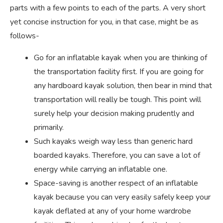
parts with a few points to each of the parts. A very short
yet concise instruction for you, in that case, might be as
follows-
Go for an inflatable kayak when you are thinking of
the transportation facility first. If you are going for
any hardboard kayak solution, then bear in mind that
transportation will really be tough. This point will
surely help your decision making prudently and
primarily.
Such kayaks weigh way less than generic hard
boarded kayaks. Therefore, you can save a lot of
energy while carrying an inflatable one.
Space-saving is another respect of an inflatable
kayak because you can very easily safely keep your
kayak deflated at any of your home wardrobe