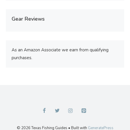
Gear Reviews
As an Amazon Associate we earn from qualifying
purchases.
© 2026 Texas Fishing Guides
• Built with
GeneratePress