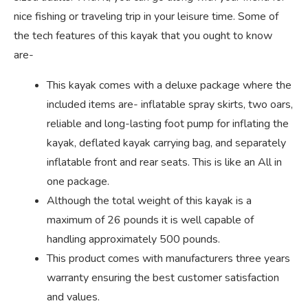
nice fishing or traveling trip in your leisure time. Some of
the tech features of this kayak that you ought to know
are-
This kayak comes with a deluxe package where the
included items are- inflatable spray skirts, two oars,
reliable and long-lasting foot pump for inflating the
kayak, deflated kayak carrying bag, and separately
inflatable front and rear seats. This is like an All in
one package.
Although the total weight of this kayak is a
maximum of 26 pounds it is well capable of
handling approximately 500 pounds.
This product comes with manufacturers three years
warranty ensuring the best customer satisfaction
and values.