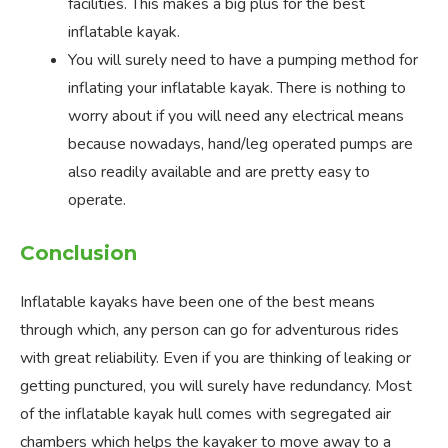
facilities. This makes a big plus for the best
inflatable kayak.
You will surely need to have a pumping method for
inflating your inflatable kayak. There is nothing to
worry about if you will need any electrical means
because nowadays, hand/leg operated pumps are
also readily available and are pretty easy to
operate.
Conclusion
Inflatable kayaks have been one of the best means
through which, any person can go for adventurous rides
with great reliability. Even if you are thinking of leaking or
getting punctured, you will surely have redundancy. Most
of the inflatable kayak hull comes with segregated air
chambers which helps the kayaker to move away to a