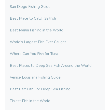
San Diego Fishing Guide
Best Place to Catch Sailfish
Best Marlin Fishing in the World
World’s Largest Fish Ever Caught
Where Can You Fish for Tuna
Best Places to Deep Sea Fish Around the World
Venice Louisiana Fishing Guide
Best Bait Fish For Deep Sea Fishing
Tiniest Fish in the World