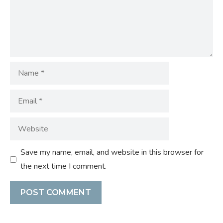
Name
Email
Website
Save my name, email, and website in this browser for
the next time I comment.