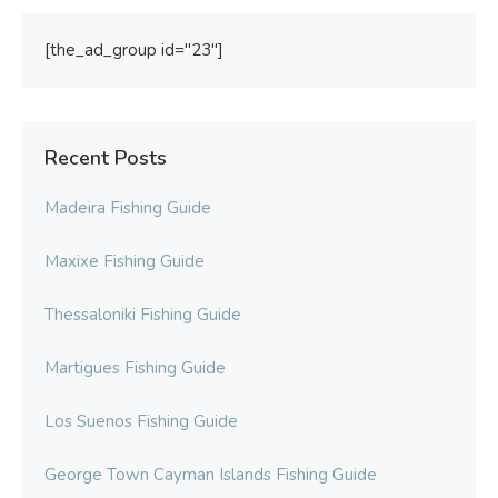
[the_ad_group id="23"]
Recent Posts
Madeira Fishing Guide
Maxixe Fishing Guide
Thessaloniki Fishing Guide
Martigues Fishing Guide
Los Suenos Fishing Guide
George Town Cayman Islands Fishing Guide