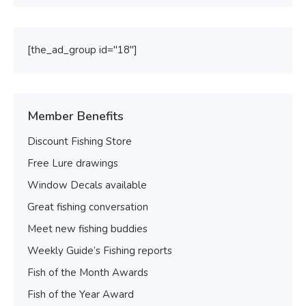
[the_ad_group id="18"]
Member Benefits
Discount Fishing Store
Free Lure drawings
Window Decals available
Great fishing conversation
Meet new fishing buddies
Weekly Guide’s Fishing reports
Fish of the Month Awards
Fish of the Year Award