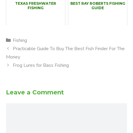
TEXAS FRESHWATER
BEST RAY ROBERTS FISHING
FISHING
GUIDE
Categories
Fishing
Practicable Guide To Buy The Best Fish Finder For The
Money
Frog Lures for Bass Fishing
Leave a Comment
Comment