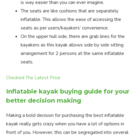
is way easier than you can ever imagine.
The seats are like cushions that are separately
inflatable. This allows the ease of accessing the
seats as per users/kayakers’ convenience.
On the upper hull side, there are grab lines for the
kayakers as this kayak allows side by side sitting
arrangement for 2 persons at the same inflatable
seats.
Checked The Latest Price
Inflatable kayak buying guide for your
better decision making
Making a bold decision for purchasing the best inflatable
kayak really gets crazy when you have a lot of options in
front of you. However, this can be segregated into several