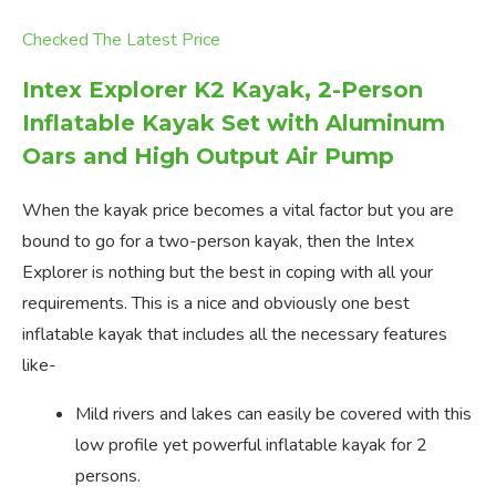
Checked The Latest Price
Intex Explorer K2 Kayak, 2-Person
Inflatable Kayak Set with Aluminum
Oars and High Output Air Pump
When the kayak price becomes a vital factor but you are
bound to go for a two-person kayak, then the Intex
Explorer is nothing but the best in coping with all your
requirements. This is a nice and obviously one best
inflatable kayak that includes all the necessary features
like-
Mild rivers and lakes can easily be covered with this
low profile yet powerful inflatable kayak for 2
persons.