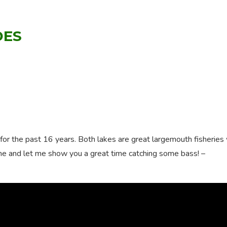
DES
for the past 16 years. Both lakes are great largemouth fisheries
me and let me show you a great time catching some bass! –