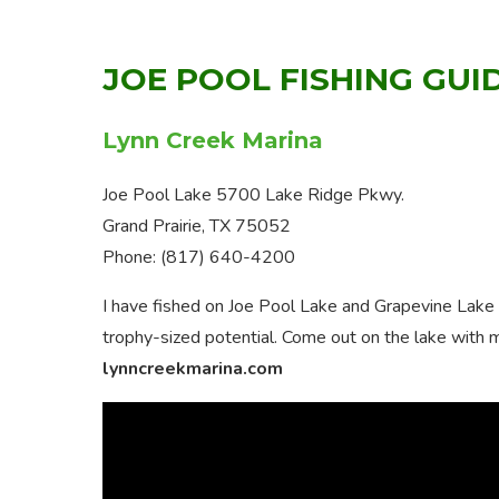
JOE POOL FISHING GUI
Lynn Creek Marina
Joe Pool Lake 5700 Lake Ridge Pkwy.
Grand Prairie, TX 75052
Phone: (817) 640-4200
I have fished on Joe Pool Lake and Grapevine Lake 
trophy-sized potential. Come out on the lake with 
lynncreekmarina.com