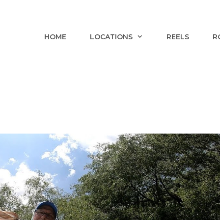
HOME
LOCATIONS
REELS
R