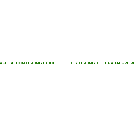
LAKE FALCON FISHING GUIDE
FLY FISHING THE GUADALUPE R