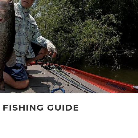
 FISHING GUIDE