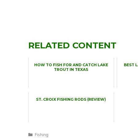
RELATED CONTENT
HOW TO FISH FOR AND CATCH LAKE
BEST 
TROUT IN TEXAS
ST. CROIX FISHING RODS (REVIEW)
Categories
Fishing