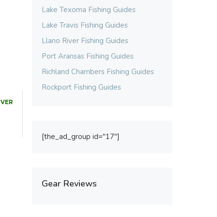
Lake Texoma Fishing Guides
Lake Travis Fishing Guides
Llano River Fishing Guides
Port Aransas Fishing Guides
Richland Chambers Fishing Guides
Rockport Fishing Guides
IVER
[the_ad_group id="17"]
Gear Reviews