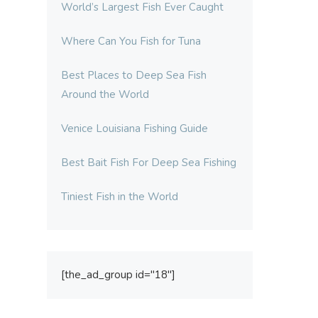
World’s Largest Fish Ever Caught
Where Can You Fish for Tuna
Best Places to Deep Sea Fish
Around the World
Venice Louisiana Fishing Guide
Best Bait Fish For Deep Sea Fishing
Tiniest Fish in the World
[the_ad_group id="18"]