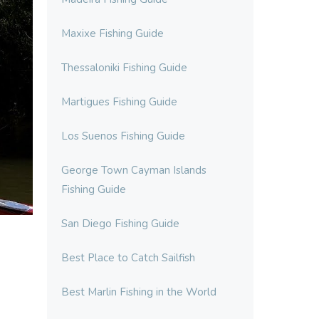
Maxixe Fishing Guide
Thessaloniki Fishing Guide
Martigues Fishing Guide
Los Suenos Fishing Guide
George Town Cayman Islands
Fishing Guide
San Diego Fishing Guide
Best Place to Catch Sailfish
Best Marlin Fishing in the World