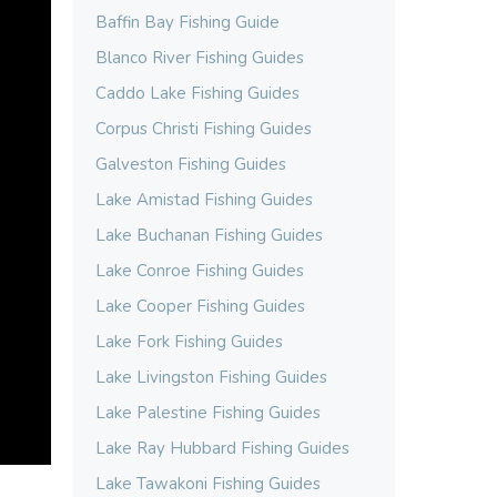
Baffin Bay Fishing Guide
Blanco River Fishing Guides
Caddo Lake Fishing Guides
Corpus Christi Fishing Guides
Galveston Fishing Guides
Lake Amistad Fishing Guides
Lake Buchanan Fishing Guides
Lake Conroe Fishing Guides
Lake Cooper Fishing Guides
Lake Fork Fishing Guides
Lake Livingston Fishing Guides
Lake Palestine Fishing Guides
Lake Ray Hubbard Fishing Guides
Lake Tawakoni Fishing Guides