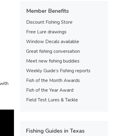
Member Benefits
Discount Fishing Store
Free Lure drawings
Window Decals available
Great fishing conversation
Meet new fishing buddies
Weekly Guide’s Fishing reports
Fish of the Month Awards
 with
Fish of the Year Award
Field Test Lures & Tackle
Fishing Guides in Texas