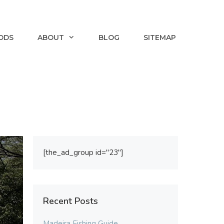
ODS
ABOUT
BLOG
SITEMAP
[the_ad_group id="23"]
Recent Posts
Madeira Fishing Guide