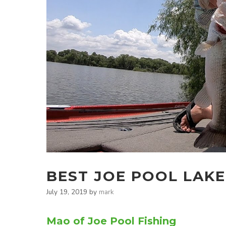
BEST JOE POOL LAKE
July 19, 2019
by
mark
Mao of Joe Pool Fishing