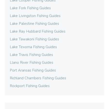
Lake Cooper Fishing Guides
Lake Fork Fishing Guides
Lake Livingston Fishing Guides
Lake Palestine Fishing Guides
Lake Ray Hubbard Fishing Guides
Lake Tawakoni Fishing Guides
Lake Texoma Fishing Guides
Lake Travis Fishing Guides
Llano River Fishing Guides
Port Aransas Fishing Guides
Richland Chambers Fishing Guides
Rockport Fishing Guides