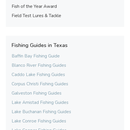
Fish of the Year Award
Field Test Lures & Tackle
Fishing Guides in Texas
Baffin Bay Fishing Guide
Blanco River Fishing Guides
Caddo Lake Fishing Guides
Corpus Christi Fishing Guides
Galveston Fishing Guides
Lake Amistad Fishing Guides
Lake Buchanan Fishing Guides
Lake Conroe Fishing Guides