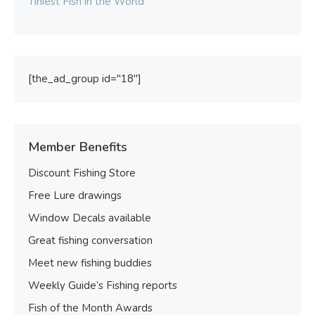
Tiniest Fish in the World
[the_ad_group id="18"]
Member Benefits
Discount Fishing Store
Free Lure drawings
Window Decals available
Great fishing conversation
Meet new fishing buddies
Weekly Guide’s Fishing reports
Fish of the Month Awards