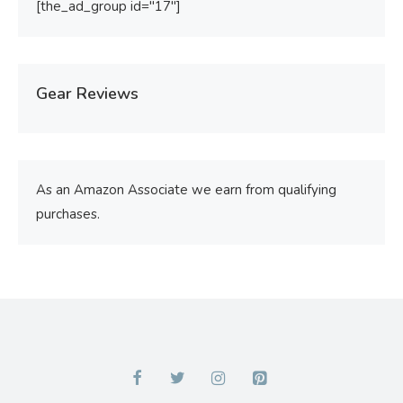
[the_ad_group id="17"]
Gear Reviews
As an Amazon Associate we earn from qualifying
purchases.