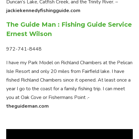
Duncan’s Lake, Catfish Creek, and the Trinity River. –
jackiekennedyfishingguide.com
The Guide Man : Fishing Guide Service
Ernest Wilson
972-741-8448
I have my Park Model on Richland Chambers at the Pelican
Isle Resort and only 20 miles from Fairfield lake. I have
fished Richland Chambers since it opened. At least once a
year I go to the coast for a family fishing trip. I can meet
you at Oak Cove or Fishermans Point .-
theguideman.com