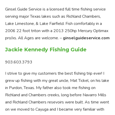
Ginsel Guide Service is a licensed full time fishing service
serving major Texas lakes such as Richland Chambers,
Lake Limestone, & Lake Fairfield. Fish comfortably in a
2006 22 foot triton with a 2013 250hp Mercury Optimax
pro/xs. All Ages are welcome. –
ginselguideservice.com
Jackie Kennedy Fishing Guide
903.603.3793
I strive to give my customers the best fishing trip ever! I
grew up fishing with my great uncle, Mat Tickel, on his lake
in Purdon, Texas. My father also took me fishing on
Richland and Chambers creeks, long before Navarro Mills
and Richland Chambers resevoirs were built. As time went
on we moved to Cayuga and I became very familiar with