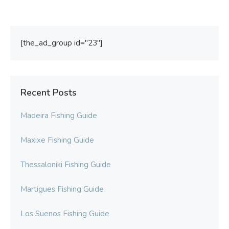
[the_ad_group id="23"]
Recent Posts
Madeira Fishing Guide
Maxixe Fishing Guide
Thessaloniki Fishing Guide
Martigues Fishing Guide
Los Suenos Fishing Guide