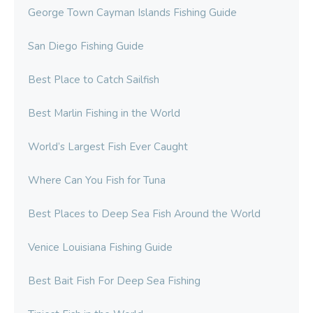
George Town Cayman Islands Fishing Guide
San Diego Fishing Guide
Best Place to Catch Sailfish
Best Marlin Fishing in the World
World’s Largest Fish Ever Caught
Where Can You Fish for Tuna
Best Places to Deep Sea Fish Around the World
Venice Louisiana Fishing Guide
Best Bait Fish For Deep Sea Fishing