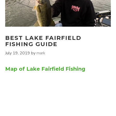
BEST LAKE FAIRFIELD
FISHING GUIDE
July 19, 2019
by
mark
Map of Lake Fairfield Fishing