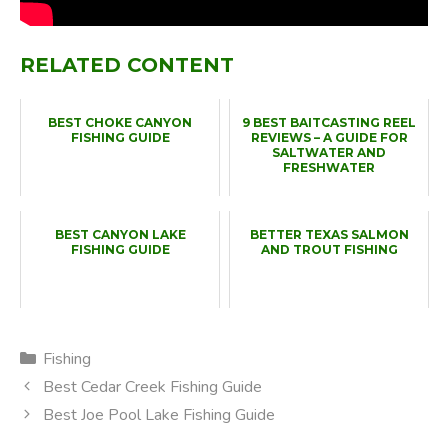
RELATED CONTENT
BEST CHOKE CANYON
9 BEST BAITCASTING REEL
FISHING GUIDE
REVIEWS – A GUIDE FOR
SALTWATER AND
FRESHWATER
BEST CANYON LAKE
BETTER TEXAS SALMON
FISHING GUIDE
AND TROUT FISHING
Categories
Fishing
Best Cedar Creek Fishing Guide
Best Joe Pool Lake Fishing Guide