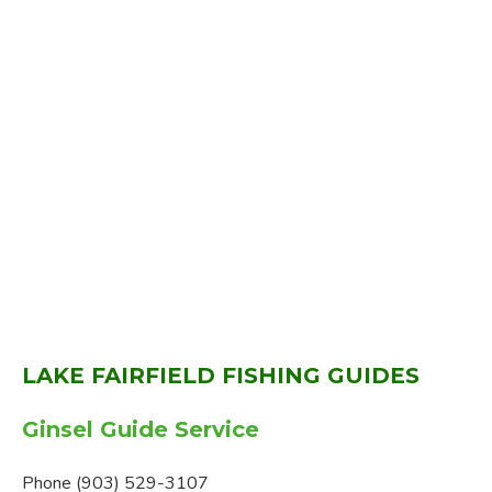
LAKE FAIRFIELD FISHING GUIDES
Ginsel Guide Service
Phone (903) 529-3107