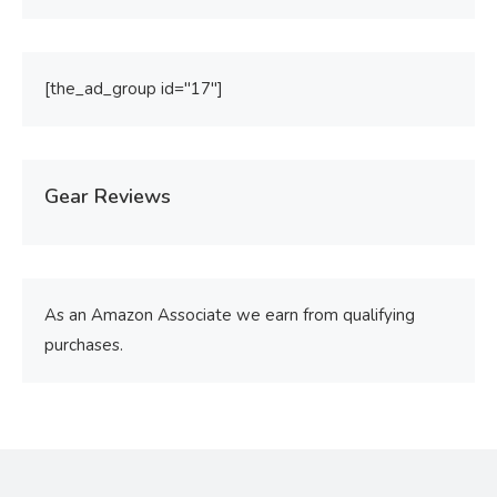
[the_ad_group id="17"]
Gear Reviews
As an Amazon Associate we earn from qualifying
purchases.