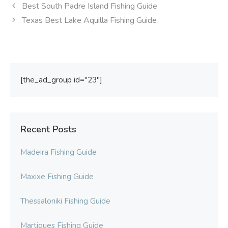
Best South Padre Island Fishing Guide
Texas Best Lake Aquilla Fishing Guide
[the_ad_group id="23"]
Recent Posts
Madeira Fishing Guide
Maxixe Fishing Guide
Thessaloniki Fishing Guide
Martigues Fishing Guide