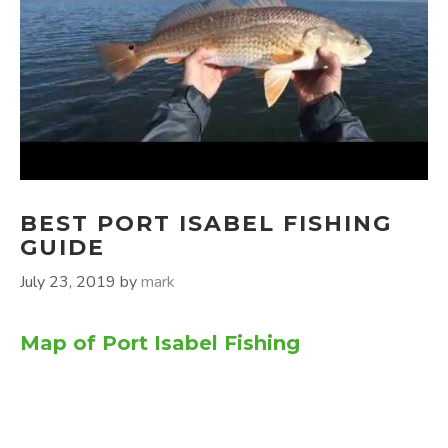
BEST PORT ISABEL FISHING
GUIDE
July 23, 2019
by
mark
Map of Port Isabel Fishing