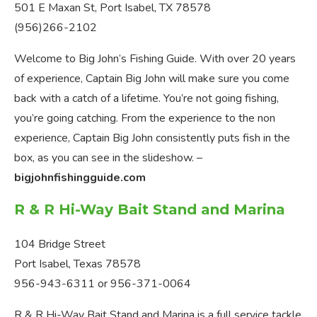
501 E Maxan St, Port Isabel, TX 78578
(956)266-2102
​Welcome to Big John’s Fishing Guide. With over 20 years
of experience, Captain Big John will make sure you come
back with a catch of a lifetime. You’re not going fishing,
you’re going catching. From the experience to the non
experience, Captain Big John consistently puts fish in the
box, as you can see in the slideshow. –
bigjohnfishingguide.com
R & R Hi-Way Bait Stand and Marina
104 Bridge Street
Port Isabel, Texas 78578
956-943-6311 or 956-371-0064
R & R Hi-Way Bait Stand and Marina is a full service tackle