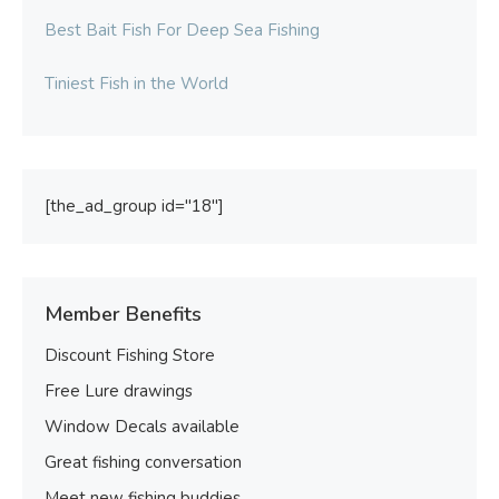
Best Bait Fish For Deep Sea Fishing
Tiniest Fish in the World
[the_ad_group id="18"]
Member Benefits
Discount Fishing Store
Free Lure drawings
Window Decals available
Great fishing conversation
Meet new fishing buddies