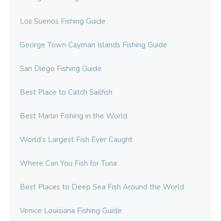
Los Suenos Fishing Guide
George Town Cayman Islands Fishing Guide
San Diego Fishing Guide
Best Place to Catch Sailfish
Best Marlin Fishing in the World
World’s Largest Fish Ever Caught
Where Can You Fish for Tuna
Best Places to Deep Sea Fish Around the World
Venice Louisiana Fishing Guide