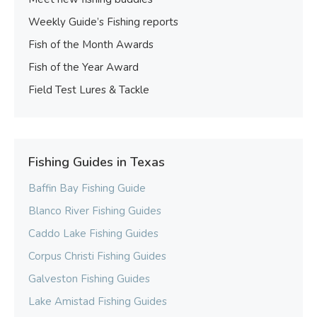
Weekly Guide’s Fishing reports
Fish of the Month Awards
Fish of the Year Award
Field Test Lures & Tackle
Fishing Guides in Texas
Baffin Bay Fishing Guide
Blanco River Fishing Guides
Caddo Lake Fishing Guides
Corpus Christi Fishing Guides
Galveston Fishing Guides
Lake Amistad Fishing Guides