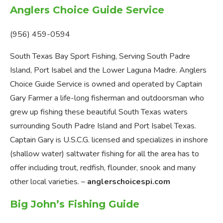
Anglers Choice Guide Service
(956) 459-0594
South Texas Bay Sport Fishing, Serving South Padre
Island, Port Isabel and the Lower Laguna Madre. Anglers
Choice Guide Service is owned and operated by Captain
Gary Farmer a life-long fisherman and outdoorsman who
grew up fishing these beautiful South Texas waters
surrounding South Padre Island and Port Isabel Texas.
Captain Gary is U.S.C.G. licensed and specializes in inshore
(shallow water) saltwater fishing for all the area has to
offer including trout, redfish, flounder, snook and many
other local varieties. –
anglerschoicespi.com
Big John’s Fishing Guide