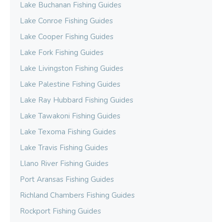
Lake Buchanan Fishing Guides
Lake Conroe Fishing Guides
Lake Cooper Fishing Guides
Lake Fork Fishing Guides
Lake Livingston Fishing Guides
Lake Palestine Fishing Guides
Lake Ray Hubbard Fishing Guides
Lake Tawakoni Fishing Guides
Lake Texoma Fishing Guides
Lake Travis Fishing Guides
Llano River Fishing Guides
Port Aransas Fishing Guides
Richland Chambers Fishing Guides
Rockport Fishing Guides