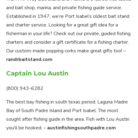
and bait shop, marina, and private fishing guide service.
Established in 1947, we’re Port Isabel’s oldest bait stand
and charter service. Looking for a great gift idea for a
fisherman in your life? Check out our private, guided fishing
charters and consider a gift certificate for a fishing charter.
Our custom-made popping corks make great gifts too! –
randrbaitstand.com
Captain Lou Austin
(800) 943-6282
The best bay fishing in south texas period. Laguna Madre
Bay of South Padre Island and Port Isabel. The most
sought after fishing guide in the area. Fish with Lou Austin
you’ll be hooked. –
austinfishingsouthpadre.com