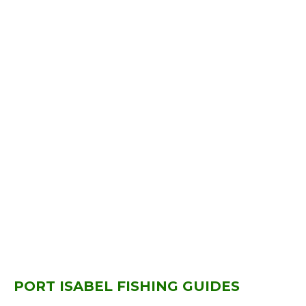
PORT ISABEL FISHING GUIDES