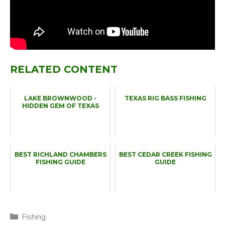
RELATED CONTENT
LAKE BROWNWOOD -
TEXAS RIG BASS FISHING
HIDDEN GEM OF TEXAS
BEST RICHLAND CHAMBERS
BEST CEDAR CREEK FISHING
FISHING GUIDE
GUIDE
Categories
Fishing