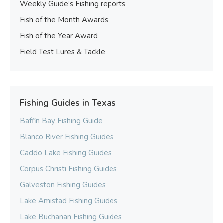
Weekly Guide’s Fishing reports
Fish of the Month Awards
Fish of the Year Award
Field Test Lures & Tackle
Fishing Guides in Texas
Baffin Bay Fishing Guide
Blanco River Fishing Guides
Caddo Lake Fishing Guides
Corpus Christi Fishing Guides
Galveston Fishing Guides
Lake Amistad Fishing Guides
Lake Buchanan Fishing Guides