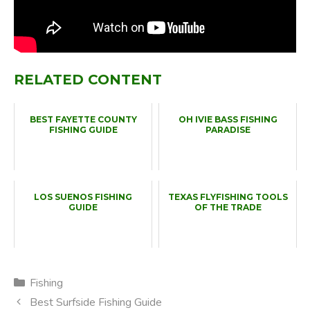
RELATED CONTENT
BEST FAYETTE COUNTY
OH IVIE BASS FISHING
FISHING GUIDE
PARADISE
LOS SUENOS FISHING
TEXAS FLYFISHING TOOLS
GUIDE
OF THE TRADE
Categories
Fishing
Best Surfside Fishing Guide