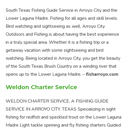
South Texas Fishing Guide Service in Arroyo City and the
Lower Laguna Madre. Fishing for all ages and skill levels.
Bird watching and sightseeing as well. Arroyo City
Outdoors and Fishing is about having the best experience
in a truly special area. Whether it is a fishing trip or a
getaway vacation with some sightseeing and bird
watching. Being located in Arroyo City, you get the beauty
of the South Texas Brush Country on a winding river that
opens up to the Lower Laguna Madre. –
fisharroyo.com
Weldon Charter Service
WELDON CHARTER SERVICE, A FISHING GUIDE
SERVICE IN ARROYO CITY, TEXAS Specializing in sight
fishing for redfish and speckled trout on the Lower Laguna
Madre Light tackle spinning and fly fishing charters Guided