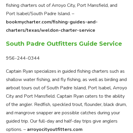
fishing charters out of Arroyo City, Port Mansfield, and
Port Isabel/South Padre Island. –
bookmycharter.com/fishing-guides-and-
charters/texas/weldon-charter-service
South Padre Outfitters Guide Service
956-244-0344
Captain Ryan specializes in guided fishing charters such as
shallow water fishing, and fly fishing, as well as birding and
airboat tours out of South Padre Island, Port Isabel, Arroyo
City and Port Mansfield. Captain Ryan caters to the ability
of the angler. Redfish, speckled trout, flounder, black drum,
and mangrove snapper are possible catches during your
guided trip. Our full-day and half-day trips give anglers
options. –
arroyocityoutfitters.com