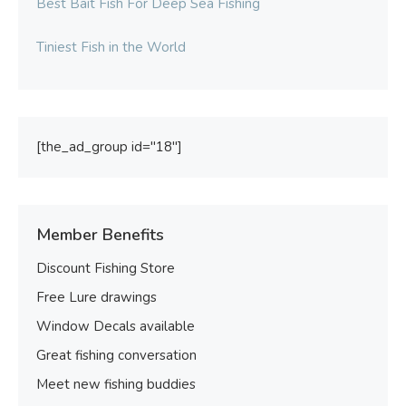
Best Bait Fish For Deep Sea Fishing
Tiniest Fish in the World
[the_ad_group id="18"]
Member Benefits
Discount Fishing Store
Free Lure drawings
Window Decals available
Great fishing conversation
Meet new fishing buddies