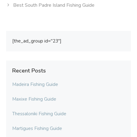
Best South Padre Island Fishing Guide
[the_ad_group id="23"]
Recent Posts
Madeira Fishing Guide
Maxixe Fishing Guide
Thessaloniki Fishing Guide
Martigues Fishing Guide