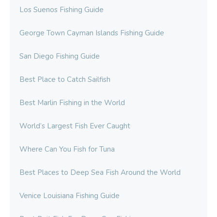
Los Suenos Fishing Guide
George Town Cayman Islands Fishing Guide
San Diego Fishing Guide
Best Place to Catch Sailfish
Best Marlin Fishing in the World
World’s Largest Fish Ever Caught
Where Can You Fish for Tuna
Best Places to Deep Sea Fish Around the World
Venice Louisiana Fishing Guide