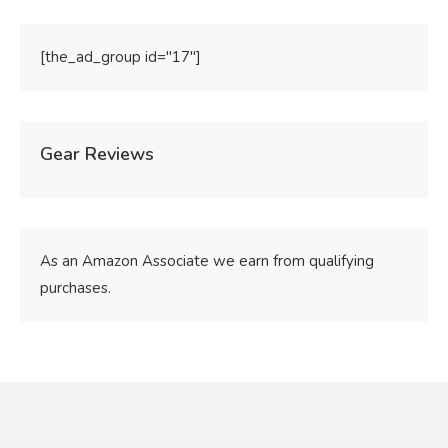
[the_ad_group id="17"]
Gear Reviews
As an Amazon Associate we earn from qualifying
purchases.