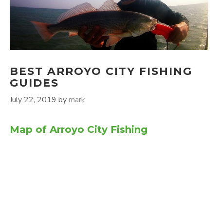
BEST ARROYO CITY FISHING
GUIDES
July 22, 2019
by
mark
Map of Arroyo City Fishing