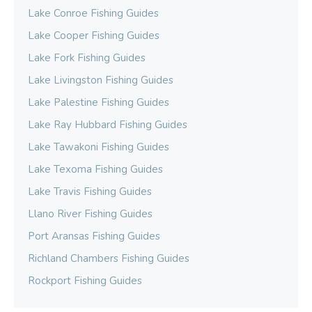
Lake Conroe Fishing Guides
Lake Cooper Fishing Guides
Lake Fork Fishing Guides
Lake Livingston Fishing Guides
Lake Palestine Fishing Guides
Lake Ray Hubbard Fishing Guides
Lake Tawakoni Fishing Guides
Lake Texoma Fishing Guides
Lake Travis Fishing Guides
Llano River Fishing Guides
Port Aransas Fishing Guides
Richland Chambers Fishing Guides
Rockport Fishing Guides