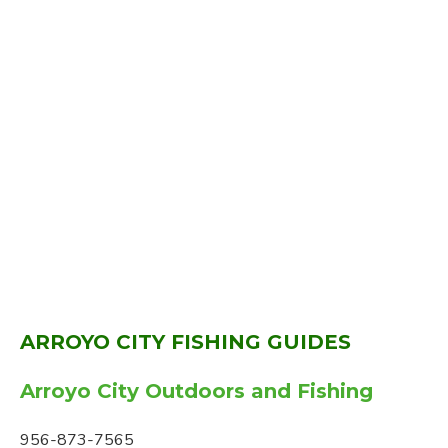
ARROYO CITY FISHING GUIDES
Arroyo City Outdoors and Fishing
956-873-7565