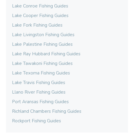
Lake Conroe Fishing Guides
Lake Cooper Fishing Guides
Lake Fork Fishing Guides
Lake Livingston Fishing Guides
Lake Palestine Fishing Guides
Lake Ray Hubbard Fishing Guides
Lake Tawakoni Fishing Guides
Lake Texoma Fishing Guides
Lake Travis Fishing Guides
Llano River Fishing Guides
Port Aransas Fishing Guides
Richland Chambers Fishing Guides
Rockport Fishing Guides