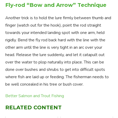
Fly-rod “Bow and Arrow” Technique
Another trick is to hold the lure firmly between thumb and
finger (watch out for the hook), point the rod straight
towards your intended landing spot with one arm, held
rigidly. Bend the fly rod back hard with the line with the
other arm until the line is very tight in an arc over your
head. Release the lure suddenly, and let it catapult out
over the water to plop naturally into place. This can be
done over bushes and shrubs to get into difficult spots
where fish are laid up or feeding. The fisherman needs to
be well concealed in his tree or bush cover.
Better Salmon and Trout Fishing
RELATED CONTENT