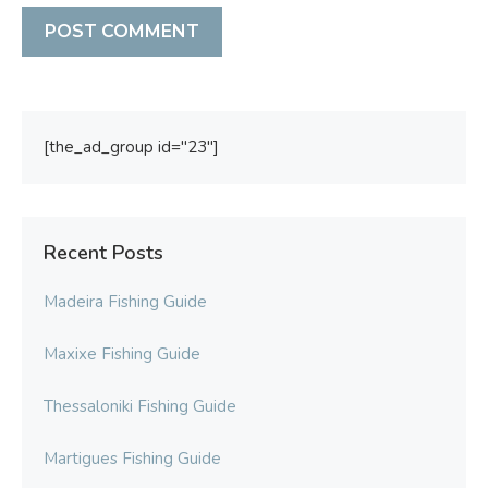
[the_ad_group id="23"]
Recent Posts
Madeira Fishing Guide
Maxixe Fishing Guide
Thessaloniki Fishing Guide
Martigues Fishing Guide