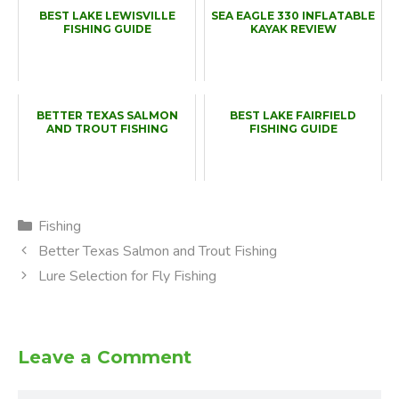
BEST LAKE LEWISVILLE
SEA EAGLE 330 INFLATABLE
FISHING GUIDE
KAYAK REVIEW
BETTER TEXAS SALMON
BEST LAKE FAIRFIELD
AND TROUT FISHING
FISHING GUIDE
Categories
Fishing
Better Texas Salmon and Trout Fishing
Lure Selection for Fly Fishing
Leave a Comment