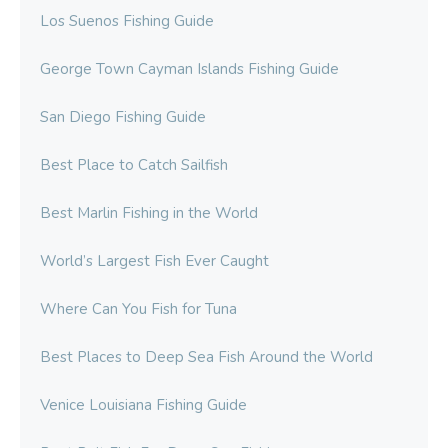
Los Suenos Fishing Guide
George Town Cayman Islands Fishing Guide
San Diego Fishing Guide
Best Place to Catch Sailfish
Best Marlin Fishing in the World
World’s Largest Fish Ever Caught
Where Can You Fish for Tuna
Best Places to Deep Sea Fish Around the World
Venice Louisiana Fishing Guide