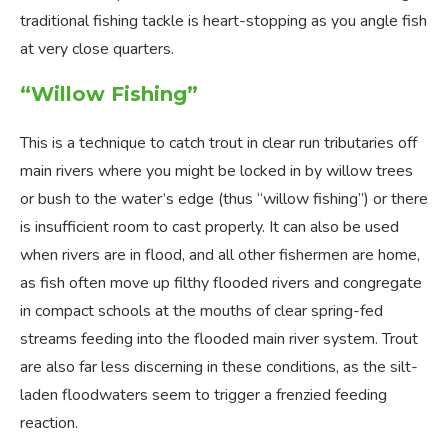
traditional fishing tackle is heart-stopping as you angle fish
at very close quarters.
“Willow Fishing”
This is a technique to catch trout in clear run tributaries off
main rivers where you might be locked in by willow trees
or bush to the water’s edge (thus “willow fishing”) or there
is insufficient room to cast properly. It can also be used
when rivers are in flood, and all other fishermen are home,
as fish often move up filthy flooded rivers and congregate
in compact schools at the mouths of clear spring-fed
streams feeding into the flooded main river system. Trout
are also far less discerning in these conditions, as the silt-
laden floodwaters seem to trigger a frenzied feeding
reaction.