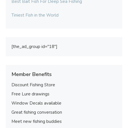
Best Bait Fish For Deep Sea Fishing
Tiniest Fish in the World
[the_ad_group id="18"]
Member Benefits
Discount Fishing Store
Free Lure drawings
Window Decals available
Great fishing conversation
Meet new fishing buddies