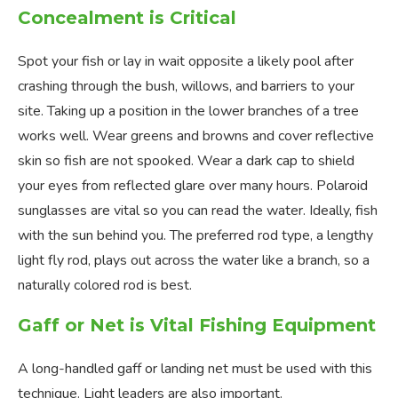
Concealment is Critical
Spot your fish or lay in wait opposite a likely pool after
crashing through the bush, willows, and barriers to your
site. Taking up a position in the lower branches of a tree
works well. Wear greens and browns and cover reflective
skin so fish are not spooked. Wear a dark cap to shield
your eyes from reflected glare over many hours. Polaroid
sunglasses are vital so you can read the water. Ideally, fish
with the sun behind you. The preferred rod type, a lengthy
light fly rod, plays out across the water like a branch, so a
naturally colored rod is best.
Gaff or Net is Vital Fishing Equipment
A long-handled gaff or landing net must be used with this
technique. Light leaders are also important.