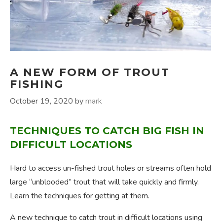
A NEW FORM OF TROUT
FISHING
October 19, 2020
by
mark
TECHNIQUES TO CATCH BIG FISH IN
DIFFICULT LOCATIONS
Hard to access un-fished trout holes or streams often hold
large “unblooded” trout that will take quickly and firmly.
Learn the techniques for getting at them.
A new technique to catch trout in difficult locations using