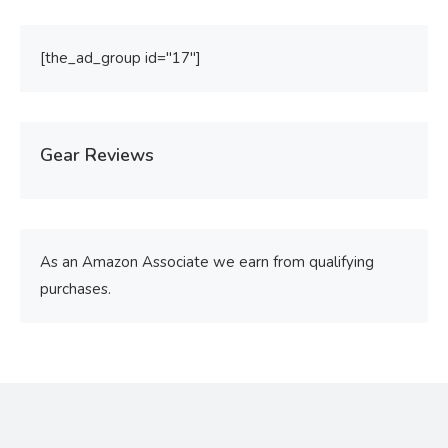
[the_ad_group id="17"]
Gear Reviews
As an Amazon Associate we earn from qualifying
purchases.