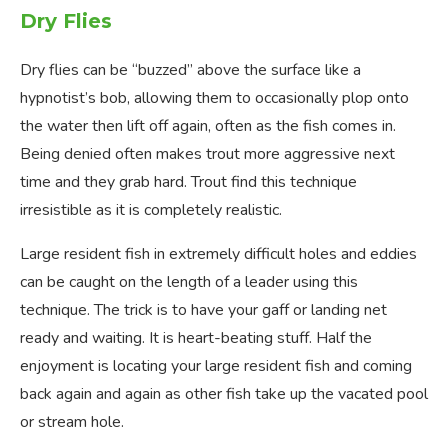
Dry Flies
Dry flies can be “buzzed” above the surface like a
hypnotist’s bob, allowing them to occasionally plop onto
the water then lift off again, often as the fish comes in.
Being denied often makes trout more aggressive next
time and they grab hard. Trout find this technique
irresistible as it is completely realistic.
Large resident fish in extremely difficult holes and eddies
can be caught on the length of a leader using this
technique. The trick is to have your gaff or landing net
ready and waiting. It is heart-beating stuff. Half the
enjoyment is locating your large resident fish and coming
back again and again as other fish take up the vacated pool
or stream hole.