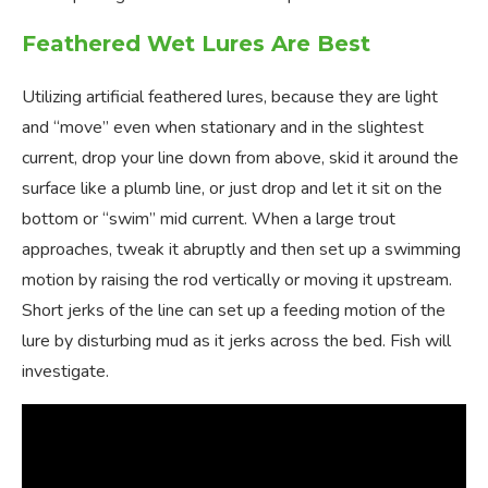
Feathered Wet Lures Are Best
Utilizing artificial feathered lures, because they are light
and “move” even when stationary and in the slightest
current, drop your line down from above, skid it around the
surface like a plumb line, or just drop and let it sit on the
bottom or “swim” mid current. When a large trout
approaches, tweak it abruptly and then set up a swimming
motion by raising the rod vertically or moving it upstream.
Short jerks of the line can set up a feeding motion of the
lure by disturbing mud as it jerks across the bed. Fish will
investigate.