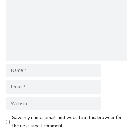
Comment
Name
Email
Website
Save my name, email, and website in this browser for
the next time I comment.