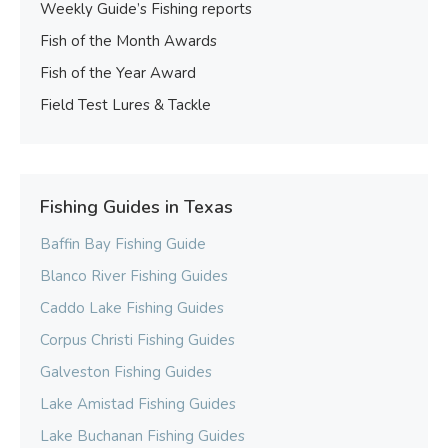
Weekly Guide’s Fishing reports
Fish of the Month Awards
Fish of the Year Award
Field Test Lures & Tackle
Fishing Guides in Texas
Baffin Bay Fishing Guide
Blanco River Fishing Guides
Caddo Lake Fishing Guides
Corpus Christi Fishing Guides
Galveston Fishing Guides
Lake Amistad Fishing Guides
Lake Buchanan Fishing Guides