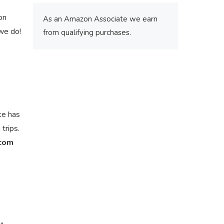
on
As an Amazon Associate we earn
we do!
from qualifying purchases.
ke has
trips.
.com