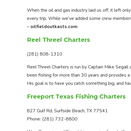
When the oil and gas industry laid us off, it left onl
every trip. While we’ve added some crew members th
–
oilfieldoutkasts.com
Reel Threel Charters
(281) 808-1310
Reel Threel Charters is run by Captain Mike Segall 
been fishing for more than 30 years and provides a va
His goal is to have you catch something big, and ha
Freeport Texas Fishing Charters
827 Gulf Rd, Surfside Beach, TX 77541
Phone: (281) 732-8800