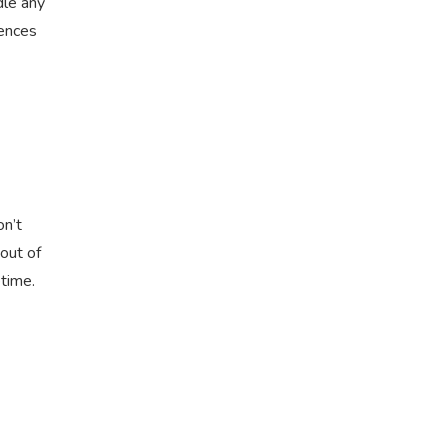
dle any
iences
on’t
 out of
etime.