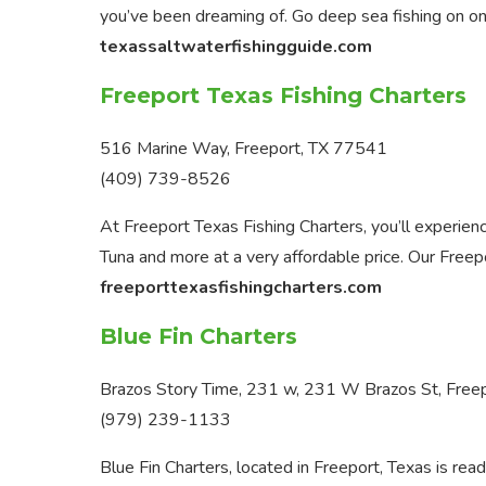
you’ve been dreaming of. Go deep sea fishing on o
texassaltwaterfishingguide.com
Freeport Texas Fishing Charters
516 Marine Way, Freeport, TX 77541
(409) 739-8526
At Freeport Texas Fishing Charters, you’ll experienc
Tuna and more at a very affordable price. Our Freepo
freeporttexasfishingcharters.com
Blue Fin Charters
Brazos Story Time, 231 w, 231 W Brazos St, Free
(979) 239-1133
Blue Fin Charters, located in Freeport, Texas is re