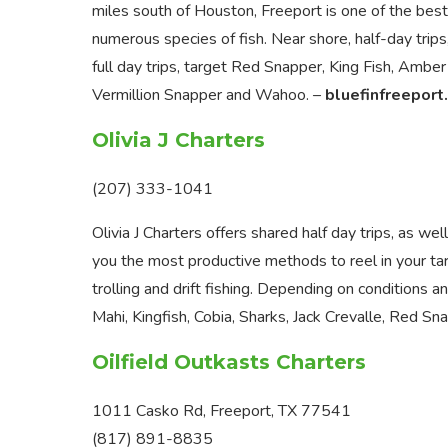
miles south of Houston, Freeport is one of the best
numerous species of fish. Near shore, half-day trips
full day trips, target Red Snapper, King Fish, Amber
Vermillion Snapper and Wahoo. –
bluefinfreeport
Olivia J Charters
(207) 333-1041
Olivia J Charters offers shared half day trips, as wel
you the most productive methods to reel in your targ
trolling and drift fishing. Depending on conditions a
Mahi, Kingfish, Cobia, Sharks, Jack Crevalle, Red S
Oilfield Outkasts Charters
1011 Casko Rd, Freeport, TX 77541
(817) 891-8835