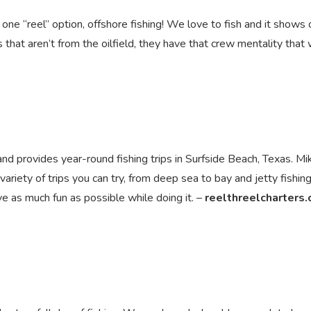
y one “reel” option, offshore fishing! We love to fish and it shows 
at aren’t from the oilfield, they have that crew mentality that 
and provides year-round fishing trips in Surfside Beach, Texas. Mi
riety of trips you can try, from deep sea to bay and jetty fishing 
ve as much fun as possible while doing it. –
reelthreelcharters