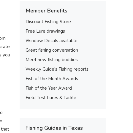
Member Benefits
Discount Fishing Store
Free Lure drawings
rom
Window Decals available
orate
Great fishing conversation
ps you
Meet new fishing buddies
Weekly Guide’s Fishing reports
Fish of the Month Awards
Fish of the Year Award
Field Test Lures & Tackle
to
to
Fishing Guides in Texas
 that