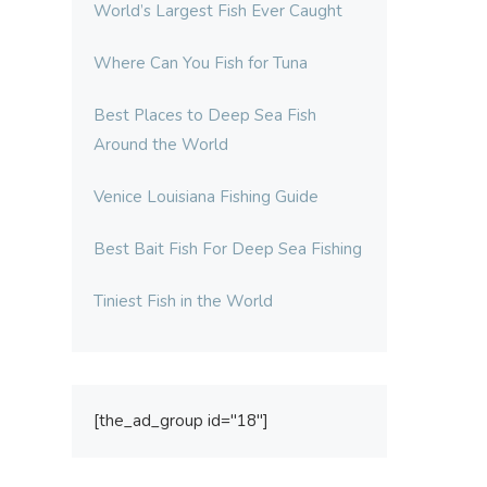
World’s Largest Fish Ever Caught
Where Can You Fish for Tuna
Best Places to Deep Sea Fish
Around the World
Venice Louisiana Fishing Guide
Best Bait Fish For Deep Sea Fishing
Tiniest Fish in the World
[the_ad_group id="18"]