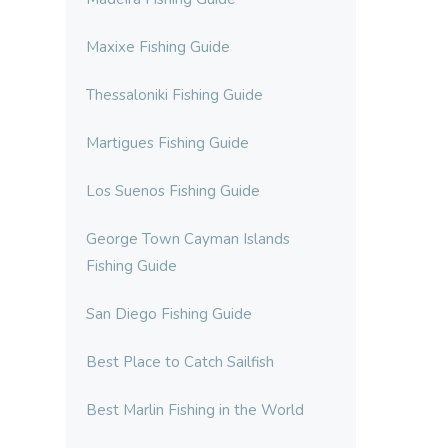
Maxixe Fishing Guide
Thessaloniki Fishing Guide
Martigues Fishing Guide
Los Suenos Fishing Guide
George Town Cayman Islands
Fishing Guide
San Diego Fishing Guide
Best Place to Catch Sailfish
Best Marlin Fishing in the World