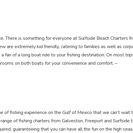
ence. There is something for everyone at Surfside Beach Charters f
w are extremely kid friendly, catering to families as well as corp
a fan of a long boat ride to your fishing destination. On most tri
hrooms on both boats for your convenience and comfort. –
 of fishing experience on the Gulf of Mexico that we can’t wait 
range of fishing charters from Galveston, Freeport and Surfside 
quired, guaranteeing that you can have all the fun on the high seas