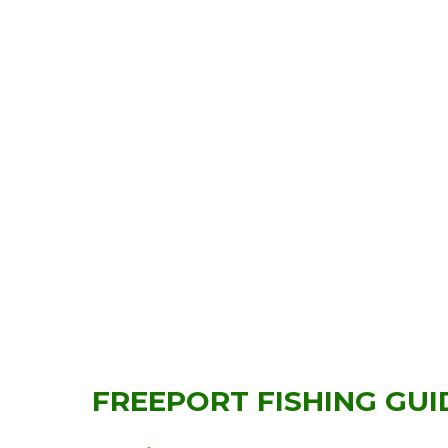
FREEPORT FISHING GUI