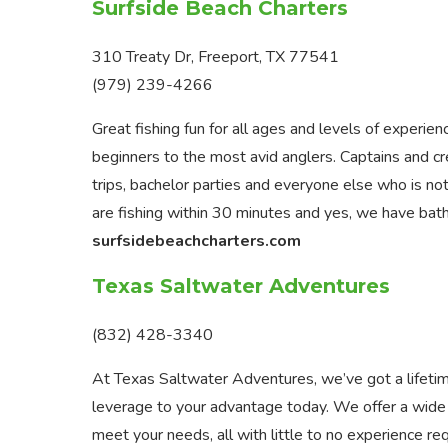
Surfside Beach Charters
310 Treaty Dr, Freeport, TX 77541
(979) 239-4266
Great fishing fun for all ages and levels of experi
beginners to the most avid anglers. Captains and cre
trips, bachelor parties and everyone else who is not 
are fishing within 30 minutes and yes, we have bat
surfsidebeachcharters.com
Texas Saltwater Adventures
(832) 428-3340
At Texas Saltwater Adventures, we’ve got a lifetime
leverage to your advantage today. We offer a wide 
meet your needs, all with little to no experience re