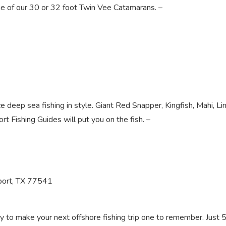
ne of our 30 or 32 foot Twin Vee Catamarans. –
e deep sea fishing in style. Giant Red Snapper, Kingfish, Mahi, Lin
rt Fishing Guides will put you on the fish. –
port, TX 77541
ady to make your next offshore fishing trip one to remember. Just 