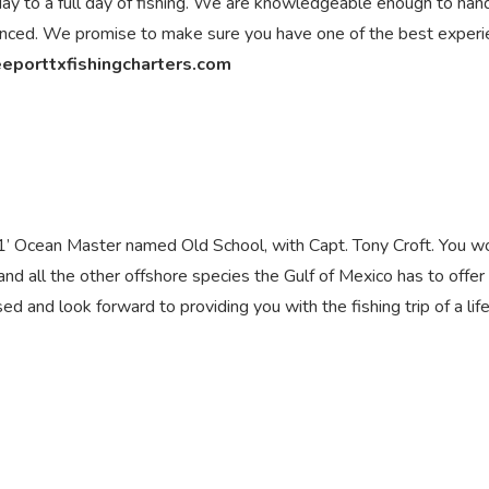
a day to a full day of fishing. We are knowledgeable enough to han
ienced. We promise to make sure you have one of the best exper
eeporttxfishingcharters.com
’ Ocean Master named Old School, with Capt. Tony Croft. You w
h and all the other offshore species the Gulf of Mexico has to offer
sed and look forward to providing you with the fishing trip of a lif