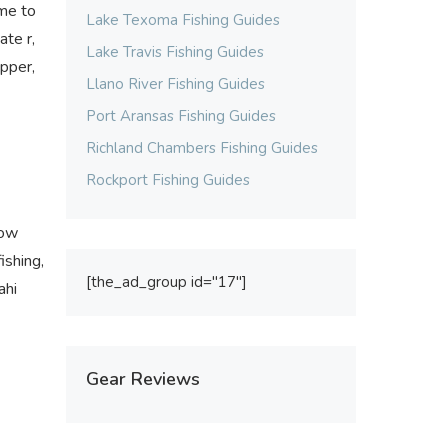
ome to
Lake Texoma Fishing Guides
ate r,
Lake Travis Fishing Guides
apper,
Llano River Fishing Guides
Port Aransas Fishing Guides
Richland Chambers Fishing Guides
Rockport Fishing Guides
how
ishing,
[the_ad_group id="17"]
ahi
Gear Reviews