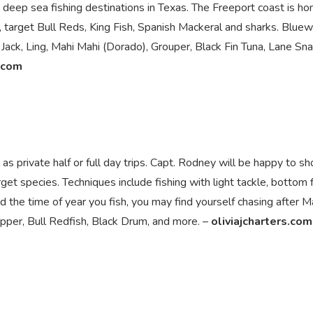
 deep sea fishing destinations in Texas. The Freeport coast is h
, target Bull Reds, King Fish, Spanish Mackeral and sharks. Bluew
 Jack, Ling, Mahi Mahi (Dorado), Grouper, Black Fin Tuna, Lane Sn
.com
l as private half or full day trips. Capt. Rodney will be happy to s
et species. Techniques include fishing with light tackle, bottom f
nd the time of year you fish, you may find yourself chasing after M
napper, Bull Redfish, Black Drum, and more. –
oliviajcharters.com