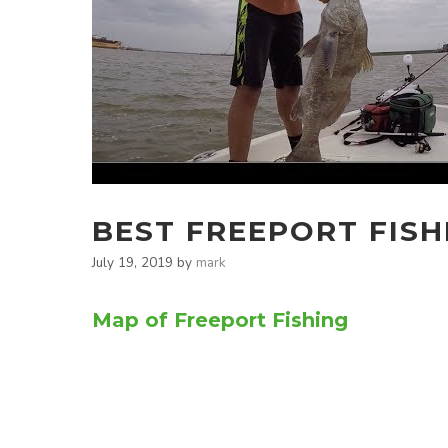
BEST FREEPORT FISH
July 19, 2019
by
mark
Map of Freeport Fishing