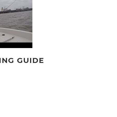
ING GUIDE