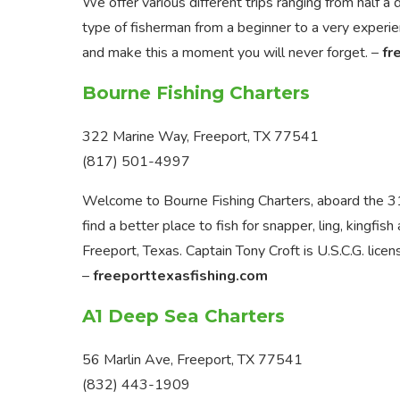
We offer various different trips ranging from half 
type of fisherman from a beginner to a very exper
and make this a moment you will never forget. –
fr
Bourne Fishing Charters
322 Marine Way, Freeport, TX 77541
(817) 501-4997
Welcome to Bourne Fishing Charters, aboard the 31
find a better place to fish for snapper, ling, kingfis
Freeport, Texas. Captain Tony Croft is U.S.C.G. licen
–
freeporttexasfishing.com
A1 Deep Sea Charters
56 Marlin Ave, Freeport, TX 77541
(832) 443-1909