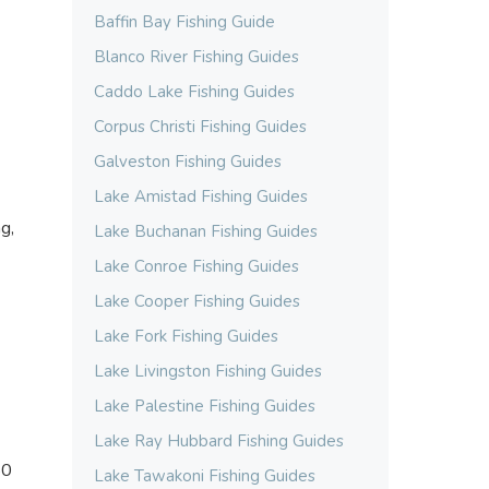
Baffin Bay Fishing Guide
Blanco River Fishing Guides
Caddo Lake Fishing Guides
Corpus Christi Fishing Guides
Galveston Fishing Guides
Lake Amistad Fishing Guides
g,
Lake Buchanan Fishing Guides
Lake Conroe Fishing Guides
Lake Cooper Fishing Guides
Lake Fork Fishing Guides
Lake Livingston Fishing Guides
Lake Palestine Fishing Guides
Lake Ray Hubbard Fishing Guides
50
Lake Tawakoni Fishing Guides