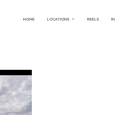
HOME
LOCATIONS
REELS
R