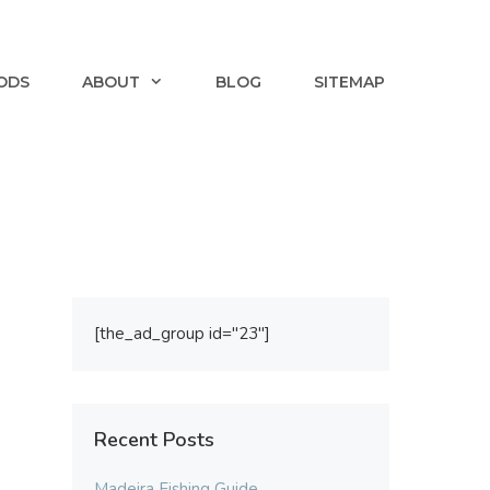
ODS
ABOUT
BLOG
SITEMAP
[the_ad_group id="23"]
Recent Posts
Madeira Fishing Guide