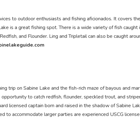
ices to outdoor enthusiasts and fishing aficionados. It covers th
 is a great fishing spot. There is a wide variety of fish caught 
edfish, and Flounder. Ling and Tripletail can also be caught arou
binelakeguide.com
ishing trip on Sabine Lake and the fish-rich maze of bayous and ma
 opportunity to catch redfish, flounder, speckled trout, and striper
Guard licensed captain born and raised in the shadow of Sabine Lak
 used to accommodate larger parties are experienced USCG licens