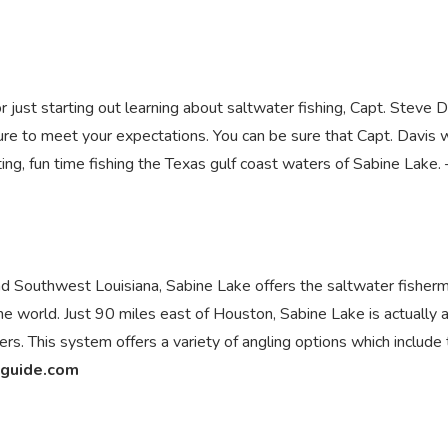
just starting out learning about saltwater fishing, Capt. Steve D
 sure to meet your expectations. You can be sure that Capt. Davis w
ing, fun time fishing the Texas gulf coast waters of Sabine Lake. 
 Southwest Louisiana, Sabine Lake offers the saltwater fisher
he world. Just 90 miles east of Houston, Sabine Lake is actually 
s. This system offers a variety of angling options which include
guide.com