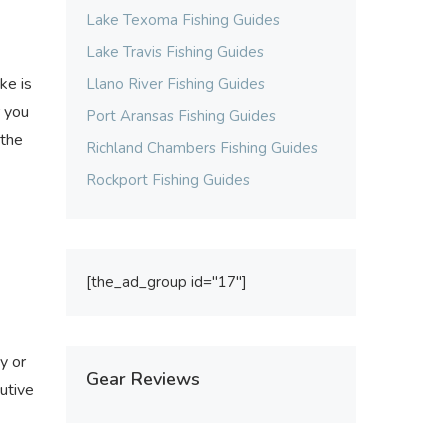
Lake Texoma Fishing Guides
Lake Travis Fishing Guides
ke is
Llano River Fishing Guides
r you
Port Aransas Fishing Guides
 the
Richland Chambers Fishing Guides
Rockport Fishing Guides
[the_ad_group id="17"]
y or
Gear Reviews
utive