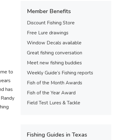
Member Benefits
Discount Fishing Store
Free Lure drawings
Window Decals available
Great fishing conversation
Meet new fishing buddies
come to
Weekly Guide’s Fishing reports
years
Fish of the Month Awards
nd has
Fish of the Year Award
n Randy
Field Test Lures & Tackle
shing
Fishing Guides in Texas