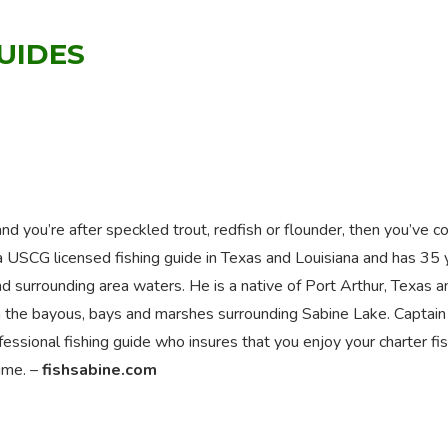
GUIDES
nd you’re after speckled trout, redfish or flounder, then you’ve 
 a USCG licensed fishing guide in Texas and Louisiana and has 35 
d surrounding area waters. He is a native of Port Arthur, Texas a
g in the bayous, bays and marshes surrounding Sabine Lake. Captai
essional fishing guide who insures that you enjoy your charter fi
time. –
fishsabine.com