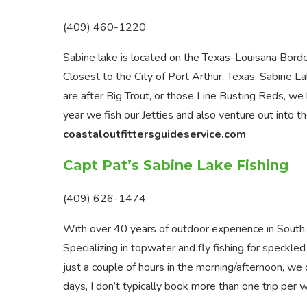
(409) 460-1220
Sabine lake is located on the Texas-Louisana Bord
Closest to the City of Port Arthur, Texas. Sabine L
are after Big Trout, or those Line Busting Reds, we
year we fish our Jetties and also venture out into th
coastaloutfittersguideservice.com
Capt Pat’s Sabine Lake Fishing
(409) 626-1474
With over 40 years of outdoor experience in South
Specializing in topwater and fly fishing for speckle
just a couple of hours in the morning/afternoon, 
days, I don’t typically book more than one trip per w