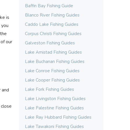
Baffin Bay Fishing Guide
Blanco River Fishing Guides
ke is
Caddo Lake Fishing Guides
r you
 the
Corpus Christi Fishing Guides
 of our
Galveston Fishing Guides
Lake Amistad Fishing Guides
Lake Buchanan Fishing Guides
Lake Conroe Fishing Guides
Lake Cooper Fishing Guides
Lake Fork Fishing Guides
r and
Lake Livingston Fishing Guides
 close
Lake Palestine Fishing Guides
Lake Ray Hubbard Fishing Guides
Lake Tawakoni Fishing Guides