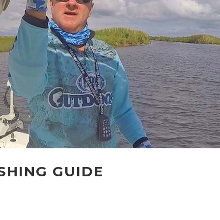
ISHING GUIDE