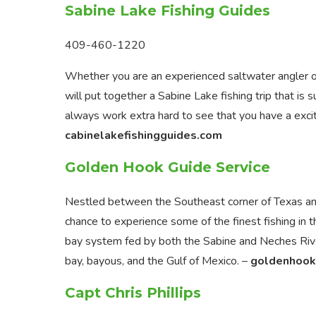
Sabine Lake Fishing Guides
409-460-1220
Whether you are an experienced saltwater angler or 
will put together a Sabine Lake fishing trip that is
always work extra hard to see that you have a excit
cabinelakefishingguides.com
Golden Hook Guide Service
Nestled between the Southeast corner of Texas and
chance to experience some of the finest fishing in t
bay system fed by both the Sabine and Neches River
bay, bayous, and the Gulf of Mexico. –
goldenhook
Capt Chris Phillips