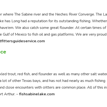
er where The Sabine river and the Neches River Converge. The La
ake has Long had a reputation for its outstanding fishing. Whethe
 have’em. We also catch some great flounder. At certain times of
he Gulf of Mexico to fish oil and gas platforms. We are very proud
tfittersguideservice.com
ice
ed trout, red fish, and flounder as well as many other salt wate
a lot of other Texas bays, and has not had nearly as much fishing
and close encounters with critters are common place. All of this in
rt Arthur. –
fishsabinelake.com