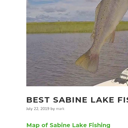
BEST SABINE LAKE F
July 22, 2019
by
mark
Map of Sabine Lake Fishing