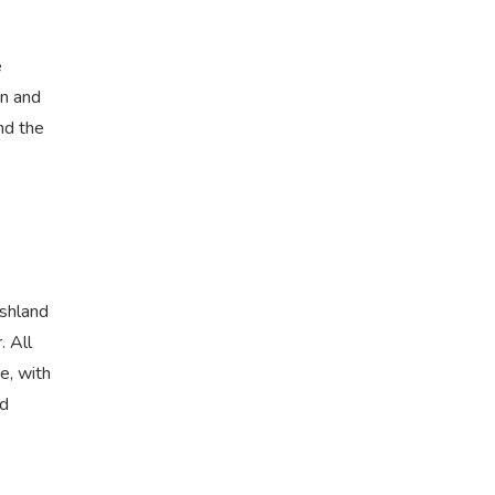
e
in and
nd the
rshland
. All
e, with
ed