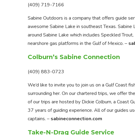
(409) 719-7166
Sabine Outdoors is a company that offers guide serv
awesome Sabine Lake in southeast Texas. Sabine Lake
around Sabine Lake which includes Speckled Trout, R
nearshore gas platforms in the Gulf of Mexico. –
sa
Colburn’s Sabine Connection
(409) 883-0723
We’d like to invite you to join us on a Gulf Coast f
surrounding her. On our chartered trips, we offer the
of our trips are hosted by Dickie Colburn, a Coast 
37 years of guiding experience. All of our guides
captains. –
sabineconnection.com
Take-N-Drag Guide Service