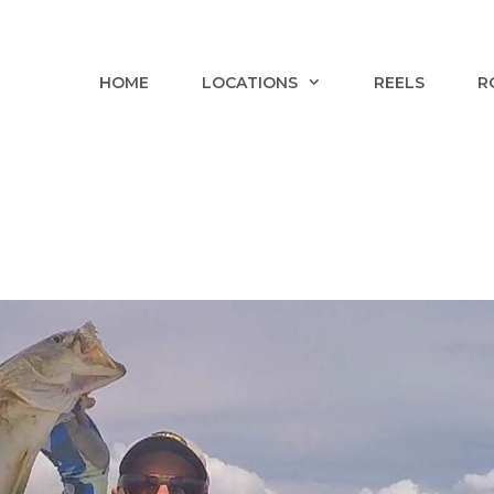
HOME
LOCATIONS
REELS
R