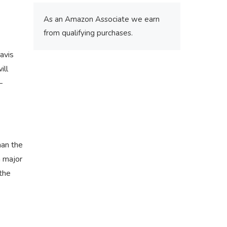
As an Amazon Associate we earn
from qualifying purchases.
avis
ill
–
man the
a major
 the