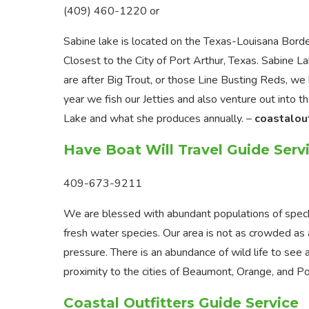
(409) 460-1220 or
Sabine lake is located on the Texas-Louisana Bord
Closest to the City of Port Arthur, Texas. Sabine L
are after Big Trout, or those Line Busting Reds, we
year we fish our Jetties and also venture out into t
Lake and what she produces annually. –
coastalou
Have Boat Will Travel Guide Serv
409-673-9211
We are blessed with abundant populations of speckl
fresh water species. Our area is not as crowded as 
pressure. There is an abundance of wild life to see 
proximity to the cities of Beaumont, Orange, and Po
Coastal Outfitters Guide Service