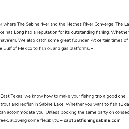
er where The Sabine river and the Neches River Converge. The La
ake has Long had a reputation for its outstanding fishing. Whethe
 have’em. We also catch some great flounder. At certain times of
e Gulf of Mexico to fish oil and gas platforms. –
 East Texas, we know how to make your fishing trip a good one.
d trout and redfish in Sabine Lake. Whether you want to fish all da
we can accommodate you. Unless booking the same party on consec
eek, allowing some flexibility. –
captpatfishingsabine.com