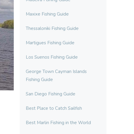
Maxixe Fishing Guide
Thessaloniki Fishing Guide
Martigues Fishing Guide
Los Suenos Fishing Guide
George Town Cayman Islands
Fishing Guide
San Diego Fishing Guide
Best Place to Catch Sailfish
Best Marlin Fishing in the World