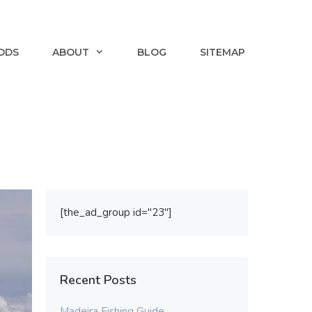
ODS
ABOUT
BLOG
SITEMAP
[the_ad_group id="23"]
Recent Posts
Madeira Fishing Guide