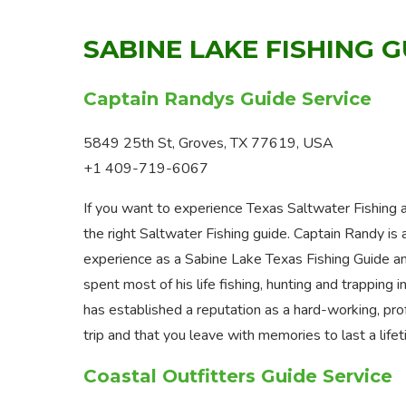
SABINE LAKE FISHING 
Captain Randys Guide Service
5849 25th St, Groves, TX 77619, USA
+1 409-719-6067
If you want to experience Texas Saltwater Fishing a
the right Saltwater Fishing guide. Captain Randy is
experience as a Sabine Lake Texas Fishing Guide an
spent most of his life fishing, hunting and trappin
has established a reputation as a hard-working, prof
trip and that you leave with memories to last a life
Coastal Outfitters Guide Service