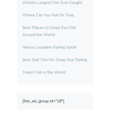
World’s Largest Fish Ever Caught
Where Can You Fish for Tuna
Best Places to Deep Sea Fish
Around the World
Venice Louisiana Fishing Guide
Best Bait Fish For Deep Sea Fishing
Tiniest Fish in the World
[the_ad_group id="18"]