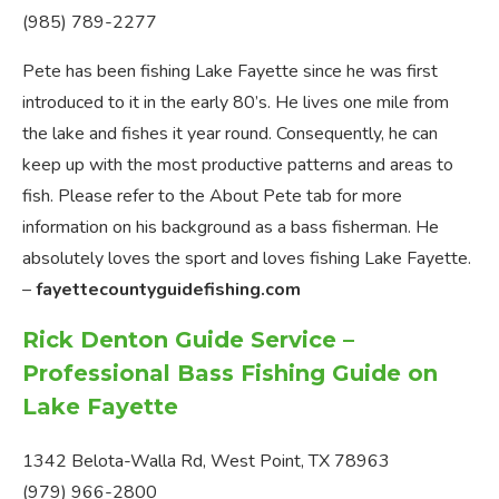
(985) 789-2277
Pete has been fishing Lake Fayette since he was first
introduced to it in the early 80’s. He lives one mile from
the lake and fishes it year round. Consequently, he can
keep up with the most productive patterns and areas to
fish. Please refer to the About Pete tab for more
information on his background as a bass fisherman. He
absolutely loves the sport and loves fishing Lake Fayette.
–
fayettecountyguidefishing.com
Rick Denton Guide Service –
Professional Bass Fishing Guide on
Lake Fayette
1342 Belota-Walla Rd, West Point, TX 78963
(979) 966-2800