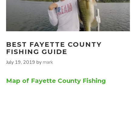
BEST FAYETTE COUNTY
FISHING GUIDE
July 19, 2019
by
mark
Map of Fayette County Fishing