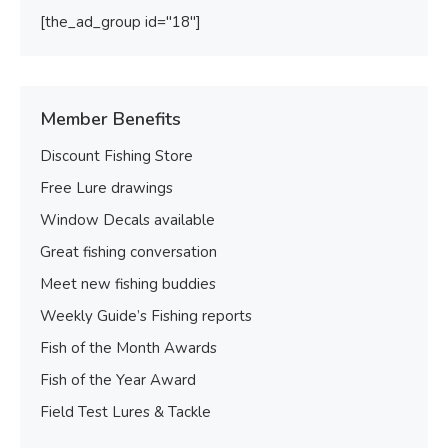
[the_ad_group id="18"]
Member Benefits
Discount Fishing Store
Free Lure drawings
Window Decals available
Great fishing conversation
Meet new fishing buddies
Weekly Guide’s Fishing reports
Fish of the Month Awards
Fish of the Year Award
Field Test Lures & Tackle