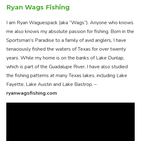
Ryan Wags Fishing
I am Ryan Waguespack (aka “Wags”). Anyone who knows
me also knows my absolute passion for fishing. Born in the
Sportsman’s Paradise to a family of avid anglers, I have
tenaciously fished the waters of Texas for over twenty
years. While my home is on the banks of Lake Dunlap,
which is part of the Guadalupe River, I have also studied
the fishing patterns at many Texas lakes, including Lake
Fayette, Lake Austin and Lake Bastrop. –
ryanwagsfishing.com