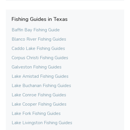
Fishing Guides in Texas
Baffin Bay Fishing Guide
Blanco River Fishing Guides
Caddo Lake Fishing Guides
Corpus Christi Fishing Guides
Galveston Fishing Guides
Lake Amistad Fishing Guides
Lake Buchanan Fishing Guides
Lake Conroe Fishing Guides
Lake Cooper Fishing Guides
Lake Fork Fishing Guides
Lake Livingston Fishing Guides