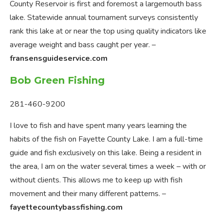
County Reservoir is first and foremost a largemouth bass
lake. Statewide annual tournament surveys consistently
rank this lake at or near the top using quality indicators like
average weight and bass caught per year. –
fransensguideservice.com
Bob Green Fishing
281-460-9200
I love to fish and have spent many years learning the
habits of the fish on Fayette County Lake. I am a full-time
guide and fish exclusively on this lake. Being a resident in
the area, I am on the water several times a week – with or
without clients. This allows me to keep up with fish
movement and their many different patterns. –
fayettecountybassfishing.com