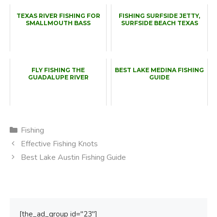
TEXAS RIVER FISHING FOR
FISHING SURFSIDE JETTY,
SMALLMOUTH BASS
SURFSIDE BEACH TEXAS
FLY FISHING THE
BEST LAKE MEDINA FISHING
GUADALUPE RIVER
GUIDE
Categories
Fishing
Effective Fishing Knots
Best Lake Austin Fishing Guide
[the_ad_group id="23"]