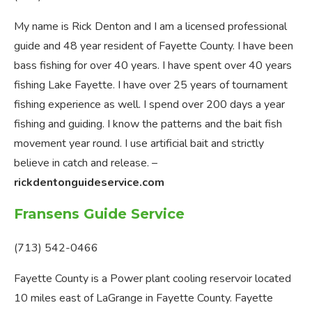
My name is Rick Denton and I am a licensed professional
guide and 48 year resident of Fayette County. I have been
bass fishing for over 40 years. I have spent over 40 years
fishing Lake Fayette. I have over 25 years of tournament
fishing experience as well. I spend over 200 days a year
fishing and guiding. I know the patterns and the bait fish
movement year round. I use artificial bait and strictly
believe in catch and release. –
rickdentonguideservice.com
Fransens Guide Service
(713) 542-0466
Fayette County is a Power plant cooling reservoir located
10 miles east of LaGrange in Fayette County. Fayette