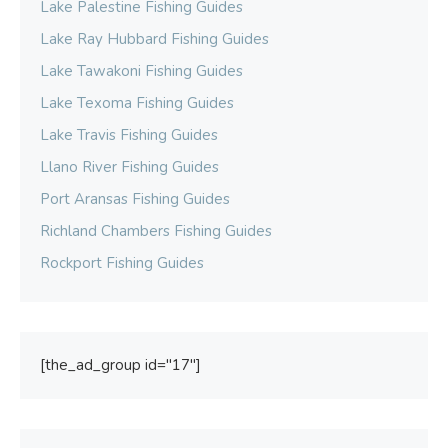
Lake Palestine Fishing Guides
Lake Ray Hubbard Fishing Guides
Lake Tawakoni Fishing Guides
Lake Texoma Fishing Guides
Lake Travis Fishing Guides
Llano River Fishing Guides
Port Aransas Fishing Guides
Richland Chambers Fishing Guides
Rockport Fishing Guides
[the_ad_group id="17"]