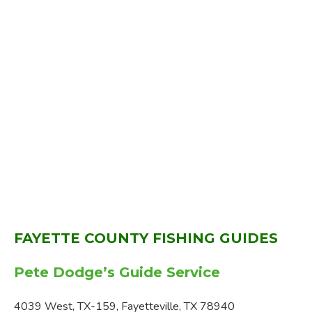
FAYETTE COUNTY FISHING GUIDES
Pete Dodge’s Guide Service
4039 West, TX-159, Fayetteville, TX 78940