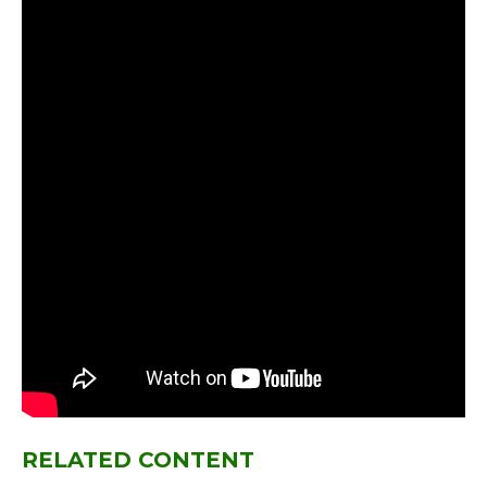
RELATED CONTENT