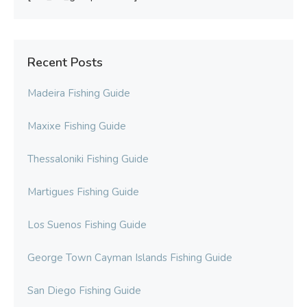
Recent Posts
Madeira Fishing Guide
Maxixe Fishing Guide
Thessaloniki Fishing Guide
Martigues Fishing Guide
Los Suenos Fishing Guide
George Town Cayman Islands Fishing Guide
San Diego Fishing Guide