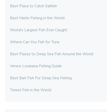
Best Place to Catch Sailfish
Best Marlin Fishing in the World
World’s Largest Fish Ever Caught
Where Can You Fish for Tuna
Best Places to Deep Sea Fish Around the World
Venice Louisiana Fishing Guide
Best Bait Fish For Deep Sea Fishing
Tiniest Fish in the World