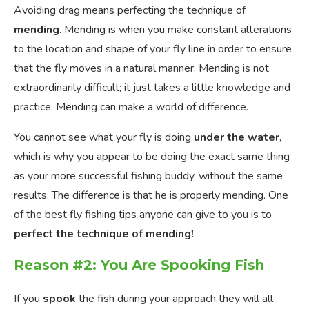
Avoiding drag means perfecting the technique of
mending
. Mending is when you make constant alterations
to the location and shape of your fly line in order to ensure
that the fly moves in a natural manner. Mending is not
extraordinarily difficult; it just takes a little knowledge and
practice. Mending can make a world of difference.
You cannot see what your fly is doing
under the water
,
which is why you appear to be doing the exact same thing
as your more successful fishing buddy, without the same
results. The difference is that he is properly mending. One
of the best fly fishing tips anyone can give to you is to
perfect the technique of mending!
Reason #2: You Are Spooking Fish
If you
spook
the fish during your approach they will all