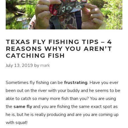
TEXAS FLY FISHING TIPS – 4
REASONS WHY YOU AREN’T
CATCHING FISH
July 13, 2019
by
mark
Sometimes fly fishing can be
frustrating
. Have you ever
been out on the river with your buddy and he seems to be
able to catch so many more fish than you? You are using
the
same fly
and you are fishing the same exact spot as
he is, but he is really producing and are you are coming up
with squat!