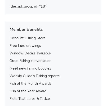
[the_ad_group id="18"]
Member Benefits
Discount Fishing Store
Free Lure drawings
Window Decals available
Great fishing conversation
Meet new fishing buddies
Weekly Guide’s Fishing reports
Fish of the Month Awards
Fish of the Year Award
Field Test Lures & Tackle