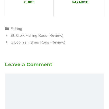
GUIDE
PARADISE
Categories
Fishing
St. Croix Fishing Rods (Review)
G Loomis Fishing Rods (Review)
Leave a Comment
Comment