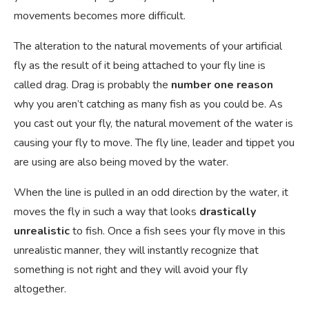
movements becomes more difficult.
The alteration to the natural movements of your artificial
fly as the result of it being attached to your fly line is
called drag. Drag is probably the
number one reason
why you aren’t catching as many fish as you could be. As
you cast out your fly, the natural movement of the water is
causing your fly to move. The fly line, leader and tippet you
are using are also being moved by the water.
When the line is pulled in an odd direction by the water, it
moves the fly in such a way that looks
drastically
unrealistic
to fish. Once a fish sees your fly move in this
unrealistic manner, they will instantly recognize that
something is not right and they will avoid your fly
altogether.