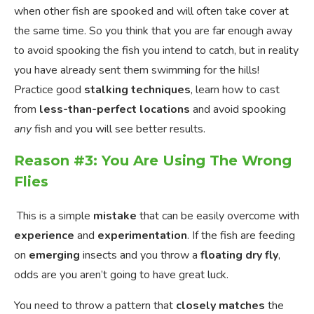
when other fish are spooked and will often take cover at
the same time. So you think that you are far enough away
to avoid spooking the fish you intend to catch, but in reality
you have already sent them swimming for the hills!
Practice good
stalking techniques
, learn how to cast
from
less-than-perfect locations
and avoid spooking
any
fish and you will see better results.
Reason #3: You Are Using The Wrong
Flies
This is a simple
mistake
that can be easily overcome with
experience
and
experimentation
. If the fish are feeding
on
emerging
insects and you throw a
floating dry fly
,
odds are you aren’t going to have great luck.
You need to throw a pattern that
closely matches
the