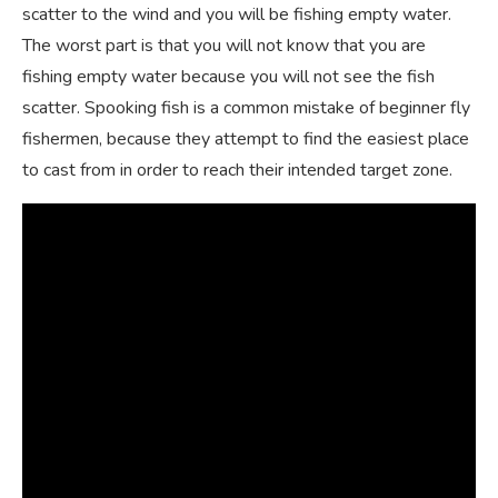
scatter to the wind and you will be fishing empty water.
The worst part is that you will not know that you are
fishing empty water because you will not see the fish
scatter. Spooking fish is a common mistake of beginner fly
fishermen, because they attempt to find the easiest place
to cast from in order to reach their intended target zone.