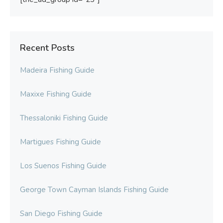
Recent Posts
Madeira Fishing Guide
Maxixe Fishing Guide
Thessaloniki Fishing Guide
Martigues Fishing Guide
Los Suenos Fishing Guide
George Town Cayman Islands Fishing Guide
San Diego Fishing Guide