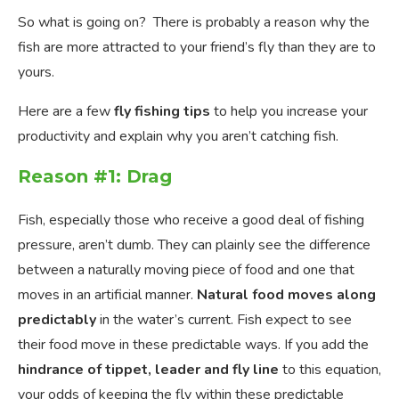
So what is going on? There is probably a reason why the
fish are more attracted to your friend’s fly than they are to
yours.
Here are a few
fly fishing tips
to help you increase your
productivity and explain why you aren’t catching fish.
Reason #1: Drag
Fish, especially those who receive a good deal of fishing
pressure, aren’t dumb. They can plainly see the difference
between a naturally moving piece of food and one that
moves in an artificial manner.
Natural food moves
along
predictably
in the water’s current. Fish expect to see
their food move in these predictable ways. If you add the
hindrance of tippet, leader and fly line
to this equation,
your odds of keeping the fly within these predictable