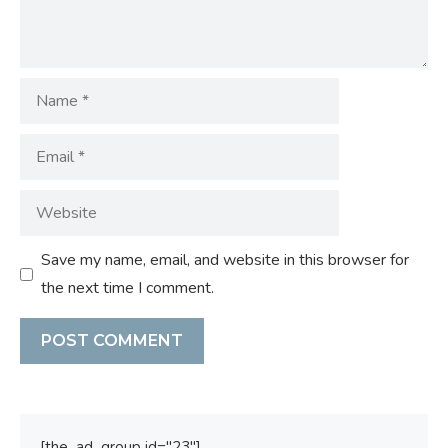
Name
Email
Website
Save my name, email, and website in this browser for
the next time I comment.
[the_ad_group id="23"]