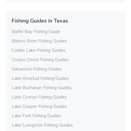
Fishing Guides in Texas
Baffin Bay Fishing Guide
Blanco River Fishing Guides
Caddo Lake Fishing Guides
Corpus Christi Fishing Guides
Galveston Fishing Guides
Lake Amistad Fishing Guides
Lake Buchanan Fishing Guides
Lake Conroe Fishing Guides
Lake Cooper Fishing Guides
Lake Fork Fishing Guides
Lake Livingston Fishing Guides