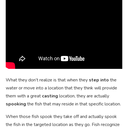
What they don’t realize is that when they
step into
the
water or move into a location that they think will provide
them with a great
casting
location, they are actually
spooking
the fish that may reside in that specific location.
When those fish spook they take off and actually spook
the fish in the targeted location as they go. Fish recognize