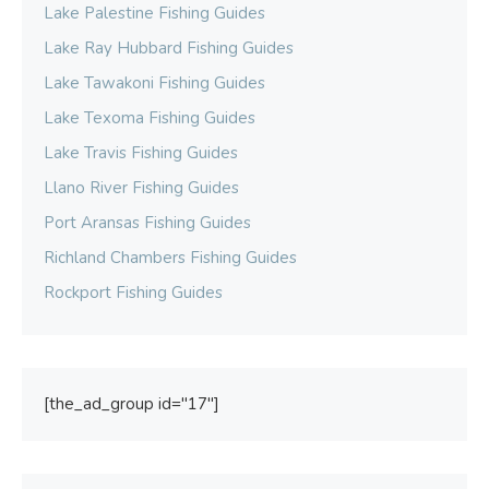
Lake Palestine Fishing Guides
Lake Ray Hubbard Fishing Guides
Lake Tawakoni Fishing Guides
Lake Texoma Fishing Guides
Lake Travis Fishing Guides
Llano River Fishing Guides
Port Aransas Fishing Guides
Richland Chambers Fishing Guides
Rockport Fishing Guides
[the_ad_group id="17"]