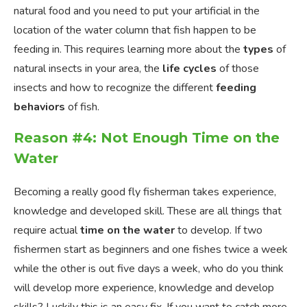
natural food and you need to put your artificial in the
location of the water column that fish happen to be
feeding in. This requires learning more about the
types
of
natural insects in your area, the
life cycles
of those
insects and how to recognize the different
feeding
behaviors
of fish.
Reason #4: Not Enough Time on the
Water
Becoming a really good fly fisherman takes experience,
knowledge and developed skill. These are all things that
require actual
time on the water
to develop. If two
fishermen start as beginners and one fishes twice a week
while the other is out five days a week, who do you think
will develop more experience, knowledge and develop