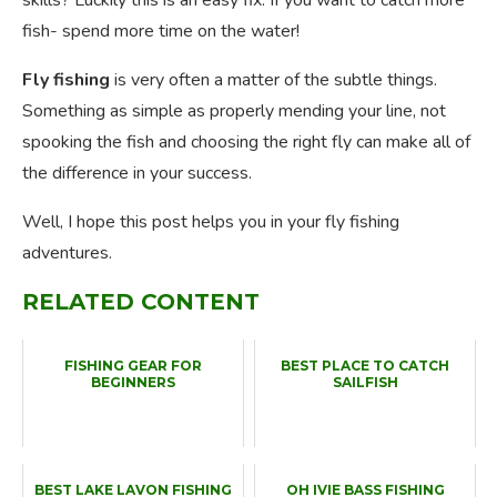
skills? Luckily this is an easy fix. If you want to catch more
fish- spend more time on the water!
Fly fishing
is very often a matter of the subtle things.
Something as simple as properly mending your line, not
spooking the fish and choosing the right fly can make all of
the difference in your success.
Well, I hope this post helps you in your fly fishing
adventures.
RELATED CONTENT
FISHING GEAR FOR
BEST PLACE TO CATCH
BEGINNERS
SAILFISH
BEST LAKE LAVON FISHING
OH IVIE BASS FISHING