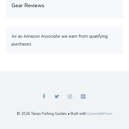
Gear Reviews
As an Amazon Associate we earn from qualifying
purchases.
© 2026 Texas Fishing Guides
• Built with
GeneratePress