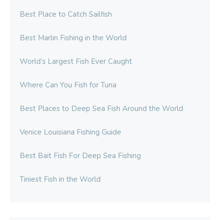
Best Place to Catch Sailfish
Best Marlin Fishing in the World
World’s Largest Fish Ever Caught
Where Can You Fish for Tuna
Best Places to Deep Sea Fish Around the World
Venice Louisiana Fishing Guide
Best Bait Fish For Deep Sea Fishing
Tiniest Fish in the World