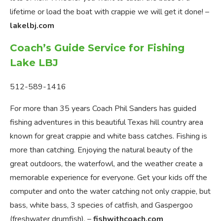
lifetime or load the boat with crappie we will get it done! –
lakelbj.com
Coach’s Guide Service for Fishing
Lake LBJ
512-589-1416
For more than 35 years Coach Phil Sanders has guided
fishing adventures in this beautiful Texas hill country area
known for great crappie and white bass catches. Fishing is
more than catching. Enjoying the natural beauty of the
great outdoors, the waterfowl, and the weather create a
memorable experience for everyone. Get your kids off the
computer and onto the water catching not only crappie, but
bass, white bass, 3 species of catfish, and Gaspergoo
(freshwater drumfish). –
fishwithcoach.com