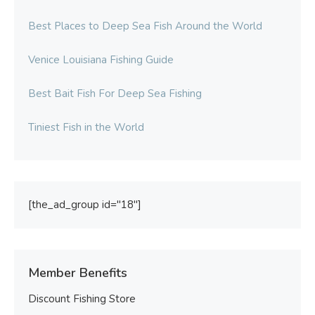
Best Places to Deep Sea Fish Around the World
Venice Louisiana Fishing Guide
Best Bait Fish For Deep Sea Fishing
Tiniest Fish in the World
[the_ad_group id="18"]
Member Benefits
Discount Fishing Store