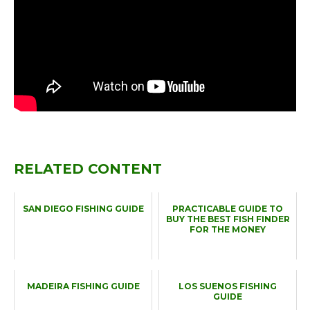
RELATED CONTENT
SAN DIEGO FISHING GUIDE
PRACTICABLE GUIDE TO
BUY THE BEST FISH FINDER
FOR THE MONEY
MADEIRA FISHING GUIDE
LOS SUENOS FISHING
GUIDE