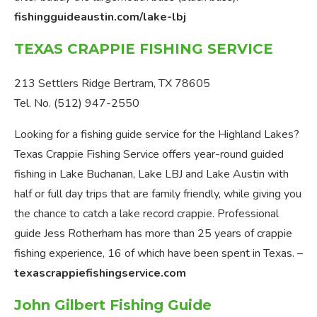
fishingguideaustin.com/lake-lbj
TEXAS CRAPPIE FISHING SERVICE
213 Settlers Ridge Bertram, TX 78605
Tel. No. (512) 947-2550
Looking for a fishing guide service for the Highland Lakes?
Texas Crappie Fishing Service offers year-round guided
fishing in Lake Buchanan, Lake LBJ and Lake Austin with
half or full day trips that are family friendly, while giving you
the chance to catch a lake record crappie. Professional
guide Jess Rotherham has more than 25 years of crappie
fishing experience, 16 of which have been spent in Texas. –
texascrappiefishingservice.com
John Gilbert Fishing Guide