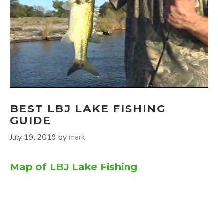
BEST LBJ LAKE FISHING
GUIDE
July 19, 2019
by
mark
Map of LBJ Lake Fishing