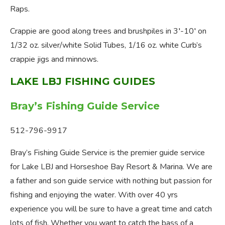
Raps.
Crappie are good along trees and brushpiles in 3′-10′ on
1/32 oz. silver/white Solid Tubes, 1/16 oz. white Curb’s
crappie jigs and minnows.
LAKE LBJ FISHING GUIDES
Bray’s Fishing Guide Service
512-796-9917
Bray’s Fishing Guide Service is the premier guide service
for Lake LBJ and Horseshoe Bay Resort & Marina. We are
a father and son guide service with nothing but passion for
fishing and enjoying the water. With over 40 yrs
experience you will be sure to have a great time and catch
lots of fish. Whether you want to catch the bass of a