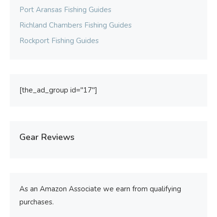
Port Aransas Fishing Guides
Richland Chambers Fishing Guides
Rockport Fishing Guides
[the_ad_group id="17"]
Gear Reviews
As an Amazon Associate we earn from qualifying
purchases.