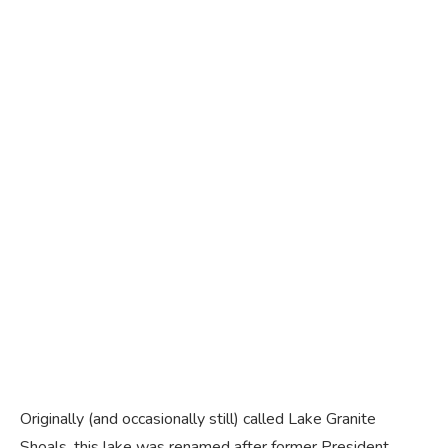
Originally (and occasionally still) called Lake Granite
Shoals, this lake was renamed after former President