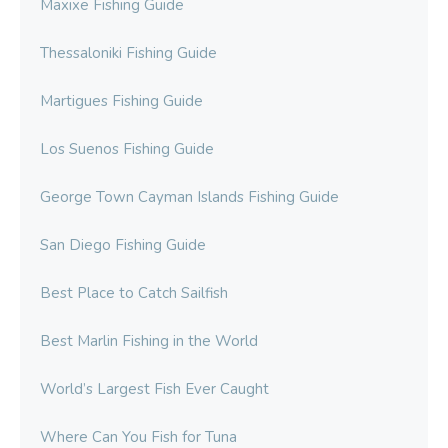
Maxixe Fishing Guide
Thessaloniki Fishing Guide
Martigues Fishing Guide
Los Suenos Fishing Guide
George Town Cayman Islands Fishing Guide
San Diego Fishing Guide
Best Place to Catch Sailfish
Best Marlin Fishing in the World
World’s Largest Fish Ever Caught
Where Can You Fish for Tuna