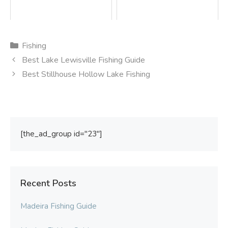
Categories
Fishing
Best Lake Lewisville Fishing Guide
Best Stillhouse Hollow Lake Fishing
[the_ad_group id="23"]
Recent Posts
Madeira Fishing Guide