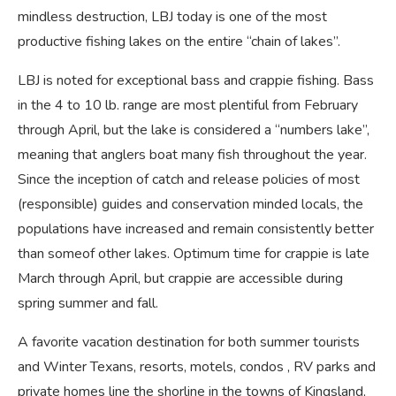
mindless destruction, LBJ today is one of the most
productive fishing lakes on the entire “chain of lakes”.
LBJ is noted for exceptional bass and crappie fishing. Bass
in the 4 to 10 lb. range are most plentiful from February
through April, but the lake is considered a “numbers lake”,
meaning that anglers boat many fish throughout the year.
Since the inception of catch and release policies of most
(responsible) guides and conservation minded locals, the
populations have increased and remain consistently better
than someof other lakes. Optimum time for crappie is late
March through April, but crappie are accessible during
spring summer and fall.
A favorite vacation destination for both summer tourists
and Winter Texans, resorts, motels, condos , RV parks and
private homes line the shorline in the towns of Kingsland,