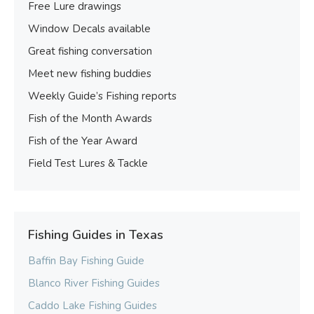
Free Lure drawings
Window Decals available
Great fishing conversation
Meet new fishing buddies
Weekly Guide’s Fishing reports
Fish of the Month Awards
Fish of the Year Award
Field Test Lures & Tackle
Fishing Guides in Texas
Baffin Bay Fishing Guide
Blanco River Fishing Guides
Caddo Lake Fishing Guides