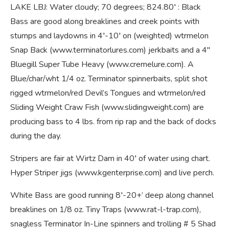
LAKE LBJ: Water cloudy; 70 degrees; 824.80′ : Black
Bass are good along breaklines and creek points with
stumps and laydowns in 4′-10′ on (weighted) wtrmelon
Snap Back (www.terminatorlures.com) jerkbaits and a 4″
Bluegill Super Tube Heavy (www.cremelure.com). A
Blue/char/wht 1/4 oz. Terminator spinnerbaits, split shot
rigged wtrmelon/red Devil’s Tongues and wtrmelon/red
Sliding Weight Craw Fish (www.slidingweight.com) are
producing bass to 4 lbs. from rip rap and the back of docks
during the day.
Stripers are fair at Wirtz Dam in 40′ of water using chart.
Hyper Striper jigs (www.kgenterprise.com) and live perch.
White Bass are good running 8′-20+’ deep along channel
breaklines on 1/8 oz. Tiny Traps (www.rat-l-trap.com),
snagless Terminator In-Line spinners and trolling # 5 Shad