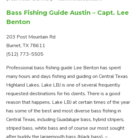
Bass Fishing Guide Austin – Capt. Lee
Benton
203 Post Mountain Rd
Burnet, TX 78611
(512) 773-5505
Professional bass fishing guide Lee Benton has spent
many hours and days fishing and guiding on Central Texas
Highland Lakes. Lake LBJ is one of several frequently
requested destinations for his clients. There is a good
reason that happens. Lake LBJ at certain times of the year
has some of the best and most diverse bass fishing in
Central Texas, including Guadalupe bass, hybrid stripers,
striped bass, white bass and of course our most sought
after buddy the largemouth bass (black bass). –