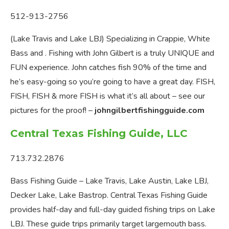
512-913-2756
(Lake Travis and Lake LBJ) Specializing in Crappie, White
Bass and . Fishing with John Gilbert is a truly UNIQUE and
FUN experience. John catches fish 90% of the time and
he’s easy-going so you’re going to have a great day. FISH,
FISH, FISH & more FISH is what it’s all about – see our
pictures for the proof! –
johngilbertfishingguide.com
Central Texas Fishing Guide, LLC
713.732.2876
Bass Fishing Guide – Lake Travis, Lake Austin, Lake LBJ,
Decker Lake, Lake Bastrop. Central Texas Fishing Guide
provides half-day and full-day guided fishing trips on Lake
LBJ. These guide trips primarily target largemouth bass.