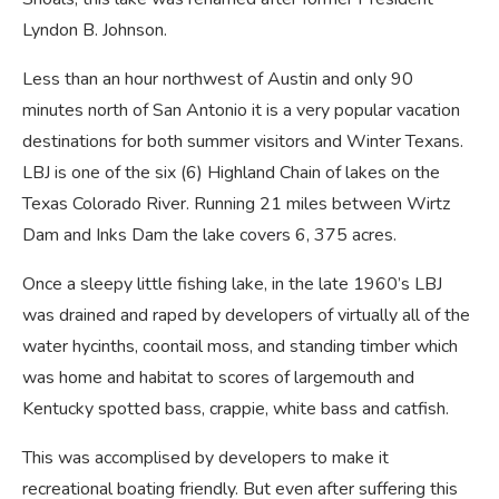
Lyndon B. Johnson.
Less than an hour northwest of Austin and only 90
minutes north of San Antonio it is a very popular vacation
destinations for both summer visitors and Winter Texans.
LBJ is one of the six (6) Highland Chain of lakes on the
Texas Colorado River. Running 21 miles between Wirtz
Dam and Inks Dam the lake covers 6, 375 acres.
Once a sleepy little fishing lake, in the late 1960’s LBJ
was drained and raped by developers of virtually all of the
water hycinths, coontail moss, and standing timber which
was home and habitat to scores of largemouth and
Kentucky spotted bass, crappie, white bass and catfish.
This was accomplised by developers to make it
recreational boating friendly. But even after suffering this