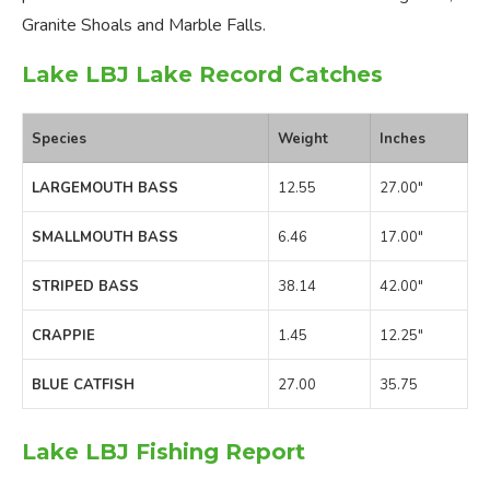
Granite Shoals and Marble Falls.
Lake LBJ Lake Record Catches
Species
Weight
Inches
LARGEMOUTH BASS
12.55
27.00″
SMALLMOUTH BASS
6.46
17.00″
STRIPED BASS
38.14
42.00″
CRAPPIE
1.45
12.25″
BLUE CATFISH
27.00
35.75
Lake LBJ Fishing Report