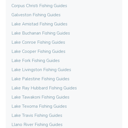
Corpus Christi Fishing Guides
Galveston Fishing Guides
Lake Amistad Fishing Guides
Lake Buchanan Fishing Guides
Lake Conroe Fishing Guides
Lake Cooper Fishing Guides
Lake Fork Fishing Guides
Lake Livingston Fishing Guides
Lake Palestine Fishing Guides
Lake Ray Hubbard Fishing Guides
Lake Tawakoni Fishing Guides
Lake Texoma Fishing Guides
Lake Travis Fishing Guides
Llano River Fishing Guides