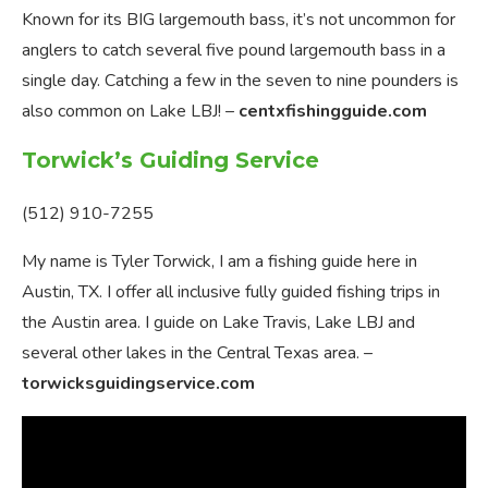
Known for its BIG largemouth bass, it’s not uncommon for
anglers to catch several five pound largemouth bass in a
single day. Catching a few in the seven to nine pounders is
also common on Lake LBJ! –
centxfishingguide.com
Torwick’s Guiding Service
(512) 910-7255
My name is Tyler Torwick, I am a fishing guide here in
Austin, TX. I offer all inclusive fully guided fishing trips in
the Austin area. I guide on Lake Travis, Lake LBJ and
several other lakes in the Central Texas area. –
torwicksguidingservice.com